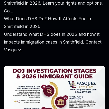
Smithfield in 2026. Learn your rights and options.
Co...
What Does DHS Do? How It Affects You in
Smithfield in 2026
Understand what DHS does in 2026 and how it
impacts immigration cases in Smithfield. Contact
Vasquez...