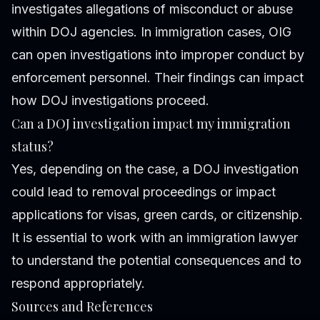
investigates allegations of misconduct or abuse
within DOJ agencies. In immigration cases, OIG
can open investigations into improper conduct by
enforcement personnel. Their findings can impact
how DOJ investigations proceed.
Can a DOJ investigation impact my immigration
status?
Yes, depending on the case, a DOJ investigation
could lead to removal proceedings or impact
applications for visas, green cards, or citizenship.
It is essential to work with an immigration lawyer
to understand the potential consequences and to
respond appropriately.
Sources and References