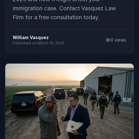
immigration case. Contact Vasquez Law
Firm for a free consultation today.
William Vasquez
0
views
Published on
March 15, 2026