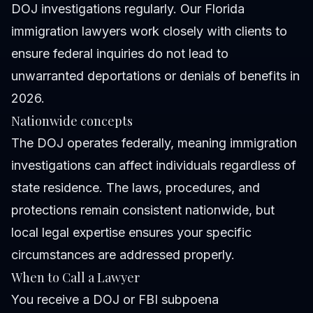
DOJ investigations regularly. Our Florida
immigration lawyers work closely with clients to
ensure federal inquiries do not lead to
unwarranted deportations or denials of benefits in
2026.
Nationwide concepts
The DOJ operates federally, meaning immigration
investigations can affect individuals regardless of
state residence. The laws, procedures, and
protections remain consistent nationwide, but
local legal expertise ensures your specific
circumstances are addressed properly.
When to Call a Lawyer
You receive a DOJ or FBI subpoena