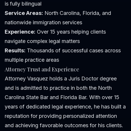
is fully bilingual
Service Areas:
North Carolina, Florida, and
nationwide immigration services
Experience:
Over 15 years helping clients
navigate complex legal matters
Results:
Thousands of successful cases across
multiple practice areas
Attorney Trust and Experience
Attorney Vasquez holds a Juris Doctor degree
and is admitted to practice in both the North
Carolina State Bar and Florida Bar. With over 15
years of dedicated legal experience, he has built a
reputation for providing personalized attention
and achieving favorable outcomes for his clients.