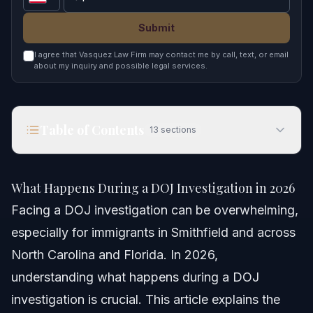
Submit
I agree that Vasquez Law Firm may contact me by call, text, or email
about my inquiry and possible legal services.
Table of Contents
13
sections
What Happens During a DOJ Investigation in
2026
What Happens During a DOJ Investigation in 2026
Quick Answer
Facing a DOJ investigation can be overwhelming,
especially for immigrants in Smithfield and across
What Happens During a DOJ Investigation
North Carolina and Florida. In 2026,
Step-by-Step Process for DOJ Investigations
understanding what happens during a DOJ
investigation is crucial. This article explains the
Documents and Evidence Checklist