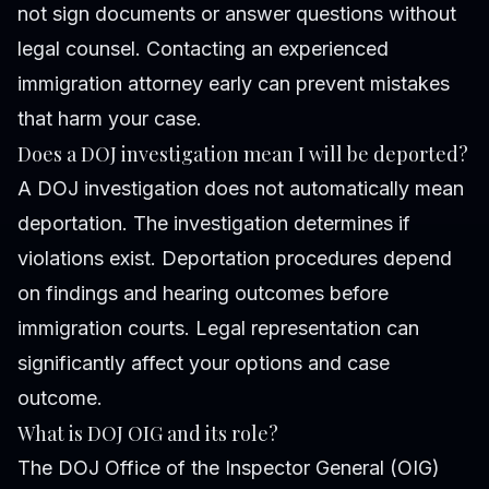
not sign documents or answer questions without
legal counsel. Contacting an experienced
immigration attorney early can prevent mistakes
that harm your case.
Does a DOJ investigation mean I will be deported?
A DOJ investigation does not automatically mean
deportation. The investigation determines if
violations exist. Deportation procedures depend
on findings and hearing outcomes before
immigration courts. Legal representation can
significantly affect your options and case
outcome.
What is DOJ OIG and its role?
The DOJ Office of the Inspector General (OIG)