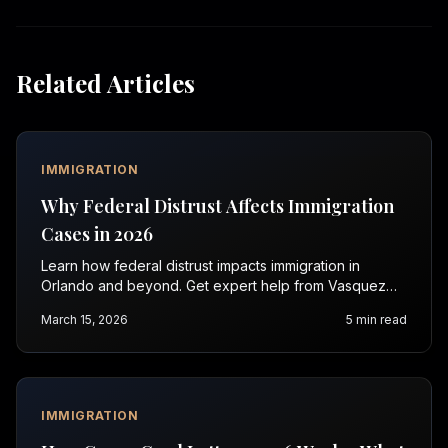
Related Articles
IMMIGRATION
Why Federal Distrust Affects Immigration
Cases in 2026
Learn how federal distrust impacts immigration in
Orlando and beyond. Get expert help from Vasquez
Law Firm. Contact us for a free consultation today.
March 15, 2026
5
min read
IMMIGRATION