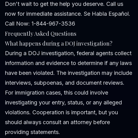
Don't wait to get the help you deserve. Call us
now for immediate assistance. Se Habla Español.
Call Now: 1-844-967-3536
Frequently Asked Questions
What happens during a DOJ investigation?
During a DOJ investigation, federal agents collect
information and evidence to determine if any laws
have been violated. The investigation may include
interviews, subpoenas, and document reviews.
For immigration cases, this could involve
investigating your entry, status, or any alleged
violations. Cooperation is important, but you
should always consult an attorney before
providing statements.