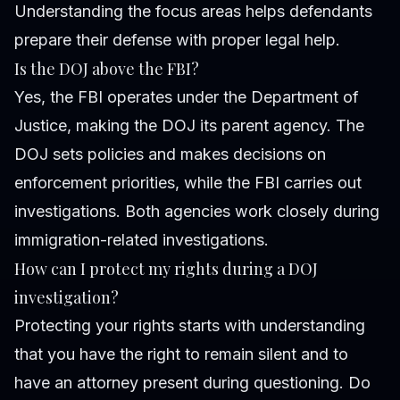
Understanding the focus areas helps defendants
prepare their defense with proper legal help.
Is the DOJ above the FBI?
Yes, the FBI operates under the Department of
Justice, making the DOJ its parent agency. The
DOJ sets policies and makes decisions on
enforcement priorities, while the FBI carries out
investigations. Both agencies work closely during
immigration-related investigations.
How can I protect my rights during a DOJ
investigation?
Protecting your rights starts with understanding
that you have the right to remain silent and to
have an attorney present during questioning. Do