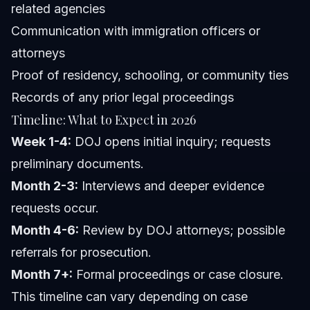
related agencies
Communication with immigration officers or
attorneys
Proof of residency, schooling, or community ties
Records of any prior legal proceedings
Timeline: What to Expect in 2026
Week 1-4:
DOJ opens initial inquiry; requests
preliminary documents.
Month 2-3:
Interviews and deeper evidence
requests occur.
Month 4-6:
Review by DOJ attorneys; possible
referrals for prosecution.
Month 7+:
Formal proceedings or case closure.
This timeline can vary depending on case