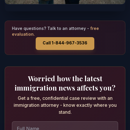
Have questions? Talk to an attorney -
free
evaluation.
Call 1-844-967-3536
Worried how the latest
immigration news affects you?
Get a free, confidential case review with an
immigration attorney - know exactly where you
stand.