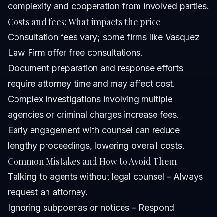
complexity and cooperation from involved parties.
Costs and fees: What impacts the price
Consultation fees vary; some firms like Vasquez
Law Firm offer free consultations.
Document preparation and response efforts
require attorney time and may affect cost.
Complex investigations involving multiple
agencies or criminal charges increase fees.
Early engagement with counsel can reduce
lengthy proceedings, lowering overall costs.
Common Mistakes and How to Avoid Them
Talking to agents without legal counsel – Always
request an attorney.
Ignoring subpoenas or notices – Respond