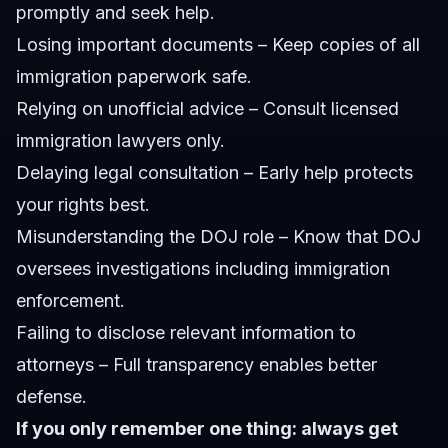
promptly and seek help.
Losing important documents – Keep copies of all
immigration paperwork safe.
Relying on unofficial advice – Consult licensed
immigration lawyers only.
Delaying legal consultation – Early help protects
your rights best.
Misunderstanding the DOJ role – Know that DOJ
oversees investigations including immigration
enforcement.
Failing to disclose relevant information to
attorneys – Full transparency enables better
defense.
If you only remember one thing: always get