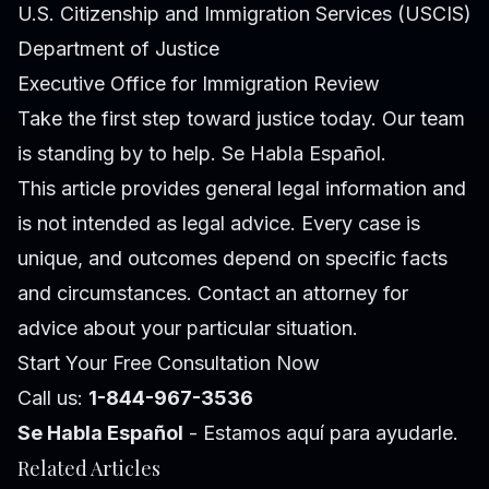
U.S. Citizenship and Immigration Services (USCIS)
Department of Justice
Executive Office for Immigration Review
Take the first step toward justice today. Our team
is standing by to help. Se Habla Español.
This article provides general legal information and
is not intended as legal advice. Every case is
unique, and outcomes depend on specific facts
and circumstances. Contact an attorney for
advice about your particular situation.
Start Your Free Consultation Now
Call us:
1-844-967-3536
Se Habla Español
- Estamos aquí para ayudarle.
Related Articles