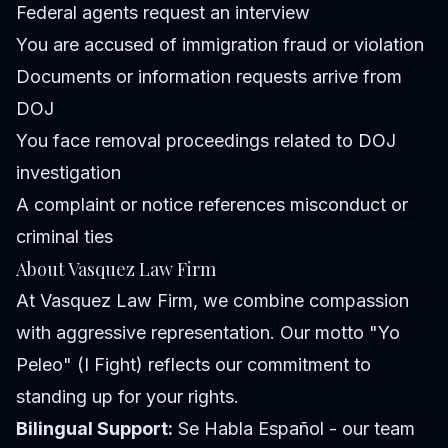
Federal agents request an interview
You are accused of immigration fraud or violation
Documents or information requests arrive from
DOJ
You face removal proceedings related to DOJ
investigation
A complaint or notice references misconduct or
criminal ties
About Vasquez Law Firm
At Vasquez Law Firm, we combine compassion
with aggressive representation. Our motto "Yo
Peleo" (I Fight) reflects our commitment to
standing up for your rights.
Bilingual Support:
Se Habla Español - our team