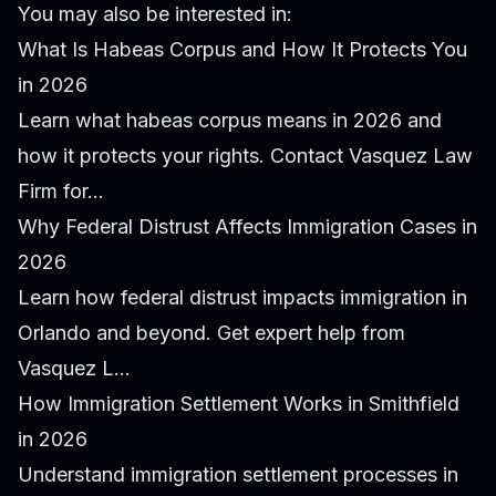
You may also be interested in:
What Is Habeas Corpus and How It Protects You
in 2026
Learn what habeas corpus means in 2026 and
how it protects your rights. Contact Vasquez Law
Firm for...
Why Federal Distrust Affects Immigration Cases in
2026
Learn how federal distrust impacts immigration in
Orlando and beyond. Get expert help from
Vasquez L...
How Immigration Settlement Works in Smithfield
in 2026
Understand immigration settlement processes in