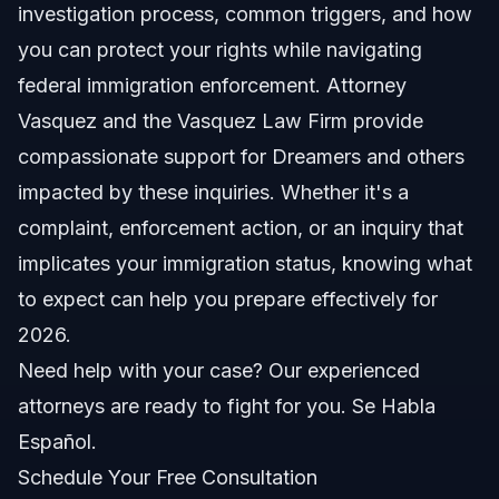
investigation process, common triggers, and how
Timeline: What to Expect in 2026
you can protect your rights while navigating
federal immigration enforcement. Attorney
Costs and fees: What impacts the price
Vasquez and the Vasquez Law Firm provide
Common Mistakes and How to Avoid Them
compassionate support for Dreamers and others
impacted by these inquiries. Whether it's a
North Carolina, Florida, and Nationwide Notes
complaint, enforcement action, or an inquiry that
NC notes
implicates your immigration status, knowing what
to expect can help you prepare effectively for
FL notes
2026.
Nationwide concepts
Need help with your case? Our experienced
attorneys are ready to fight for you. Se Habla
When to Call a Lawyer
Español.
About Vasquez Law Firm
Schedule Your Free Consultation