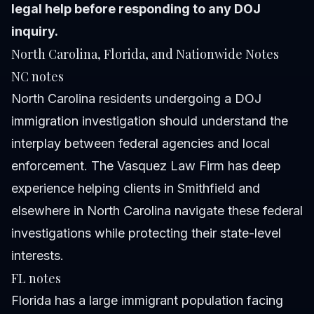
legal help before responding to any DOJ
inquiry.
North Carolina, Florida, and Nationwide Notes
NC notes
North Carolina residents undergoing a DOJ
immigration investigation should understand the
interplay between federal agencies and local
enforcement. The Vasquez Law Firm has deep
experience helping clients in Smithfield and
elsewhere in North Carolina navigate these federal
investigations while protecting their state-level
interests.
FL notes
Florida has a large immigrant population facing