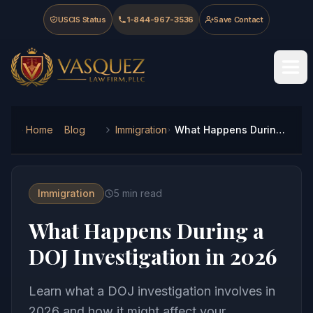
Skip to main content
Skip to navigation
Skip to footer
USCIS Status
1-844-967-3536
Save Contact
Vasquez Law Firm - Home
Home
Blog
Immigration
What Happens During a DOJ Investigation in 2026
Immigration
5
min read
What Happens During a
DOJ Investigation in 2026
Learn what a DOJ investigation involves in
2026 and how it might affect your