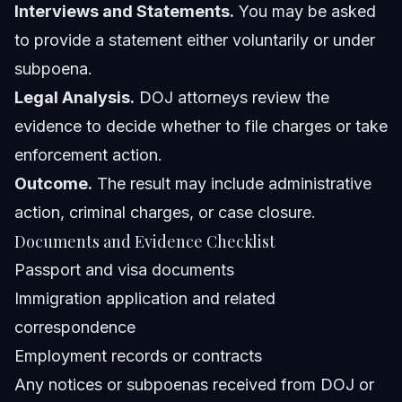
Interviews and Statements.
You may be asked
to provide a statement either voluntarily or under
subpoena.
Legal Analysis.
DOJ attorneys review the
evidence to decide whether to file charges or take
enforcement action.
Outcome.
The result may include administrative
action, criminal charges, or case closure.
Documents and Evidence Checklist
Passport and visa documents
Immigration application and related
correspondence
Employment records or contracts
Any notices or subpoenas received from DOJ or