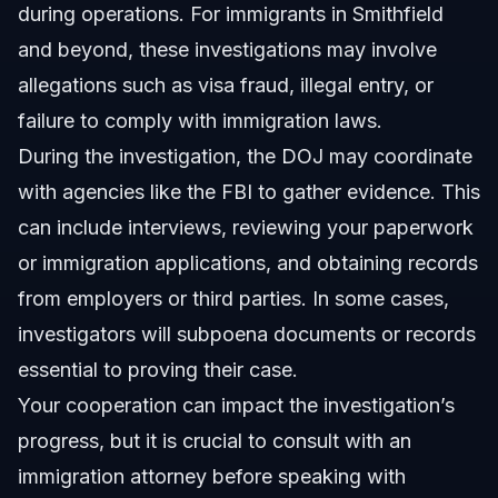
during operations. For immigrants in Smithfield
and beyond, these investigations may involve
allegations such as visa fraud, illegal entry, or
failure to comply with immigration laws.
During the investigation, the DOJ may coordinate
with agencies like the FBI to gather evidence. This
can include interviews, reviewing your paperwork
or immigration applications, and obtaining records
from employers or third parties. In some cases,
investigators will subpoena documents or records
essential to proving their case.
Your cooperation can impact the investigation’s
progress, but it is crucial to consult with an
immigration attorney before speaking with