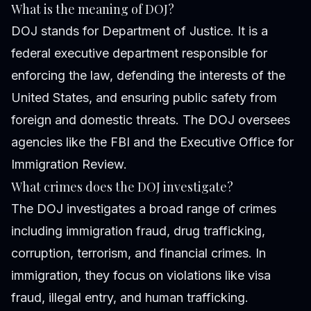
What is the meaning of DOJ?
DOJ stands for Department of Justice. It is a
federal executive department responsible for
enforcing the law, defending the interests of the
United States, and ensuring public safety from
foreign and domestic threats. The DOJ oversees
agencies like the FBI and the Executive Office for
Immigration Review.
What crimes does the DOJ investigate?
The DOJ investigates a broad range of crimes
including immigration fraud, drug trafficking,
corruption, terrorism, and financial crimes. In
immigration, they focus on violations like visa
fraud, illegal entry, and human trafficking.