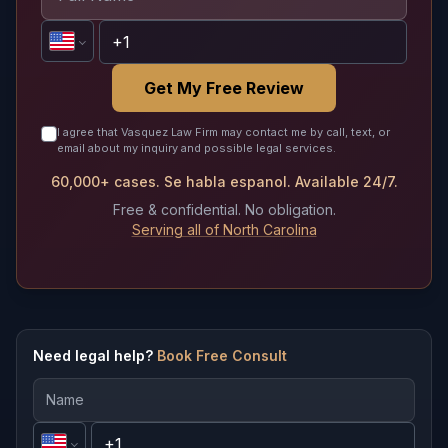
Get My Free Review
I agree that Vasquez Law Firm may contact me by call, text, or
email about my inquiry and possible legal services.
60,000+ cases. Se habla espanol. Available 24/7.
Free & confidential. No obligation.
Serving all of North Carolina
Need legal help?
Book Free Consult