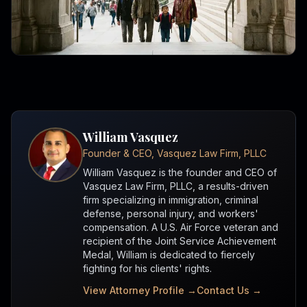
William Vasquez
Founder & CEO, Vasquez Law Firm, PLLC
William Vasquez is the founder and CEO of
Vasquez Law Firm, PLLC, a results-driven
firm specializing in immigration, criminal
defense, personal injury, and workers'
compensation. A U.S. Air Force veteran and
recipient of the Joint Service Achievement
Medal, William is dedicated to fiercely
fighting for his clients' rights.
View Attorney Profile →
Contact Us →