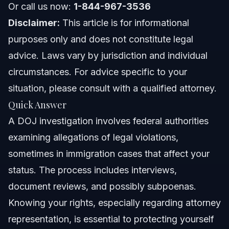
Or call us now:
1-844-967-3536
Attorney Trust and Experience
Disclaimer:
This article is for informational
Frequently Asked Questions
purposes only and does not constitute legal
advice. Laws vary by jurisdiction and individual
What happens during a DOJ investigation?
circumstances. For advice specific to your
What is the meaning of DOJ?
situation, please consult with a qualified attorney.
Quick Answer
What crimes does the DOJ investigate?
A DOJ investigation involves federal authorities
Is the DOJ above the FBI?
examining allegations of legal violations,
sometimes in immigration cases that affect your
How can I protect my rights during a DOJ investigation?
status. The process includes interviews,
Does a DOJ investigation mean I will be deported?
document reviews, and possibly subpoenas.
Knowing your rights, especially regarding attorney
What is DOJ OIG and its role?
representation, is essential to protecting yourself