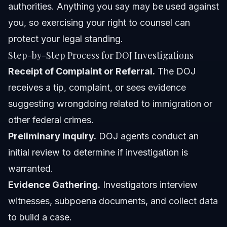
authorities. Anything you say may be used against
you, so exercising your right to counsel can
protect your legal standing.
Step-by-Step Process for DOJ Investigations
Receipt of Complaint or Referral.
The DOJ
receives a tip, complaint, or sees evidence
suggesting wrongdoing related to immigration or
other federal crimes.
Preliminary Inquiry.
DOJ agents conduct an
initial review to determine if investigation is
warranted.
Evidence Gathering.
Investigators interview
witnesses, subpoena documents, and collect data
to build a case.