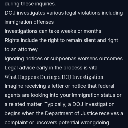
Can a DOJ investigation impact my immigration status?
during these inquiries.
DOJ investigates various legal violations including
Sources and References
immigration offenses
Related Articles
Investigations can take weeks or months
Rights include the right to remain silent and right
to an attorney
Ignoring notices or subpoenas worsens outcomes
Legal advice early in the process is vital
What Happens During a DOJ Investigation
Imagine receiving a letter or notice that federal
agents are looking into your immigration status or
a related matter. Typically, a DOJ investigation
begins when the Department of Justice receives a
complaint or uncovers potential wrongdoing