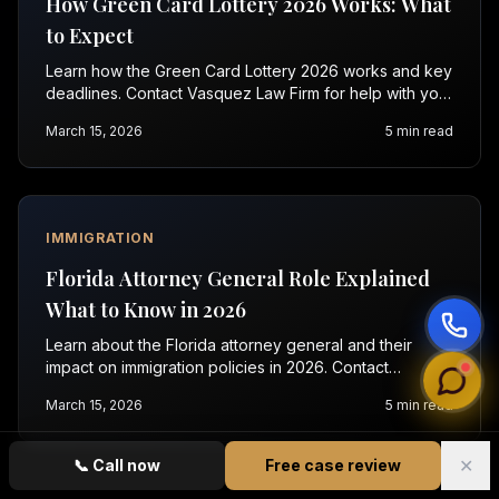
How Green Card Lottery 2026 Works: What
to Expect
Learn how the Green Card Lottery 2026 works and key
deadlines. Contact Vasquez Law Firm for help with your
application today.
March 15, 2026
5
min read
IMMIGRATION
Florida Attorney General Role Explained
What to Know in 2026
Learn about the Florida attorney general and their
impact on immigration policies in 2026. Contact
Vasquez Law for a free consultation today.
March 15, 2026
5
min read
✕
📞
Call now
Free case review