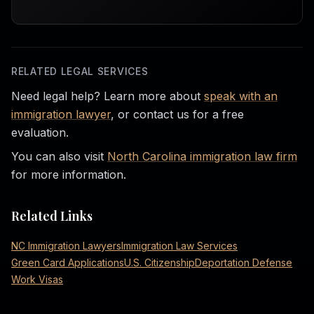
RELATED LEGAL SERVICES
Need legal help? Learn more about
speak with an
immigration lawyer
, or contact us for a free
evaluation.
You can also visit
North Carolina immigration law firm
for more information.
Related Links
NC Immigration Lawyers
Immigration Law Services
Green Card Applications
U.S. Citizenship
Deportation Defense
Work Visas