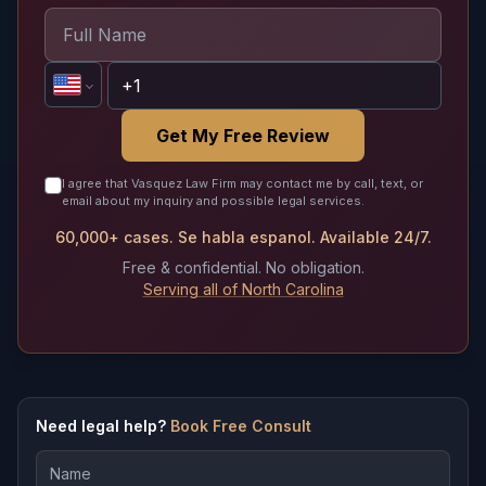
Get My Free Review
I agree that Vasquez Law Firm may contact me by call, text, or
email about my inquiry and possible legal services.
60,000+ cases. Se habla espanol. Available 24/7.
Free & confidential. No obligation.
Serving all of North Carolina
Need legal help?
Book Free Consult