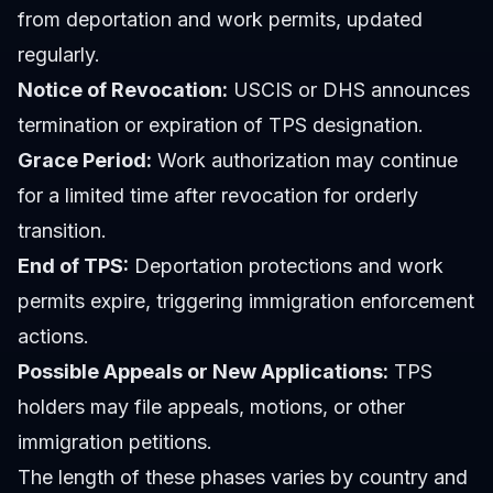
from deportation and work permits, updated
regularly.
Notice of Revocation:
USCIS or DHS announces
termination or expiration of TPS designation.
Grace Period:
Work authorization may continue
for a limited time after revocation for orderly
transition.
End of TPS:
Deportation protections and work
permits expire, triggering immigration enforcement
actions.
Possible Appeals or New Applications:
TPS
holders may file appeals, motions, or other
immigration petitions.
The length of these phases varies by country and