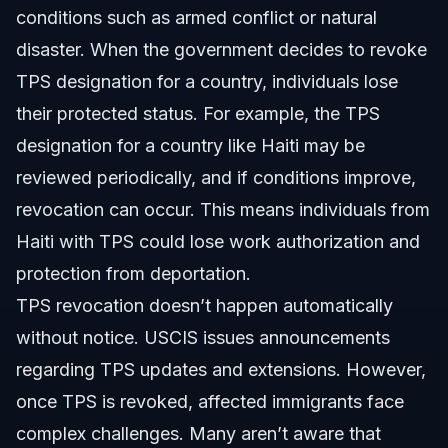
conditions such as armed conflict or natural
disaster. When the government decides to revoke
TPS designation for a country, individuals lose
their protected status. For example, the TPS
designation for a country like Haiti may be
reviewed periodically, and if conditions improve,
revocation can occur. This means individuals from
Haiti with TPS could lose work authorization and
protection from deportation.
TPS revocation doesn’t happen automatically
without notice. USCIS issues announcements
regarding TPS updates and extensions. However,
once TPS is revoked, affected immigrants face
complex challenges. Many aren’t aware that