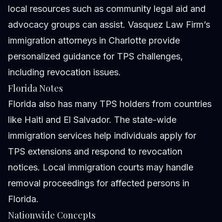
local resources such as community legal aid and
advocacy groups can assist. Vasquez Law Firm’s
immigration attorneys in Charlotte provide
personalized guidance for TPS challenges,
including revocation issues.
Florida Notes
Florida also has many TPS holders from countries
like Haiti and El Salvador. The state-wide
immigration services help individuals apply for
TPS extensions and respond to revocation
notices. Local immigration courts may handle
removal proceedings for affected persons in
Florida.
Nationwide Concepts