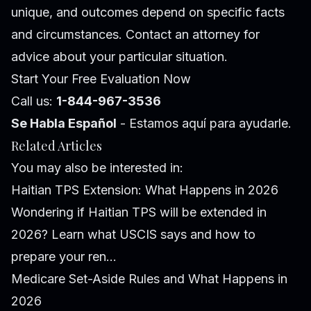
unique, and outcomes depend on specific facts
and circumstances. Contact an attorney for
advice about your particular situation.
Start Your Free Evaluation Now
Call us:
1-844-967-3536
Se Habla Español
- Estamos aquí para ayudarle.
Related Articles
You may also be interested in:
Haitian TPS Extension: What Happens in 2026
Wondering if Haitian TPS will be extended in
2026? Learn what USCIS says and how to
prepare your ren...
Medicare Set-Aside Rules and What Happens in
2026