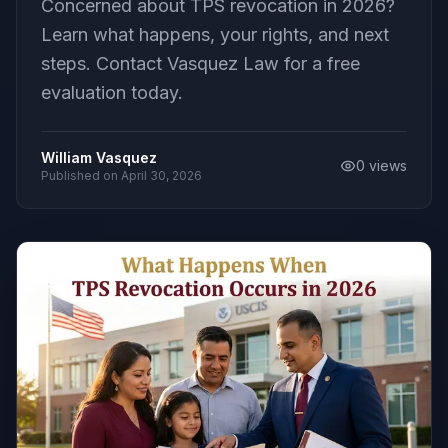
Concerned about TPS revocation in 2026?
Learn what happens, your rights, and next
steps. Contact Vasquez Law for a free
evaluation today.
William Vasquez
0
views
Published on
April 30, 2026