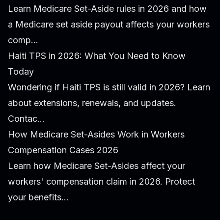
Learn Medicare Set-Aside rules in 2026 and how
a Medicare set aside payout affects your workers
comp...
Haiti TPS in 2026: What You Need to Know
Today
Wondering if Haiti TPS is still valid in 2026? Learn
about extensions, renewals, and updates.
Contac...
How Medicare Set-Asides Work in Workers
Compensation Cases 2026
Learn how Medicare Set-Asides affect your
workers' compensation claim in 2026. Protect
your benefits...