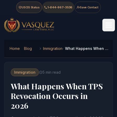
Skip to main content
Skip to navigation
Skip to footer
USCIS Status
1-844-967-3536
Save Contact
Vasquez Law Firm - Home
Home
Blog
Immigration
What Happens When TPS Revocation Occurs in 2026
Immigration
5
min read
What Happens When TPS
Revocation Occurs in
2026