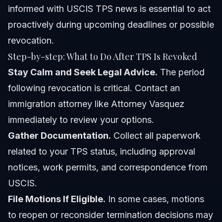
informed with
USCIS TPS news
is essential to act
proactively during upcoming deadlines or possible
revocation.
Step-by-step: What to Do After TPS Is Revoked
Stay Calm and Seek Legal Advice.
The period
following revocation is critical. Contact an
immigration attorney like
Attorney Vasquez
immediately to review your options.
Gather Documentation.
Collect all paperwork
related to your TPS status, including approval
notices, work permits, and correspondence from
USCIS.
File Motions If Eligible.
In some cases, motions
to reopen or reconsider termination decisions may