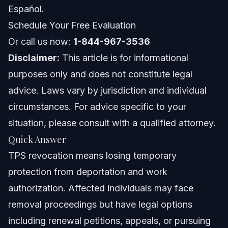
Florida Notes
Español.
Schedule Your Free Evaluation
Nationwide Concepts
Or call us now:
1-844-967-3536
When to Call an Immigration Lawyer
Disclaimer:
This article is for informational
purposes only and does not constitute legal
About Vasquez Law Firm
advice. Laws vary by jurisdiction and individual
Attorney Trust and Experience
circumstances. For advice specific to your
situation, please consult with a qualified attorney.
Frequently Asked Questions
Quick Answer
What happens when TPS is revoked?
TPS revocation means losing temporary
protection from deportation and work
Can a TPS holder be deported if their status is
revoked?
authorization. Affected individuals may face
Will TPS be renewed for Haiti in 2026?
removal proceedings but have legal options
including renewal petitions, appeals, or pursuing
What is the process for TPS revocation?