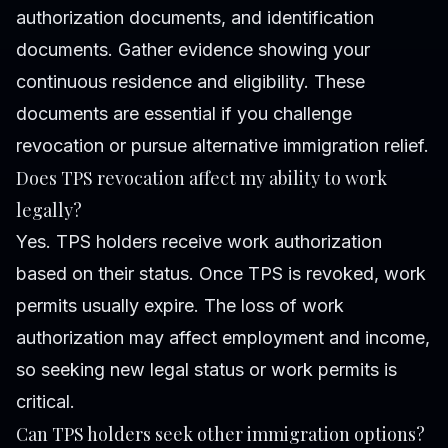
authorization documents, and identification
documents. Gather evidence showing your
continuous residence and eligibility. These
documents are essential if you challenge
revocation or pursue alternative immigration relief.
Does TPS revocation affect my ability to work
legally?
Yes. TPS holders receive work authorization
based on their status. Once TPS is revoked, work
permits usually expire. The loss of work
authorization may affect employment and income,
so seeking new legal status or work permits is
critical.
Can TPS holders seek other immigration options?