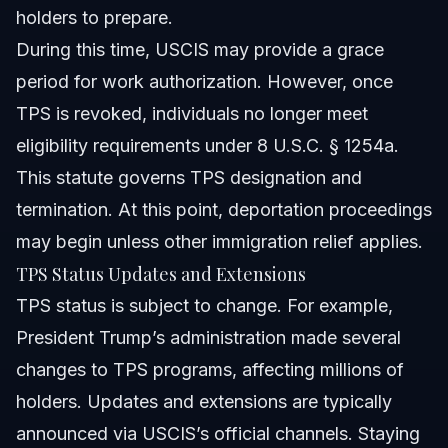
holders to prepare.
During this time, USCIS may provide a grace
period for work authorization. However, once
TPS is revoked, individuals no longer meet
eligibility requirements under 8 U.S.C. § 1254a.
This statute governs TPS designation and
termination. At this point, deportation proceedings
may begin unless other immigration relief applies.
TPS Status Updates and Extensions
TPS status is subject to change. For example,
President Trump’s administration made several
changes to TPS programs, affecting millions of
holders. Updates and extensions are typically
announced via USCIS’s official channels. Staying