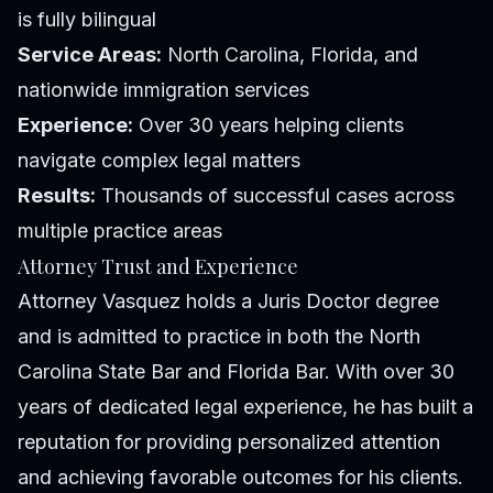
is fully bilingual
Service Areas:
North Carolina, Florida, and
nationwide immigration services
Experience:
Over 30 years helping clients
navigate complex legal matters
Results:
Thousands of successful cases across
multiple practice areas
Attorney Trust and Experience
Attorney Vasquez holds a Juris Doctor degree
and is admitted to practice in both the North
Carolina State Bar and Florida Bar. With over 30
years of dedicated legal experience, he has built a
reputation for providing personalized attention
and achieving favorable outcomes for his clients.