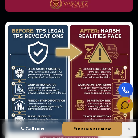
✕
📞
Call now
Free case review