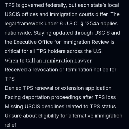
TPS is governed federally, but each state’s local
USCIS offices and immigration courts differ. The
legal framework under 8 U.S.C. § 1254a applies
nationwide. Staying updated through USCIS and
the Executive Office for Immigration Review is
critical for all TPS holders across the U.S.
When to Call an Immigration Lawyer
Received a revocation or termination notice for
TPS
Denied TPS renewal or extension application
Facing deportation proceedings after TPS loss
Missing USCIS deadlines related to TPS status
Unsure about eligibility for alternative immigration
relief