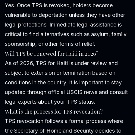
Yes. Once TPS is revoked, holders become
vulnerable to deportation unless they have other
legal protections. Immediate legal assistance is
critical to find alternatives such as asylum, family
sponsorship, or other forms of relief.
Will TPS be renewed for Haiti in 2026?
As of 2026, TPS for Haiti is under review and
subject to extension or termination based on
conditions in the country. It is important to stay
updated through official USCIS news and consult
legal experts about your TPS status.
What is the process for TPS revocation?
TPS revocation follows a formal process where
the Secretary of Homeland Security decides to