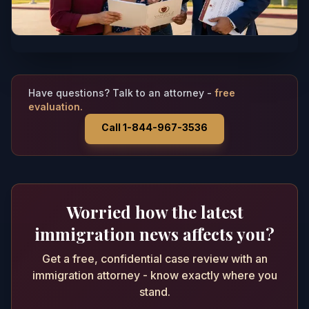
Have questions? Talk to an attorney -
free
evaluation.
Call 1-844-967-3536
Worried how the latest
immigration news affects you?
Get a free, confidential case review with an
immigration attorney - know exactly where you
stand.