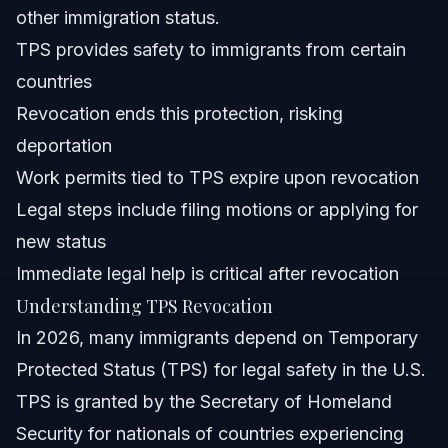
other immigration status.
How do I apply for TPS extension or renewal?
TPS provides safety to immigrants from certain
countries
What documents do I need if my TPS is revoked?
Revocation ends this protection, risking
Does TPS revocation affect my ability to work legally?
deportation
Work permits tied to TPS expire upon revocation
Can TPS holders seek other immigration options?
Legal steps include filing motions or applying for
Sources and References
new status
Immediate legal help is critical after revocation
Related Articles
Understanding TPS Revocation
In 2026, many immigrants depend on Temporary
Protected Status (TPS) for legal safety in the U.S.
TPS is granted by the Secretary of Homeland
Security for nationals of countries experiencing