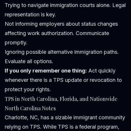
Trying to navigate immigration courts alone.
Legal
representation is key.
Not informing employers about status changes
affecting work authorization.
Communicate
promptly.
Ignoring possible alternative immigration paths.
Evaluate all options.
If you only remember one thing:
Act quickly
whenever there is a TPS update or revocation to
protect your rights.
TPS in North Carolina, Florida, and Nationwide
North Carolina Notes
Charlotte, NC, has a sizable immigrant community
relying on TPS. While TPS is a federal program,