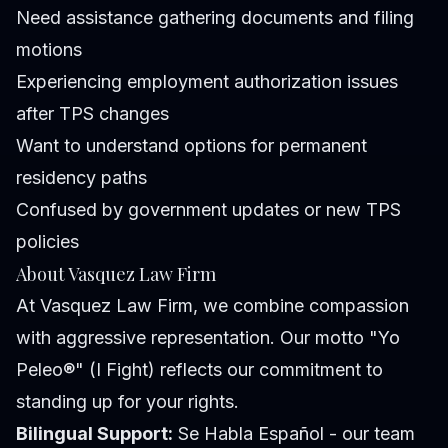
Need assistance gathering documents and filing
motions
Experiencing employment authorization issues
after TPS changes
Want to understand options for permanent
residency paths
Confused by government updates or new TPS
policies
About Vasquez Law Firm
At Vasquez Law Firm, we combine compassion
with aggressive representation. Our motto "Yo
Peleo®" (I Fight) reflects our commitment to
standing up for your rights.
Bilingual Support:
Se Habla Español - our team