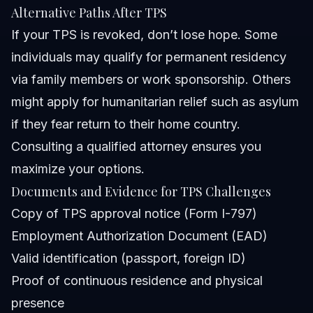
Alternative Paths After TPS
If your TPS is revoked, don’t lose hope. Some
individuals may qualify for permanent residency
via family members or work sponsorship. Others
might apply for humanitarian relief such as asylum
if they fear return to their home country.
Consulting a qualified attorney ensures you
maximize your options.
Documents and Evidence for TPS Challenges
Copy of TPS approval notice (Form I-797)
Employment Authorization Document (EAD)
Valid identification (passport, foreign ID)
Proof of continuous residence and physical
presence