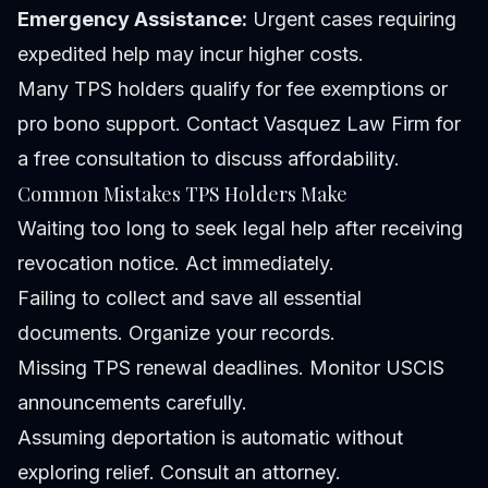
Emergency Assistance:
Urgent cases requiring
expedited help may incur higher costs.
Many TPS holders qualify for fee exemptions or
pro bono support. Contact Vasquez Law Firm for
a free consultation to discuss affordability.
Common Mistakes TPS Holders Make
Waiting too long to seek legal help after receiving
revocation notice.
Act immediately.
Failing to collect and save all essential
documents.
Organize your records.
Missing TPS renewal deadlines.
Monitor USCIS
announcements carefully.
Assuming deportation is automatic without
exploring relief.
Consult an attorney.