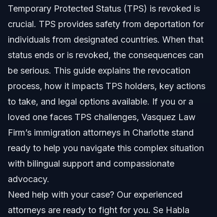
Temporary Protected Status (TPS) is revoked is
TPS Status Updates and Extensions
crucial. TPS provides safety from deportation for
Step-by-step: What to Do After TPS Is Revoked
individuals from designated countries. When that
status ends or is revoked, the consequences can
Alternative Paths After TPS
be serious. This guide explains the revocation
Documents and Evidence for TPS Challenges
process, how it impacts TPS holders, key actions
to take, and legal options available. If you or a
Timeline and What to Expect With TPS Status
loved one faces TPS challenges, Vasquez Law
Costs and Fees: What Impacts the Price
Firm’s immigration attorneys in Charlotte stand
ready to help you navigate this complex situation
Common Mistakes TPS Holders Make
with bilingual support and compassionate
TPS in North Carolina, Florida, and Nationwide
advocacy.
Need help with your case? Our experienced
North Carolina Notes
attorneys are ready to fight for you. Se Habla