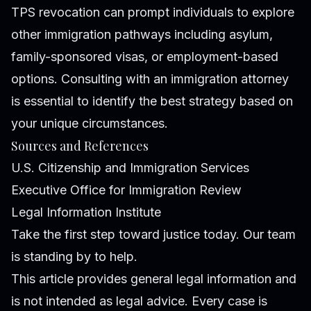
TPS revocation can prompt individuals to explore
other immigration pathways including asylum,
family-sponsored visas, or employment-based
options. Consulting with an immigration attorney
is essential to identify the best strategy based on
your unique circumstances.
Sources and References
U.S. Citizenship and Immigration Services
Executive Office for Immigration Review
Legal Information Institute
Take the first step toward justice today. Our team
is standing by to help.
This article provides general legal information and
is not intended as legal advice. Every case is