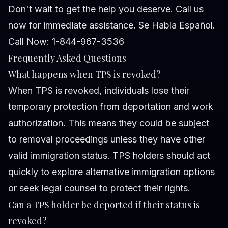
Don't wait to get the help you deserve. Call us
now for immediate assistance. Se Habla Español.
Call Now: 1-844-967-3536
Frequently Asked Questions
What happens when TPS is revoked?
When TPS is revoked, individuals lose their
temporary protection from deportation and work
authorization. This means they could be subject
to removal proceedings unless they have other
valid immigration status. TPS holders should act
quickly to explore alternative immigration options
or seek legal counsel to protect their rights.
Can a TPS holder be deported if their status is
revoked?