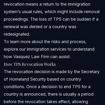
revocation means a return to the immigration
system’s usual rules, which might include removal
proceedings. The loss of TPS can be sudden if a
renewal was denied or a country was
redesignated.
To learn more about the risks and process,
explore
our immigration services
to understand
how Vasquez Law Firm can assist.
How TPS Revocation Works
The revocation decision is made by the Secretary
of Homeland Security based on country
conditions. Once a decision to end TPS for a
country is announced, there is usually a period
before the revocation takes effect, allowing