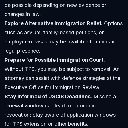
be possible depending on new evidence or
changes in law.
Explore Alternative Immigration Relief.
Options
such as asylum, family-based petitions, or
employment visas may be available to maintain
legal presence.
Prepare for Possible Immigration Court.
Without TPS, you may be subject to removal. An
attorney can assist with defense strategies at the
Executive Office for Immigration Review.
Stay Informed of USCIS Deadlines.
Missing a
renewal window can lead to automatic
revocation; stay aware of application windows
for TPS extension or other benefits.