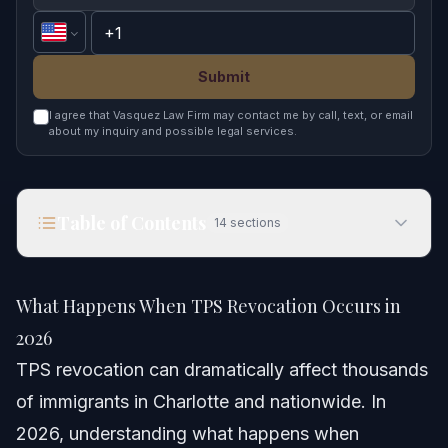
Submit
I agree that Vasquez Law Firm may contact me by call, text, or email
about my inquiry and possible legal services.
Table of Contents
14
sections
What Happens When TPS Revocation Occurs in
2026
What Happens When TPS Revocation Occurs in
Quick Answer
2026
TPS revocation can dramatically affect thousands
Understanding TPS Revocation
of immigrants in Charlotte and nationwide. In
How TPS Revocation Works
2026, understanding what happens when