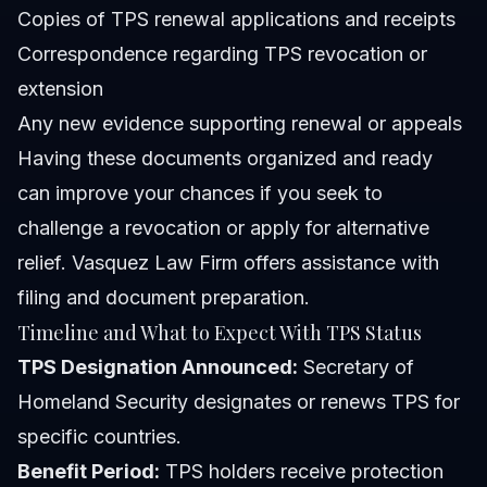
Copies of TPS renewal applications and receipts
Correspondence regarding TPS revocation or
extension
Any new evidence supporting renewal or appeals
Having these documents organized and ready
can improve your chances if you seek to
challenge a revocation or apply for alternative
relief. Vasquez Law Firm offers assistance with
filing and document preparation.
Timeline and What to Expect With TPS Status
TPS Designation Announced:
Secretary of
Homeland Security designates or renews TPS for
specific countries.
Benefit Period:
TPS holders receive protection