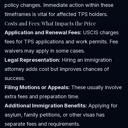
policy changes. Immediate action within these
timeframes is vital for affected TPS holders.
Costs and Fees: What Impacts the Price
Application and Renewal Fees:
USCIS charges
fees for TPS applications and work permits. Fee
waivers may apply in some cases.
Legal Representation:
Hiring an immigration
attorney adds cost but improves chances of
success.
Filing Motions or Appeals:
These usually involve
extra fees and preparation time.
Additional Immigration Benefits:
Applying for
asylum, family petitions, or other visas has
separate fees and requirements.