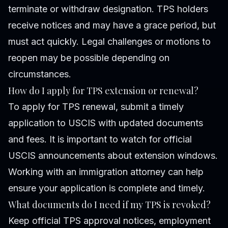
terminate or withdraw designation. TPS holders
receive notices and may have a grace period, but
must act quickly. Legal challenges or motions to
reopen may be possible depending on
circumstances.
How do I apply for TPS extension or renewal?
To apply for TPS renewal, submit a timely
application to USCIS with updated documents
and fees. It is important to watch for official
USCIS announcements about extension windows.
Working with an immigration attorney can help
ensure your application is complete and timely.
What documents do I need if my TPS is revoked?
Keep official TPS approval notices, employment