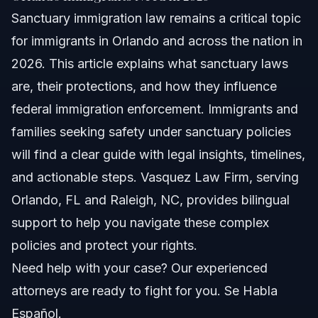
Sanctuary immigration law remains a critical topic
Understanding Sanctuary Immigration Law
for immigrants in Orlando and across the nation in
Sanctuary Laws vs. Federal Immigration Enforcement
2026. This article explains what sanctuary laws
are, their protections, and how they influence
Sanctuary Cities List and States
federal immigration enforcement. Immigrants and
Key Steps to Take if You Are an Immigrant in
families seeking safety under sanctuary policies
Orlando
will find a clear guide with legal insights, timelines,
Documents or Evidence Checklist
and actionable steps. Vasquez Law Firm, serving
Orlando, FL and Raleigh, NC, provides bilingual
Common Mistakes Immigrants Make with
Sanctuary City Laws
support to help you navigate these complex
Timeline: What to Expect with Sanctuary Law
policies and protect your rights.
Protections
Need help with your case? Our experienced
Costs and Fees: What Impacts the Price of Legal
attorneys are ready to fight for you. Se Habla
Help
Español.