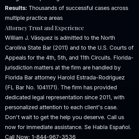
Results:
Thousands of successful cases across
multiple practice areas
Attorney Trust and Experience
William J. Vásquez is admitted to the North
Carolina State Bar (2011) and to the U.S. Courts of
Appeals for the 4th, 5th, and 11th Circuits. Florida-
jurisdiction matters at the firm are handled by
Florida Bar attorney Harold Estrada-Rodriguez
(FL Bar No. 1041171). The firm has provided
dedicated legal representation since 2011, with
personalized attention to each client's case.
Don't wait to get the help you deserve. Call us
now for immediate assistance. Se Habla Español.
Call Now: 1-844-967-3536