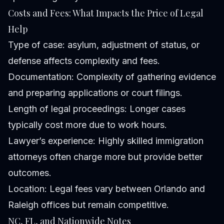
Costs and Fees: What Impacts the Price of Legal
Help
Type of case: asylum, adjustment of status, or
defense affects complexity and fees.
Documentation: Complexity of gathering evidence
and preparing applications or court filings.
Length of legal proceedings: Longer cases
typically cost more due to work hours.
Lawyer’s experience: Highly skilled immigration
attorneys often charge more but provide better
outcomes.
Location: Legal fees vary between Orlando and
Raleigh offices but remain competitive.
NC, FL, and Nationwide Notes