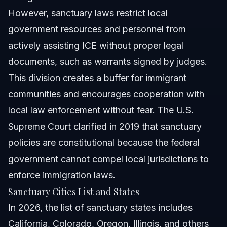
However, sanctuary laws restrict local
government resources and personnel from
actively assisting ICE without proper legal
documents, such as warrants signed by judges.
This division creates a buffer for immigrant
communities and encourages cooperation with
local law enforcement without fear. The U.S.
Supreme Court clarified in 2019 that sanctuary
policies are constitutional because the federal
government cannot compel local jurisdictions to
enforce immigration laws.
Sanctuary Cities List and States
In 2026, the list of sanctuary states includes
California, Colorado, Oregon, Illinois, and others