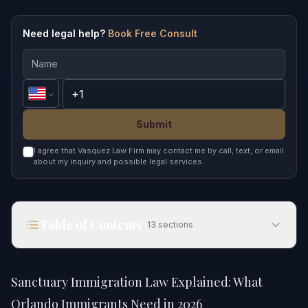
Need legal help?
Book Free Consult
Submit
I agree that Vasquez Law Firm may contact me by call, text, or email
about my inquiry and possible legal services.
Table of Contents
13
sections
Sanctuary Immigration Law Explained: What
Orlando Immigrants Need in 2026
Sanctuary Immigration Law Explained: What
Quick Answer
Orlando Immigrants Need in 2026