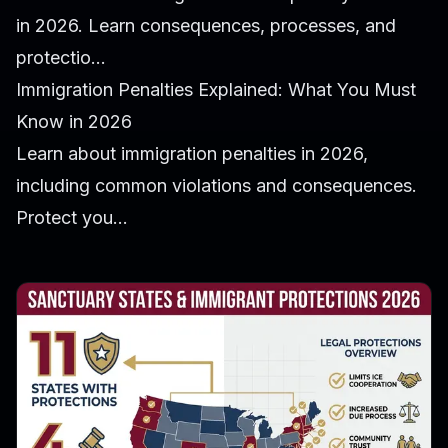
in 2026. Learn consequences, processes, and
protectio...
Immigration Penalties Explained: What You Must
Know in 2026
Learn about immigration penalties in 2026,
including common violations and consequences.
Protect you...