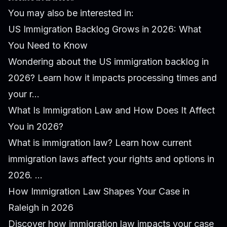
You may also be interested in:
US Immigration Backlog Grows in 2026: What
You Need to Know
Wondering about the US immigration backlog in
2026? Learn how it impacts processing times and
your r...
What Is Immigration Law and How Does It Affect
You in 2026?
What is immigration law? Learn how current
immigration laws affect your rights and options in
2026. ...
How Immigration Law Shapes Your Case in
Raleigh in 2026
Discover how immigration law impacts your case