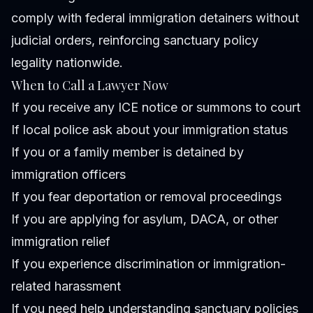
comply with federal immigration detainers without
judicial orders, reinforcing sanctuary policy
legality nationwide.
When to Call a Lawyer Now
If you receive any ICE notice or summons to court
If local police ask about your immigration status
If you or a family member is detained by
immigration officers
If you fear deportation or removal proceedings
If you are applying for asylum, DACA, or other
immigration relief
If you experience discrimination or immigration-
related harassment
If you need help understanding sanctuary policies