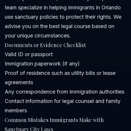
team specialize in helping immigrants in Orlando
use sanctuary policies to protect their rights. We
advise you on the best legal course based on
your unique circumstances.
Documents or Evidence Checklist
Valid ID or passport
Immigration paperwork (if any)
Proof of residence such as utility bills or lease
agreements
Any correspondence from immigration authorities
Contact information for legal counsel and family
members
Common Mistakes Immigrants Make with
Sanctuary City Laws