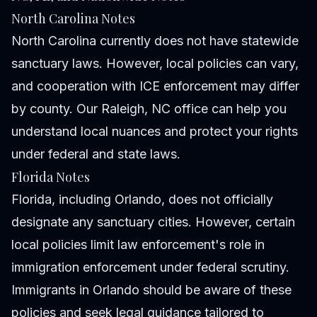
North Carolina Notes
North Carolina currently does not have statewide
sanctuary laws. However, local policies can vary,
and cooperation with ICE enforcement may differ
by county. Our Raleigh, NC office can help you
understand local nuances and protect your rights
under federal and state laws.
Florida Notes
Florida, including Orlando, does not officially
designate any sanctuary cities. However, certain
local policies limit law enforcement's role in
immigration enforcement under federal scrutiny.
Immigrants in Orlando should be aware of these
policies and seek legal guidance tailored to