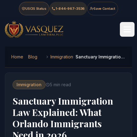
Skip to main content
Skip to navigation
Skip to footer
USCIS Status
1-844-967-3536
Save Contact
Vasquez Law Firm - Home
Home
Blog
Immigration
Sanctuary Immigration Law Explained: What Orlando Immigrants Need in 2026
Immigration
5
min read
Sanctuary Immigration
Law Explained: What
Orlando Immigrants
Need in 2026