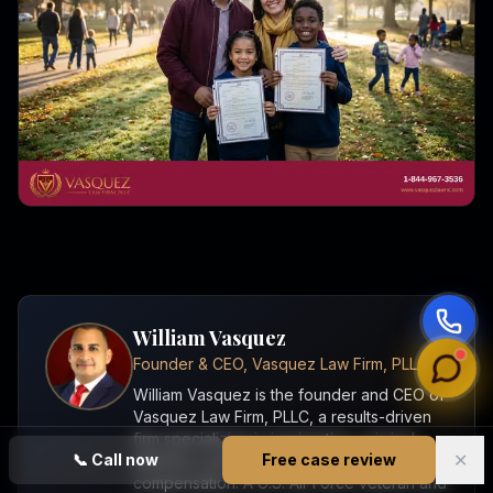
William Vasquez
Founder & CEO, Vasquez Law Firm, PLLC
William Vasquez is the founder and CEO of
Vasquez Law Firm, PLLC, a results-driven
firm specializing in immigration, criminal
✕
📞
Call now
Free case review
defense, personal injury, and workers'
compensation. A U.S. Air Force veteran and