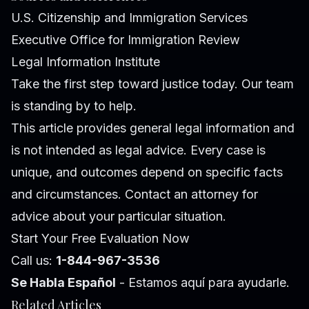
U.S. Citizenship and Immigration Services
Executive Office for Immigration Review
Legal Information Institute
Take the first step toward justice today. Our team
is standing by to help.
This article provides general legal information and
is not intended as legal advice. Every case is
unique, and outcomes depend on specific facts
and circumstances. Contact an attorney for
advice about your particular situation.
Start Your Free Evaluation Now
Call us:
1-844-967-3536
Se Habla Español
- Estamos aquí para ayudarle.
Related Articles