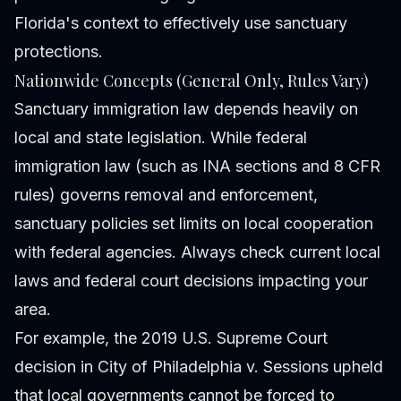
Florida's context to effectively use sanctuary
protections.
Nationwide Concepts (General Only, Rules Vary)
Sanctuary immigration law depends heavily on
local and state legislation. While federal
immigration law (such as INA sections and 8 CFR
rules) governs removal and enforcement,
sanctuary policies set limits on local cooperation
with federal agencies. Always check current local
laws and federal court decisions impacting your
area.
For example, the 2019 U.S. Supreme Court
decision in City of Philadelphia v. Sessions upheld
that local governments cannot be forced to