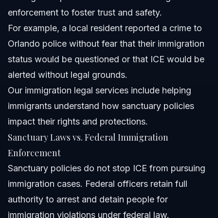
enforcement to foster trust and safety.
For example, a local resident reported a crime to
Orlando police without fear that their immigration
status would be questioned or that ICE would be
alerted without legal grounds.
Our
immigration legal services
include helping
immigrants understand how sanctuary policies
impact their rights and protections.
Sanctuary Laws vs. Federal Immigration
Enforcement
Sanctuary policies do not stop ICE from pursuing
immigration cases. Federal officers retain full
authority to arrest and detain people for
immigration violations under federal law.