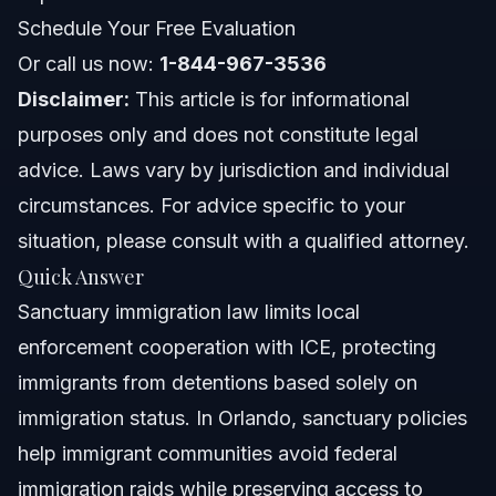
NC, FL, and Nationwide Notes
Schedule Your Free Evaluation
North Carolina Notes
Or call us now:
1-844-967-3536
Disclaimer:
This article is for informational
Florida Notes
purposes only and does not constitute legal
Nationwide Concepts (General Only, Rules Vary)
advice. Laws vary by jurisdiction and individual
circumstances. For advice specific to your
When to Call a Lawyer Now
situation, please consult with a qualified attorney.
About Vasquez Law Firm
Quick Answer
Sanctuary immigration law limits local
Attorney Trust and Experience
enforcement cooperation with ICE, protecting
Frequently Asked Questions
immigrants from detentions based solely on
immigration status. In Orlando, sanctuary policies
What are sanctuary immigration laws?
help immigrant communities avoid federal
How many sanctuary states and cities exist?
immigration raids while preserving access to