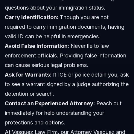
questions about your immigration status.
Carry Identification:
Though you are not
required to carry immigration documents, having
valid ID can be helpful in emergencies.
Avoid False Information:
Never lie to law
enforcement officials. Providing false information
can cause serious legal problems.
Ask for Warrants:
If ICE or police detain you, ask
to see a warrant signed by a judge authorizing the
detention or search.
Contact an Experienced Attorney:
Reach out
immediately for help understanding your
protections and options.
At Vasquez Law Firm, our
Attorney Vasquez
and