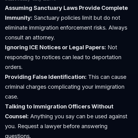
Assuming Sanctuary Laws Provide Complete
Immunity:
Sanctuary policies limit but do not
eliminate immigration enforcement risks. Always
consult an attorney.
Ignoring ICE Notices or Legal Papers:
Not
responding to notices can lead to deportation
orders.
Providing False Identification:
This can cause
criminal charges complicating your immigration
case.
Talking to Immigration Officers Without
Counsel:
Anything you say can be used against
you. Request a lawyer before answering
questions.