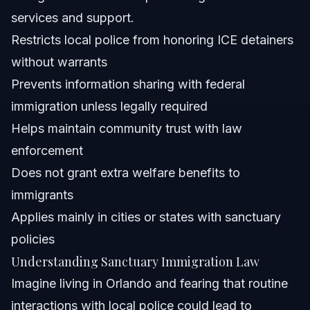
services and support.
Do sanctuary cities violate federal law?
Restricts local police from honoring ICE detainers
What protections come with sanctuary immigration
without warrants
laws?
Prevents information sharing with federal
Do immigrants in sanctuary cities get more welfare than
citizens?
immigration unless legally required
Must I show ICE my ID in a sanctuary city?
Helps maintain community trust with law
enforcement
How does a city become a sanctuary city?
Does not grant extra welfare benefits to
What should I do if I face immigration enforcement in
immigrants
Orlando?
Applies mainly in cities or states with sanctuary
Sources and References
policies
Related Articles
Understanding Sanctuary Immigration Law
Imagine living in Orlando and fearing that routine
interactions with local police could lead to