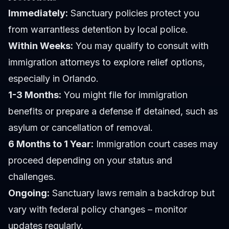
Immediately:
Sanctuary policies protect you
from warrantless detention by local police.
Within Weeks:
You may qualify to consult with
immigration attorneys to explore relief options,
especially in Orlando.
1-3 Months:
You might file for immigration
benefits or prepare a defense if detained, such as
asylum or cancellation of removal.
6 Months to 1 Year:
Immigration court cases may
proceed depending on your status and
challenges.
Ongoing:
Sanctuary laws remain a backdrop but
vary with federal policy changes – monitor
updates regularly.