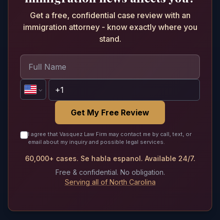
Get a free, confidential case review with an
immigration attorney - know exactly where you
stand.
Get My Free Review
I agree that Vasquez Law Firm may contact me by call, text, or
email about my inquiry and possible legal services.
60,000+ cases. Se habla espanol. Available 24/7.
Free & confidential. No obligation.
Serving all of North Carolina