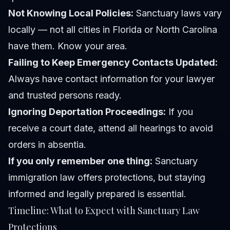
Not Knowing Local Policies:
Sanctuary laws vary
locally — not all cities in Florida or North Carolina
have them. Know your area.
Failing to Keep Emergency Contacts Updated:
Always have contact information for your lawyer
and trusted persons ready.
Ignoring Deportation Proceedings:
If you
receive a court date, attend all hearings to avoid
orders in absentia.
If you only remember one thing:
Sanctuary
immigration law offers protections, but staying
informed and legally prepared is essential.
Timeline: What to Expect with Sanctuary Law
Protections