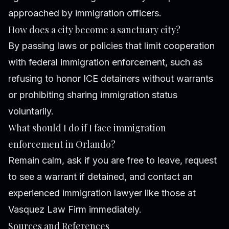
approached by immigration officers.
How does a city become a sanctuary city?
By passing laws or policies that limit cooperation
with federal immigration enforcement, such as
refusing to honor ICE detainers without warrants
or prohibiting sharing immigration status
voluntarily.
What should I do if I face immigration
enforcement in Orlando?
Remain calm, ask if you are free to leave, request
to see a warrant if detained, and contact an
experienced immigration lawyer like those at
Vasquez Law Firm immediately.
Sources and References