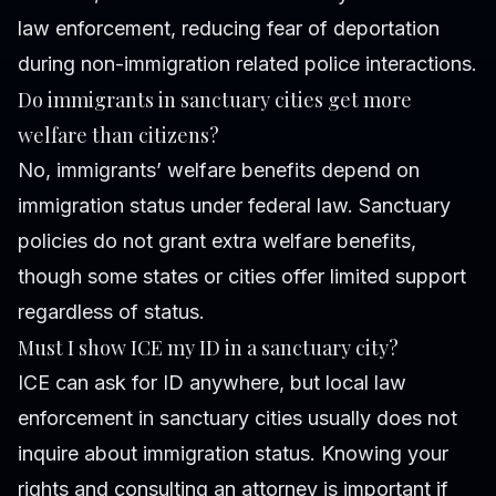
law enforcement, reducing fear of deportation
during non-immigration related police interactions.
Do immigrants in sanctuary cities get more
welfare than citizens?
No, immigrants’ welfare benefits depend on
immigration status under federal law. Sanctuary
policies do not grant extra welfare benefits,
though some states or cities offer limited support
regardless of status.
Must I show ICE my ID in a sanctuary city?
ICE can ask for ID anywhere, but local law
enforcement in sanctuary cities usually does not
inquire about immigration status. Knowing your
rights and consulting an attorney is important if