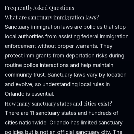
Frequently Asked Questions
What are sanctuary immigration laws?
Sanctuary immigration laws are policies that stop
local authorities from assisting federal immigration
enforcement without proper warrants. They
protect immigrants from deportation risks during
routine police interactions and help maintain
community trust. Sanctuary laws vary by location
and evolve, so understanding local rules in
Orlando is essential.
How many sanctuary states and cities exist?
There are 11 sanctuary states and hundreds of
cities nationwide. Orlando has limited sanctuary
policies but is not an official sanctuary city. The