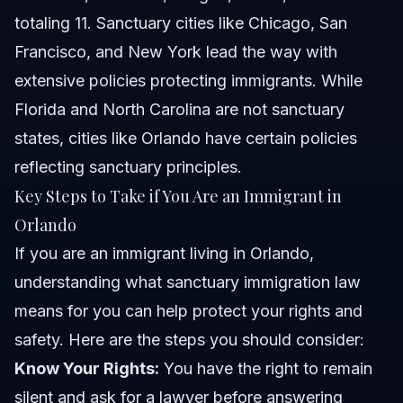
totaling 11. Sanctuary cities like Chicago, San
Francisco, and New York lead the way with
extensive policies protecting immigrants. While
Florida and North Carolina are not sanctuary
states, cities like Orlando have certain policies
reflecting sanctuary principles.
Key Steps to Take if You Are an Immigrant in
Orlando
If you are an immigrant living in Orlando,
understanding what sanctuary immigration law
means for you can help protect your rights and
safety. Here are the steps you should consider:
Know Your Rights:
You have the right to remain
silent and ask for a lawyer before answering