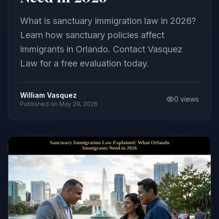
What is sanctuary immigration law in 2026?
Learn how sanctuary policies affect
immigrants in Orlando. Contact Vasquez
Law for a free evaluation today.
William Vasquez
0
views
Published on
May 29, 2026