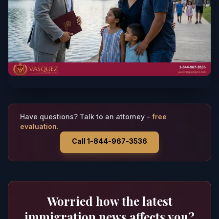
Have questions? Talk to an attorney -
free
evaluation.
Call 1-844-967-3536
Worried how the latest
immigration news affects you?