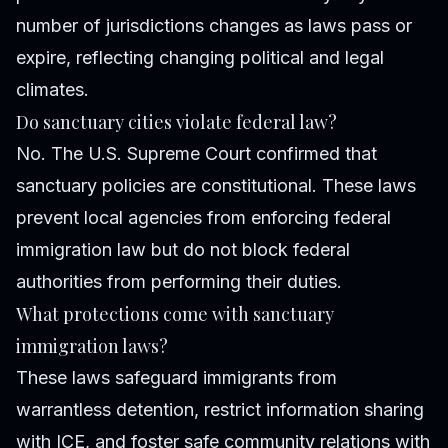
number of jurisdictions changes as laws pass or
expire, reflecting changing political and legal
climates.
Do sanctuary cities violate federal law?
No. The U.S. Supreme Court confirmed that
sanctuary policies are constitutional. These laws
prevent local agencies from enforcing federal
immigration law but do not block federal
authorities from performing their duties.
What protections come with sanctuary
immigration laws?
These laws safeguard immigrants from
warrantless detention, restrict information sharing
with ICE, and foster safe community relations with