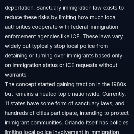
deportation. Sanctuary immigration law exists to
reduce these risks by limiting how much local
authorities cooperate with federal immigration
enforcement agencies like ICE. These laws vary
widely but typically stop local police from
detaining or turning over immigrants based only
on immigration status or ICE requests without
warrants.
The concept started gaining traction in the 1980s
but remains a heated topic nationwide. Currently,
11 states have some form of sanctuary laws, and
hundreds of cities participate, intending to protect
immigrant communities. Orlando itself has policies
limiting local police involvement in immigration