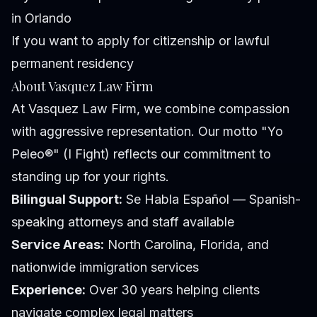
in Orlando
If you want to apply for citizenship or lawful
permanent residency
About Vasquez Law Firm
At Vasquez Law Firm, we combine compassion
with aggressive representation. Our motto "Yo
Peleo®" (I Fight) reflects our commitment to
standing up for your rights.
Bilingual Support:
Se Habla Español — Spanish-
speaking attorneys and staff available
Service Areas:
North Carolina, Florida, and
nationwide immigration services
Experience:
Over 30 years helping clients
navigate complex legal matters