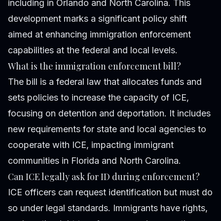
including in Orlando and North Carolina. This
development marks a significant policy shift
aimed at enhancing immigration enforcement
capabilities at the federal and local levels.
What is the immigration enforcement bill?
The bill is a federal law that allocates funds and
sets policies to increase the capacity of ICE,
focusing on detention and deportation. It includes
new requirements for state and local agencies to
cooperate with ICE, impacting immigrant
communities in Florida and North Carolina.
Can ICE legally ask for ID during enforcement?
ICE officers can request identification but must do
so under legal standards. Immigrants have rights,