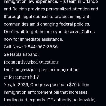
immigration law experience. His team in Orlando
and Raleigh provides personalized attention and
thorough legal counsel to protect immigrant
communities amid changing federal policies.
Don't wait to get the help you deserve. Call us
now for immediate assistance.
Call Now: 1-844-967-3536
Se Habla Español.
Frequently Asked Questions
Did Congress just pass an immigration
enforcement bill?
Yes, in 2026, Congress passed a $70 billion
immigration enforcement bill that increases
funding and expands ICE authority nationwide,