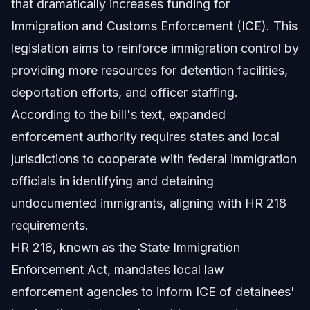
that dramatically increases funding for
Immigration and Customs Enforcement (ICE). This
legislation aims to reinforce immigration control by
providing more resources for detention facilities,
deportation efforts, and officer staffing.
According to the bill's text, expanded
enforcement authority requires states and local
jurisdictions to cooperate with federal immigration
officials in identifying and detaining
undocumented immigrants, aligning with HR 218
requirements.
HR 218, known as the State Immigration
Enforcement Act, mandates local law
enforcement agencies to inform ICE of detainees'