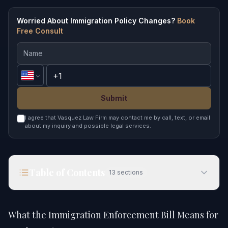
Worried About Immigration Policy Changes?
Book
Free Consult
Submit
I agree that Vasquez Law Firm may contact me by call, text, or email
about my inquiry and possible legal services.
Table of Contents
13
sections
What the Immigration Enforcement Bill Means for
You in 2026
What the Immigration Enforcement Bill Means for
Quick Answer