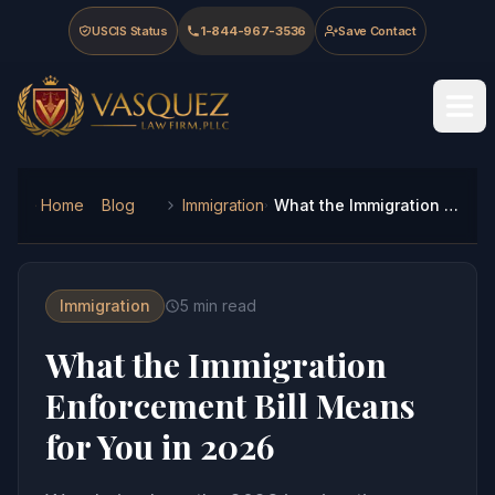
Skip to main content
Skip to navigation
Skip to footer
USCIS Status
1-844-967-3536
Save Contact
Vasquez Law Firm - Home
Home
Blog
Immigration
What the Immigration Enforcement Bill Means for You in 2026
Immigration
5
min read
What the Immigration
Enforcement Bill Means
for You in 2026