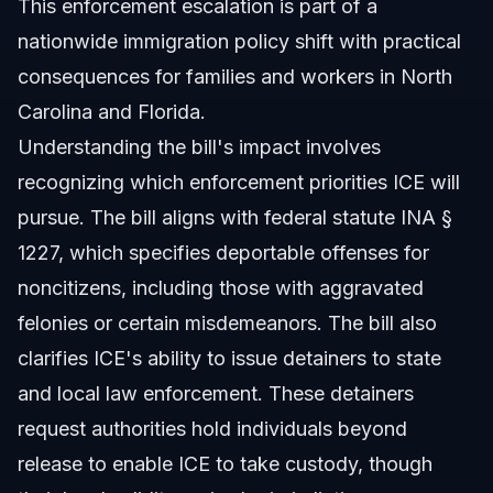
This enforcement escalation is part of a
nationwide immigration policy shift with practical
consequences for families and workers in North
Carolina and Florida.
Understanding the bill's impact involves
recognizing which enforcement priorities ICE will
pursue. The bill aligns with federal statute INA §
1227, which specifies deportable offenses for
noncitizens, including those with aggravated
felonies or certain misdemeanors. The bill also
clarifies ICE's ability to issue detainers to state
and local law enforcement. These detainers
request authorities hold individuals beyond
release to enable ICE to take custody, though