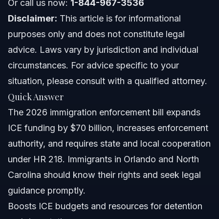
Or call us now:
1-844-967-3536
NC, FL, and Nationwide Notes on Enforcement
Disclaimer:
This article is for informational
North Carolina Notes
purposes only and does not constitute legal
advice. Laws vary by jurisdiction and individual
Florida Notes
circumstances. For advice specific to your
Nationwide Concepts
situation, please consult with a qualified attorney.
Quick Answer
When to Call a Lawyer Now
The 2026 immigration enforcement bill expands
About Vasquez Law Firm
ICE funding by $70 billion, increases enforcement
authority, and requires state and local cooperation
Attorney Trust and Experience
under HR 218. Immigrants in Orlando and North
Frequently Asked Questions
Carolina should know their rights and seek legal
guidance promptly.
Did Congress just pass an immigration enforcement
bill?
Boosts ICE budgets and resources for detention
What is the immigration enforcement bill?