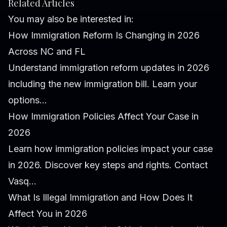
Related Articles
You may also be interested in:
How Immigration Reform Is Changing in 2026
Across NC and FL
Understand immigration reform updates in 2026
including the new immigration bill. Learn your
options...
How Immigration Policies Affect Your Case in
2026
Learn how immigration policies impact your case
in 2026. Discover key steps and rights. Contact
Vasq...
What Is Illegal Immigration and How Does It
Affect You in 2026