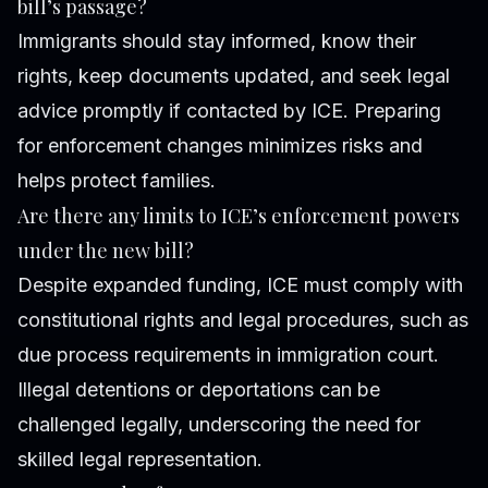
bill’s passage?
Immigrants should stay informed, know their
rights, keep documents updated, and seek legal
advice promptly if contacted by ICE. Preparing
for enforcement changes minimizes risks and
helps protect families.
Are there any limits to ICE’s enforcement powers
under the new bill?
Despite expanded funding, ICE must comply with
constitutional rights and legal procedures, such as
due process requirements in immigration court.
Illegal detentions or deportations can be
challenged legally, underscoring the need for
skilled legal representation.