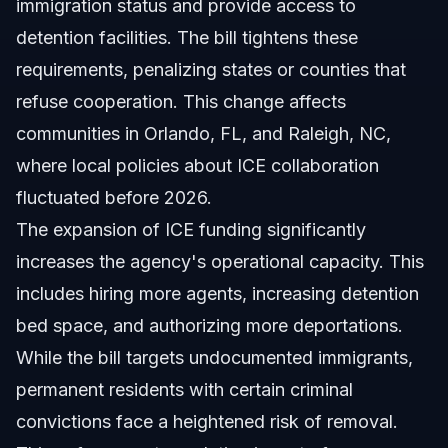
immigration status and provide access to
detention facilities. The bill tightens these
requirements, penalizing states or counties that
refuse cooperation. This change affects
communities in Orlando, FL, and Raleigh, NC,
where local policies about ICE collaboration
fluctuated before 2026.
The expansion of ICE funding significantly
increases the agency's operational capacity. This
includes hiring more agents, increasing detention
bed space, and authorizing more deportations.
While the bill targets undocumented immigrants,
permanent residents with certain criminal
convictions face a heightened risk of removal.