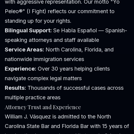
with aggressive representation. Our motto "Yo
Peleo®" (I Fight) reflects our commitment to
standing up for your rights.
Bilingual Support:
Se Habla Español — Spanish-
speaking attorneys and staff available
Service Areas:
North Carolina, Florida, and
nationwide immigration services
Experience:
Over 30 years helping clients
navigate complex legal matters
Results:
Thousands of successful cases across
multiple practice areas
Attorney Trust and Experience
William J. Vásquez is admitted to the North
Carolina State Bar and Florida Bar with 15 years of