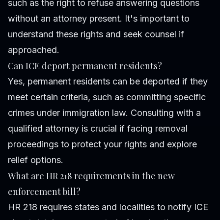
such as the right to refuse answering questions
without an attorney present. It's important to
understand these rights and seek counsel if
approached.
Can ICE deport permanent residents?
Yes, permanent residents can be deported if they
meet certain criteria, such as committing specific
crimes under immigration law. Consulting with a
qualified attorney is crucial if facing removal
proceedings to protect your rights and explore
relief options.
What are HR 218 requirements in the new
enforcement bill?
HR 218 requires states and localities to notify ICE