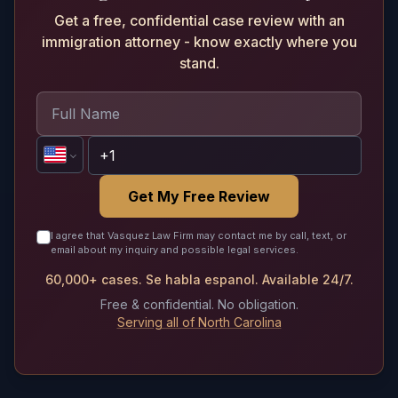
Get a free, confidential case review with an
immigration attorney - know exactly where you
stand.
Get My Free Review
I agree that Vasquez Law Firm may contact me by call, text, or
email about my inquiry and possible legal services.
60,000+ cases. Se habla espanol. Available 24/7.
Free & confidential. No obligation.
Serving all of North Carolina