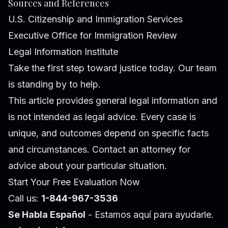
Sources and References
U.S. Citizenship and Immigration Services
Executive Office for Immigration Review
Legal Information Institute
Take the first step toward justice today. Our team
is standing by to help.
This article provides general legal information and
is not intended as legal advice. Every case is
unique, and outcomes depend on specific facts
and circumstances. Contact an attorney for
advice about your particular situation.
Start Your Free Evaluation Now
Call us:
1-844-967-3536
Se Habla Español
- Estamos aquí para ayudarle.