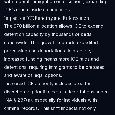
with federal immigration enforcement, expanding
ICE’s reach inside communities.
Impact on ICE Funding and Enforcement
The $70 billion allocation allows ICE to expand
detention capacity by thousands of beds
nationwide. This growth supports expedited
processing and deportations. In practice,
increased funding means more ICE raids and
detentions, requiring immigrants to be prepared
and aware of legal options.
Increased ICE authority includes broader
discretion to prioritize certain deportations under
INA § 237(a), especially for individuals with
criminal records. This shift impacts not only