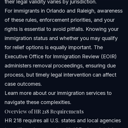
their legal validity varies by jurisdiction.
For immigrants in Orlando and Raleigh, awareness
of these rules, enforcement priorities, and your
rights is essential to avoid pitfalls. Knowing your
immigration status and whether you may qualify
for relief options is equally important. The
Executive Office for Immigration Review (EOIR)
administers removal proceedings, ensuring due
process, but timely legal intervention can affect
case outcomes.
Learn more about
our immigration services
to
navigate these complexities.
Overview of HR 218 Requirements
HR 218 requires all U.S. states and local agencies