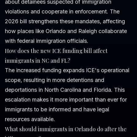
about detainees suspected of immigration
violations and cooperate in enforcement. The
2026 bill strengthens these mandates, affecting
how places like Orlando and Raleigh collaborate
with federal immigration officials.
How does the new ICE funding bill affect
immigrants in NC and FL?
The increased funding expands ICE's operational
scope, resulting in more detentions and
deportations in North Carolina and Florida. This
escalation makes it more important than ever for
immigrants to be informed and have legal
resources available.
What should immigrants in Orlando do after the