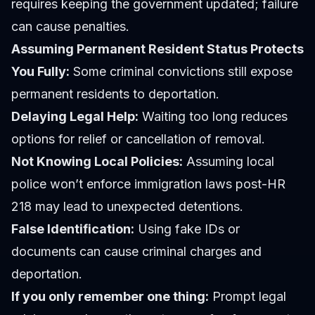
requires keeping the government updated; failure
can cause penalties.
Assuming Permanent Resident Status Protects
You Fully:
Some criminal convictions still expose
permanent residents to deportation.
Delaying Legal Help:
Waiting too long reduces
options for relief or cancellation of removal.
Not Knowing Local Policies:
Assuming local
police won’t enforce immigration laws post-HR
218 may lead to unexpected detentions.
False Identification:
Using fake IDs or
documents can cause criminal charges and
deportation.
If you only remember one thing:
Prompt legal