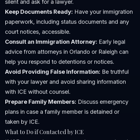
silent and ask for a lawyer.
Keep Documents Ready:
Have your immigration
paperwork, including status documents and any
court notices, accessible.
Consult an Immigration Attorney:
Early legal
advice from attorneys in Orlando or Raleigh can
help you respond to detentions or notices.
Avoid Providing False Information:
Be truthful
with your lawyer and avoid sharing information
with ICE without counsel.
Prepare Family Members:
Discuss emergency
plans in case a family member is detained or
taken by ICE.
What to Do if Contacted by ICE