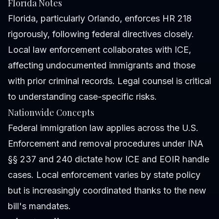
Florida Notes
Florida, particularly Orlando, enforces HR 218
rigorously, following federal directives closely.
Local law enforcement collaborates with ICE,
affecting undocumented immigrants and those
with prior criminal records. Legal counsel is critical
to understanding case-specific risks.
Nationwide Concepts
Federal immigration law applies across the U.S.
Enforcement and removal procedures under INA
§§ 237 and 240 dictate how ICE and EOIR handle
cases. Local enforcement varies by state policy
but is increasingly coordinated thanks to the new
bill's mandates.