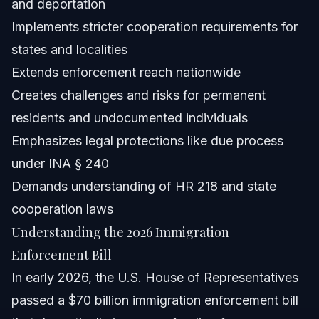
and deportation
Implements stricter cooperation requirements for
Can ICE legally ask for ID during enforcement?
states and localities
Can ICE deport permanent residents?
Extends enforcement reach nationwide
Creates challenges and risks for permanent
What are HR 218 requirements in the new enforcement
bill?
residents and undocumented individuals
How does the new ICE funding bill affect immigrants in
Emphasizes legal protections like due process
NC and FL?
under INA § 240
What should immigrants in Orlando do after the bill’s
passage?
Demands understanding of HR 218 and state
Are there any limits to ICE’s enforcement powers under
cooperation laws
the new bill?
Understanding the 2026 Immigration
Sources and References
Enforcement Bill
Related Articles
In early 2026, the U.S. House of Representatives
passed a $70 billion immigration enforcement bill