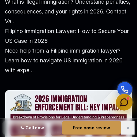
What is illegal immigration? Understand penalties,
consequences, and your rights in 2026. Contact
Va...
Filipino Immigration Lawyer: How to Secure Your
US Case in 2026
Need help from a Filipino immigration lawyer?
Learn how to navigate US immigration in 2026
with expe...
✕
📞
Call now
Free case review