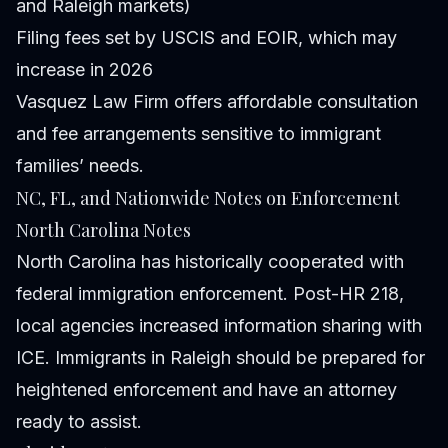
and Raleigh markets)
Filing fees set by USCIS and EOIR, which may
increase in 2026
Vasquez Law Firm offers affordable consultation
and fee arrangements sensitive to immigrant
families’ needs.
NC, FL, and Nationwide Notes on Enforcement
North Carolina Notes
North Carolina has historically cooperated with
federal immigration enforcement. Post-HR 218,
local agencies increased information sharing with
ICE. Immigrants in Raleigh should be prepared for
heightened enforcement and have an attorney
ready to assist.