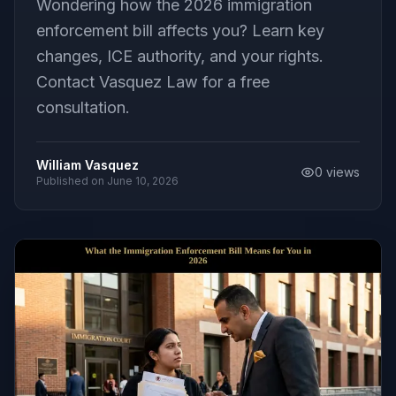
Wondering how the 2026 immigration
enforcement bill affects you? Learn key
changes, ICE authority, and your rights.
Contact Vasquez Law for a free
consultation.
William Vasquez
0
views
Published on
June 10, 2026