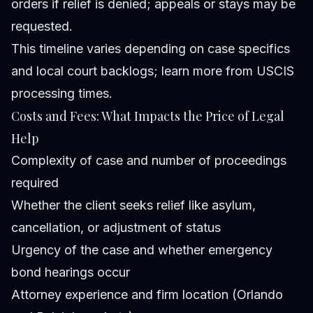
orders if relief is denied; appeals or stays may be
requested.
This timeline varies depending on case specifics
and local court backlogs; learn more from USCIS
processing times.
Costs and Fees: What Impacts the Price of Legal
Help
Complexity of case and number of proceedings
required
Whether the client seeks relief like asylum,
cancellation, or adjustment of status
Urgency of the case and whether emergency
bond hearings occur
Attorney experience and firm location (Orlando