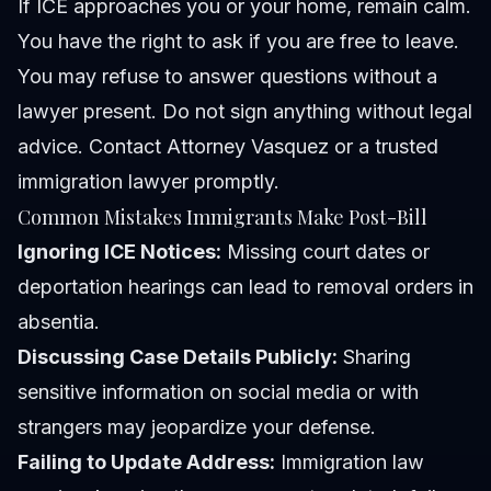
If ICE approaches you or your home, remain calm.
You have the right to ask if you are free to leave.
You may refuse to answer questions without a
lawyer present. Do not sign anything without legal
advice. Contact
Attorney Vasquez
or a trusted
immigration lawyer promptly.
Common Mistakes Immigrants Make Post-Bill
Ignoring ICE Notices:
Missing court dates or
deportation hearings can lead to removal orders in
absentia.
Discussing Case Details Publicly:
Sharing
sensitive information on social media or with
strangers may jeopardize your defense.
Failing to Update Address:
Immigration law