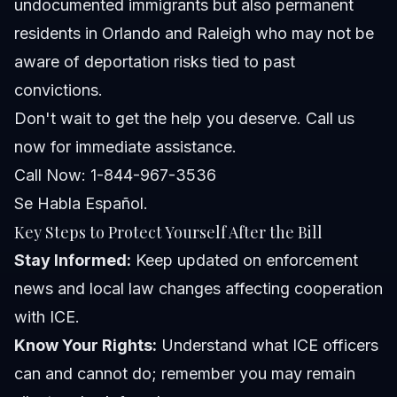
undocumented immigrants but also permanent
residents in Orlando and Raleigh who may not be
aware of deportation risks tied to past
convictions.
Don't wait to get the help you deserve. Call us
now for immediate assistance.
Call Now: 1-844-967-3536
Se Habla Español.
Key Steps to Protect Yourself After the Bill
Stay Informed:
Keep updated on enforcement
news and local law changes affecting cooperation
with ICE.
Know Your Rights:
Understand what ICE officers
can and cannot do; remember you may remain