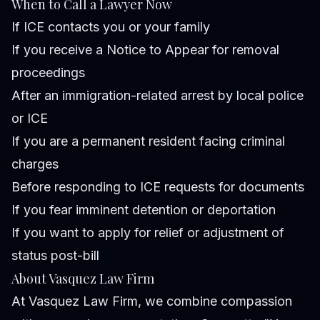
When to Call a Lawyer Now
If ICE contacts you or your family
If you receive a Notice to Appear for removal
proceedings
After an immigration-related arrest by local police
or ICE
If you are a permanent resident facing criminal
charges
Before responding to ICE requests for documents
If you fear imminent detention or deportation
If you want to apply for relief or adjustment of
status post-bill
About Vasquez Law Firm
At Vasquez Law Firm, we combine compassion