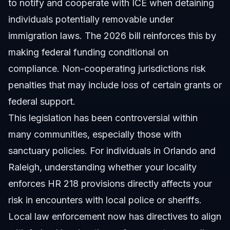
to notify and cooperate with ICE when detaining
individuals potentially removable under
immigration laws. The 2026 bill reinforces this by
making federal funding conditional on
compliance. Non-cooperating jurisdictions risk
penalties that may include loss of certain grants or
federal support.
This legislation has been controversial within
many communities, especially those with
sanctuary policies. For individuals in Orlando and
Raleigh, understanding whether your locality
enforces HR 218 provisions directly affects your
risk in encounters with local police or sheriffs.
Local law enforcement now has directives to align