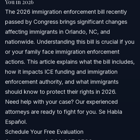
You in 2026
The 2026 immigration enforcement bill recently
Understanding the 2026 Immigration Enforcement
Bill
passed by Congress brings significant changes
affecting immigrants in Orlando, NC, and
Overview of HR 218 Requirements
nationwide. Understanding this bill is crucial if you
Impact on ICE Funding and Enforcement
or your family face immigration enforcement
actions. This article explains what the bill includes,
Key Steps to Protect Yourself After the Bill
how it impacts ICE funding and immigration
What to Do if Contacted by ICE
enforcement authority, and what immigrants
should know to protect their rights in 2026.
Common Mistakes Immigrants Make Post-Bill
Need help with your case? Our experienced
Timeline: What to Expect Following Enforcement
attorneys are ready to fight for you. Se Habla
Actions
Español.
Costs and Fees: What Impacts the Price of Legal
Help
Schedule Your Free Evaluation