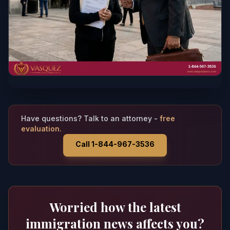
Have questions? Talk to an attorney -
free
evaluation.
Call 1-844-967-3536
Worried how the latest
immigration news affects you?