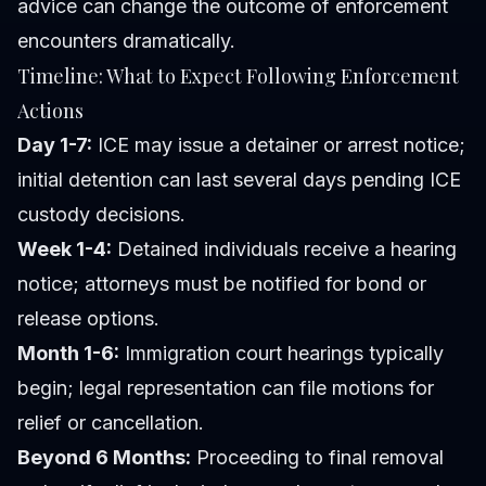
advice can change the outcome of enforcement
encounters dramatically.
Timeline: What to Expect Following Enforcement
Actions
Day 1-7:
ICE may issue a detainer or arrest notice;
initial detention can last several days pending ICE
custody decisions.
Week 1-4:
Detained individuals receive a hearing
notice; attorneys must be notified for bond or
release options.
Month 1-6:
Immigration court hearings typically
begin; legal representation can file motions for
relief or cancellation.
Beyond 6 Months:
Proceeding to final removal