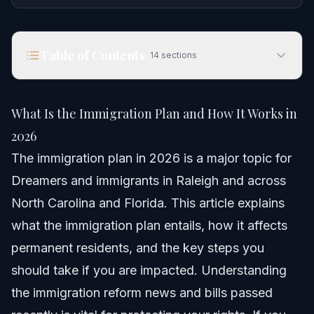
Table of Contents
14
sections
What Is the Immigration Plan and How It Works in
2026
What Is the Immigration Plan and How It Works in
Quick Answer
2026
The immigration plan in 2026 is a major topic for
Understanding the 2026 Immigration Plan
Dreamers and immigrants in Raleigh and across
Step-by-step: What to do
North Carolina and Florida. This article explains
what the immigration plan entails, how it affects
Documents and Evidence Checklist
permanent residents, and the key steps you
Timeline: What to expect in the process
should take if you are impacted. Understanding
the immigration reform news and bills passed
Costs and fees: What impacts the price