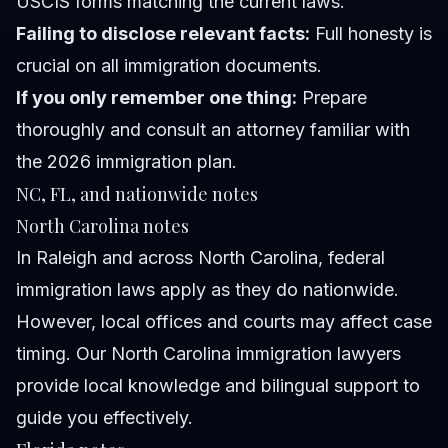
USCIS forms matching the current laws.
Failing to disclose relevant facts:
Full honesty is
crucial on all immigration documents.
If you only remember one thing:
Prepare
thoroughly and consult an attorney familiar with
the 2026 immigration plan.
NC, FL, and nationwide notes
North Carolina notes
In Raleigh and across North Carolina, federal
immigration laws apply as they do nationwide.
However, local offices and courts may affect case
timing. Our North Carolina immigration lawyers
provide local knowledge and bilingual support to
guide you effectively.