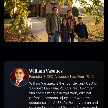
William Vasquez
Founder & CEO, Vasquez Law Firm, PLLC
William Vasquez is the founder and CEO of
Vasquez Law Firm, PLLC, a results-driven
firm specializing in immigration, criminal
defense, personal injury, and workers'
compensation. A U.S. Air Force veteran and
recipient of the Joint Service Achievement