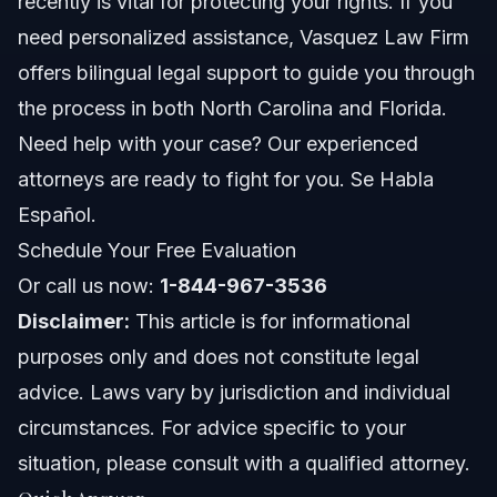
recently is vital for protecting your rights. If you
Common mistakes and how to avoid them
need personalized assistance, Vasquez Law Firm
offers bilingual legal support to guide you through
NC, FL, and nationwide notes
the process in both North Carolina and Florida.
North Carolina notes
Need help with your case? Our experienced
attorneys are ready to fight for you. Se Habla
Florida notes
Español.
Nationwide concepts
Schedule Your Free Evaluation
Or call us now:
1-844-967-3536
When to call a lawyer now
Disclaimer:
This article is for informational
About Vasquez Law Firm
purposes only and does not constitute legal
advice. Laws vary by jurisdiction and individual
Attorney Trust and Experience
circumstances. For advice specific to your
Frequently Asked Questions
situation, please consult with a qualified attorney.