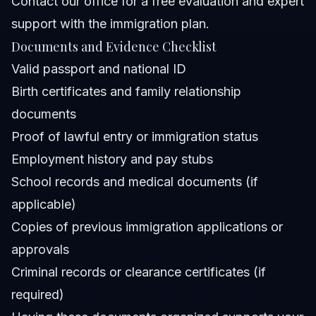
Contact our office
for a free evaluation and expert
support with the immigration plan.
Documents and Evidence Checklist
Valid passport and national ID
Birth certificates and family relationship
documents
Proof of lawful entry or immigration status
Employment history and pay stubs
School records and medical documents (if
applicable)
Copies of previous immigration applications or
approvals
Criminal records or clearance certificates (if
required)