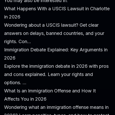
You may also be interested in:
What Happens With a USCIS Lawsuit in Charlotte
in 2026
Wondering about a USCIS lawsuit? Get clear
answers on delays, banned countries, and your
rights. Con...
Immigration Debate Explained: Key Arguments in
2026
Explore the immigration debate in 2026 with pros
and cons explained. Learn your rights and
options. ...
What Is an Immigration Offense and How It
Affects You in 2026
Wondering what an immigration offense means in