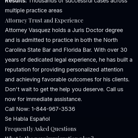
Results:
Thousands of successful cases across
multiple practice areas
Attorney Trust and Experience
Attorney Vasquez holds a Juris Doctor degree
and is admitted to practice in both the North
Carolina State Bar and Florida Bar. With over 30
years of dedicated legal experience, he has built a
reputation for providing personalized attention
and achieving favorable outcomes for his clients.
Don't wait to get the help you deserve. Call us
now for immediate assistance.
Call Now: 1-844-967-3536
Se Habla Español
Frequently Asked Questions