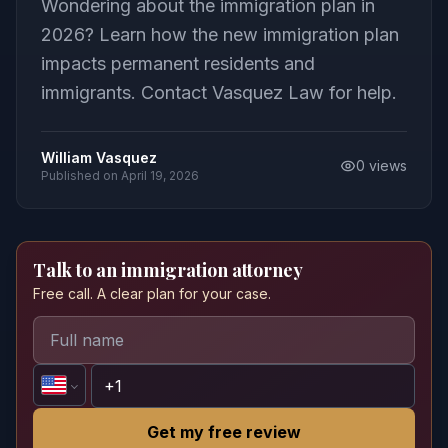
Wondering about the immigration plan in
2026? Learn how the new immigration plan
impacts permanent residents and
immigrants. Contact Vasquez Law for help.
William Vasquez
0
views
Published on
April 19, 2026
Talk to an immigration attorney
Free call. A clear plan for your case.
Get my free review