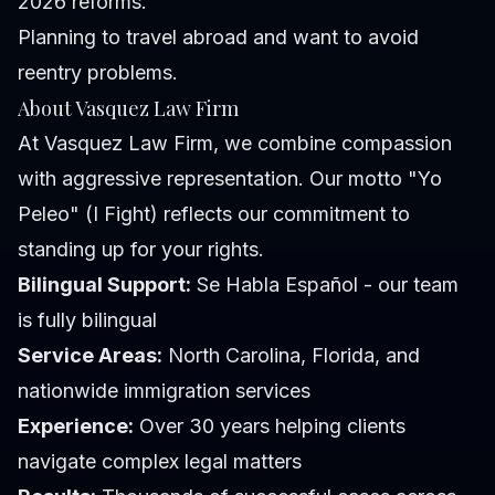
2026 reforms.
Planning to travel abroad and want to avoid
reentry problems.
About Vasquez Law Firm
At Vasquez Law Firm, we combine compassion
with aggressive representation. Our motto "Yo
Peleo" (I Fight) reflects our commitment to
standing up for your rights.
Bilingual Support:
Se Habla Español - our team
is fully bilingual
Service Areas:
North Carolina, Florida, and
nationwide immigration services
Experience:
Over 30 years helping clients
navigate complex legal matters