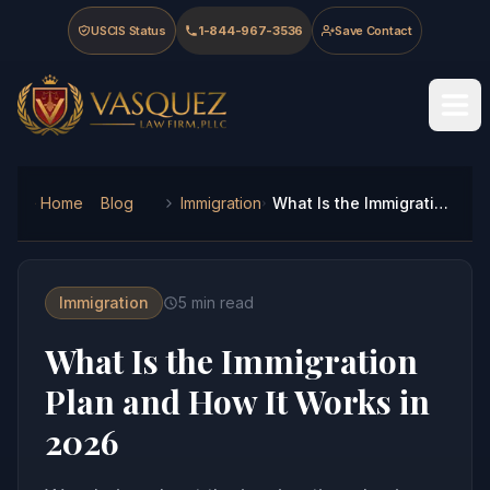
Skip to main content
Skip to navigation
Skip to footer
USCIS Status
1-844-967-3536
Save Contact
Vasquez Law Firm - Home
Home
Blog
Immigration
What Is the Immigration Plan and How It Works in 2026
Immigration
5
min read
What Is the Immigration
Plan and How It Works in
2026