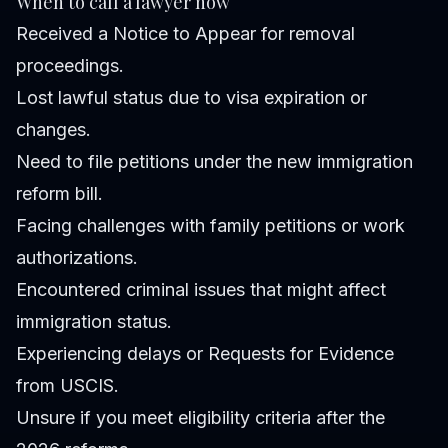
When to call a lawyer now
Received a Notice to Appear for removal
proceedings.
Lost lawful status due to visa expiration or
changes.
Need to file petitions under the new immigration
reform bill.
Facing challenges with family petitions or work
authorizations.
Encountered criminal issues that might affect
immigration status.
Experiencing delays or Requests for Evidence
from USCIS.
Unsure if you meet eligibility criteria after the