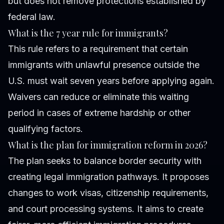
but does not remove protections established by
federal law.
What is the 7 year rule for immigrants?
This rule refers to a requirement that certain
immigrants with unlawful presence outside the
U.S. must wait seven years before applying again.
Waivers can reduce or eliminate this waiting
period in cases of extreme hardship or other
qualifying factors.
What is the plan for immigration reform in 2026?
The plan seeks to balance border security with
creating legal immigration pathways. It proposes
changes to work visas, citizenship requirements,
and court processing systems. It aims to create