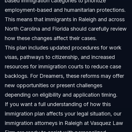
based immigration categories to prioritize
employment-based and humanitarian protections.
This means that immigrants in Raleigh and across
North Carolina and Florida should carefully review
how these changes affect their cases.
This plan includes updated procedures for work
visas, pathways to citizenship, and increased
resources for immigration courts to reduce case
backlogs. For Dreamers, these reforms may offer
new opportunities or present challenges
depending on eligibility and application timing.
If you want a full understanding of how this
immigration plan affects your legal situation, our
immigration attorneys in Raleigh at Vasquez Law