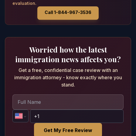
evaluation.
Call 1-844-967-3536
Worried how the latest
immigration news affects you?
Get a free, confidential case review with an
immigration attorney - know exactly where you
stand.
Get My Free Review