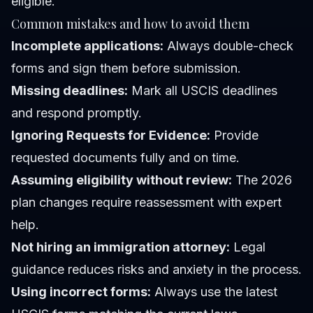
eligible.
Common mistakes and how to avoid them
Incomplete applications:
Always double-check
forms and sign them before submission.
Missing deadlines:
Mark all USCIS deadlines
and respond promptly.
Ignoring Requests for Evidence:
Provide
requested documents fully and on time.
Assuming eligibility without review:
The 2026
plan changes require reassessment with expert
help.
Not hiring an immigration attorney:
Legal
guidance reduces risks and anxiety in the process.
Using incorrect forms:
Always use the latest