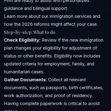
Firm are ready to assist with personalized
guidance and bilingual support.
Learn more about our immigration services
and
how the 2026 reforms might affect your case.
Step-by-step: What to do
Check Eligibility:
Review if the new immigration
plan changes your eligibility for adjustment of
status or other benefits. Eligibility now includes
updated criteria for employment, family, and
humanitarian cases.
Gather Documents:
Collect all relevant
documents, such as passports, birth certificates,
work authorization, and proof of residency.
Having complete paperwork is critical to avoid