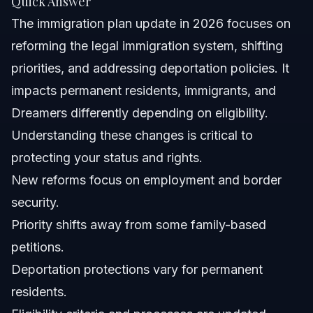
Quick Answer
What is the new immigration plan?
The immigration plan update in 2026 focuses on
Can ICE deport permanent residents?
reforming the legal immigration system, shifting
priorities, and addressing deportation policies. It
What is the 7 year rule for immigrants?
impacts permanent residents, immigrants, and
What is the plan for immigration reform in 2026?
Dreamers differently depending on eligibility.
Understanding these changes is critical to
How can I apply under the new immigration plan?
protecting your status and rights.
Will the immigration plan affect DACA recipients?
New reforms focus on employment and border
security.
What documents do I need to prepare for immigration
applications?
Priority shifts away from some family-based
How long does the immigration process take under the
petitions.
new plan?
Deportation protections vary for permanent
Sources and References
residents.
Related Articles