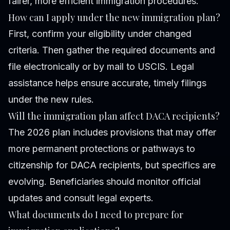
fairer, more efficient immigration procedures.
How can I apply under the new immigration plan?
First, confirm your eligibility under changed
criteria. Then gather the required documents and
file electronically or by mail to USCIS. Legal
assistance helps ensure accurate, timely filings
under the new rules.
Will the immigration plan affect DACA recipients?
The 2026 plan includes provisions that may offer
more permanent protections or pathways to
citizenship for DACA recipients, but specifics are
evolving. Beneficiaries should monitor official
updates and consult legal experts.
What documents do I need to prepare for