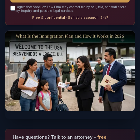
I agree that Vasquez Law Firm may contact me by call, text, or email about
my inquiry and possible legal services.
Free & confidential · Se habla espanol · 24/7
Have questions? Talk to an attorney -
free