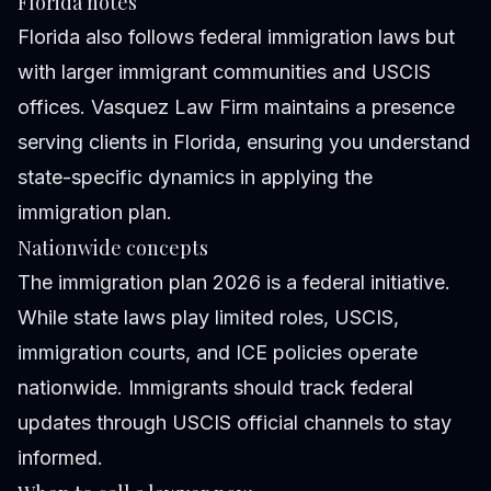
Florida notes
Florida also follows federal immigration laws but
with larger immigrant communities and USCIS
offices. Vasquez Law Firm maintains a presence
serving clients in Florida, ensuring you understand
state-specific dynamics in applying the
immigration plan.
Nationwide concepts
The immigration plan 2026 is a federal initiative.
While state laws play limited roles, USCIS,
immigration courts, and ICE policies operate
nationwide. Immigrants should track federal
updates through USCIS official channels to stay
informed.