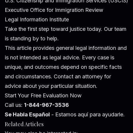
U.S. Citizenship and Immigration Services (USCIS)
Executive Office for Immigration Review
Legal Information Institute
Take the first step toward justice today. Our team
is standing by to help.
This article provides general legal information and
is not intended as legal advice. Every case is
unique, and outcomes depend on specific facts
and circumstances. Contact an attorney for
advice about your particular situation.
Start Your Free Evaluation Now
Call us:
1-844-967-3536
Se Habla Español
- Estamos aquí para ayudarle.
Related Articles