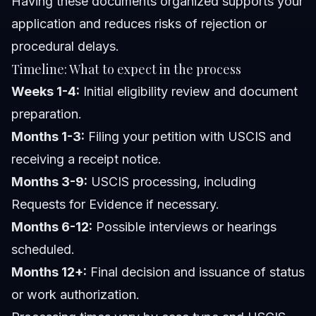
Having these documents organized supports your
application and reduces risks of rejection or
procedural delays.
Timeline: What to expect in the process
Weeks 1-4:
Initial eligibility review and document
preparation.
Months 1-3:
Filing your petition with USCIS and
receiving a receipt notice.
Months 3-9:
USCIS processing, including
Requests for Evidence if necessary.
Months 6-12:
Possible interviews or hearings
scheduled.
Months 12+:
Final decision and issuance of status
or work authorization.