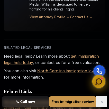
Medal, William is dedicated to fiercely
fighting for his clients' rights.
View Attorney Profile →
Contact Us →
RELATED LEGAL SERVICES
Need legal help? Learn more about
get immigration
legal help today
, or contact us for a free evaluation.
You can also visit
North Carolina immigration law firm
for more information.
Related Links
✕
📞
Call now
Free immigration review
NC Immigration Lawyers
Immigration Law Services
Green Card Applications
U.S. Citizenship
Deportation Defense