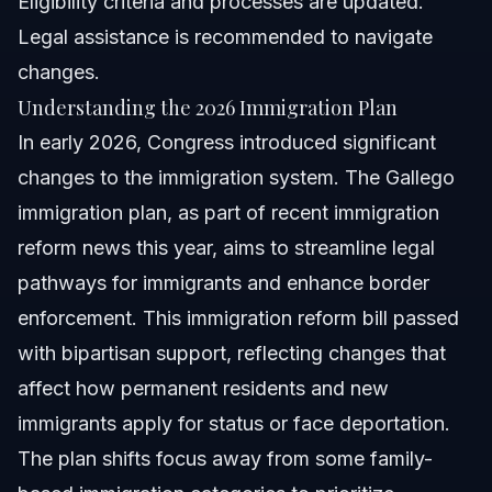
Eligibility criteria and processes are updated.
Legal assistance is recommended to navigate
changes.
Understanding the 2026 Immigration Plan
In early 2026, Congress introduced significant
changes to the immigration system. The Gallego
immigration plan, as part of recent immigration
reform news this year, aims to streamline legal
pathways for immigrants and enhance border
enforcement. This immigration reform bill passed
with bipartisan support, reflecting changes that
affect how permanent residents and new
immigrants apply for status or face deportation.
The plan shifts focus away from some family-