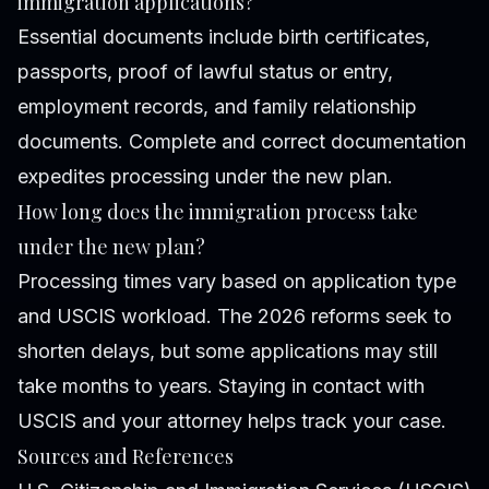
immigration applications?
Essential documents include birth certificates,
passports, proof of lawful status or entry,
employment records, and family relationship
documents. Complete and correct documentation
expedites processing under the new plan.
How long does the immigration process take
under the new plan?
Processing times vary based on application type
and USCIS workload. The 2026 reforms seek to
shorten delays, but some applications may still
take months to years. Staying in contact with
USCIS and your attorney helps track your case.
Sources and References