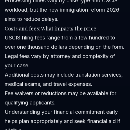
Processing times vary by case type and USCIS
workload, but the new immigration reform 2026
aims to reduce delays.
Costs and fees: What impacts the price
USCIS filing fees range from a few hundred to
over one thousand dollars depending on the form.
Legal fees vary by attorney and complexity of
your case.
Additional costs may include translation services,
medical exams, and travel expenses.
Fee waivers or reductions may be available for
qualifying applicants.
Understanding your financial commitment early
helps plan appropriately and seek financial aid if