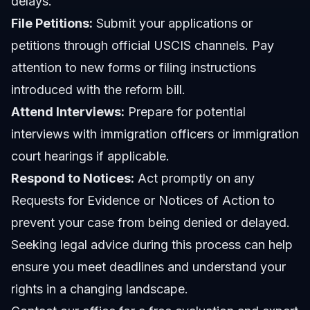
delays.
File Petitions:
Submit your applications or
petitions through official USCIS channels. Pay
attention to new forms or filing instructions
introduced with the reform bill.
Attend Interviews:
Prepare for potential
interviews with immigration officers or immigration
court hearings if applicable.
Respond to Notices:
Act promptly on any
Requests for Evidence or Notices of Action to
prevent your case from being denied or delayed.
Seeking legal advice during this process can help
ensure you meet deadlines and understand your
rights in a changing landscape.