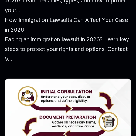
2026? Learn penalties, types, and how to protect
your...
How Immigration Lawsuits Can Affect Your Case
in 2026
Facing an immigration lawsuit in 2026? Learn key
steps to protect your rights and options. Contact
V...