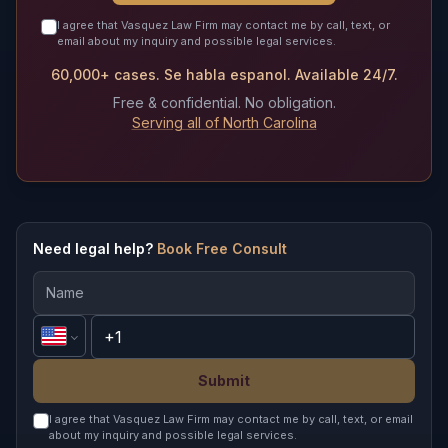
I agree that Vasquez Law Firm may contact me by call, text, or
email about my inquiry and possible legal services.
60,000+ cases. Se habla espanol. Available 24/7.
Free & confidential. No obligation.
Serving all of North Carolina
Need legal help?
Book Free Consult
Submit
I agree that Vasquez Law Firm may contact me by call, text, or email
about my inquiry and possible legal services.