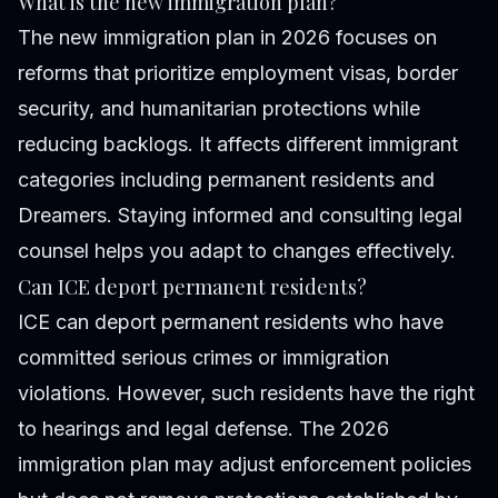
What is the new immigration plan?
The new immigration plan in 2026 focuses on
reforms that prioritize employment visas, border
security, and humanitarian protections while
reducing backlogs. It affects different immigrant
categories including permanent residents and
Dreamers. Staying informed and consulting legal
counsel helps you adapt to changes effectively.
Can ICE deport permanent residents?
ICE can deport permanent residents who have
committed serious crimes or immigration
violations. However, such residents have the right
to hearings and legal defense. The 2026
immigration plan may adjust enforcement policies