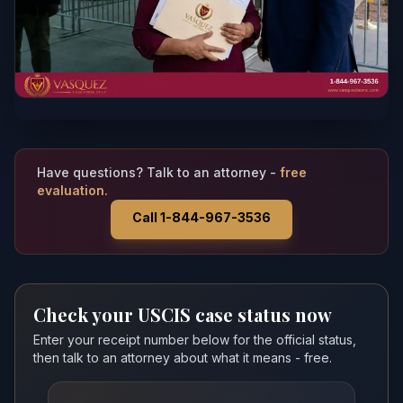
Have questions? Talk to an attorney -
free
evaluation.
Call 1-844-967-3536
Check your USCIS case status now
Enter your receipt number below for the official status,
then talk to an attorney about what it means - free.