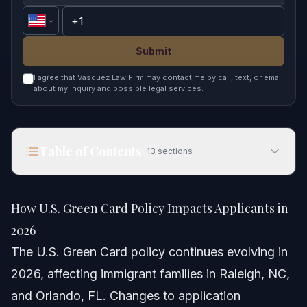
Submit
I agree that Vasquez Law Firm may contact me by call, text, or email
about my inquiry and possible legal services.
Table of Contents
13
sections
How U.S. Green Card Policy Impacts Applicants in
2026
How U.S. Green Card Policy Impacts Applicants in
Quick Answer
2026
The U.S. Green Card policy continues evolving in
Understanding U.S. Green Card Policy in 2026
2026, affecting immigrant families in Raleigh, NC,
Notable New Green Card Policy Changes
and Orlando, FL. Changes to application