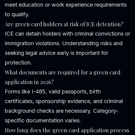
meet education or work experience requirements
to qualify.
Are green card holders at risk of ICE detention?
ICE can detain holders with criminal convictions or
immigration violations. Understanding risks and
seeking legal advice early is important for
protection.
What documents are required for a green card
application in 2026?
Forms like I-485, valid passports, birth
certificates, sponsorship evidence, and criminal
background checks are necessary. Category-
specific documentation varies.
How long does the green card application process