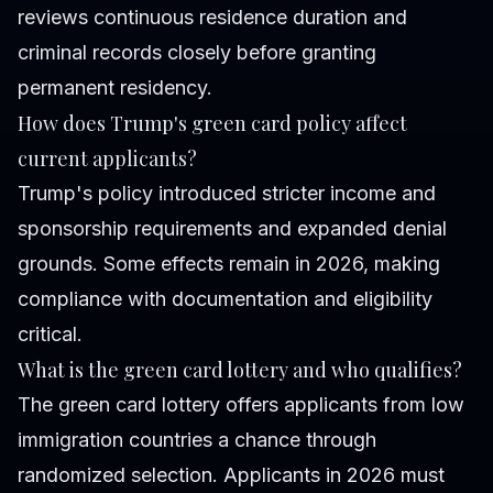
reviews continuous residence duration and
criminal records closely before granting
permanent residency.
How does Trump's green card policy affect
current applicants?
Trump's policy introduced stricter income and
sponsorship requirements and expanded denial
grounds. Some effects remain in 2026, making
compliance with documentation and eligibility
critical.
What is the green card lottery and who qualifies?
The green card lottery offers applicants from low
immigration countries a chance through
randomized selection. Applicants in 2026 must