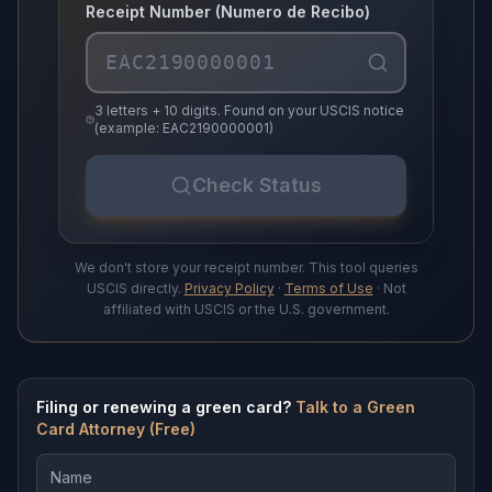
Receipt Number (Numero de Recibo)
3 letters + 10 digits. Found on your USCIS notice
(example: EAC2190000001)
Check Status
We don't store your receipt number. This tool queries
USCIS directly.
Privacy Policy
·
Terms of Use
· Not
affiliated with USCIS or the U.S. government.
Filing or renewing a green card?
Talk to a Green
Card Attorney (Free)