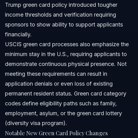
Trump green card policy introduced tougher
income thresholds and verification requiring
sponsors to show ability to support applicants
financially.
USCIS green card processes also emphasize the
minimum stay in the U.S., requiring applicants to
demonstrate continuous physical presence. Not
meeting these requirements can result in
application denials or even loss of existing
permanent resident status. Green card category
codes define eligibility paths such as family,
employment, asylum, or the green card lottery
(diversity visa program).
Notable New Green Card Policy Changes