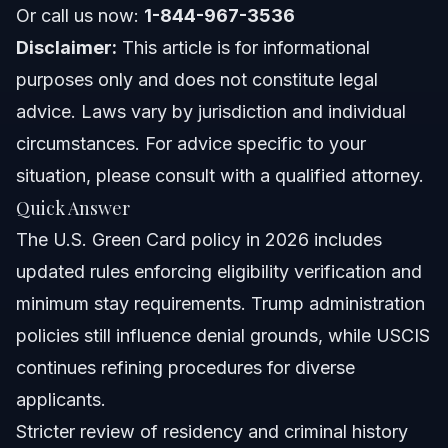
North Carolina Notes
Or call us now:
1-844-967-3536
Disclaimer:
This article is for informational
Florida Notes
purposes only and does not constitute legal
Nationwide Concepts (General Only)
advice. Laws vary by jurisdiction and individual
circumstances. For advice specific to your
When to Call a Lawyer Now
situation, please consult with a qualified attorney.
About Vasquez Law Firm
Quick Answer
The U.S. Green Card policy in 2026 includes
Attorney Trust and Experience
updated rules enforcing eligibility verification and
Frequently Asked Questions
minimum stay requirements. Trump administration
policies still influence denial grounds, while USCIS
What is the new rule for green cards in 2026?
continues refining procedures for diverse
How does Trump's green card policy affect current
applicants.
applicants?
Stricter review of residency and criminal history
What is the green card lottery and who qualifies?