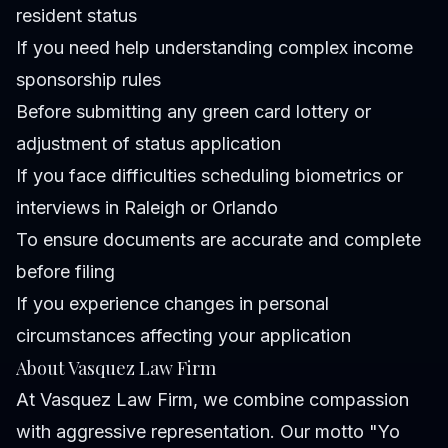
resident status
If you need help understanding complex income
sponsorship rules
Before submitting any green card lottery or
adjustment of status application
If you face difficulties scheduling biometrics or
interviews in Raleigh or Orlando
To ensure documents are accurate and complete
before filing
If you experience changes in personal
circumstances affecting your application
About Vasquez Law Firm
At Vasquez Law Firm, we combine compassion
with aggressive representation. Our motto "Yo