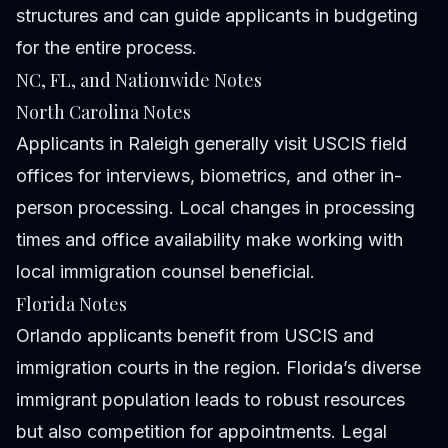
structures and can guide applicants in budgeting
for the entire process.
NC, FL, and Nationwide Notes
North Carolina Notes
Applicants in Raleigh generally visit USCIS field
offices for interviews, biometrics, and other in-
person processing. Local changes in processing
times and office availability make working with
local immigration counsel beneficial.
Florida Notes
Orlando applicants benefit from USCIS and
immigration courts in the region. Florida’s diverse
immigrant population leads to robust resources
but also competition for appointments. Legal