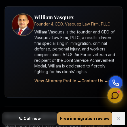
William Vasquez
Founder & CEO, Vasquez Law Firm, PLLC
William Vasquez is the founder and CEO of
Vasquez Law Firm, PLLC, a results-driven
firm specializing in immigration, criminal
defense, personal injury, and workers'
compensation. A U.S. Air Force veteran and
recipient of the Joint Service Achievement
Medal, William is dedicated to fiercely
fighting for his clients' rights.
View Attorney Profile →
Contact Us →
RELATED LEGAL SERVICES
✕
📞
Call now
Free immigration review
Need legal help? Learn more about
speak with an