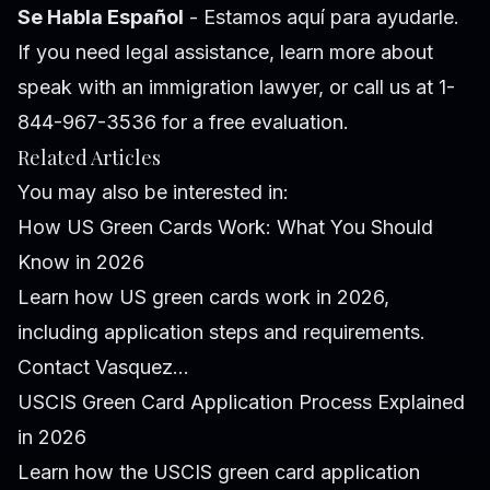
Se Habla Español
- Estamos aquí para ayudarle.
If you need legal assistance, learn more about
speak with an immigration lawyer
, or call us at 1-
844-967-3536 for a free evaluation.
Related Articles
You may also be interested in:
How US Green Cards Work: What You Should
Know in 2026
Learn how US green cards work in 2026,
including application steps and requirements.
Contact Vasquez...
USCIS Green Card Application Process Explained
in 2026
Learn how the USCIS green card application