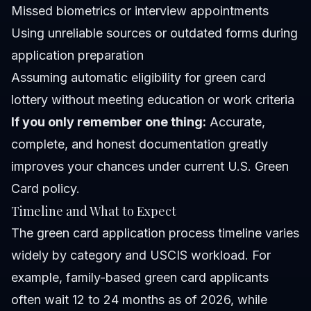
Missed biometrics or interview appointments
Using unreliable sources or outdated forms during
application preparation
Assuming automatic eligibility for green card
lottery without meeting education or work criteria
If you only remember one thing:
Accurate,
complete, and honest documentation greatly
improves your chances under current U.S. Green
Card policy.
Timeline and What to Expect
The green card application process timeline varies
widely by category and USCIS workload. For
example, family-based green card applicants
often wait 12 to 24 months as of 2026, while