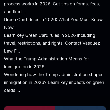
process works in 2026. Get tips on forms, fees,
and timel...
Green Card Rules in 2026: What You Must Know
Now
Learn key Green Card rules in 2026 including
travel, restrictions, and rights. Contact Vasquez
Law F...
What the Trump Administration Means for
Immigration in 2026
Wondering how the Trump administration shapes
immigration in 2026? Learn key impacts on green
cards ...