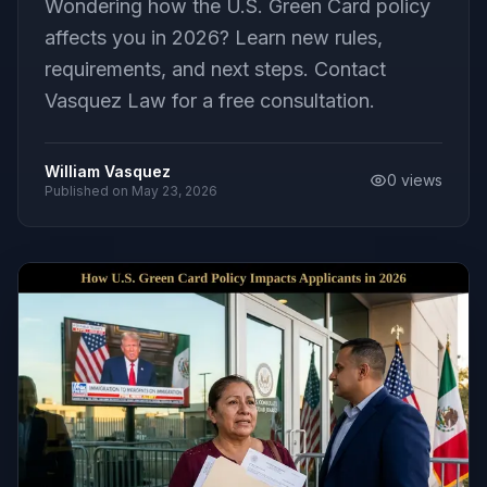
Wondering how the U.S. Green Card policy
affects you in 2026? Learn new rules,
requirements, and next steps. Contact
Vasquez Law for a free consultation.
William Vasquez
0
views
Published on
May 23, 2026