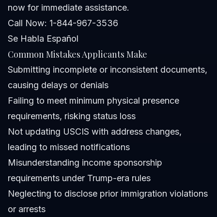
now for immediate assistance.
Call Now: 1-844-967-3536
Se Habla Español
Common Mistakes Applicants Make
Submitting incomplete or inconsistent documents,
causing delays or denials
Failing to meet minimum physical presence
requirements, risking status loss
Not updating USCIS with address changes,
leading to missed notifications
Misunderstanding income sponsorship
requirements under Trump-era rules
Neglecting to disclose prior immigration violations
or arrests