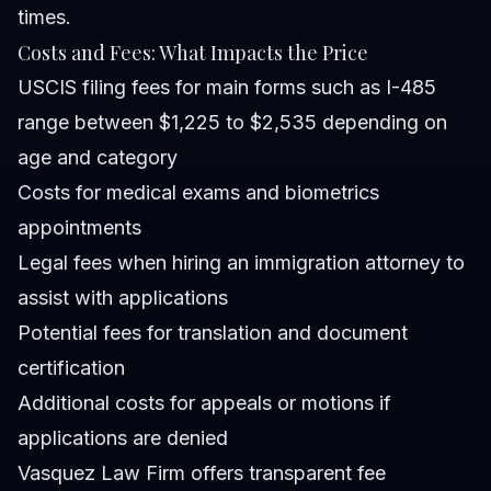
times.
Costs and Fees: What Impacts the Price
USCIS filing fees for main forms such as I-485
range between $1,225 to $2,535 depending on
age and category
Costs for medical exams and biometrics
appointments
Legal fees when hiring an immigration attorney to
assist with applications
Potential fees for translation and document
certification
Additional costs for appeals or motions if
applications are denied
Vasquez Law Firm offers transparent fee