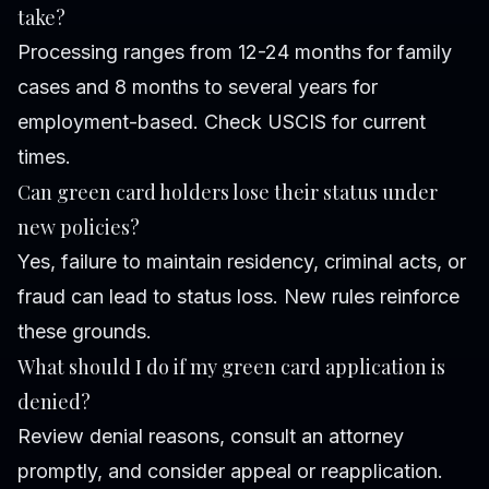
take?
Processing ranges from 12-24 months for family
cases and 8 months to several years for
employment-based. Check USCIS for current
times.
Can green card holders lose their status under
new policies?
Yes, failure to maintain residency, criminal acts, or
fraud can lead to status loss. New rules reinforce
these grounds.
What should I do if my green card application is
denied?
Review denial reasons, consult an attorney
promptly, and consider appeal or reapplication.