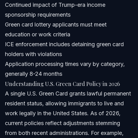
Continued impact of Trump-era income
Are green card holders at risk of ICE detention?
sponsorship requirements
Green card lottery applicants must meet
What documents are required for a green card
application in 2026?
education or work criteria
How long does the green card application process
ICE enforcement includes detaining green card
take?
holders with violations
Can green card holders lose their status under new
policies?
Application processing times vary by category,
What should I do if my green card application is denied?
generally 8-24 months
Understanding U.S. Green Card Policy in 2026
Sources and References
A single U.S. Green Card grants lawful permanent
Related Articles
resident status, allowing immigrants to live and
work legally in the United States. As of 2026,
current policies reflect adjustments stemming
from both recent administrations. For example,