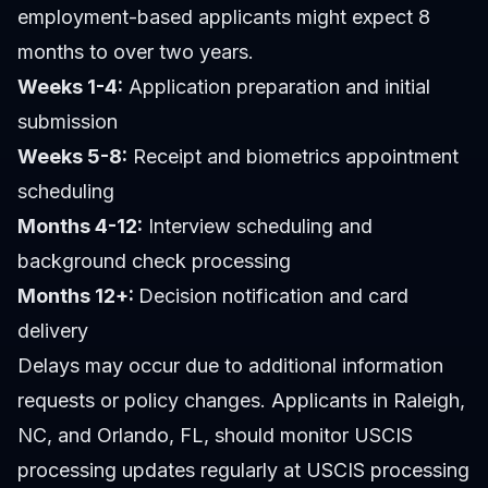
employment-based applicants might expect 8
months to over two years.
Weeks 1-4:
Application preparation and initial
submission
Weeks 5-8:
Receipt and biometrics appointment
scheduling
Months 4-12:
Interview scheduling and
background check processing
Months 12+:
Decision notification and card
delivery
Delays may occur due to additional information
requests or policy changes. Applicants in Raleigh,
NC, and Orlando, FL, should monitor USCIS
processing updates regularly at USCIS processing