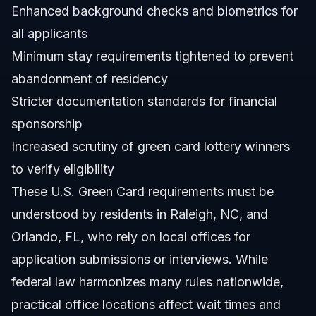
Enhanced background checks and biometrics for
all applicants
Minimum stay requirements tightened to prevent
abandonment of residency
Stricter documentation standards for financial
sponsorship
Increased scrutiny of green card lottery winners
to verify eligibility
These U.S. Green Card requirements must be
understood by residents in Raleigh, NC, and
Orlando, FL, who rely on local offices for
application submissions or interviews. While
federal law harmonizes many rules nationwide,
practical office locations affect wait times and