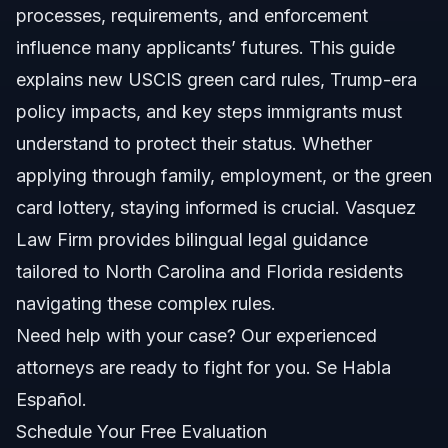
processes, requirements, and enforcement
Key Steps to Apply for a Green Card
influence many applicants’ futures. This guide
Step 1: Gather Required Documents
explains new USCIS green card rules, Trump-era
policy impacts, and key steps immigrants must
Step 2: Submit the Application
understand to protect their status. Whether
Step 3: USCIS Processing and Interview
applying through family, employment, or the green
card lottery, staying informed is crucial. Vasquez
Step 4: Receive Decision and Card
Law Firm provides bilingual legal guidance
Common Mistakes Applicants Make
tailored to North Carolina and Florida residents
navigating these complex rules.
Timeline and What to Expect
Need help with your case? Our experienced
Costs and Fees: What Impacts the Price
attorneys are ready to fight for you. Se Habla
Español.
NC, FL, and Nationwide Notes
Schedule Your Free Evaluation