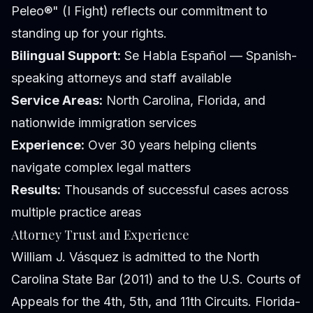
Peleo®" (I Fight) reflects our commitment to
standing up for your rights.
Bilingual Support:
Se Habla Español — Spanish-
speaking attorneys and staff available
Service Areas:
North Carolina, Florida, and
nationwide immigration services
Experience:
Over 30 years helping clients
navigate complex legal matters
Results:
Thousands of successful cases across
multiple practice areas
Attorney Trust and Experience
William J. Vásquez is admitted to the North
Carolina State Bar (2011) and to the U.S. Courts of
Appeals for the 4th, 5th, and 11th Circuits. Florida-