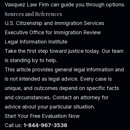
Vasquez Law Firm can guide you through options.
Sources and References
U.S. Citizenship and Immigration Services
Executive Office for Immigration Review
Legal Information Institute
Take the first step toward justice today. Our team
is standing by to help.
This article provides general legal information and
is not intended as legal advice. Every case is
unique, and outcomes depend on specific facts
and circumstances. Contact an attorney for
advice about your particular situation.
Start Your Free Evaluation Now
Call us:
1-844-967-3536