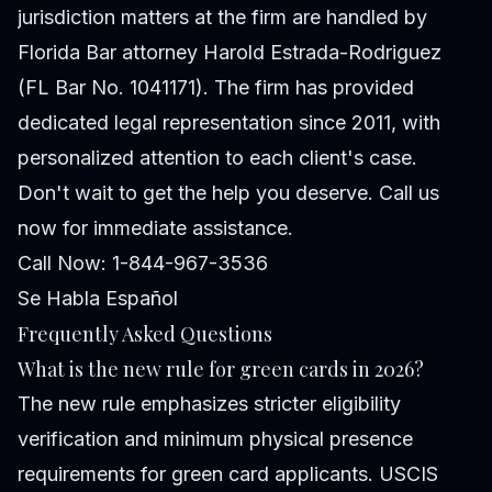
jurisdiction matters at the firm are handled by
Florida Bar attorney Harold Estrada-Rodriguez
(FL Bar No. 1041171). The firm has provided
dedicated legal representation since 2011, with
personalized attention to each client's case.
Don't wait to get the help you deserve. Call us
now for immediate assistance.
Call Now: 1-844-967-3536
Se Habla Español
Frequently Asked Questions
What is the new rule for green cards in 2026?
The new rule emphasizes stricter eligibility
verification and minimum physical presence
requirements for green card applicants. USCIS