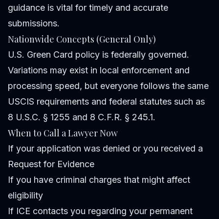
guidance is vital for timely and accurate
submissions.
Nationwide Concepts (General Only)
U.S. Green Card policy is federally governed.
Variations may exist in local enforcement and
processing speed, but everyone follows the same
USCIS requirements and federal statutes such as
8 U.S.C. § 1255 and 8 C.F.R. § 245.1.
When to Call a Lawyer Now
If your application was denied or you received a
Request for Evidence
If you have criminal charges that might affect
eligibility
If ICE contacts you regarding your permanent