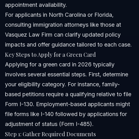
appointment availability.
For applicants in North Carolina or Florida,
consulting immigration attorneys like those at
Vasquez Law Firm can clarify updated policy
impacts and offer guidance tailored to each case.
Key Steps to Apply for a Green Card
Applying for a green card in 2026 typically
involves several essential steps. First, determine
your eligibility category. For instance, family-
based petitions require a qualifying relative to file
Form I-130. Employment-based applicants might
file forms like I-140 followed by applications for
adjustment of status (Form I-485).
Step 1: Gather Required Documents