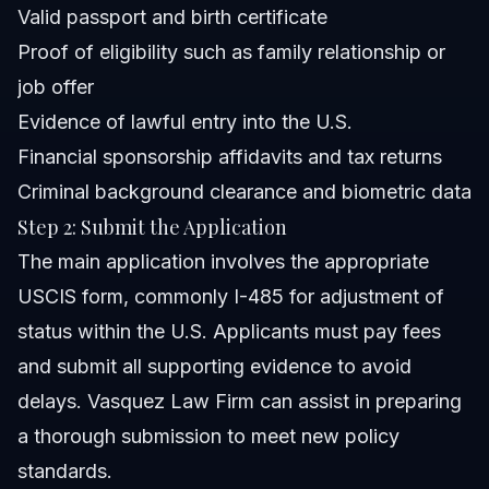
Valid passport and birth certificate
Proof of eligibility such as family relationship or
job offer
Evidence of lawful entry into the U.S.
Financial sponsorship affidavits and tax returns
Criminal background clearance and biometric data
Step 2: Submit the Application
The main application involves the appropriate
USCIS form, commonly I-485 for adjustment of
status within the U.S. Applicants must pay fees
and submit all supporting evidence to avoid
delays. Vasquez Law Firm can assist in preparing
a thorough submission to meet new policy
standards.