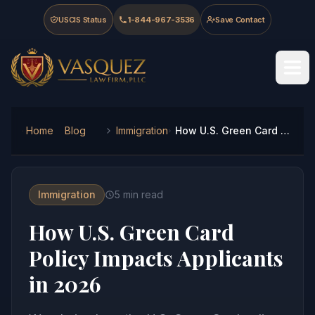
Skip to main content
Skip to navigation
Skip to footer
USCIS Status
1-844-967-3536
Save Contact
Vasquez Law Firm - Home
Home
Blog
Immigration
How U.S. Green Card Policy Impacts Applicants in 2026
Immigration
5
min read
How U.S. Green Card
Policy Impacts Applicants
in 2026