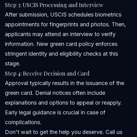
Step 3: USCIS Processing and Interview
After submission, USCIS schedules biometrics
appointments for fingerprints and photos. Then,
applicants may attend an interview to verify
information. New green card policy enforces
stringent identity and eligibility checks at this
stage.
Step 4: Receive Decision and Card
Approval typically results in the issuance of the
green card. Denial notices often include
explanations and options to appeal or reapply.
Early legal guidance is crucial in case of
complications.
Don't wait to get the help you deserve. Call us