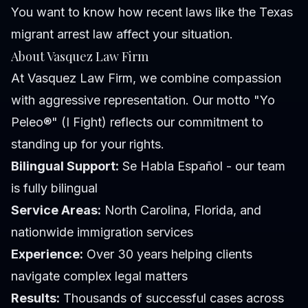
You want to know how recent laws like the Texas
migrant arrest law affect your situation.
About Vasquez Law Firm
At Vasquez Law Firm, we combine compassion
with aggressive representation. Our motto "Yo
Peleo®" (I Fight) reflects our commitment to
standing up for your rights.
Bilingual Support:
Se Habla Español - our team
is fully bilingual
Service Areas:
North Carolina, Florida, and
nationwide immigration services
Experience:
Over 30 years helping clients
navigate complex legal matters
Results:
Thousands of successful cases across