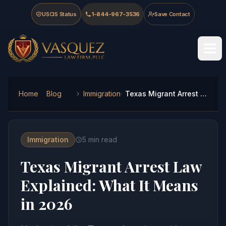
Skip to main content
Skip to navigation
Skip to footer
USCIS Status
1-844-967-3536
Save Contact
Vasquez Law Firm - Home
Home
Blog
Immigration
Texas Migrant Arrest Law Explained: What It Means in 2026
Immigration
5
min read
Texas Migrant Arrest Law
Explained: What It Means
in 2026