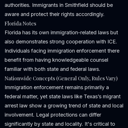
authorities. Immigrants in Smithfield should be
aware and protect their rights accordingly.
Florida Notes
Florida has its own immigration-related laws but
also demonstrates strong cooperation with ICE.
Individuals facing immigration enforcement there
benefit from having knowledgeable counsel
familiar with both state and federal laws.
Nationwide Concepts (General Only, Rules Vary)
Immigration enforcement remains primarily a
federal matter, yet state laws like Texas’s migrant
arrest law show a growing trend of state and local
involvement. Legal protections can differ
significantly by state and locality. It's critical to