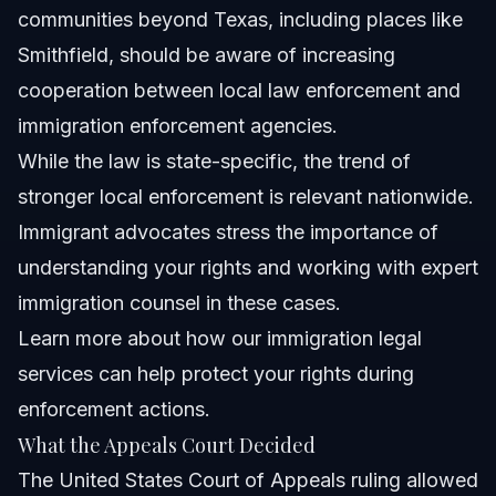
communities beyond Texas, including places like
Smithfield, should be aware of increasing
cooperation between local law enforcement and
immigration enforcement agencies.
While the law is state-specific, the trend of
stronger local enforcement is relevant nationwide.
Immigrant advocates stress the importance of
understanding your rights and working with expert
immigration counsel in these cases.
Learn more about how our
immigration legal
services
can help protect your rights during
enforcement actions.
What the Appeals Court Decided
The United States Court of Appeals ruling allowed