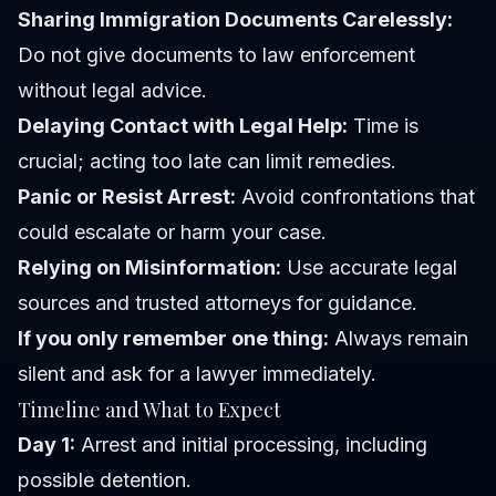
Sharing Immigration Documents Carelessly:
Do not give documents to law enforcement
without legal advice.
Delaying Contact with Legal Help:
Time is
crucial; acting too late can limit remedies.
Panic or Resist Arrest:
Avoid confrontations that
could escalate or harm your case.
Relying on Misinformation:
Use accurate legal
sources and trusted attorneys for guidance.
If you only remember one thing:
Always remain
silent and ask for a lawyer immediately.
Timeline and What to Expect
Day 1:
Arrest and initial processing, including
possible detention.