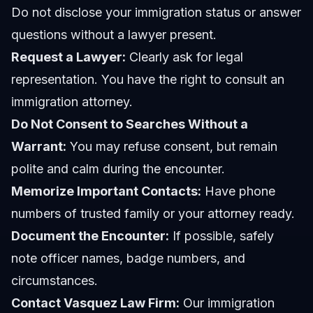
Do not disclose your immigration status or answer
questions without a lawyer present.
Request a Lawyer:
Clearly ask for legal
representation. You have the right to consult an
immigration attorney.
Do Not Consent to Searches Without a
Warrant:
You may refuse consent, but remain
polite and calm during the encounter.
Memorize Important Contacts:
Have phone
numbers of trusted family or your attorney ready.
Document the Encounter:
If possible, safely
note officer names, badge numbers, and
circumstances.
Contact Vasquez Law Firm:
Our immigration