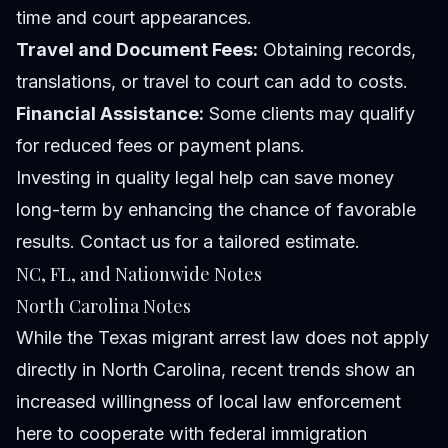
time and court appearances.
Travel and Document Fees:
Obtaining records,
translations, or travel to court can add to costs.
Financial Assistance:
Some clients may qualify
for reduced fees or payment plans.
Investing in quality legal help can save money
long-term by enhancing the chance of favorable
results. Contact us for a tailored estimate.
NC, FL, and Nationwide Notes
North Carolina Notes
While the Texas migrant arrest law does not apply
directly in North Carolina, recent trends show an
increased willingness of local law enforcement
here to cooperate with federal immigration