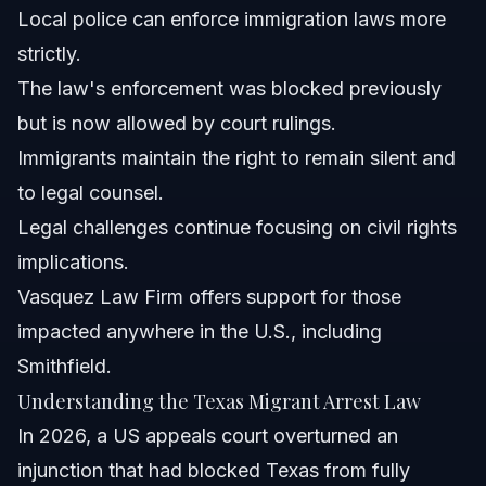
Local police can enforce immigration laws more
How can Vasquez Law Firm assist if you are arrested
strictly.
under this law?
The law's enforcement was blocked previously
What should I do if faced with an immigration arrest in
North Carolina or Florida?
but is now allowed by court rulings.
Does this law affect Deferred Action for Childhood
Immigrants maintain the right to remain silent and
Arrivals (DACA) recipients?
to legal counsel.
What legal recourse exists if the law is challenged
again?
Legal challenges continue focusing on civil rights
When should I contact an immigration attorney about
implications.
migrant arrest concerns?
Vasquez Law Firm offers support for those
Sources and References
impacted anywhere in the U.S., including
Related Articles
Smithfield.
Understanding the Texas Migrant Arrest Law
In 2026, a US appeals court overturned an
injunction that had blocked Texas from fully