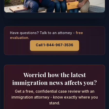
Have questions? Talk to an attorney -
free
evaluation.
Call 1-844-967-3536
Worried how the latest
immigration news affects you?
Get a free, confidential case review with an
immigration attorney - know exactly where you
stand.