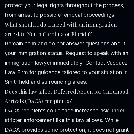
protect your legal rights throughout the process,
from arrest to possible removal proceedings.
What should I do if faced with an immigration
arrest in North Carolina or Florida?
Remain calm and do not answer questions about
your immigration status. Request to speak with an
immigration lawyer immediately. Contact Vasquez
Law Firm for guidance tailored to your situation in
Smithfield and surrounding areas.
Does this law affect Deferred Action for Childhood
Arrivals (DACA) recipients?
DACA recipients could face increased risk under
stricter enforcement like this law allows. While
DACA provides some protection, it does not grant