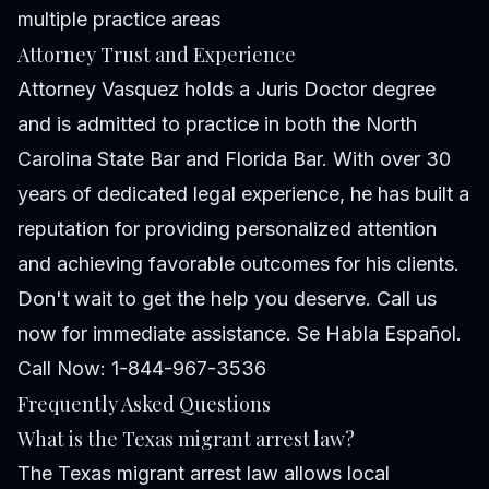
multiple practice areas
Attorney Trust and Experience
Attorney Vasquez holds a Juris Doctor degree
and is admitted to practice in both the North
Carolina State Bar and Florida Bar. With over 30
years of dedicated legal experience, he has built a
reputation for providing personalized attention
and achieving favorable outcomes for his clients.
Don't wait to get the help you deserve. Call us
now for immediate assistance. Se Habla Español.
Call Now: 1-844-967-3536
Frequently Asked Questions
What is the Texas migrant arrest law?
The Texas migrant arrest law allows local