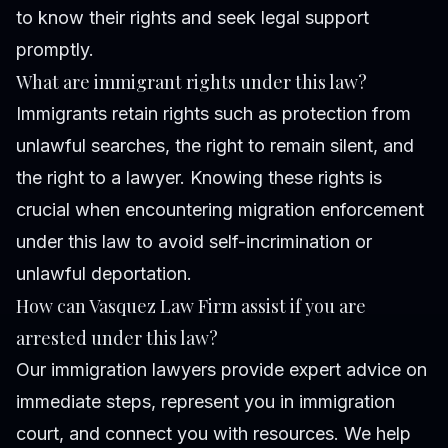
to know their rights and seek legal support
promptly.
What are immigrant rights under this law?
Immigrants retain rights such as protection from
unlawful searches, the right to remain silent, and
the right to a lawyer. Knowing these rights is
crucial when encountering migration enforcement
under this law to avoid self-incrimination or
unlawful deportation.
How can Vasquez Law Firm assist if you are
arrested under this law?
Our immigration lawyers provide expert advice on
immediate steps, represent you in immigration
court, and connect you with resources. We help