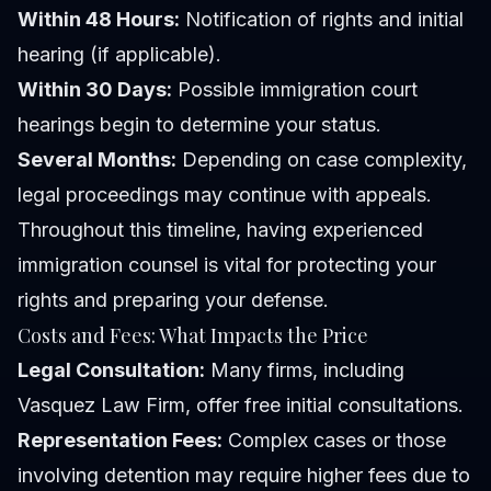
Within 48 Hours:
Notification of rights and initial
hearing (if applicable).
Within 30 Days:
Possible immigration court
hearings begin to determine your status.
Several Months:
Depending on case complexity,
legal proceedings may continue with appeals.
Throughout this timeline, having experienced
immigration counsel is vital for protecting your
rights and preparing your defense.
Costs and Fees: What Impacts the Price
Legal Consultation:
Many firms, including
Vasquez Law Firm, offer free initial consultations.
Representation Fees:
Complex cases or those
involving detention may require higher fees due to