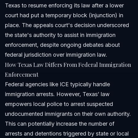
Texas to resume enforcing its law after a lower
court had put a temporary block (injunction) in
place. The appeals court's decision underscored
the state's authority to assist in immigration
enforcement, despite ongoing debates about
federal jurisdiction over immigration law.
How Texas Law Differs From Federal Immigration
Enforcement
Federal agencies like ICE typically handle
immigration arrests. However, Texas’ law
empowers local police to arrest suspected
undocumented immigrants on their own authority.
This can potentially increase the number of
arrests and detentions triggered by state or local