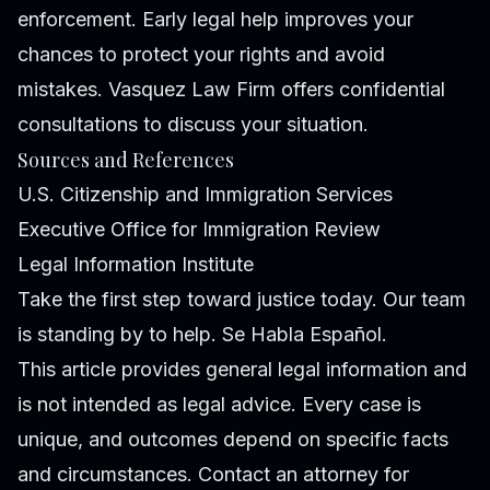
enforcement. Early legal help improves your
chances to protect your rights and avoid
mistakes. Vasquez Law Firm offers confidential
consultations to discuss your situation.
Sources and References
U.S. Citizenship and Immigration Services
Executive Office for Immigration Review
Legal Information Institute
Take the first step toward justice today. Our team
is standing by to help. Se Habla Español.
This article provides general legal information and
is not intended as legal advice. Every case is
unique, and outcomes depend on specific facts
and circumstances. Contact an attorney for