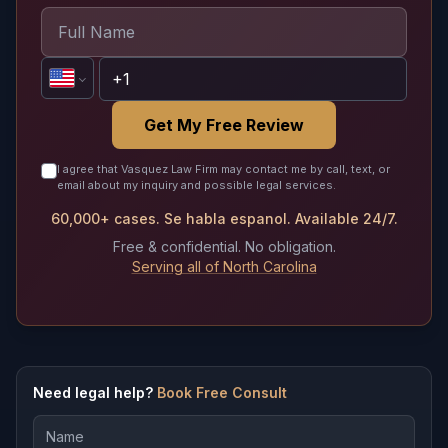
Get My Free Review
I agree that Vasquez Law Firm may contact me by call, text, or
email about my inquiry and possible legal services.
60,000+ cases. Se habla espanol. Available 24/7.
Free & confidential. No obligation.
Serving all of North Carolina
Need legal help?
Book Free Consult