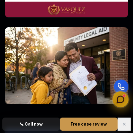
✕
📞
Call now
Free case review