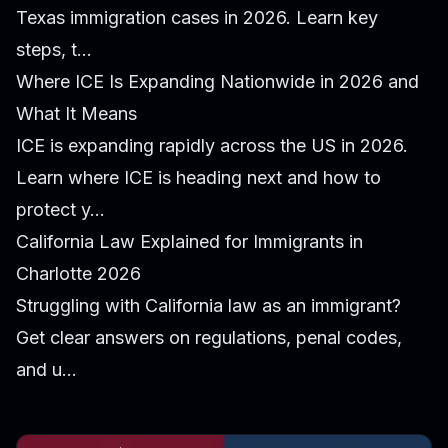
Texas immigration cases in 2026. Learn key
steps, t...
Where ICE Is Expanding Nationwide in 2026 and
What It Means
ICE is expanding rapidly across the US in 2026.
Learn where ICE is heading next and how to
protect y...
California Law Explained for Immigrants in
Charlotte 2026
Struggling with California law as an immigrant?
Get clear answers on regulations, penal codes,
and u...