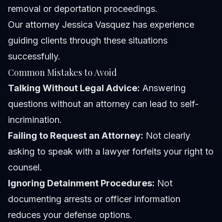
removal or deportation proceedings.
Our
attorney Jessica Vasquez
has experience
guiding clients through these situations
successfully.
Common Mistakes to Avoid
Talking Without Legal Advice:
Answering
questions without an attorney can lead to self-
incrimination.
Failing to Request an Attorney:
Not clearly
asking to speak with a lawyer forfeits your right to
counsel.
Ignoring Detainment Procedures:
Not
documenting arrests or officer information
reduces your defense options.