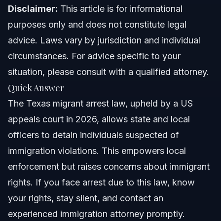
North Carolina Notes
Disclaimer:
This article is for informational
purposes only and does not constitute legal
Florida Notes
advice. Laws vary by jurisdiction and individual
Nationwide Concepts (General Only, Rules Vary)
circumstances. For advice specific to your
situation, please consult with a qualified attorney.
When to Call a Lawyer Now
Quick Answer
About Vasquez Law Firm
The Texas migrant arrest law, upheld by a US
appeals court in 2026, allows state and local
Attorney Trust and Experience
officers to detain individuals suspected of
Frequently Asked Questions
immigration violations. This empowers local
enforcement but raises concerns about immigrant
What is the Texas migrant arrest law?
rights. If you face arrest due to this law, know
How does the law impact immigrant communities in
your rights, stay silent, and contact an
Smithfield?
experienced immigration attorney promptly.
What are immigrant rights under this law?