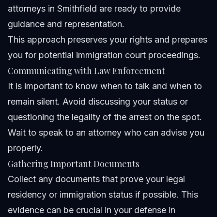
attorneys in Smithfield are ready to provide
guidance and representation.
This approach preserves your rights and prepares
you for potential immigration court proceedings.
Communicating with Law Enforcement
It is important to know when to talk and when to
remain silent. Avoid discussing your status or
questioning the legality of the arrest on the spot.
Wait to speak to an attorney who can advise you
properly.
Gathering Important Documents
Collect any documents that prove your legal
residency or immigration status if possible. This
evidence can be crucial in your defense in