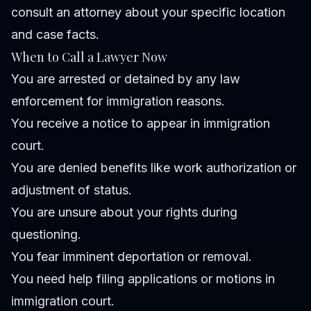
consult an attorney about your specific location
and case facts.
When to Call a Lawyer Now
You are arrested or detained by any law
enforcement for immigration reasons.
You receive a notice to appear in immigration
court.
You are denied benefits like work authorization or
adjustment of status.
You are unsure about your rights during
questioning.
You fear imminent deportation or removal.
You need help filing applications or motions in
immigration court.