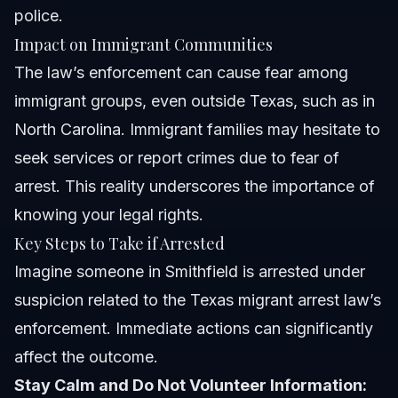
police.
Impact on Immigrant Communities
The law’s enforcement can cause fear among
immigrant groups, even outside Texas, such as in
North Carolina. Immigrant families may hesitate to
seek services or report crimes due to fear of
arrest. This reality underscores the importance of
knowing your legal rights.
Key Steps to Take if Arrested
Imagine someone in Smithfield is arrested under
suspicion related to the Texas migrant arrest law’s
enforcement. Immediate actions can significantly
affect the outcome.
Stay Calm and Do Not Volunteer Information: