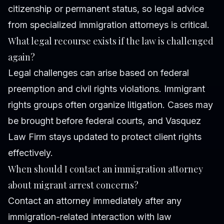
citizenship or permanent status, so legal advice
from specialized immigration attorneys is critical.
What legal recourse exists if the law is challenged
again?
Legal challenges can arise based on federal
preemption and civil rights violations. Immigrant
rights groups often organize litigation. Cases may
be brought before federal courts, and Vasquez
Law Firm stays updated to protect client rights
effectively.
When should I contact an immigration attorney
about migrant arrest concerns?
Contact an attorney immediately after any
immigration-related interaction with law