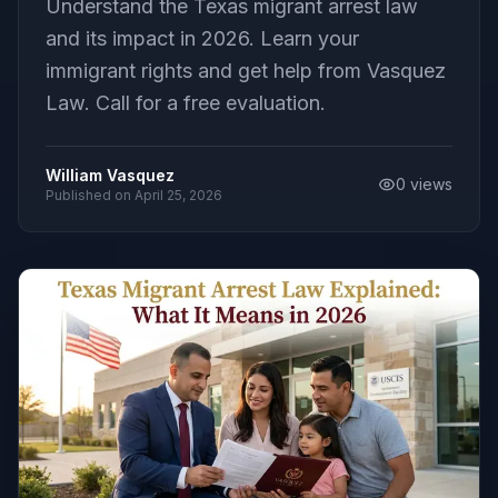
Understand the Texas migrant arrest law
and its impact in 2026. Learn your
immigrant rights and get help from Vasquez
Law. Call for a free evaluation.
William Vasquez
0
views
Published on
April 25, 2026