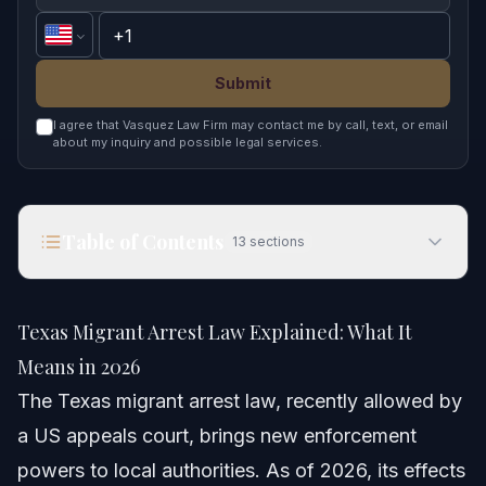
Submit
I agree that Vasquez Law Firm may contact me by call, text, or email
about my inquiry and possible legal services.
Table of Contents
13
sections
Texas Migrant Arrest Law Explained: What It
Means in 2026
Texas Migrant Arrest Law Explained: What It
Quick Answer
Means in 2026
The Texas migrant arrest law, recently allowed by
Understanding the Texas Migrant Arrest Law
a US appeals court, brings new enforcement
What the Appeals Court Decided
powers to local authorities. As of 2026, its effects