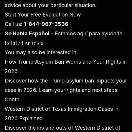
advice about your particular situation.
Start Your Free Evaluation Now
Call us:
1-844-967-3536
Se Habla Español
- Estamos aquí para ayudarle.
Related Articles
You may also be interested in:
How Trump Asylum Ban Works and Your Rights in
2026
Discover how the Trump asylum ban impacts your
case in 2026. Learn your rights and next steps.
Conta...
Western District of Texas Immigration Cases in
2026 Explained
Discover the ins and outs of Western District of