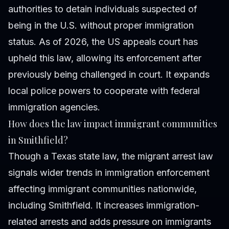
authorities to detain individuals suspected of
being in the U.S. without proper immigration
status. As of 2026, the US appeals court has
upheld this law, allowing its enforcement after
previously being challenged in court. It expands
local police powers to cooperate with federal
immigration agencies.
How does the law impact immigrant communities
in Smithfield?
Though a Texas state law, the migrant arrest law
signals wider trends in immigration enforcement
affecting immigrant communities nationwide,
including Smithfield. It increases immigration-
related arrests and adds pressure on immigrants