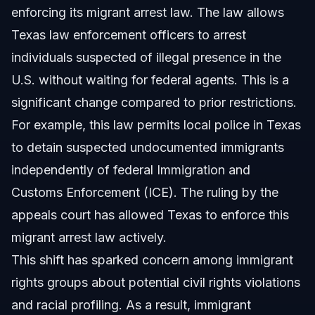
enforcing its migrant arrest law. The law allows
Texas law enforcement officers to arrest
individuals suspected of illegal presence in the
U.S. without waiting for federal agents. This is a
significant change compared to prior restrictions.
For example, this law permits local police in Texas
to detain suspected undocumented immigrants
independently of federal Immigration and
Customs Enforcement (ICE). The ruling by the
appeals court has allowed Texas to enforce this
migrant arrest law actively.
This shift has sparked concern among immigrant
rights groups about potential civil rights violations
and racial profiling. As a result, immigrant