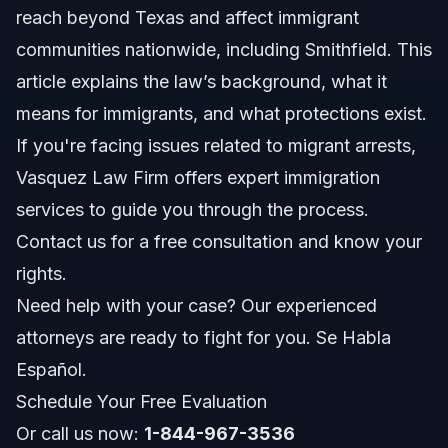
reach beyond Texas and affect immigrant
How Texas Law Differs From Federal Immigration
Enforcement
communities nationwide, including Smithfield. This
Impact on Immigrant Communities
article explains the law’s background, what it
means for immigrants, and what protections exist.
Key Steps to Take if Arrested
If you're facing issues related to migrant arrests,
Communicating with Law Enforcement
Vasquez Law Firm offers expert immigration
services to guide you through the process.
Gathering Important Documents
Contact us for a free consultation and know your
Common Mistakes to Avoid
rights.
Need help with your case? Our experienced
Timeline and What to Expect
attorneys are ready to fight for you. Se Habla
Costs and Fees: What Impacts the Price
Español.
Schedule Your Free Evaluation
NC, FL, and Nationwide Notes
Or call us now:
1-844-967-3536