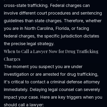
cross-state trafficking. Federal charges can
involve different court procedures and sentencing
guidelines than state charges. Therefore, whether
you are in North Carolina, Florida, or facing
federal charges, the specific jurisdiction dictates
the precise legal strategy.
When to Call a Lawyer Now for Drug Trafficking
Charges
The moment you suspect you are under
investigation or are arrested for drug trafficking,
it's critical to contact a criminal defense attorney
immediately. Delaying legal counsel can severely
impact your case. Here are key triggers when you
should call a lawyer: