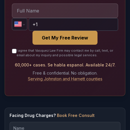
Get My Free Review
I agree that Vasquez Law Firm may contact me by call, text, or
email about my inquiry and possible legal services.
60,000+ cases. Se habla espanol. Available 24/7.
Free & confidential. No obligation.
Serving Johnston and Harnett counties
Facing Drug Charges?
Book Free Consult