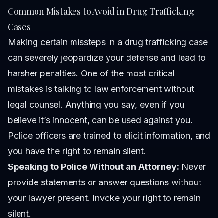
Common Mistakes to Avoid in Drug Trafficking
Cases
Making certain missteps in a drug trafficking case
can severely jeopardize your defense and lead to
harsher penalties. One of the most critical
mistakes is talking to law enforcement without
legal counsel. Anything you say, even if you
believe it’s innocent, can be used against you.
Police officers are trained to elicit information, and
you have the right to remain silent.
Speaking to Police Without an Attorney:
Never
provide statements or answer questions without
your lawyer present. Invoke your right to remain
silent.