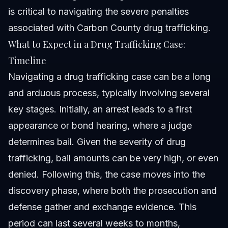
is critical to navigating the severe penalties
associated with
Carbon County drug trafficking
.
What to Expect in a Drug Trafficking Case:
Timeline
Navigating a drug trafficking case can be a long
and arduous process, typically involving several
key stages. Initially, an arrest leads to a first
appearance or bond hearing, where a judge
determines bail. Given the severity of drug
trafficking, bail amounts can be very high, or even
denied. Following this, the case moves into the
discovery phase, where both the prosecution and
defense gather and exchange evidence. This
period can last several weeks to months,