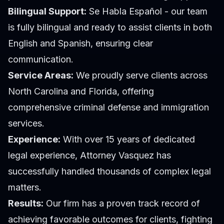
Bilingual Support:
Se Habla Español - our team
is fully bilingual and ready to assist clients in both
English and Spanish, ensuring clear
communication.
Service Areas:
We proudly serve clients across
North Carolina and Florida, offering
comprehensive criminal defense and immigration
services.
Experience:
With over 15 years of dedicated
legal experience, Attorney Vasquez has
successfully handled thousands of complex legal
matters.
Results:
Our firm has a proven track record of
achieving favorable outcomes for clients, fighting