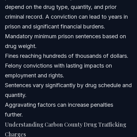
trafficking?
depend on the drug type, quantity, and prior
Why is it important to have a local Carbon County drug
criminal record. A conviction can lead to years in
trafficking lawyer?
prison and significant financial burdens.
Sources and References
Mandatory minimum prison sentences based on
Related Articles
drug weight.
Fines reaching hundreds of thousands of dollars.
Felony convictions with lasting impacts on
employment and rights.
Sentences vary significantly by drug schedule and
quantity.
Aggravating factors can increase penalties
further.
Understanding Carbon County Drug Trafficking
Charges