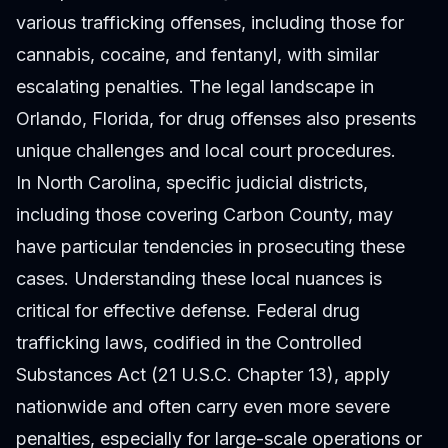
various trafficking offenses, including those for
cannabis, cocaine, and fentanyl, with similar
escalating penalties. The legal landscape in
Orlando, Florida, for drug offenses also presents
unique challenges and local court procedures.
In North Carolina, specific judicial districts,
including those covering Carbon County, may
have particular tendencies in prosecuting these
cases. Understanding these local nuances is
critical for effective defense. Federal drug
trafficking laws, codified in the Controlled
Substances Act (21 U.S.C. Chapter 13), apply
nationwide and often carry even more severe
penalties, especially for large-scale operations or