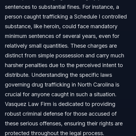
sentences to substantial fines. For instance, a
Evidence Needed for a Drug Trafficking
person caught trafficking a Schedule I controlled
Conviction
substance, like heroin, could face mandatory
Common Defenses Against Drug Trafficking
Charges
minimum sentences of several years, even for
relatively small quantities. These charges are
What to Expect in a Drug Trafficking Case:
Timeline
distinct from simple possession and carry much
Common Mistakes to Avoid in Drug Trafficking
harsher penalties due to the perceived intent to
Cases
distribute. Understanding the specific laws
NC and Florida Notes on Drug Trafficking
governing drug trafficking in North Carolina is
crucial for anyone caught in such a situation.
When to Call a Lawyer Now for Drug Trafficking
Charges
Vasquez Law Firm is dedicated to providing
About Vasquez Law Firm
robust criminal defense for those accused of
these serious offenses, ensuring their rights are
Attorney Trust and Experience
protected throughout the legal process.