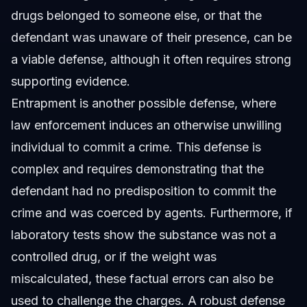
drugs belonged to someone else, or that the
defendant was unaware of their presence, can be
a viable defense, although it often requires strong
supporting evidence.
Entrapment is another possible defense, where
law enforcement induces an otherwise unwilling
individual to commit a crime. This defense is
complex and requires demonstrating that the
defendant had no predisposition to commit the
crime and was coerced by agents. Furthermore, if
laboratory tests show the substance was not a
controlled drug, or if the weight was
miscalculated, these factual errors can also be
used to challenge the charges. A robust defense