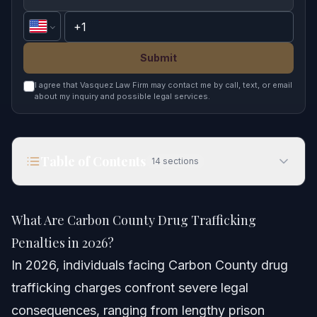
Submit
I agree that Vasquez Law Firm may contact me by call, text, or email
about my inquiry and possible legal services.
Table of Contents
14
sections
What Are Carbon County Drug Trafficking
Penalties in 2026?
What Are Carbon County Drug Trafficking
Quick Answer
Penalties in 2026?
In 2026, individuals facing
Carbon County drug
Understanding Carbon County Drug Trafficking
Charges
trafficking
charges confront severe legal
consequences, ranging from lengthy prison
Penalties for Drug Trafficking in NC in 2026