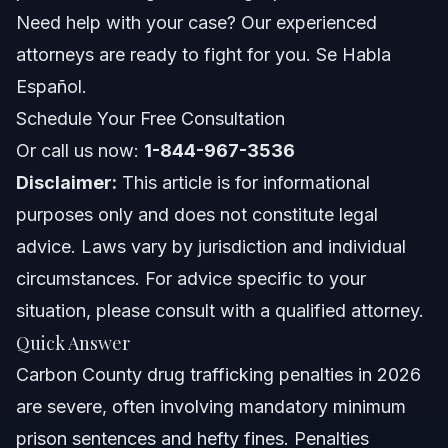
Frequently Asked Questions
Need help with your case? Our experienced
attorneys are ready to fight for you. Se Habla
What is the difference between drug possession and
drug trafficking in NC?
Español.
What amount of drugs is considered trafficking in North
Schedule Your Free Consultation
Carolina?
Or call us now:
1-844-967-3536
Can I face federal drug trafficking charges in Carbon
County?
Disclaimer:
This article is for informational
What are the mandatory minimum sentences for drug
purposes only and does not constitute legal
trafficking in NC?
advice. Laws vary by jurisdiction and individual
What evidence is typically used to prove drug
trafficking?
circumstances. For advice specific to your
Can a drug trafficking charge be reduced to
situation, please consult with a qualified attorney.
possession?
Quick Answer
What should I do if I am stopped by police for
suspected drug trafficking?
Carbon County drug trafficking penalties in 2026
How does a prior criminal record affect drug trafficking
are severe, often involving mandatory minimum
penalties?
prison sentences and hefty fines. Penalties
Are there alternative sentencing options for drug