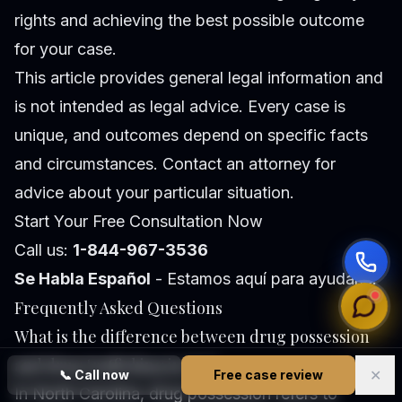
rights and achieving the best possible outcome
for your case.
This article provides general legal information and
is not intended as legal advice. Every case is
unique, and outcomes depend on specific facts
and circumstances. Contact an attorney for
advice about your particular situation.
Start Your Free Consultation Now
Call us:
1-844-967-3536
Se Habla Español
- Estamos aquí para ayudarle.
Frequently Asked Questions
What is the difference between drug possession
and drug trafficking in NC?
✕
📞
Call now
Free case review
In North Carolina, drug possession refers to