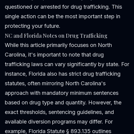
questioned or arrested for drug trafficking. This
single action can be the most important step in
protecting your future.
NC and Florida Notes on Drug Trafficking
While this article primarily focuses on North
Carolina, it's important to note that drug
trafficking laws can vary significantly by state. For
instance, Florida also has strict drug trafficking
statutes, often mirroring North Carolina's
approach with mandatory minimum sentences
based on drug type and quantity. However, the
exact thresholds, sentencing guidelines, and
available diversion programs may differ. For
example, Florida Statute § 893.135 outlines