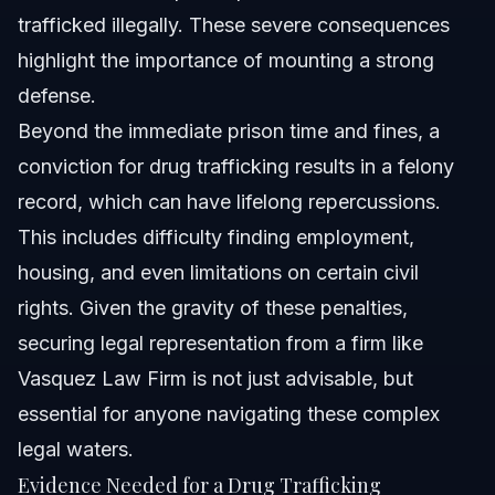
trafficked illegally. These severe consequences
highlight the importance of mounting a strong
defense.
Beyond the immediate prison time and fines, a
conviction for
drug trafficking
results in a felony
record, which can have lifelong repercussions.
This includes difficulty finding employment,
housing, and even limitations on certain civil
rights. Given the gravity of these penalties,
securing legal representation from a firm like
Vasquez Law Firm is not just advisable, but
essential for anyone navigating these complex
legal waters.
Evidence Needed for a Drug Trafficking