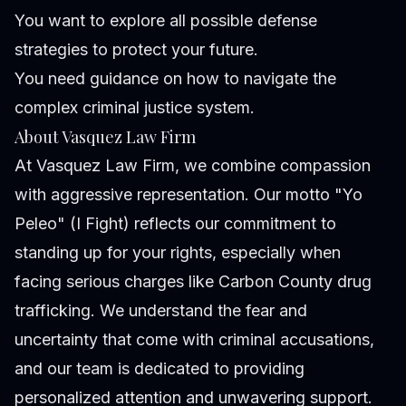
You want to explore all possible defense
strategies to protect your future.
You need guidance on how to navigate the
complex criminal justice system.
About Vasquez Law Firm
At Vasquez Law Firm, we combine compassion
with aggressive representation. Our motto "Yo
Peleo" (I Fight) reflects our commitment to
standing up for your rights, especially when
facing serious charges like Carbon County drug
trafficking. We understand the fear and
uncertainty that come with criminal accusations,
and our team is dedicated to providing
personalized attention and unwavering support.