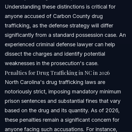
Understanding these distinctions is critical for
anyone accused of Carbon County drug
trafficking, as the defense strategy will differ
significantly from a standard possession case. An
experienced criminal defense lawyer can help
dissect the charges and identify potential
weaknesses in the prosecution's case.
Penalties for Drug Trafficking in NC in 2026
North Carolina's drug trafficking laws are
notoriously strict, imposing mandatory minimum
prison sentences and substantial fines that vary
based on the drug and its quantity. As of 2026,
these penalties remain a significant concern for
anyone facing such accusations. For instance,