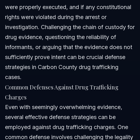
were properly executed, and if any constitutional
rights were violated during the arrest or
investigation. Challenging the chain of custody for
drug evidence, questioning the reliability of
informants, or arguing that the evidence does not
sufficiently prove intent can be crucial defense
strategies in
Carbon County drug trafficking
cases.
Common Defenses Against Drug Trafficking
Charges
Even with seemingly overwhelming evidence,
several effective defense strategies can be
employed against drug trafficking charges. One
common defense involves challenging the legality