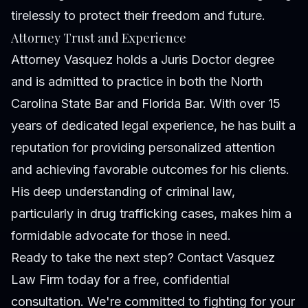
tirelessly to protect their freedom and future.
Attorney Trust and Experience
Attorney Vasquez holds a Juris Doctor degree
and is admitted to practice in both the North
Carolina State Bar and Florida Bar. With over 15
years of dedicated legal experience, he has built a
reputation for providing personalized attention
and achieving favorable outcomes for his clients.
His deep understanding of criminal law,
particularly in drug trafficking cases, makes him a
formidable advocate for those in need.
Ready to take the next step? Contact Vasquez
Law Firm today for a free, confidential
consultation. We're committed to fighting for your