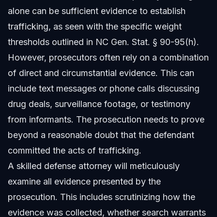
alone can be sufficient evidence to establish
trafficking, as seen with the specific weight
thresholds outlined in NC Gen. Stat. § 90-95(h).
However, prosecutors often rely on a combination
of direct and circumstantial evidence. This can
include text messages or phone calls discussing
drug deals, surveillance footage, or testimony
from informants. The prosecution needs to prove
beyond a reasonable doubt that the defendant
committed the acts of trafficking.
A skilled defense attorney will meticulously
examine all evidence presented by the
prosecution. This includes scrutinizing how the
evidence was collected, whether search warrants