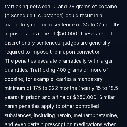
trafficking between 10 and 28 grams of cocaine
(a Schedule II substance) could result in a
mandatory minimum sentence of 35 to 51 months
in prison and a fine of $50,000. These are not
discretionary sentences; judges are generally
required to impose them upon conviction.
The penalties escalate dramatically with larger
quantities. Trafficking 400 grams or more of
cocaine, for example, carries a mandatory
minimum of 175 to 222 months (nearly 15 to 18.5
years) in prison and a fine of $250,000. Similar
harsh penalties apply to other controlled
substances, including heroin, methamphetamine,
and even certain prescription medications when