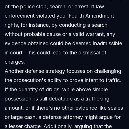
of the police stop, search, or arrest. If law
enforcement violated your Fourth Amendment
rights, for instance, by conducting a search
without probable cause or a valid warrant, any
evidence obtained could be deemed inadmissible
in court. This could lead to the dismissal of
charges.
Another defense strategy focuses on challenging
the prosecution's ability to prove intent to traffic.
If the quantity of drugs, while above simple
possession, is still debatable as a trafficking
amount, or if there's no other evidence like scales
or large cash, a defense attorney might argue for
a lesser charge. Additionally, arguing that the