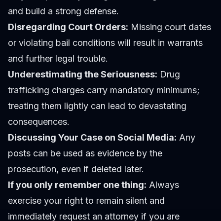
and build a strong defense.
Disregarding Court Orders:
Missing court dates
or violating bail conditions will result in warrants
and further legal trouble.
Underestimating the Seriousness:
Drug
trafficking charges carry mandatory minimums;
treating them lightly can lead to devastating
consequences.
Discussing Your Case on Social Media:
Any
posts can be used as evidence by the
prosecution, even if deleted later.
If you only remember one thing:
Always
exercise your right to remain silent and
immediately request an attorney if you are