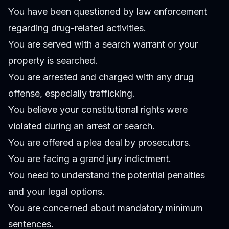
You have been questioned by law enforcement
regarding drug-related activities.
You are served with a search warrant or your
property is searched.
You are arrested and charged with any drug
offense, especially trafficking.
You believe your constitutional rights were
violated during an arrest or search.
You are offered a plea deal by prosecutors.
You are facing a grand jury indictment.
You need to understand the potential penalties
and your legal options.
You are concerned about mandatory minimum
sentences.