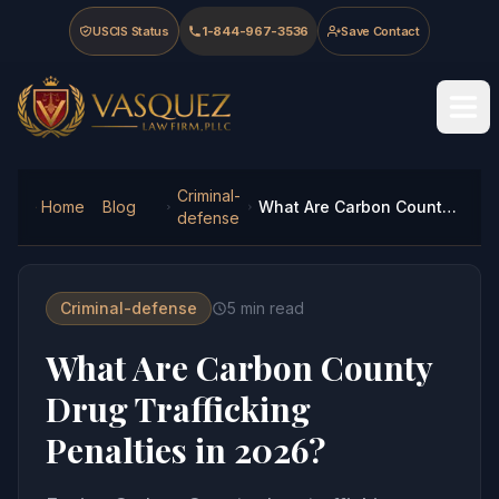
Skip to main content
Skip to navigation
Skip to footer
USCIS Status
1-844-967-3536
Save Contact
Vasquez Law Firm - Home
Criminal-
Home
Blog
What Are Carbon County Drug Trafficking Penalties in 2026?
defense
Criminal-defense
5
min read
What Are Carbon County
Drug Trafficking
Penalties in 2026?