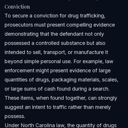
Conviction
To secure a conviction for drug trafficking,
prosecutors must present compelling evidence
demonstrating that the defendant not only
possessed a controlled substance but also
intended to sell, transport, or manufacture it
beyond simple personal use. For example, law
enforcement might present evidence of large
quantities of drugs, packaging materials, scales,
or large sums of cash found during a search.
These items, when found together, can strongly
suggest an intent to traffic rather than merely
possess.
Under North Carolina law, the quantity of drugs