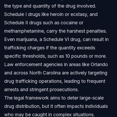
the type and quantity of the drug involved.
Schedule I drugs like heroin or ecstasy, and
Schedule II drugs such as cocaine or
methamphetamine, carry the harshest penalties.
Even marijuana, a Schedule VI drug, can result in
trafficking charges if the quantity exceeds
specific thresholds, such as 10 pounds or more.
Law enforcement agencies in areas like Orlando
and across North Carolina are actively targeting
drug trafficking operations, leading to frequent
arrests and stringent prosecutions.
The legal framework aims to deter large-scale
drug distribution, but it often impacts individuals
who may be caught in complex situations.