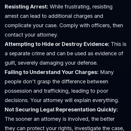
Resisting Arrest:
While frustrating, resisting
arrest can lead to additional charges and
complicate your case. Comply with officers, then
contact your attorney.
Attempting to Hide or Destroy Evidence:
This is
a separate crime and can be used as evidence of
guilt, severely damaging your defense.
Failing to Understand Your Charges:
Many
people don't grasp the difference between
possession and trafficking, leading to poor
decisions. Your attorney will explain everything.
Not Securing Legal Representation Quickly:
The sooner an attorney is involved, the better
they can protect your rights, investigate the case,