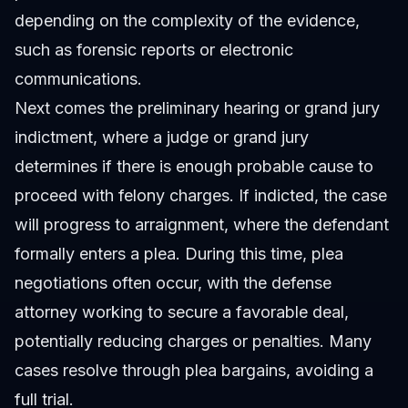
depending on the complexity of the evidence,
such as forensic reports or electronic
communications.
Next comes the preliminary hearing or grand jury
indictment, where a judge or grand jury
determines if there is enough probable cause to
proceed with felony charges. If indicted, the case
will progress to arraignment, where the defendant
formally enters a plea. During this time, plea
negotiations often occur, with the defense
attorney working to secure a favorable deal,
potentially reducing charges or penalties. Many
cases resolve through plea bargains, avoiding a
full trial.