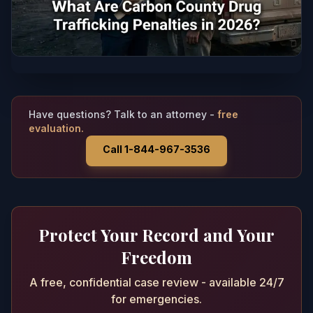
Have questions? Talk to an attorney -
free
evaluation.
Call 1-844-967-3536
Protect Your Record and Your
Freedom
A free, confidential case review - available 24/7
for emergencies.