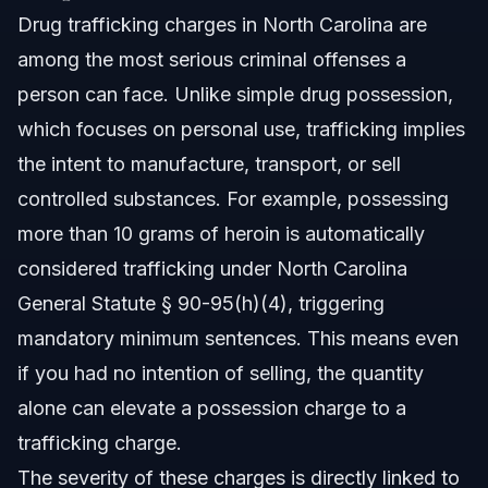
Drug trafficking charges in North Carolina are
among the most serious criminal offenses a
person can face. Unlike simple drug possession,
which focuses on personal use, trafficking implies
the intent to manufacture, transport, or sell
controlled substances. For example, possessing
more than 10 grams of heroin is automatically
considered trafficking under North Carolina
General Statute § 90-95(h)(4), triggering
mandatory minimum sentences. This means even
if you had no intention of selling, the quantity
alone can elevate a possession charge to a
trafficking charge.
The severity of these charges is directly linked to