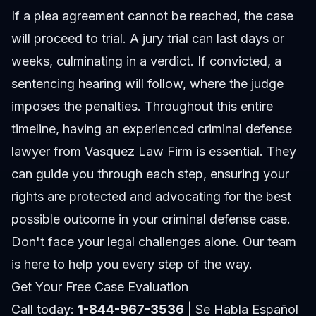
If a plea agreement cannot be reached, the case
will proceed to trial. A jury trial can last days or
weeks, culminating in a verdict. If convicted, a
sentencing hearing will follow, where the judge
imposes the penalties. Throughout this entire
timeline, having an experienced criminal defense
lawyer from Vasquez Law Firm is essential. They
can guide you through each step, ensuring your
rights are protected and advocating for the best
possible outcome in your
criminal defense
case.
Don't face your legal challenges alone. Our team
is here to help you every step of the way.
Get Your Free Case Evaluation
Call today:
1-844-967-3536
| Se Habla Español