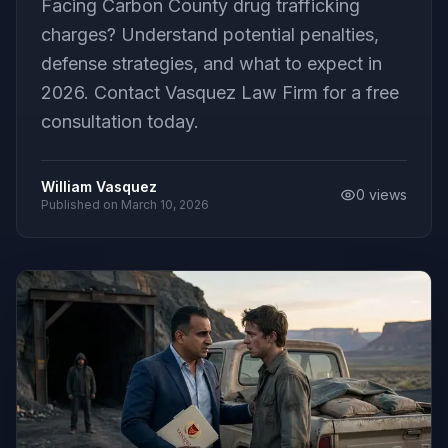
Facing Carbon County drug trafficking
charges? Understand potential penalties,
defense strategies, and what to expect in
2026. Contact Vasquez Law Firm for a free
consultation today.
William Vasquez
0
views
Published on
March 10, 2026