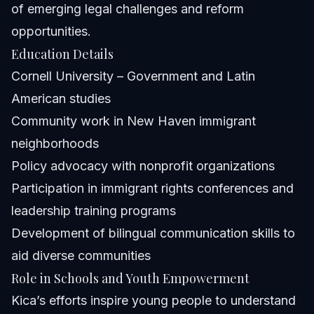
of emerging legal challenges and reform
opportunities.
Education Details
Cornell University – Government and Latin
American studies
Community work in New Haven immigrant
neighborhoods
Policy advocacy with nonprofit organizations
Participation in immigrant rights conferences and
leadership training programs
Development of bilingual communication skills to
aid diverse communities
Role in Schools and Youth Empowerment
Kica’s efforts inspire young people to understand