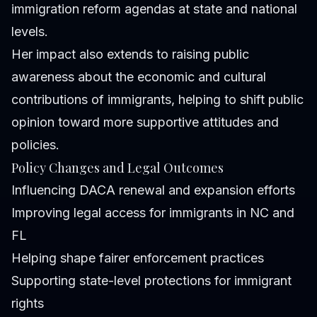
immigration reform agendas at state and national
levels.
Her impact also extends to raising public
awareness about the economic and cultural
contributions of immigrants, helping to shift public
opinion toward more supportive attitudes and
policies.
Policy Changes and Legal Outcomes
Influencing DACA renewal and expansion efforts
Improving legal access for immigrants in NC and
FL
Helping shape fairer enforcement practices
Supporting state-level protections for immigrant
rights