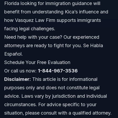
Florida looking for immigration guidance will
Role in Schools and Youth Empowerment
benefit from understanding Kica’s influence and
how Vasquez Law Firm supports immigrants
Ongoing Learning and Development
facing legal challenges.
Kica Matos’s Activism Work
Need help with your case? Our experienced
attorneys are ready to fight for you. Se Habla
Policy Advocacy Efforts
Español.
Public Engagement and Media Presence
Schedule Your Free Evaluation
Or call us now:
Community Organizing
1-844-967-3536
Disclaimer:
This article is for informational
Impact on Immigration Advocacy
purposes only and does not constitute legal
advice. Laws vary by jurisdiction and individual
Policy Changes and Legal Outcomes
circumstances. For advice specific to your
Legal Awareness and Education
situation, please consult with a qualified attorney.