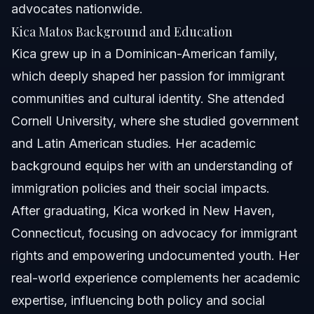
advocates nationwide.
Kica Matos Background and Education
Kica grew up in a Dominican-American family,
which deeply shaped her passion for immigrant
communities and cultural identity. She attended
Cornell University, where she studied government
and Latin American studies. Her academic
background equips her with an understanding of
immigration policies and their social impacts.
After graduating, Kica worked in New Haven,
Connecticut, focusing on advocacy for immigrant
rights and empowering undocumented youth. Her
real-world experience complements her academic
expertise, influencing both policy and social