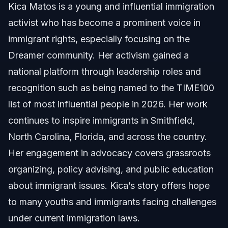
Kica Matos is a young and influential immigration
activist who has become a prominent voice in
About Vasquez Law Firm
immigrant rights, especially focusing on the
Attorney Trust and Experience
Dreamer community. Her activism gained a
national platform through leadership roles and
Sources and References
recognition such as being named to the TIME100
Related Articles
list of most influential people in 2026. Her work
continues to inspire immigrants in Smithfield,
North Carolina, Florida, and across the country.
Her engagement in advocacy covers grassroots
organizing, policy advising, and public education
about immigrant issues. Kica’s story offers hope
to many youths and immigrants facing challenges
under current immigration laws.