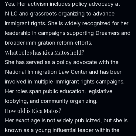
Yes. Her activism includes policy advocacy at
NILC and grassroots organizing to advance
immigrant rights. She is widely recognized for her
leadership in campaigns supporting Dreamers and
broader immigration reform efforts.
What roles has Kica Matos held?
She has served as a policy advocate with the
National Immigration Law Center and has been
involved in multiple immigrant rights campaigns.
Her roles span public education, legislative
lobbying, and community organizing.
How old is Kica Matos?
Her exact age is not widely publicized, but she is
known as a young influential leader within the