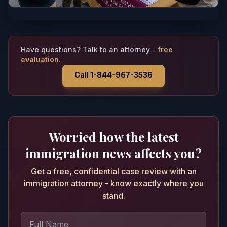
Have questions? Talk to an attorney -
free
evaluation.
Call 1-844-967-3536
Worried how the latest
immigration news affects you?
Get a free, confidential case review with an
immigration attorney - know exactly where you
stand.