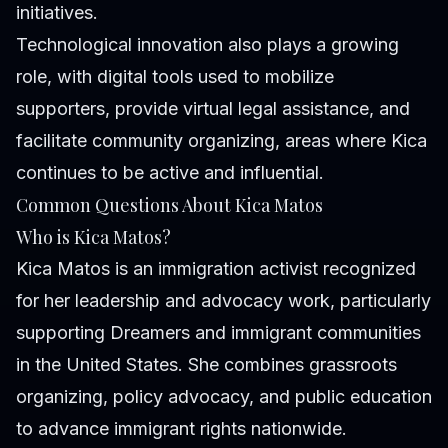
initiatives.
Technological innovation also plays a growing
role, with digital tools used to mobilize
supporters, provide virtual legal assistance, and
facilitate community organizing, areas where Kica
continues to be active and influential.
Common Questions About Kica Matos
Who is Kica Matos?
Kica Matos is an immigration activist recognized
for her leadership and advocacy work, particularly
supporting Dreamers and immigrant communities
in the United States. She combines grassroots
organizing, policy advocacy, and public education
to advance immigrant rights nationwide.