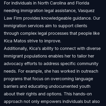
For individuals in North Carolina and Florida
needing immigration legal assistance, Vasquez
Law Firm provides knowledgeable guidance. Our
immigration services
aim to support clients
through complex legal processes that people like
Kica Matos strive to improve.
Additionally, Kica’s ability to connect with diverse
immigrant populations enables her to tailor her
advocacy efforts to address specific community
needs. For example, she has worked in outreach
programs that focus on overcoming language
barriers and educating undocumented youth
about their rights and options. This hands-on
approach not only empowers individuals but also