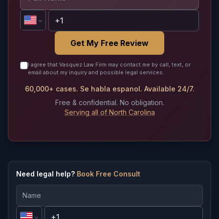
Get My Free Review
I agree that Vasquez Law Firm may contact me by call, text, or
email about my inquiry and possible legal services.
60,000+ cases. Se habla espanol. Available 24/7.
Free & confidential. No obligation.
Serving all of North Carolina
Need legal help?
Book Free Consult