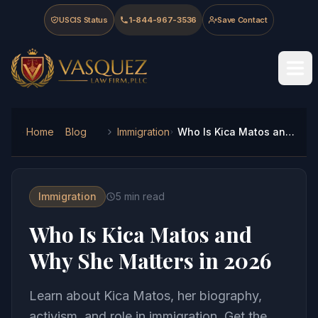
Skip to main content
Skip to navigation
Skip to footer
USCIS Status
1-844-967-3536
Save Contact
Vasquez Law Firm - Home
Home
Blog
Immigration
Who Is Kica Matos and Why She Matters in 2026
Immigration
5
min read
Who Is Kica Matos and
Why She Matters in 2026
Learn about Kica Matos, her biography,
activism, and role in immigration. Get the