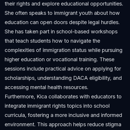
their rights and explore educational opportunities.
She often speaks to immigrant youth about how
education can open doors despite legal hurdles.
She has taken part in school-based workshops
that teach students how to navigate the
complexities of immigration status while pursuing
higher education or vocational training. These
sessions include practical advice on applying for
scholarships, understanding DACA eligibility, and
accessing mental health resources.
Furthermore, Kica collaborates with educators to
integrate immigrant rights topics into school
curricula, fostering a more inclusive and informed
environment. This approach helps reduce stigma