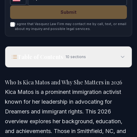
Submit
I agree that Vasquez Law Firm may contact me by call, text, or email
about my inquiry and possible legal services.
Table of Contents
10
sections
Who Is Kica Matos and Why She Matters in 2026
Who Is Kica Matos and Why She Matters in 2026
Quick Answer
Kica Matos is a prominent immigration activist
known for her leadership in advocating for
Who Is Kica Matos?
Dreamers and immigrant rights. This 2026
Kica Matos Background and Education
overview explores her background, education,
and achievements. Those in Smithfield, NC, and
Education Details