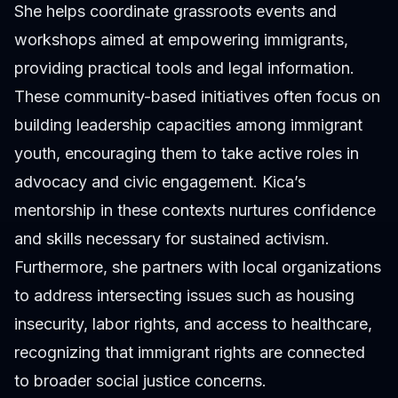
She helps coordinate grassroots events and
workshops aimed at empowering immigrants,
providing practical tools and legal information.
These community-based initiatives often focus on
building leadership capacities among immigrant
youth, encouraging them to take active roles in
advocacy and civic engagement. Kica’s
mentorship in these contexts nurtures confidence
and skills necessary for sustained activism.
Furthermore, she partners with local organizations
to address intersecting issues such as housing
insecurity, labor rights, and access to healthcare,
recognizing that immigrant rights are connected
to broader social justice concerns.