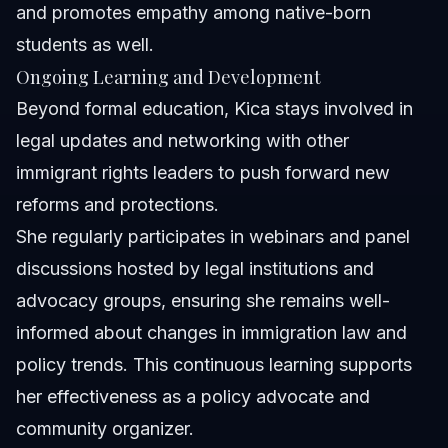
and promotes empathy among native-born
students as well.
Ongoing Learning and Development
Beyond formal education, Kica stays involved in
legal updates and networking with other
immigrant rights leaders to push forward new
reforms and protections.
She regularly participates in webinars and panel
discussions hosted by legal institutions and
advocacy groups, ensuring she remains well-
informed about changes in immigration law and
policy trends. This continuous learning supports
her effectiveness as a policy advocate and
community organizer.