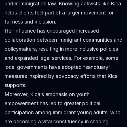
under immigration law. Knowing activists like Kica
helps clients feel part of a larger movement for
fairness and inclusion.
Her influence has encouraged increased
collaboration between immigrant communities and
policymakers, resulting in more inclusive policies
and expanded legal services. For example, some
local governments have adopted “sanctuary”
measures inspired by advocacy efforts that Kica
supports.
Moreover, Kica’s emphasis on youth
empowerment has led to greater political
participation among immigrant young adults, who
are becoming a vital constituency in shaping