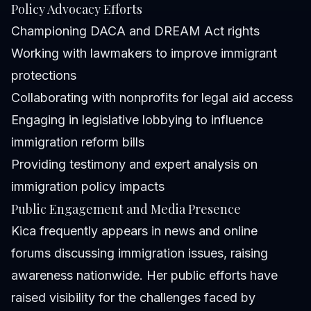
Policy Advocacy Efforts
Championing DACA and DREAM Act rights
Working with lawmakers to improve immigrant
protections
Collaborating with nonprofits for legal aid access
Engaging in legislative lobbying to influence
immigration reform bills
Providing testimony and expert analysis on
immigration policy impacts
Public Engagement and Media Presence
Kica frequently appears in news and online
forums discussing immigration issues, raising
awareness nationwide. Her public efforts have
raised visibility for the challenges faced by