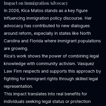
Impact on Immigration Advocacy
In 2026, Kica Matos stands as a key figure
influencing immigration policy discourse. Her
advocacy has contributed to new dialogues
around reform, especially in states like North
Carolina and Florida where immigrant populations
are growing.
Kica’s work shows the power of combining legal
knowledge with community activism. Vasquez
Law Firm respects and supports this approach by
fighting for immigrant rights through skilled legal
representation.
This impact translates into real benefits for
individuals seeking legal status or protection