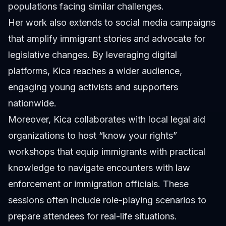
populations facing similar challenges.
Her work also extends to social media campaigns
that amplify immigrant stories and advocate for
legislative changes. By leveraging digital
platforms, Kica reaches a wider audience,
engaging young activists and supporters
nationwide.
Moreover, Kica collaborates with local legal aid
organizations to host “know your rights”
workshops that equip immigrants with practical
knowledge to navigate encounters with law
enforcement or immigration officials. These
sessions often include role-playing scenarios to
prepare attendees for real-life situations.