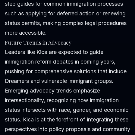
step guides for common immigration processes
such as applying for deferred action or renewing
status permits, making complex legal procedures
more accessible.
Future Trends in Advocacy
Leaders like Kica are expected to guide
immigration reform debates in coming years,
pushing for comprehensive solutions that include
Dreamers and vulnerable immigrant groups.
Emerging advocacy trends emphasize
intersectionality, recognizing how immigration
status intersects with race, gender, and economic
status. Kica is at the forefront of integrating these
perspectives into policy proposals and community