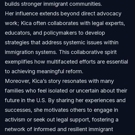
builds stronger immigrant communities.
Her influence extends beyond direct advocacy
work; Kica often collaborates with legal experts,
educators, and policymakers to develop
strategies that address systemic issues within
immigration systems. This collaborative spirit
exemplifies how multifaceted efforts are essential
to achieving meaningful reform.
Moreover, Kica’s story resonates with many
families who feel isolated or uncertain about their
future in the U.S. By sharing her experiences and
successes, she motivates others to engage in
activism or seek out legal support, fostering a
network of informed and resilient immigrant