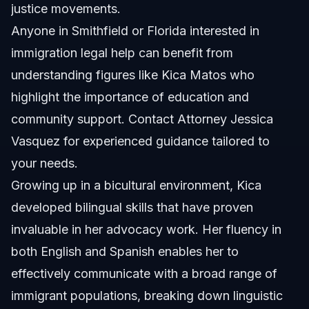
justice movements.
Anyone in Smithfield or Florida interested in
immigration legal help can benefit from
understanding figures like Kica Matos who
highlight the importance of education and
community support. Contact
Attorney Jessica
Vasquez
for experienced guidance tailored to
your needs.
Growing up in a bicultural environment, Kica
developed bilingual skills that have proven
invaluable in her advocacy work. Her fluency in
both English and Spanish enables her to
effectively communicate with a broad range of
immigrant populations, breaking down linguistic