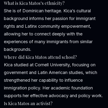
What is Kica Matos’s ethnicity?
She is of Dominican heritage. Kica’s cultural
background informs her passion for immigrant
rights and Latinx community empowerment,
allowing her to connect deeply with the
experiences of many immigrants from similar
backgrounds.
Where did Kica Matos attend school?
Kica studied at Cornell University, focusing on
government and Latin American studies, which
strengthened her capability to influence
immigration policy. Her academic foundation
supports her effective advocacy and policy work.
Is Kica Matos an activist?