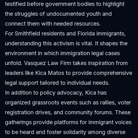
testified before government bodies to highlight
the struggles of undocumented youth and
connect them with needed resources.
For Smithfield residents and Florida immigrants,
understanding this activism is vital. It shapes the
environment in which immigration legal cases
unfold. Vasquez Law Firm takes inspiration from
leaders like Kica Matos to provide comprehensive
legal support tailored to individual needs.
In addition to policy advocacy, Kica has
organized grassroots events such as rallies, voter
registration drives, and community forums. These
gatherings provide platforms for immigrant voices
to be heard and foster solidarity among diverse