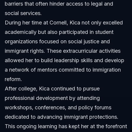
barriers that often hinder access to legal and
social services.
During her time at Cornell, Kica not only excelled
academically but also participated in student
organizations focused on social justice and
immigrant rights. These extracurricular activities
allowed her to build leadership skills and develop
a network of mentors committed to immigration
reform.
After college, Kica continued to pursue
professional development by attending
workshops, conferences, and policy forums
dedicated to advancing immigrant protections.
This ongoing learning has kept her at the forefront