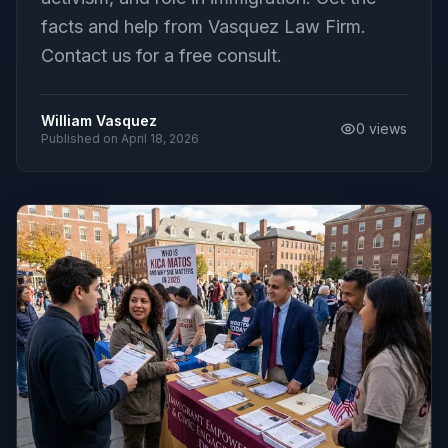
facts and help from Vasquez Law Firm.
Contact us for a free consult.
William Vasquez
0
views
Published on
April 18, 2026