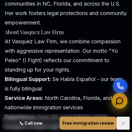
communities in NC, Florida, and across the U.S.
Her work fosters legal protections and community
empowerment.
About Vasquez Law Firm
At Vasquez Law Firm, we combine compassion
with aggressive representation. Our motto "Yo
Peleo" (I Fight) reflects our commitment to
standing up for your rights.
Bilingual Support:
Se Habla Español - our team
is fully bilingual
Service Areas:
North Carolina, Florida, and
nationwide immigration services
Experience:
Over 30 years helping clients
✕
📞
Call now
Free immigration review
navigate complex legal matters