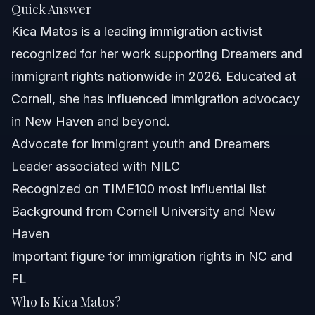
Quick Answer
Future Trends in Advocacy
Kica Matos is a leading immigration activist
Common Questions About Kica Matos
recognized for her work supporting Dreamers and
immigrant rights nationwide in 2026. Educated at
Who is Kica Matos?
Cornell, she has influenced immigration advocacy
What is Kica Matos’s ethnicity?
in New Haven and beyond.
Advocate for immigrant youth and Dreamers
Where did Kica Matos attend school?
Leader associated with NILC
Is Kica Matos an activist?
Recognized on TIME100 most influential list
Background from Cornell University and New
What roles has Kica Matos held?
Haven
How old is Kica Matos?
Important figure for immigration rights in NC and
FL
Is Kica Matos married?
Who Is Kica Matos?
Why is Kica Matos important for immigrants in 2026?