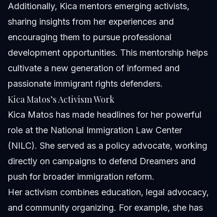
Additionally, Kica mentors emerging activists,
sharing insights from her experiences and
encouraging them to pursue professional
development opportunities. This mentorship helps
cultivate a new generation of informed and
passionate immigrant rights defenders.
Kica Matos’s Activism Work
Kica Matos has made headlines for her powerful
role at the National Immigration Law Center
(NILC). She served as a policy advocate, working
directly on campaigns to defend Dreamers and
push for broader immigration reform.
Her activism combines education, legal advocacy,
and community organizing. For example, she has