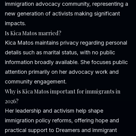
immigration advocacy community, representing a
new generation of activists making significant
impacts.
Is Kica Matos married?
Kica Matos maintains privacy regarding personal
details such as marital status, with no public
information broadly available. She focuses public
attention primarily on her advocacy work and
community engagement.
Why is Kica Matos important for immigrants in
2026?
Her leadership and activism help shape
immigration policy reforms, offering hope and
practical support to Dreamers and immigrant