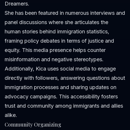
Dreamers.
She has been featured in numerous interviews and
panel discussions where she articulates the
human stories behind immigration statistics,
framing policy debates in terms of justice and
equity. This media presence helps counter
misinformation and negative stereotypes.
Additionally, Kica uses social media to engage
directly with followers, answering questions about
immigration processes and sharing updates on
advocacy campaigns. This accessibility fosters
trust and community among immigrants and allies
alike.
Community Organizing