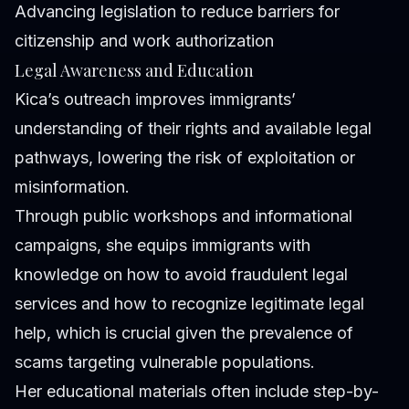
Advancing legislation to reduce barriers for
citizenship and work authorization
Legal Awareness and Education
Kica’s outreach improves immigrants’
understanding of their rights and available legal
pathways, lowering the risk of exploitation or
misinformation.
Through public workshops and informational
campaigns, she equips immigrants with
knowledge on how to avoid fraudulent legal
services and how to recognize legitimate legal
help, which is crucial given the prevalence of
scams targeting vulnerable populations.
Her educational materials often include step-by-