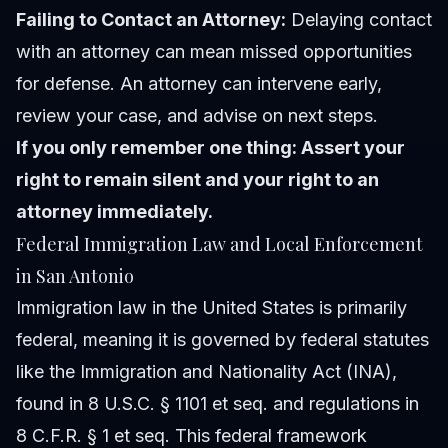
Failing to Contact an Attorney:
Delaying contact
with an attorney can mean missed opportunities
for defense. An attorney can intervene early,
review your case, and advise on next steps.
If you only remember one thing: Assert your
right to remain silent and your right to an
attorney immediately.
Federal Immigration Law and Local Enforcement
in San Antonio
Immigration law in the United States is primarily
federal, meaning it is governed by federal statutes
like the Immigration and Nationality Act (INA),
found in 8 U.S.C. § 1101 et seq. and regulations in
8 C.F.R. § 1 et seq. This federal framework