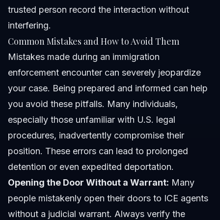
trusted person record the interaction without
interfering.
Common Mistakes and How to Avoid Them
Mistakes made during an immigration
enforcement encounter can severely jeopardize
your case. Being prepared and informed can help
you avoid these pitfalls. Many individuals,
especially those unfamiliar with U.S. legal
procedures, inadvertently compromise their
position. These errors can lead to prolonged
detention or even expedited deportation.
Opening the Door Without a Warrant:
Many
people mistakenly open their doors to ICE agents
without a judicial warrant. Always verify the