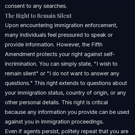
consent to any searches.
The Right to Remain Silent
Upon encountering immigration enforcement,
many individuals feel pressured to speak or
provide information. However, the Fifth
Amendment protects your right against self-
incrimination. You can simply state, "I wish to
remain silent" or "I do not want to answer any
questions." This right extends to questions about
your immigration status, country of origin, or any
other personal details. This right is critical
because any information you provide can be used
against you in immigration proceedings.
Even if agents persist, politely repeat that you are