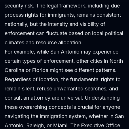
security risk. The legal framework, including due
process rights for immigrants, remains consistent
nationally, but the intensity and visibility of
enforcement can fluctuate based on local political
climates and resource allocation.
For example, while San Antonio may experience
certain types of enforcement, other cities in North
Carolina or Florida might see different patterns.
Regardless of location, the fundamental rights to
remain silent, refuse unwarranted searches, and
consult an attorney are universal. Understanding
these overarching concepts is crucial for anyone
navigating the immigration system, whether in San
Antonio, Raleigh, or Miami. The Executive Office