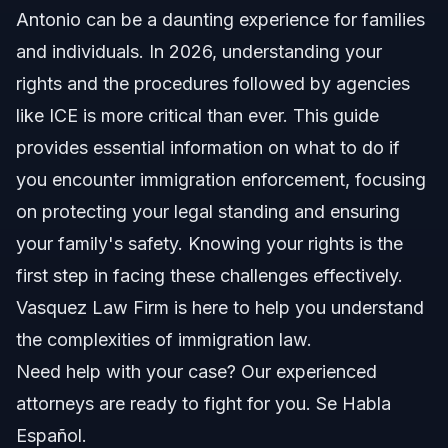
Antonio
Antonio can be a daunting experience for families
and individuals. In 2026, understanding your
Your Rights During an ICE Encounter
rights and the procedures followed by agencies
The Right to Remain Silent
like ICE is more critical than ever. This guide
provides essential information on what to do if
The Right to an Attorney
you encounter immigration enforcement, focusing
Step-by-Step: What to Do During Immigration
on protecting your legal standing and ensuring
Enforcement
your family's safety. Knowing your rights is the
Common Mistakes and How to Avoid Them
first step in facing these challenges effectively.
Federal Immigration Law and Local Enforcement
Vasquez Law Firm is here to help you understand
in San Antonio
the complexities of immigration law.
Nationwide Immigration Enforcement Concepts
Need help with your case? Our experienced
attorneys are ready to fight for you. Se Habla
When to Call an Immigration Lawyer Now
Español.