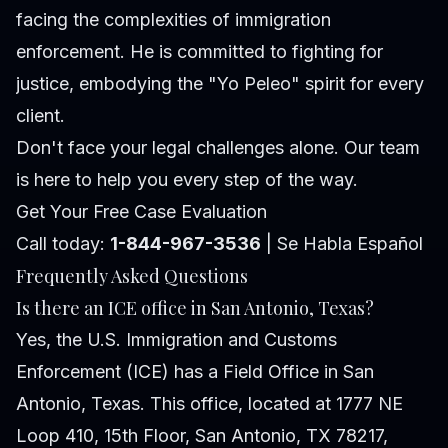
facing the complexities of immigration
enforcement. He is committed to fighting for
justice, embodying the "Yo Peleo" spirit for every
client.
Don't face your legal challenges alone. Our team
is here to help you every step of the way.
Get Your Free Case Evaluation
Call today:
1-844-967-3536
| Se Habla Español
Frequently Asked Questions
Is there an ICE office in San Antonio, Texas?
Yes, the U.S. Immigration and Customs
Enforcement (ICE) has a Field Office in San
Antonio, Texas. This office, located at 1777 NE
Loop 410, 15th Floor, San Antonio, TX 78217,