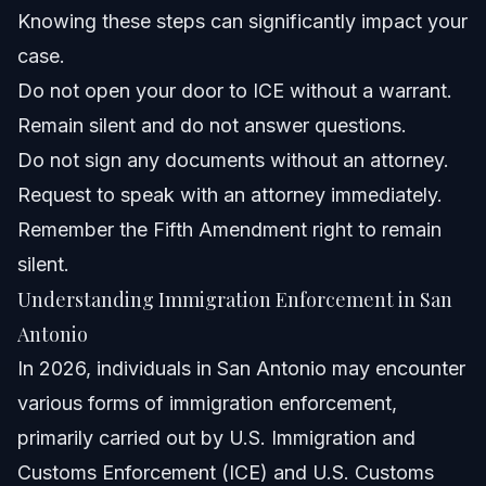
Director?
Knowing these steps can significantly impact your
Can local police in San Antonio participate in ICE
case.
arrests?
Do not open your door to ICE without a warrant.
What are the consequences of signing a voluntary
departure form?
Remain silent and do not answer questions.
How can an immigration lawyer help with my San
Do not sign any documents without an attorney.
Antonio ICE case?
Request to speak with an attorney immediately.
Sources and References
Remember the Fifth Amendment right to remain
Related Articles
silent.
Understanding Immigration Enforcement in San
Antonio
In 2026, individuals in San Antonio may encounter
various forms of immigration enforcement,
primarily carried out by U.S. Immigration and
Customs Enforcement (ICE) and U.S. Customs