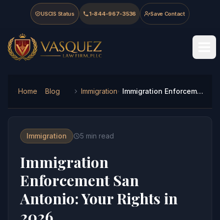
Skip to main content
Skip to navigation
Skip to footer
USCIS Status
1-844-967-3536
Save Contact
Vasquez Law Firm - Home
Home
Blog
Immigration
Immigration Enforcement San Antonio: Your Rights in 2026
Immigration
5
min read
Immigration
Enforcement San
Antonio: Your Rights in
2026