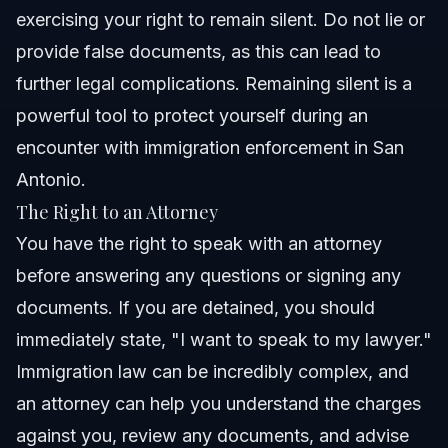
exercising your right to remain silent. Do not lie or
provide false documents, as this can lead to
further legal complications. Remaining silent is a
powerful tool to protect yourself during an
encounter with immigration enforcement in San
Antonio.
The Right to an Attorney
You have the right to speak with an attorney
before answering any questions or signing any
documents. If you are detained, you should
immediately state, "I want to speak to my lawyer."
Immigration law can be incredibly complex, and
an attorney can help you understand the charges
against you, review any documents, and advise