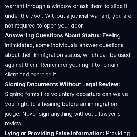
warrant through a window or ask them to slide it
under the door. Without a judicial warrant, you are
not required to open your door.
Answering Questions About Status:
Feeling
intimidated, some individuals answer questions
about their immigration status, which can be used
against them. Remember your right to remain
silent and exercise it.
Signing Documents Without Legal Review:
Signing forms like voluntary departure can waive
your right to a hearing before an immigration
judge. Never sign anything without a lawyer's
review.
Lying or Providing False Information:
Providing