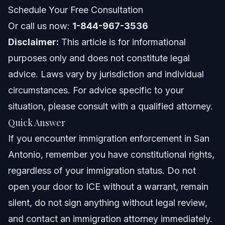
About Vasquez Law Firm
Schedule Your Free Consultation
Or call us now:
Attorney Trust and Experience
1-844-967-3536
Disclaimer:
This article is for informational
Frequently Asked Questions
purposes only and does not constitute legal
advice. Laws vary by jurisdiction and individual
Is there an ICE office in San Antonio, Texas?
circumstances. For advice specific to your
Is ICE coming to San Antonio regularly?
situation, please consult with a qualified attorney.
Quick Answer
How can I report illegal immigrants in San Antonio?
If you encounter immigration enforcement in San
Can I sue ICE for detaining me as a citizen?
Antonio, remember you have constitutional rights,
regardless of your immigration status. Do not
What is the San Antonio immigration detention center
address?
open your door to ICE without a warrant, remain
What should I do if ICE agents come to my home in San
silent, do not sign anything without legal review,
Antonio?
and contact an immigration attorney immediately.
What is the role of the San Antonio ICE Field Office