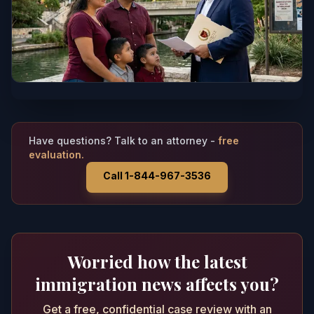
Have questions? Talk to an attorney -
free
evaluation.
Call 1-844-967-3536
Worried how the latest
immigration news affects you?
Get a free, confidential case review with an