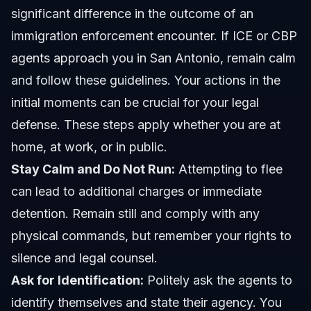
significant difference in the outcome of an
immigration enforcement encounter. If ICE or CBP
agents approach you in San Antonio, remain calm
and follow these guidelines. Your actions in the
initial moments can be crucial for your legal
defense. These steps apply whether you are at
home, at work, or in public.
Stay Calm and Do Not Run:
Attempting to flee
can lead to additional charges or immediate
detention. Remain still and comply with any
physical commands, but remember your rights to
silence and legal counsel.
Ask for Identification:
Politely ask the agents to
identify themselves and state their agency. You