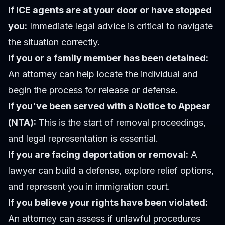
If ICE agents are at your door or have stopped
you:
Immediate legal advice is critical to navigate
the situation correctly.
If you or a family member has been detained:
An attorney can help locate the individual and
begin the process for release or defense.
If you've been served with a Notice to Appear
(NTA):
This is the start of removal proceedings,
and legal representation is essential.
If you are facing deportation or removal:
A
lawyer can build a defense, explore relief options,
and represent you in immigration court.
If you believe your rights have been violated:
An attorney can assess if unlawful procedures