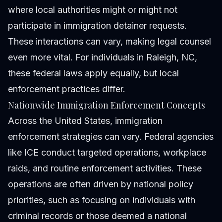
where local authorities might or might not
participate in immigration detainer requests.
These interactions can vary, making legal counsel
even more vital. For individuals in Raleigh, NC,
these federal laws apply equally, but local
enforcement practices differ.
Nationwide Immigration Enforcement Concepts
Across the United States, immigration
enforcement strategies can vary. Federal agencies
like ICE conduct targeted operations, workplace
raids, and routine enforcement activities. These
operations are often driven by national policy
priorities, such as focusing on individuals with
criminal records or those deemed a national