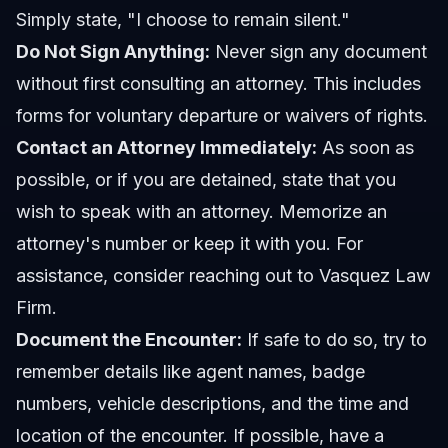
Simply state, "I choose to remain silent."
Do Not Sign Anything:
Never sign any document
without first consulting an attorney. This includes
forms for voluntary departure or waivers of rights.
Contact an Attorney Immediately:
As soon as
possible, or if you are detained, state that you
wish to speak with an attorney. Memorize an
attorney's number or keep it with you. For
assistance, consider reaching out to
Vasquez Law
Firm
.
Document the Encounter:
If safe to do so, try to
remember details like agent names, badge
numbers, vehicle descriptions, and the time and
location of the encounter. If possible, have a