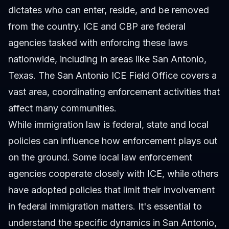
dictates who can enter, reside, and be removed
from the country. ICE and CBP are federal
agencies tasked with enforcing these laws
nationwide, including in areas like San Antonio,
Texas. The San Antonio ICE Field Office covers a
vast area, coordinating enforcement activities that
affect many communities.
While immigration law is federal, state and local
policies can influence how enforcement plays out
on the ground. Some local law enforcement
agencies cooperate closely with ICE, while others
have adopted policies that limit their involvement
in federal immigration matters. It's essential to
understand the specific dynamics in San Antonio,