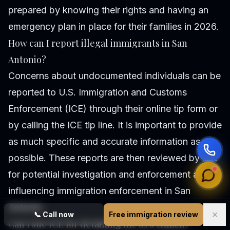
prepared by knowing their rights and having an
emergency plan in place for their families in 2026.
How can I report illegal immigrants in San
Antonio?
Concerns about undocumented individuals can be
reported to U.S. Immigration and Customs
Enforcement (ICE) through their online tip form or
by calling the ICE tip line. It is important to provide
as much specific and accurate information as
possible. These reports are then reviewed by ICE
for potential investigation and enforcement action,
influencing immigration enforcement in San
Antonio.
✕
📞
Call now
Free immigration review
Can I sue ICE for detaining me as a citizen?