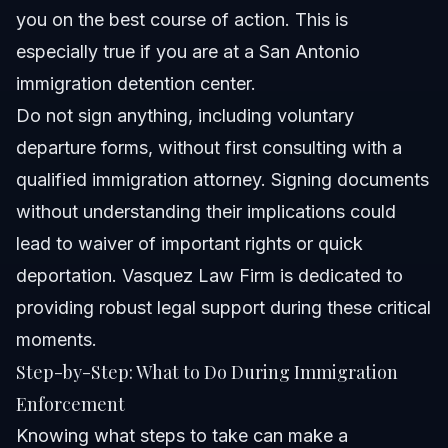
you on the best course of action. This is
especially true if you are at a San Antonio
immigration detention center.
Do not sign anything, including voluntary
departure forms, without first consulting with a
qualified immigration attorney. Signing documents
without understanding their implications could
lead to waiver of important rights or quick
deportation. Vasquez Law Firm is dedicated to
providing robust legal support during these critical
moments.
Step-by-Step: What to Do During Immigration
Enforcement
Knowing what steps to take can make a