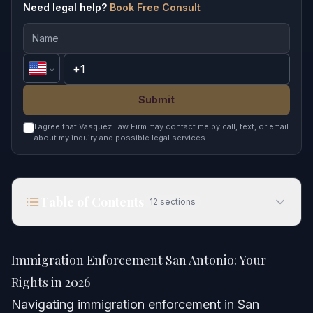
Need legal help?
Book Free Consult
Submit
I agree that Vasquez Law Firm may contact me by call, text, or email
about my inquiry and possible legal services.
Table of Contents
12
sections
Immigration Enforcement San Antonio: Your
Rights in 2026
Immigration Enforcement San Antonio: Your
Quick Answer
Rights in 2026
Navigating immigration enforcement in San
Understanding Immigration Enforcement in San