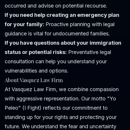
occurred and advise on potential recourse.
If you need help creating an emergency plan
for your family:
Proactive planning with legal
guidance is vital for undocumented families.
If you have questions about your immigration
status or potential risks:
Preventative legal
consultation can help you understand your
vulnerabilities and options.
About Vasquez Law Firm
At Vasquez Law Firm, we combine compassion
with aggressive representation. Our motto "Yo
Peleo" (I Fight) reflects our commitment to
standing up for your rights and protecting your
future. We understand the fear and uncertainty