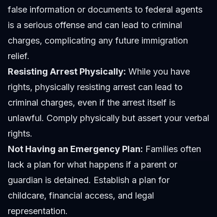
false information or documents to federal agents
is a serious offense and can lead to criminal
charges, complicating any future immigration
relief.
Resisting Arrest Physically:
While you have
rights, physically resisting arrest can lead to
criminal charges, even if the arrest itself is
unlawful. Comply physically but assert your verbal
rights.
Not Having an Emergency Plan:
Families often
lack a plan for what happens if a parent or
guardian is detained. Establish a plan for
childcare, financial access, and legal
representation.