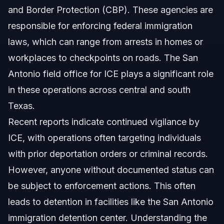
and Border Protection (CBP). These agencies are
responsible for enforcing federal immigration
laws, which can range from arrests in homes or
workplaces to checkpoints on roads. The San
Antonio field office for ICE plays a significant role
in these operations across central and south
Texas.
Recent reports indicate continued vigilance by
ICE, with operations often targeting individuals
with prior deportation orders or criminal records.
However, anyone without documented status can
be subject to enforcement actions. This often
leads to detention in facilities like the San Antonio
immigration detention center. Understanding the