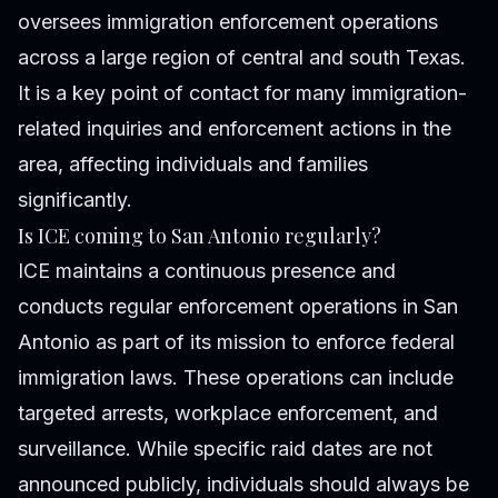
oversees immigration enforcement operations
across a large region of central and south Texas.
It is a key point of contact for many immigration-
related inquiries and enforcement actions in the
area, affecting individuals and families
significantly.
Is ICE coming to San Antonio regularly?
ICE maintains a continuous presence and
conducts regular enforcement operations in San
Antonio as part of its mission to enforce federal
immigration laws. These operations can include
targeted arrests, workplace enforcement, and
surveillance. While specific raid dates are not
announced publicly, individuals should always be