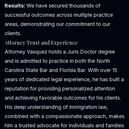
Results:
We have secured thousands of
successful outcomes across multiple practice
areas, demonstrating our commitment to our
clients.
Attorney Trust and Experience
Attorney Vasquez holds a Juris Doctor degree
and is admitted to practice in both the North
Carolina State Bar and Florida Bar. With over 15
years of dedicated legal experience, he has built a
reputation for providing personalized attention
and achieving favorable outcomes for his clients.
His deep understanding of immigration law,
combined with a compassionate approach, makes
him a trusted advocate for individuals and families