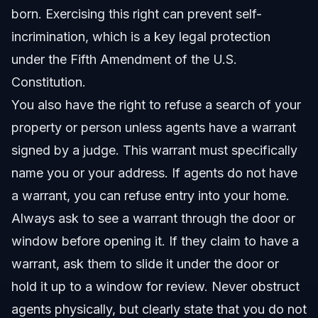
born. Exercising this right can prevent self-
incrimination, which is a key legal protection
under the Fifth Amendment of the U.S.
Constitution.
You also have the right to refuse a search of your
property or person unless agents have a warrant
signed by a judge. This warrant must specifically
name you or your address. If agents do not have
a warrant, you can refuse entry into your home.
Always ask to see a warrant through the door or
window before opening it. If they claim to have a
warrant, ask them to slide it under the door or
hold it up to a window for review. Never obstruct
agents physically, but clearly state that you do not