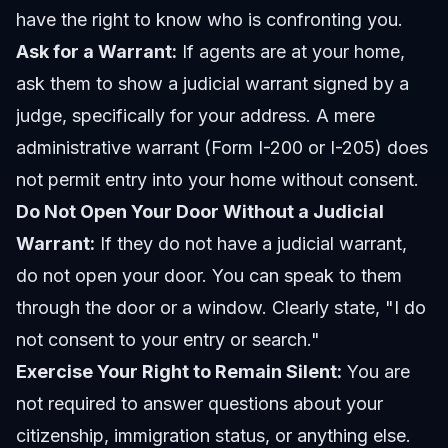
have the right to know who is confronting you.
Ask for a Warrant:
If agents are at your home,
ask them to show a judicial warrant signed by a
judge, specifically for your address. A mere
administrative warrant (Form I-200 or I-205) does
not permit entry into your home without consent.
Do Not Open Your Door Without a Judicial
Warrant:
If they do not have a judicial warrant,
do not open your door. You can speak to them
through the door or a window. Clearly state, "I do
not consent to your entry or search."
Exercise Your Right to Remain Silent:
You are
not required to answer questions about your
citizenship, immigration status, or anything else.