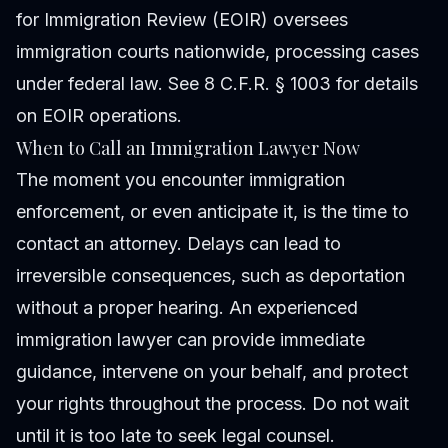
for Immigration Review (EOIR) oversees
immigration courts nationwide, processing cases
under federal law. See 8 C.F.R. § 1003 for details
on EOIR operations.
When to Call an Immigration Lawyer Now
The moment you encounter immigration
enforcement, or even anticipate it, is the time to
contact an attorney. Delays can lead to
irreversible consequences, such as deportation
without a proper hearing. An experienced
immigration lawyer can provide immediate
guidance, intervene on your behalf, and protect
your rights throughout the process. Do not wait
until it is too late to seek legal counsel.