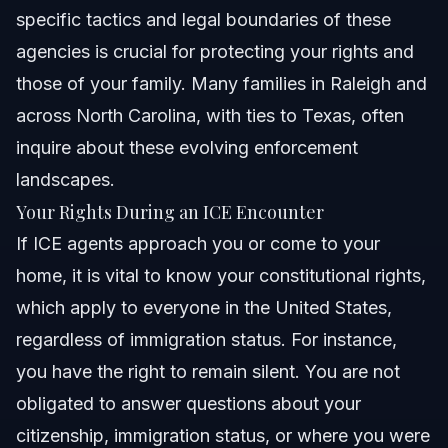
specific tactics and legal boundaries of these
agencies is crucial for protecting your rights and
those of your family. Many families in Raleigh and
across North Carolina, with ties to Texas, often
inquire about these evolving enforcement
landscapes.
Your Rights During an ICE Encounter
If ICE agents approach you or come to your
home, it is vital to know your constitutional rights,
which apply to everyone in the United States,
regardless of immigration status. For instance,
you have the right to remain silent. You are not
obligated to answer questions about your
citizenship, immigration status, or where you were