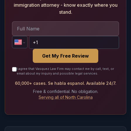
immigration attorney - know exactly where you
stand.
Get My Free Review
I agree that Vasquez Law Firm may contact me by call, text, or
email about my inquiry and possible legal services.
60,000+ cases. Se habla espanol. Available 24/7.
Free & confidential. No obligation.
Serving all of North Carolina