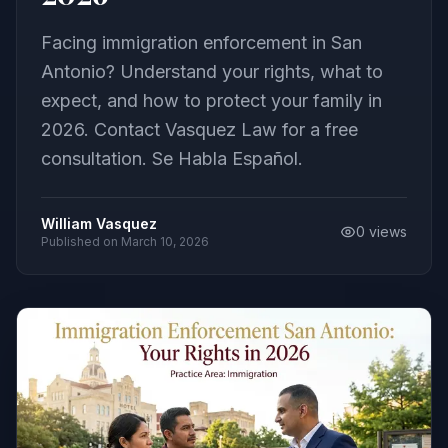
Facing immigration enforcement in San
Antonio? Understand your rights, what to
expect, and how to protect your family in
2026. Contact Vasquez Law for a free
consultation. Se Habla Español.
William Vasquez
0
views
Published on
March 10, 2026