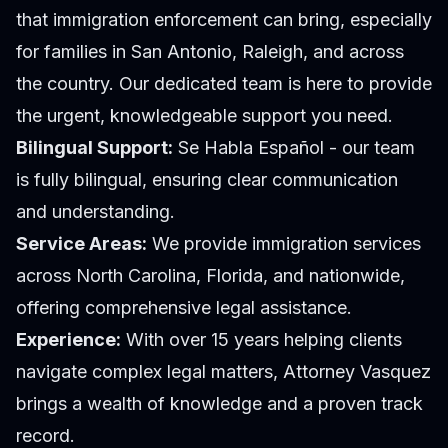
that immigration enforcement can bring, especially
for families in San Antonio, Raleigh, and across
the country. Our dedicated team is here to provide
the urgent, knowledgeable support you need.
Bilingual Support:
Se Habla Español - our team
is fully bilingual, ensuring clear communication
and understanding.
Service Areas:
We provide immigration services
across North Carolina, Florida, and nationwide,
offering comprehensive legal assistance.
Experience:
With over 15 years helping clients
navigate complex legal matters, Attorney Vasquez
brings a wealth of knowledge and a proven track
record.