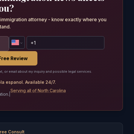
ou?
n immigration attorney - know exactly where you
tand.
Free Review
xt, or email about my inquiry and possible legal services.
a espanol. Available 24/7.
Serving all of North Carolina
tion.
|
ree Consult