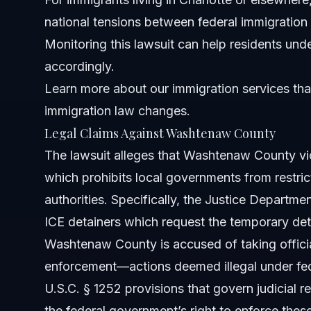
national tensions between federal immigration
Monitoring this lawsuit can help residents und
accordingly.
Learn more about
our immigration services
tha
immigration law changes.
Legal Claims Against Washtenaw County
The lawsuit alleges that Washtenaw County vio
which prohibits local governments from restric
authorities. Specifically, the Justice Departm
ICE detainers which request the temporary dete
Washtenaw County is accused of taking official
enforcement—actions deemed illegal under fede
U.S.C. § 1252 provisions that govern judicial 
the federal government’s right to enforce these