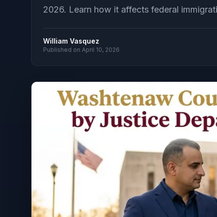
2026. Learn how it affects federal immigrat
William Vasquez
Published on
April 10, 2026