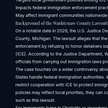
Impacts federal immigration enforcement prac
What should residents of Washtenaw County do if worri
May affect immigrant communities nationwide
Background of the Washtenaw County Lawsuit
Can the lawsuit change immigration enforcement nation
On a notable date in 2026, the U.S. Justice D
What legal rights do immigrants have in areas under suc
County, Michigan. The lawsuit alleges that the
enforcement by refusing to honor detainers i
How can I contact a lawyer for immigration issues related
(ICE). According to the Justice Department, 
Sources and References
officials from carrying out immigration laws pr
The case touches on a wider controversy abo
Related Articles
States handle federal immigration authorities.
restrict cooperation with ICE to protect immi
policies may reflect local priorities, they can c
such as this lawsuit.
For immigrants living in Charlotte or elsewhe