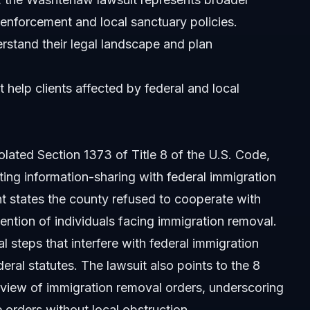
 enforcement and local sanctuary policies.
erstand their legal landscape and plan
t help clients affected by federal and local
lated Section 1373 of Title 8 of the U.S. Code,
ting information-sharing with federal immigration
ent states the county refused to cooperate with
ntion of individuals facing immigration removal.
 steps that interfere with federal immigration
ral statutes. The lawsuit also points to the 8
review of immigration removal orders, underscoring
 orders without local obstruction.