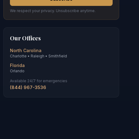
We respect your privacy. Unsubscribe anytime.
Our Offices
North Carolina
Charlotte • Raleigh • Smithfield
Florida
Orlando
Available 24/7 for emergencies
(844) 967-3536