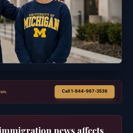
Call 1-844-967-3536
ion.
 immigration news affects