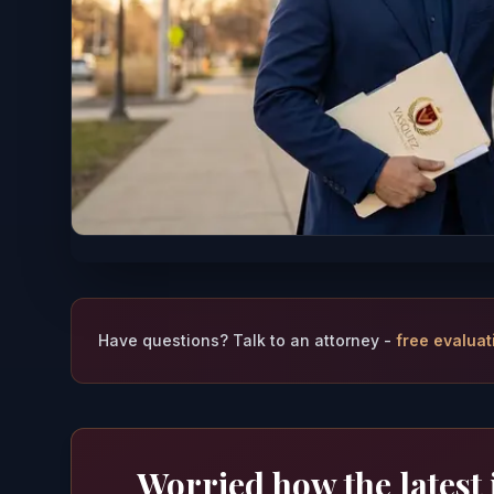
Have questions? Talk to an attorney -
free evaluat
Worried how the latest