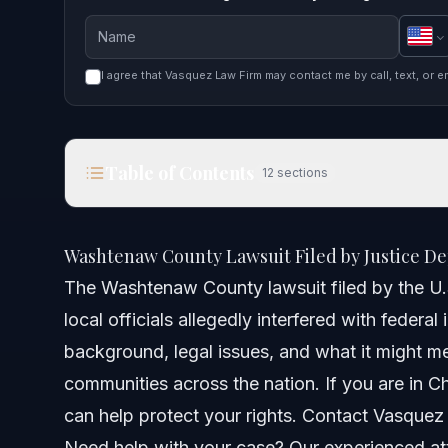
I agree that Vasquez Law Firm may contact me by call, text, or e
Table of Contents
12
sections
Washtenaw County Lawsuit Filed by Justice Depa
Washtenaw County Lawsuit Filed by Justice De
Quick Answer
The Washtenaw County lawsuit filed by the U
local officials allegedly interfered with federa
Background of the Washtenaw County Lawsuit
background, legal issues, and what it might me
Legal Claims Against Washtenaw County
communities across the nation. If you are in Ch
can help protect your rights. Contact Vasquez
Step-by-Step: What Residents Should Do
Need help with your case? Our experienced att