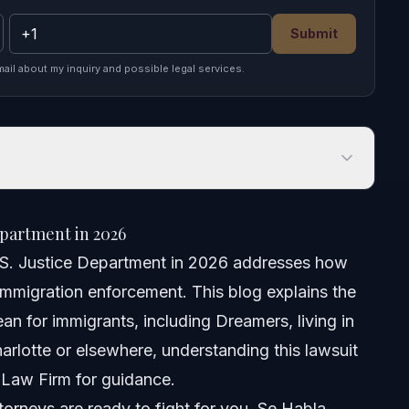
Submit
mail about my inquiry and possible legal services.
rtment in 2026
partment in 2026
.S. Justice Department in 2026 addresses how
l immigration enforcement. This blog explains the
an for immigrants, including Dreamers, living in
arlotte or elsewhere, understanding this lawsuit
 Law Firm for guidance.
orneys are ready to fight for you. Se Habla