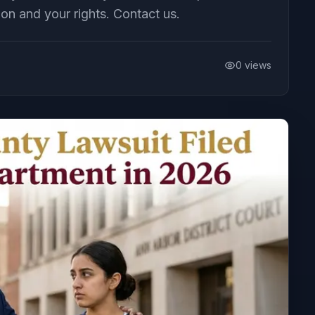
ion and your rights. Contact us.
0
views