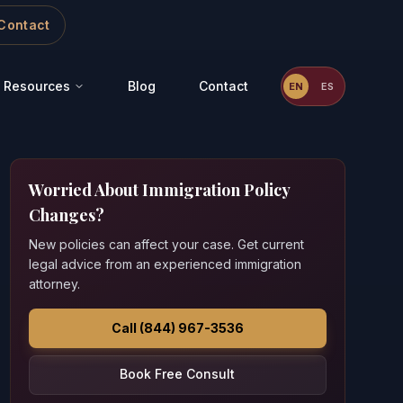
Contact
Resources
Blog
Contact
EN
ES
Worried About Immigration Policy
Changes?
New policies can affect your case. Get current
legal advice from an experienced immigration
attorney.
Call (844) 967-3536
Book Free Consult