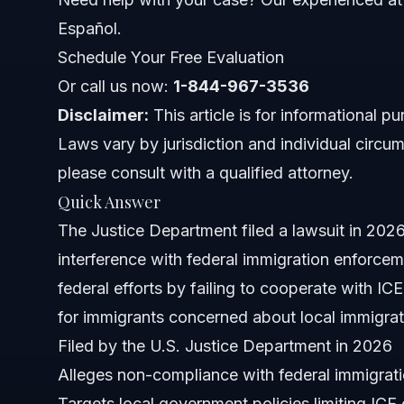
Common Mistakes in Immigration Cases
Español.
Schedule Your Free Evaluation
Timeline and What to Expect Next
Or call us now:
1-844-967-3536
When to Call an Immigration Lawyer
Disclaimer:
This article is for informational p
Laws vary by jurisdiction and individual circum
About Vasquez Law Firm
please consult with a qualified attorney.
Attorney Trust and Experience
Quick Answer
The Justice Department filed a lawsuit in 20
Frequently Asked Questions
interference with federal immigration enforce
What is the Washtenaw County lawsuit about?
federal efforts by failing to cooperate with ICE
for immigrants concerned about local immigra
How does this lawsuit affect immigrants?
Filed by the U.S. Justice Department in 2026
What does the lawsuit allege Washtenaw County did?
Alleges non-compliance with federal immigrat
Targets local government policies limiting ICE
Is this lawsuit connected to the Trump administration pol