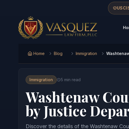
Skip to main content
Skip to navigation
Skip to footer
USCIS
Ho
Vasquez Law Firm - Home
Home
Blog
Immigration
Washtenaw 
Immigration
5
min read
Washtenaw Coun
by Justice Depa
Discover the details of the Washtenaw Coun