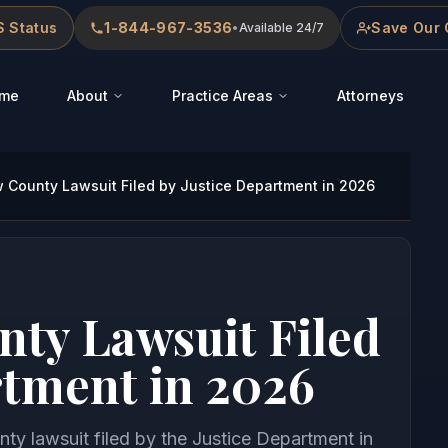
 Status
1-844-967-3536
Save Our 
•
Available 24/7
me
About
Practice Areas
Attorneys
County Lawsuit Filed by Justice Department in 2026
ty Lawsuit Filed
rtment in 2026
ty lawsuit filed by the Justice Department in