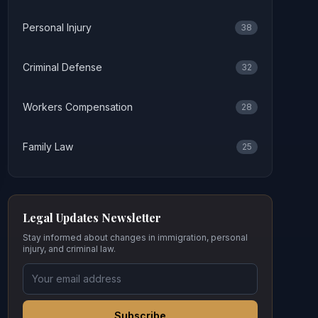
Personal Injury
38
Criminal Defense
32
Workers Compensation
28
Family Law
25
Legal Updates Newsletter
Stay informed about changes in immigration, personal
injury, and criminal law.
Subscribe