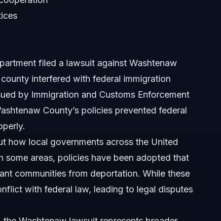
tices
ed?
wide?
epartment filed a lawsuit against Washtenaw
h lawsuits?
 county interfered with federal immigration
ssued by Immigration and Customs Enforcement
 to this lawsuit?
Washtenaw County’s policies prevented federal
operly.
ut how local governments across the United
 In some areas, policies have been adopted that
grant communities from deportation. While these
onflict with federal law, leading to legal disputes
re, the Washtenaw lawsuit represents broader