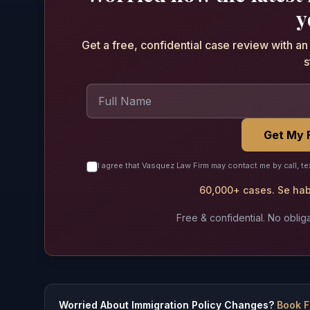
y
Get a free, confidential case review with a
s
Get My 
I agree that Vasquez Law Firm may contact me by call, te
60,000+ cases. Se habl
Free & confidential. No obliga
Worried About Immigration Policy Changes?
Book F