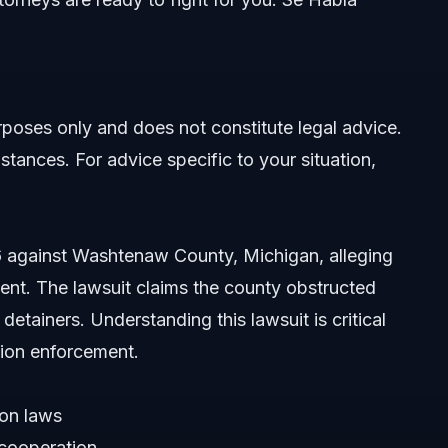
urposes only and does not constitute legal advice.
stances. For advice specific to your situation,
26 against Washtenaw County, Michigan, alleging
ment. The lawsuit claims the county obstructed
 detainers. Understanding this lawsuit is critical
tion enforcement.
ion laws
 cooperation
icies?