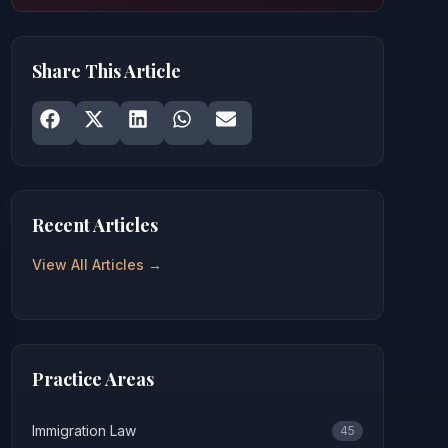
Share This Article
Share on
Share on
Facebook
Share on
X
Share on
LinkedIn
Share on
WhatsApp
Email
Recent Articles
View All Articles →
Practice Areas
Immigration Law
45