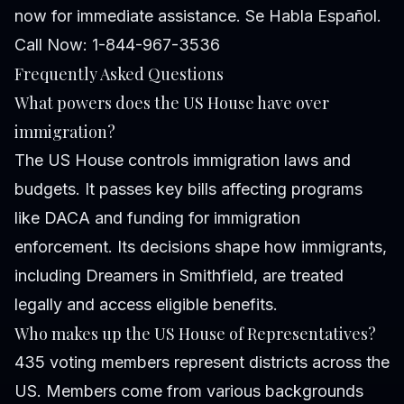
now for immediate assistance. Se Habla Español.
Call Now: 1-844-967-3536
Frequently Asked Questions
What powers does the US House have over
immigration?
The US House controls immigration laws and
budgets. It passes key bills affecting programs
like DACA and funding for immigration
enforcement. Its decisions shape how immigrants,
including Dreamers in Smithfield, are treated
legally and access eligible benefits.
Who makes up the US House of Representatives?
435 voting members represent districts across the
US. Members come from various backgrounds