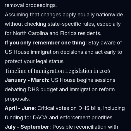
removal proceedings.
Assuming that changes apply equally nationwide
without checking state-specific rules, especially
for North Carolina and Florida residents.
If you only remember one thing:
Stay aware of
US House immigration decisions and act early to
protect your legal status.
Timeline of Immigration Legislation in 2026
January - March:
US House begins sessions
debating DHS budget and immigration reform
proposals.
April - June:
Critical votes on DHS bills, including
funding for DACA and enforcement priorities.
July - September:
Possible reconciliation with