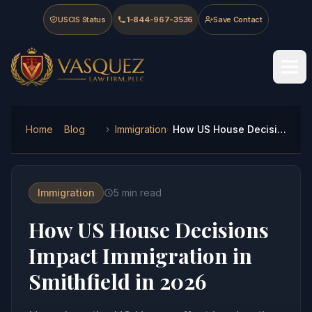
Skip to main content
Skip to navigation
Skip to footer
USCIS Status
1-844-967-3536
Save Contact
Vasquez Law Firm - Home
Home
Blog
Immigration
How US House Decisions Impact Immigration in Smithfield in 2026
Immigration
5
min read
How US House Decisions
Impact Immigration in
Smithfield in 2026