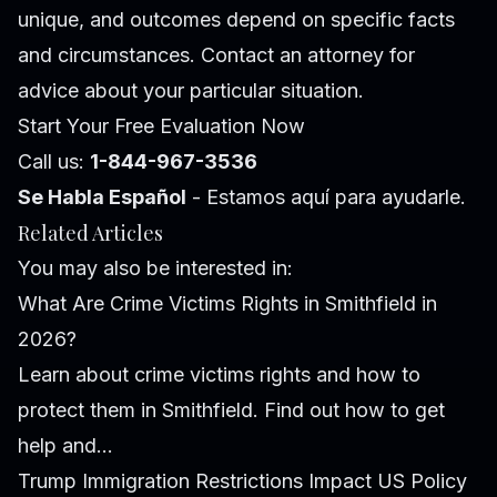
unique, and outcomes depend on specific facts
and circumstances. Contact an attorney for
advice about your particular situation.
Start Your Free Evaluation Now
Call us:
1-844-967-3536
Se Habla Español
- Estamos aquí para ayudarle.
Related Articles
You may also be interested in:
What Are Crime Victims Rights in Smithfield in
2026?
Learn about crime victims rights and how to
protect them in Smithfield. Find out how to get
help and...
Trump Immigration Restrictions Impact US Policy