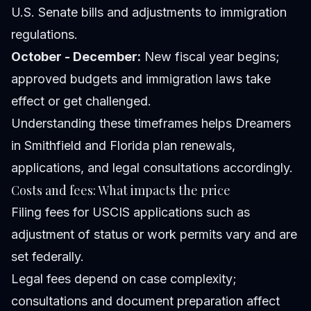
U.S. Senate bills and adjustments to immigration
regulations.
October - December:
New fiscal year begins;
approved budgets and immigration laws take
effect or get challenged.
Understanding these timeframes helps Dreamers
in Smithfield and Florida plan renewals,
applications, and legal consultations accordingly.
Costs and fees: What impacts the price
Filing fees for USCIS applications such as
adjustment of status or work permits vary and are
set federally.
Legal fees depend on case complexity;
consultations and document preparation affect