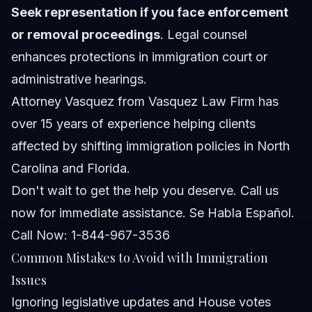
Seek representation if you face enforcement
or removal proceedings
. Legal counsel
enhances protections in immigration court or
administrative hearings.
Attorney Vasquez from
Vasquez Law Firm
has
over 15 years of experience helping clients
affected by shifting immigration policies in North
Carolina and Florida.
Don't wait to get the help you deserve. Call us
now for immediate assistance. Se Habla Español.
Call Now: 1-844-967-3536
Common Mistakes to Avoid with Immigration
Issues
Ignoring legislative updates and House votes