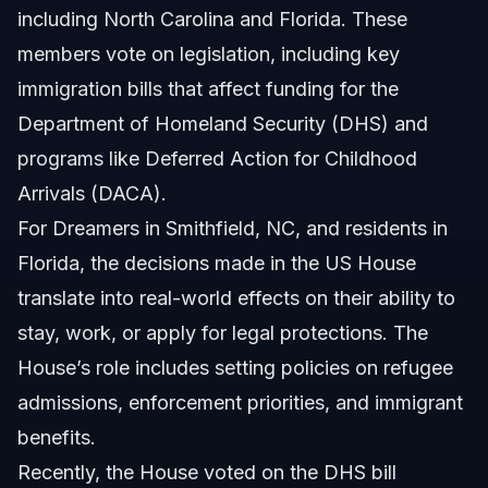
including North Carolina and Florida. These
members vote on legislation, including key
immigration bills that affect funding for the
Department of Homeland Security (DHS) and
programs like Deferred Action for Childhood
Arrivals (DACA).
For Dreamers in Smithfield, NC, and residents in
Florida, the decisions made in the US House
translate into real-world effects on their ability to
stay, work, or apply for legal protections. The
House’s role includes setting policies on refugee
admissions, enforcement priorities, and immigrant
benefits.
Recently, the House voted on the DHS bill