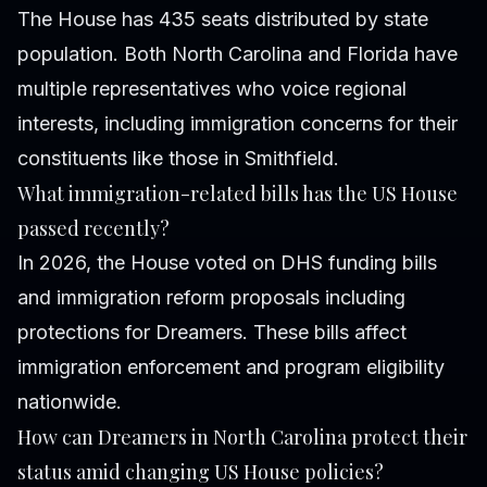
The House has 435 seats distributed by state
population. Both North Carolina and Florida have
multiple representatives who voice regional
interests, including immigration concerns for their
constituents like those in Smithfield.
What immigration-related bills has the US House
passed recently?
In 2026, the House voted on DHS funding bills
and immigration reform proposals including
protections for Dreamers. These bills affect
immigration enforcement and program eligibility
nationwide.
How can Dreamers in North Carolina protect their
status amid changing US House policies?