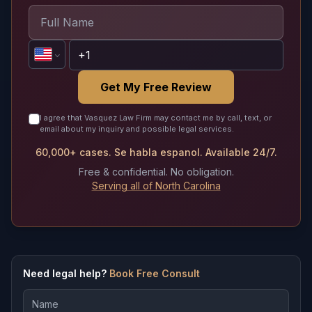
Get My Free Review
I agree that Vasquez Law Firm may contact me by call, text, or
email about my inquiry and possible legal services.
60,000+ cases. Se habla espanol. Available 24/7.
Free & confidential. No obligation.
Serving all of North Carolina
Need legal help?
Book Free Consult