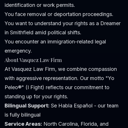
identification or work permits.
You face removal or deportation proceedings.
You want to understand your rights as a Dreamer
in Smithfield amid political shifts.
You encounter an immigration-related legal
emergency.
About Vasquez Law Firm
At Vasquez Law Firm, we combine compassion
with aggressive representation. Our motto "Yo
Peleo®" (I Fight) reflects our commitment to
standing up for your rights.
Bilingual Support:
Se Habla Español - our team
is fully bilingual
Service Areas:
North Carolina, Florida, and