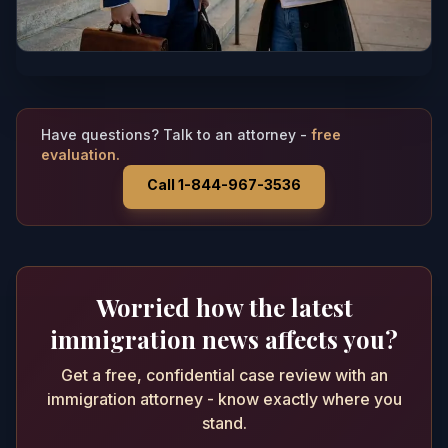
Have questions? Talk to an attorney -
free
evaluation.
Call 1-844-967-3536
Worried how the latest
immigration news affects you?
Get a free, confidential case review with an
immigration attorney - know exactly where you
stand.