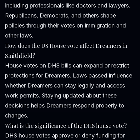
including professionals like doctors and lawyers.
Republicans, Democrats, and others shape
policies through their votes on immigration and
other laws.
How does the US House vote affect Dreamers in
Smithfield?
House votes on DHS bills can expand or restrict
protections for Dreamers. Laws passed influence
whether Dreamers can stay legally and access
work permits. Staying updated about these
decisions helps Dreamers respond properly to
changes.
What is the significance of the DHS house vote?
DHS house votes approve or deny funding for