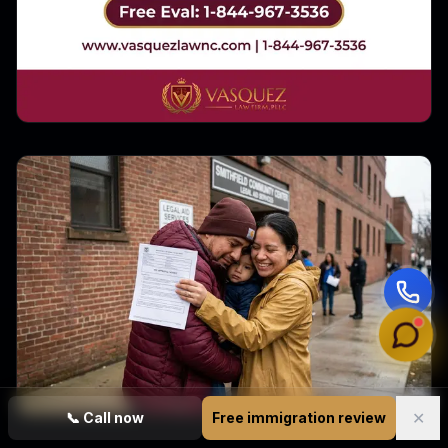
✕
📞
Call now
Free immigration review