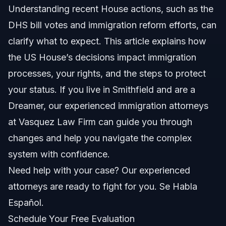
Understanding recent House actions, such as the
Powers specific to immigration policy
DHS bill votes and immigration reform efforts, can
Impact of House majority
clarify what to expect. This article explains how
the US House’s decisions impact immigration
Key Steps to Take If You Are Affected by
Immigration Votes
processes, your rights, and the steps to protect
your status. If you live in Smithfield and are a
Common Mistakes to Avoid with Immigration
Issues
Dreamer, our experienced immigration attorneys
Timeline of Immigration Legislation in 2026
at Vasquez Law Firm can guide you through
changes and help you navigate the complex
Costs and fees: What impacts the price
system with confidence.
NC, FL, and nationwide notes
Need help with your case? Our experienced
attorneys are ready to fight for you. Se Habla
North Carolina notes
Español.
Florida notes
Schedule Your Free Evaluation