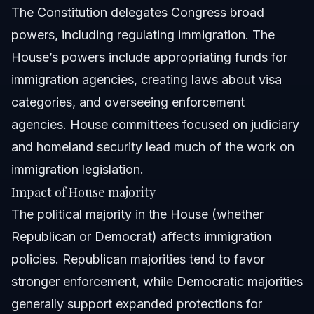
The Constitution delegates Congress broad
powers, including regulating immigration. The
House’s powers include appropriating funds for
immigration agencies, creating laws about visa
categories, and overseeing enforcement
agencies. House committees focused on judiciary
and homeland security lead much of the work on
immigration legislation.
Impact of House majority
The political majority in the House (whether
Republican or Democrat) affects immigration
policies. Republican majorities tend to favor
stronger enforcement, while Democratic majorities
generally support expanded protections for