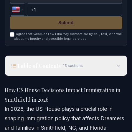
Submit
I agree that Vasquez Law Firm may contact me by call, text, or email
about my inquiry and possible legal services.
Table of Contents
13
sections
How US House Decisions Impact Immigration in
Smithfield in 2026
How US House Decisions Impact Immigration in
Quick Answer
Smithfield in 2026
In 2026, the US House plays a crucial role in
Understanding the US House and Its Powers
shaping immigration policy that affects Dreamers
How the US House interacts with the U.S. Senate
and families in Smithfield, NC, and Florida.