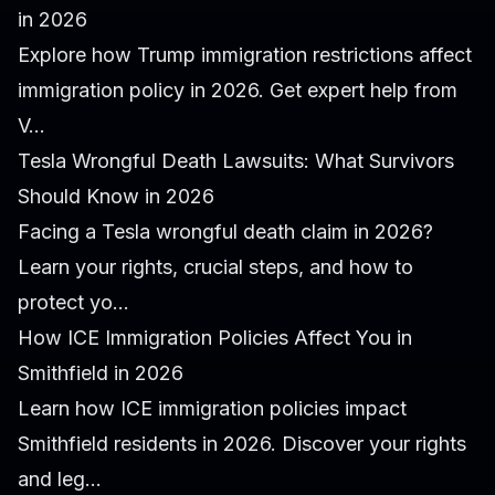
in 2026
Explore how Trump immigration restrictions affect
immigration policy in 2026. Get expert help from
V...
Tesla Wrongful Death Lawsuits: What Survivors
Should Know in 2026
Facing a Tesla wrongful death claim in 2026?
Learn your rights, crucial steps, and how to
protect yo...
How ICE Immigration Policies Affect You in
Smithfield in 2026
Learn how ICE immigration policies impact
Smithfield residents in 2026. Discover your rights
and leg...