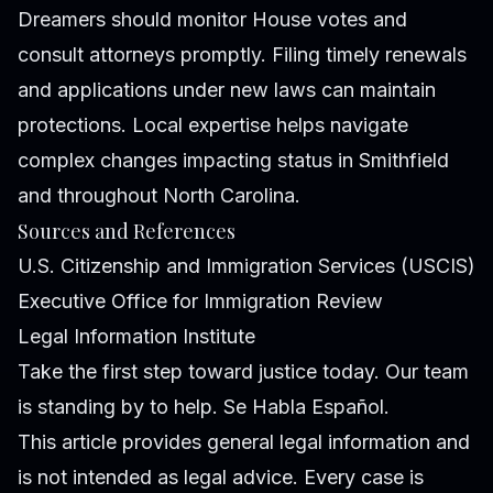
Dreamers should monitor House votes and
consult attorneys promptly. Filing timely renewals
and applications under new laws can maintain
protections. Local expertise helps navigate
complex changes impacting status in Smithfield
and throughout North Carolina.
Sources and References
U.S. Citizenship and Immigration Services (USCIS)
Executive Office for Immigration Review
Legal Information Institute
Take the first step toward justice today. Our team
is standing by to help. Se Habla Español.
This article provides general legal information and
is not intended as legal advice. Every case is