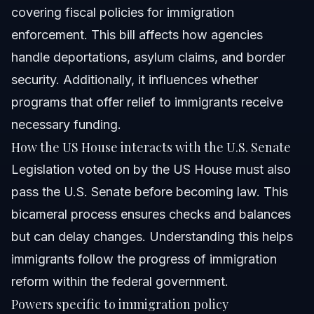
covering fiscal policies for immigration
enforcement. This bill affects how agencies
handle deportations, asylum claims, and border
security. Additionally, it influences whether
programs that offer relief to immigrants receive
necessary funding.
How the US House interacts with the U.S. Senate
Legislation voted on by the US House must also
pass the U.S. Senate before becoming law. This
bicameral process ensures checks and balances
but can delay changes. Understanding this helps
immigrants follow the progress of immigration
reform within the federal government.
Powers specific to immigration policy