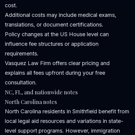
cost.
Additional costs may include medical exams,
translations, or document certifications.
Policy changes at the US House level can
influence fee structures or application
requirements.
Vasquez Law Firm offers clear pricing and
explains all fees upfront during your free
consultation.
NC, FL, and nationwide notes
North Carolina notes
North Carolina residents in Smithfield benefit from
local legal aid resources and variations in state-
level support programs. However, immigration