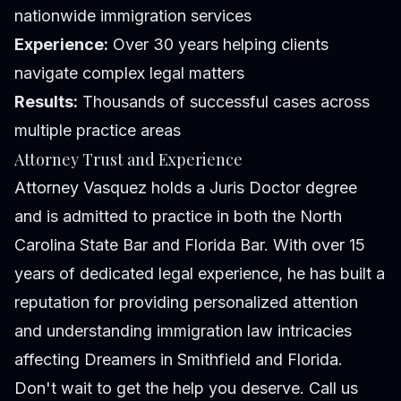
nationwide immigration services
Experience:
Over 30 years helping clients
navigate complex legal matters
Results:
Thousands of successful cases across
multiple practice areas
Attorney Trust and Experience
Attorney Vasquez holds a Juris Doctor degree
and is admitted to practice in both the North
Carolina State Bar and Florida Bar. With over 15
years of dedicated legal experience, he has built a
reputation for providing personalized attention
and understanding immigration law intricacies
affecting Dreamers in Smithfield and Florida.
Don't wait to get the help you deserve. Call us