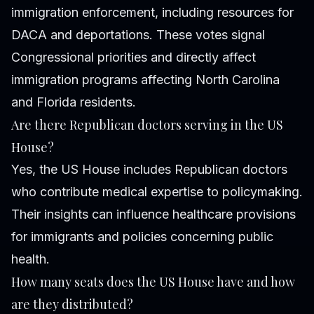
immigration enforcement, including resources for
DACA and deportations. These votes signal
Congressional priorities and directly affect
immigration programs affecting North Carolina
and Florida residents.
Are there Republican doctors serving in the US
House?
Yes, the US House includes Republican doctors
who contribute medical expertise to policymaking.
Their insights can influence healthcare provisions
for immigrants and policies concerning public
health.
How many seats does the US House have and how
are they distributed?