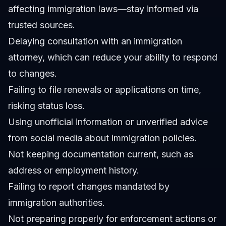
affecting immigration laws—stay informed via
trusted sources.
Delaying consultation with an immigration
attorney, which can reduce your ability to respond
to changes.
Failing to file renewals or applications on time,
risking status loss.
Using unofficial information or unverified advice
from social media about immigration policies.
Not keeping documentation current, such as
address or employment history.
Failing to report changes mandated by
immigration authorities.
Not preparing properly for enforcement actions or