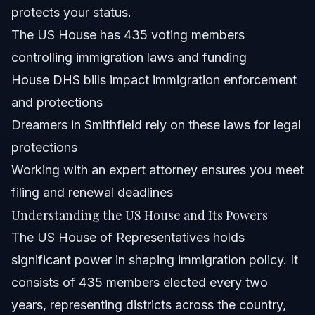
Are there Republican doctors serving in the US House?
protects your status.
The US House has 435 voting members
How many seats does the US House have and how are
they distributed?
controlling immigration laws and funding
What immigration-related bills has the US House
House DHS bills impact immigration enforcement
passed recently?
and protections
How can Dreamers in North Carolina protect their status
amid changing US House policies?
Dreamers in Smithfield rely on these laws for legal
Sources and References
protections
Working with an expert attorney ensures you meet
Related Articles
filing and renewal deadlines
Understanding the US House and Its Powers
The US House of Representatives holds
significant power in shaping immigration policy. It
consists of 435 members elected every two
years, representing districts across the country,