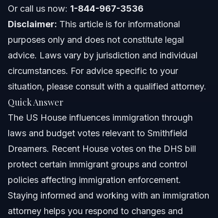
Or call us now:
1-844-967-3536
Nationwide concepts (general only, rules vary)
Disclaimer:
This article is for informational
When to call a lawyer now
purposes only and does not constitute legal
advice. Laws vary by jurisdiction and individual
About Vasquez Law Firm
circumstances. For advice specific to your
Attorney Trust and Experience
situation, please consult with a qualified attorney.
Quick Answer
Frequently Asked Questions
The US House influences immigration through
What powers does the US House have over
laws and budget votes relevant to Smithfield
immigration?
Dreamers. Recent House votes on the DHS bill
Who makes up the US House of Representatives?
protect certain immigrant groups and control
How does the US House vote affect Dreamers in
policies affecting immigration enforcement.
Smithfield?
Staying informed and working with an immigration
What is the significance of the DHS house vote?
attorney helps you respond to changes and