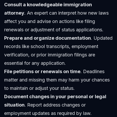
Consult a knowledgeable immigration
attorney
. An expert can interpret how new laws
affect you and advise on actions like filing
renewals or adjustment of status applications.
Prepare and organize documentation
. Updated
records like school transcripts, employment
verification, or prior immigration filings are
essential for any application.
File petitions or renewals on time
. Deadlines
matter and missing them may harm your chances
to maintain or adjust your status.
Document changes in your personal or legal
situation
. Report address changes or
employment updates as required by law.