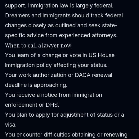
support. Immigration law is largely federal.
Dreamers and immigrants should track federal
changes closely as outlined and seek state-
specific advice from experienced attorneys.
When to call a lawyer now
You learn of a change or vote in US House
immigration policy affecting your status.
Your work authorization or DACA renewal
deadline is approaching.
You receive a notice from immigration
enforcement or DHS.
You plan to apply for adjustment of status or a
visa.
You encounter difficulties obtaining or renewing