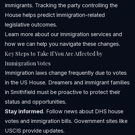
immigrants. Tracking the party controlling the
House helps predict immigration-related
legislative outcomes.
Learn more about
our immigration services
and
how we can help you navigate these changes.
Key Steps to Take If You Are Affected by
Immigration Votes
Immigration laws change frequently due to votes
in the US House. Dreamers and immigrant families
in Smithfield must be proactive to protect their
status and opportunities.
Stay informed
. Follow news about DHS house
votes and immigration bills. Government sites like
USCIS
provide updates.