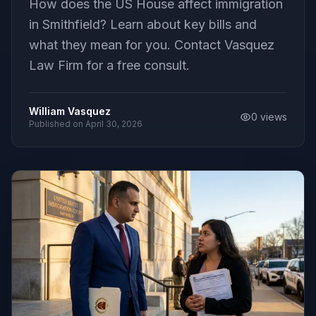
How does the US House affect immigration
in Smithfield? Learn about key bills and
what they mean for you. Contact Vasquez
Law Firm for a free consult.
William Vasquez
0
views
Published on
April 30, 2026