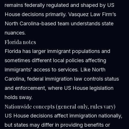
remains federally regulated and shaped by US
House decisions primarily. Vasquez Law Firm’s
North Carolina-based team understands state
nuances.
Florida notes
Florida has larger immigrant populations and
sometimes different local policies affecting
immigrants’ access to services. Like North
Carolina, federal immigration law controls status
and enforcement, where US House legislation
holds sway.
Nationwide concepts (general only, rules vary)
US House decisions affect immigration nationally,
but states may differ in providing benefits or