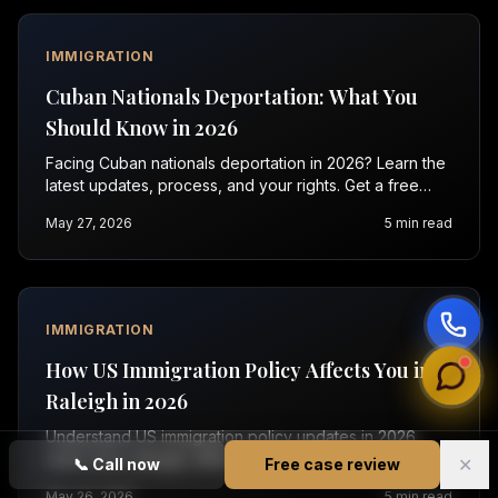
IMMIGRATION
Cuban Nationals Deportation: What You
Should Know in 2026
Facing Cuban nationals deportation in 2026? Learn the
latest updates, process, and your rights. Get a free
evaluation with Vasquez Law today.
May 27, 2026
5
min read
IMMIGRATION
How US Immigration Policy Affects You in
Raleigh in 2026
Understand US immigration policy updates in 2026.
Learn how changes affect green cards, visas, and
✕
📞
Call now
Free case review
enforcement. Contact Vasquez Law for a free
May 26, 2026
5
min read