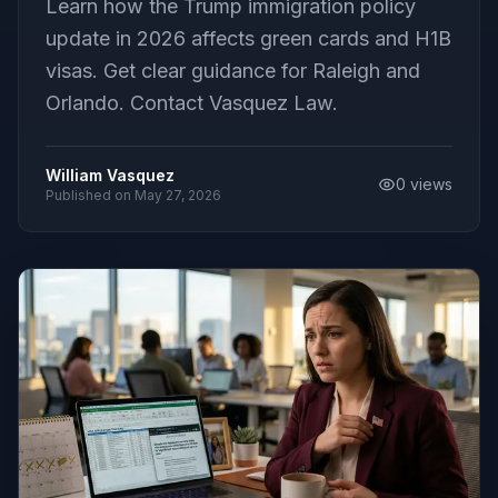
Learn how the Trump immigration policy
update in 2026 affects green cards and H1B
visas. Get clear guidance for Raleigh and
Orlando. Contact Vasquez Law.
William Vasquez
0
views
Published on
May 27, 2026