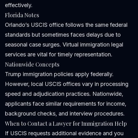
effectively.
Florida Notes
Orlando’s USCIS office follows the same federal
standards but sometimes faces delays due to
seasonal case surges. Virtual immigration legal
services are vital for timely representation.
Nationwide Concepts
Trump immigration policies apply federally.
However, local USCIS offices vary in processing
speed and adjudication practices. Nationwide,
applicants face similar requirements for income,
background checks, and interview procedures.
When to Contact a Lawyer for Immigration Help
If USCIS requests additional evidence and you