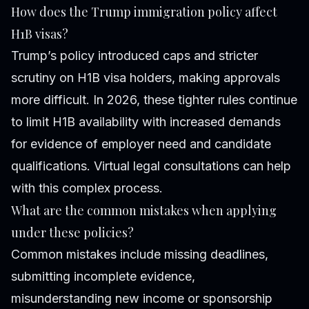
How does the Trump immigration policy affect
H1B visas?
Trump’s policy introduced caps and stricter
scrutiny on H1B visa holders, making approvals
more difficult. In 2026, these tighter rules continue
to limit H1B availability with increased demands
for evidence of employer need and candidate
qualifications. Virtual legal consultations can help
with this complex process.
What are the common mistakes when applying
under these policies?
Common mistakes include missing deadlines,
submitting incomplete evidence,
misunderstanding new income or sponsorship