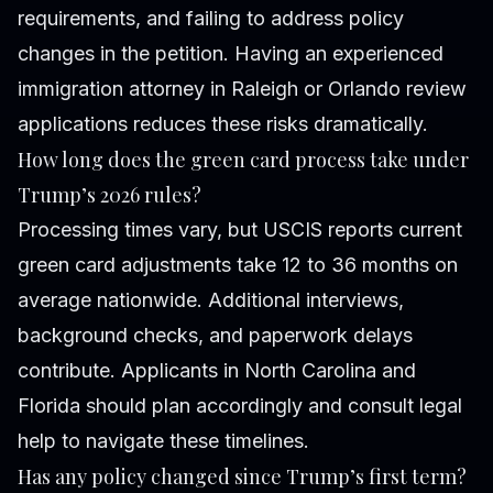
requirements, and failing to address policy
changes in the petition. Having an experienced
immigration attorney in Raleigh or Orlando review
applications reduces these risks dramatically.
How long does the green card process take under
Trump’s 2026 rules?
Processing times vary, but USCIS reports current
green card adjustments take 12 to 36 months on
average nationwide. Additional interviews,
background checks, and paperwork delays
contribute. Applicants in North Carolina and
Florida should plan accordingly and consult legal
help to navigate these timelines.
Has any policy changed since Trump’s first term?