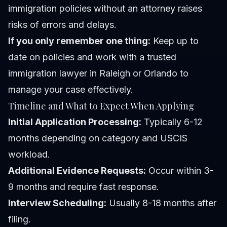
immigration policies without an attorney raises
risks of errors and delays.
If you only remember one thing:
Keep up to
date on policies and work with a trusted
immigration lawyer in Raleigh or Orlando to
manage your case effectively.
Timeline and What to Expect When Applying
Initial Application Processing:
Typically 6-12
months depending on category and USCIS
workload.
Additional Evidence Requests:
Occur within 3-
9 months and require fast response.
Interview Scheduling:
Usually 8-18 months after
filing.