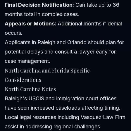
Final Decision Notification:
Can take up to 36
months total in complex cases.
Appeals or Motions:
Additional months if denial
occurs.
Applicants in Raleigh and Orlando should plan for
potential delays and consult a lawyer early for
case management.
North Carolina and Florida Specific
Considerations
North Carolina Notes
Raleigh's USCIS and immigration court offices
have seen increased caseloads affecting timing.
Local legal resources including Vasquez Law Firm
assist in addressing regional challenges