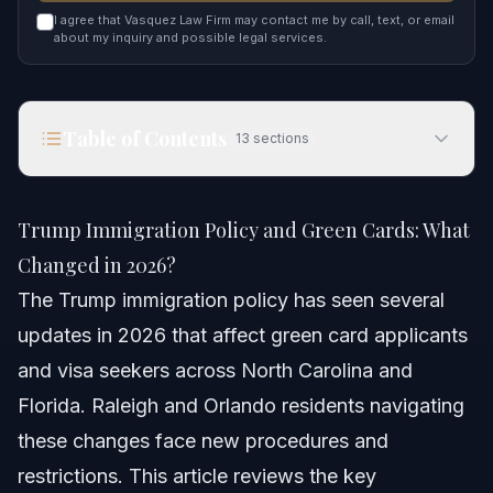
I agree that Vasquez Law Firm may contact me by call, text, or email
about my inquiry and possible legal services.
Table of Contents
13
sections
Trump Immigration Policy and Green Cards: What
Changed in 2026?
Trump Immigration Policy and Green Cards: What
Quick Answer
Changed in 2026?
The Trump immigration policy has seen several
Overview of Trump Immigration Policy in 2026
updates in 2026 that affect green card applicants
Key Policy Elements in 2026
and visa seekers across North Carolina and
Florida. Raleigh and Orlando residents navigating
Step-by-Step Guide to Current Green Card
Applications
these changes face new procedures and
restrictions. This article reviews the key
Step 1: Confirm Eligibility