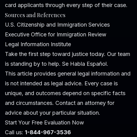
card applicants through every step of their case.
Sources and References
U.S. Citizenship and Immigration Services
Executive Office for Immigration Review
Legal Information Institute
Take the first step toward justice today. Our team
is standing by to help. Se Habla Español.
This article provides general legal information and
is not intended as legal advice. Every case is
unique, and outcomes depend on specific facts
and circumstances. Contact an attorney for
advice about your particular situation.
Start Your Free Evaluation Now
Call us:
1-844-967-3536