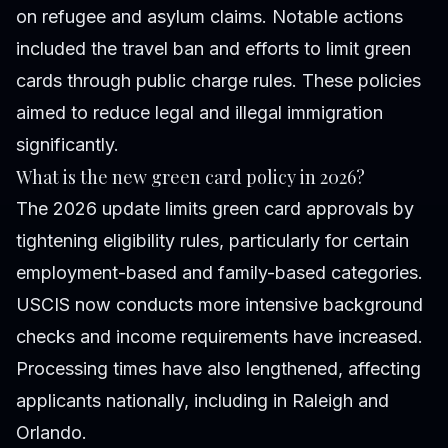
on refugee and asylum claims. Notable actions
included the travel ban and efforts to limit green
cards through public charge rules. These policies
aimed to reduce legal and illegal immigration
significantly.
What is the new green card policy in 2026?
The 2026 update limits green card approvals by
tightening eligibility rules, particularly for certain
employment-based and family-based categories.
USCIS now conducts more intensive background
checks and income requirements have increased.
Processing times have also lengthened, affecting
applicants nationally, including in Raleigh and
Orlando.