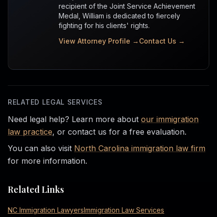
recipient of the Joint Service Achievement
Medal, William is dedicated to fiercely
fighting for his clients' rights.
View Attorney Profile →
Contact Us →
RELATED LEGAL SERVICES
Need legal help? Learn more about
our immigration
law practice
, or contact us for a free evaluation.
You can also visit
North Carolina immigration law firm
for more information.
Related Links
NC Immigration Lawyers
Immigration Law Services