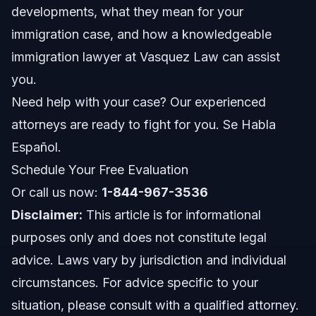
developments, what they mean for your
Step 2: Gather Updated Documentation
immigration case, and how a knowledgeable
immigration lawyer at Vasquez Law can assist
Step 3: File Form I-485 or Appropriate Application
you.
Step 4: Attend Biometrics and Interviews
Need help with your case? Our experienced
attorneys are ready to fight for you. Se Habla
Step 5: Await Decision and Prepare for Possible
Appeals
Español.
Trump Immigration Policy Impact on H1B and Work
Schedule Your Free Evaluation
Visas
Or call us now:
1-844-967-3536
Business Immigration Virtual Consultations
Disclaimer:
This article is for informational
Common H1B Changes under Trump Policy
purposes only and does not constitute legal
advice. Laws vary by jurisdiction and individual
Common Mistakes to Avoid in Trump Immigration
Cases
circumstances. For advice specific to your
situation, please consult with a qualified attorney.
Timeline and What to Expect When Applying