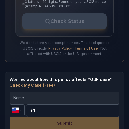
3 letters + 10 digits. Found on your USCIS notice
(example: EAC2190000001)
Check Status
We don't store your receipt number. This tool queries
USCIS directly.
Privacy Policy
·
Terms of Use
· Not
affiliated with USCIS or the U.S. government.
Worried about how this policy affects YOUR case?
Check My Case (Free)
Submit