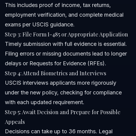
This includes proof of income, tax returns,
employment verification, and complete medical
exams per USCIS guidance.
Step 3: File Form I-485 or Appropriate Application
Timely submission with full evidence is essential.
Filing errors or missing documents lead to longer
delays or Requests for Evidence (RFEs).
Step 4: Attend Biometrics and Interviews
USCIS interviews applicants more rigorously
under the new policy, checking for compliance
with each updated requirement.
Step 5: Await Decision and Prepare for Possible
Appeals
Decisions can take up to 36 months. Legal