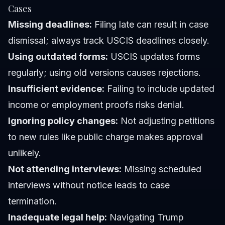
Cases
Missing deadlines:
Filing late can result in case
dismissal; always track USCIS deadlines closely.
Using outdated forms:
USCIS updates forms
regularly; using old versions causes rejections.
Insufficient evidence:
Failing to include updated
income or employment proofs risks denial.
Ignoring policy changes:
Not adjusting petitions
to new rules like public charge makes approval
unlikely.
Not attending interviews:
Missing scheduled
interviews without notice leads to case
termination.
Inadequate legal help:
Navigating Trump