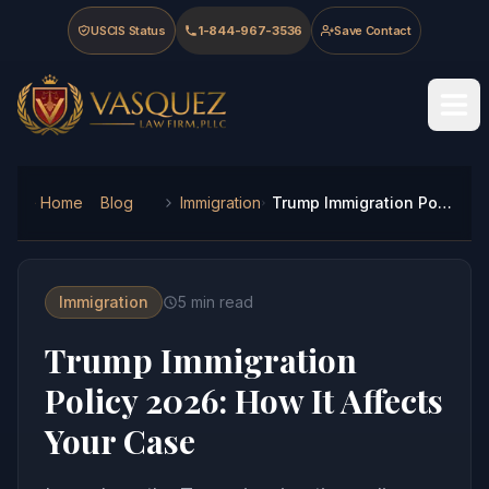
Skip to main content
Skip to navigation
Skip to footer
USCIS Status
1-844-967-3536
Save Contact
Vasquez Law Firm - Home
Home
Blog
Immigration
Trump Immigration Policy 2026: How It Affects Your Case
Immigration
5
min read
Trump Immigration
Policy 2026: How It Affects
Your Case