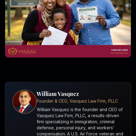
William Vasquez
Founder & CEO, Vasquez Law Firm, PLLC
William Vasquez is the founder and CEO of
Vasquez Law Firm, PLLC, a results-driven
firm specializing in immigration, criminal
defense, personal injury, and workers'
compensation. A U.S. Air Force veteran and