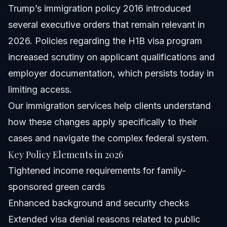
Trump’s immigration policy 2016 introduced
several executive orders that remain relevant in
2026. Policies regarding the H1B visa program
increased scrutiny on applicant qualifications and
employer documentation, which persists today in
limiting access.
Our
immigration services
help clients understand
how these changes apply specifically to their
cases and navigate the complex federal system.
Key Policy Elements in 2026
Tightened income requirements for family-
sponsored green cards
Enhanced background and security checks
Extended visa denial reasons related to public