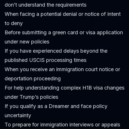
don’t understand the requirements
When facing a potential denial or notice of intent
to deny
Before submitting a green card or visa application
under new policies
If you have experienced delays beyond the
published USCIS processing times
When you receive an immigration court notice or
deportation proceeding
For help understanding complex H1B visa changes
under Trump’s policies
If you qualify as a Dreamer and face policy
uncertainty
To prepare for immigration interviews or appeals