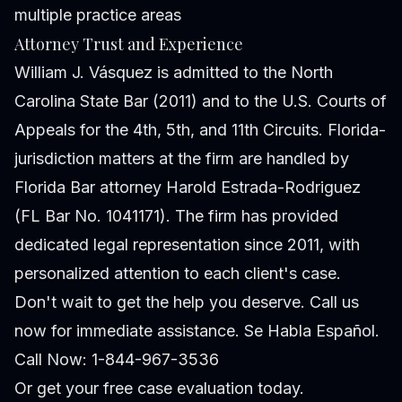
multiple practice areas
Attorney Trust and Experience
William J. Vásquez is admitted to the North
Carolina State Bar (2011) and to the U.S. Courts of
Appeals for the 4th, 5th, and 11th Circuits. Florida-
jurisdiction matters at the firm are handled by
Florida Bar attorney Harold Estrada-Rodriguez
(FL Bar No. 1041171). The firm has provided
dedicated legal representation since 2011, with
personalized attention to each client's case.
Don't wait to get the help you deserve. Call us
now for immediate assistance. Se Habla Español.
Call Now: 1-844-967-3536
Or
get your free case evaluation
today.