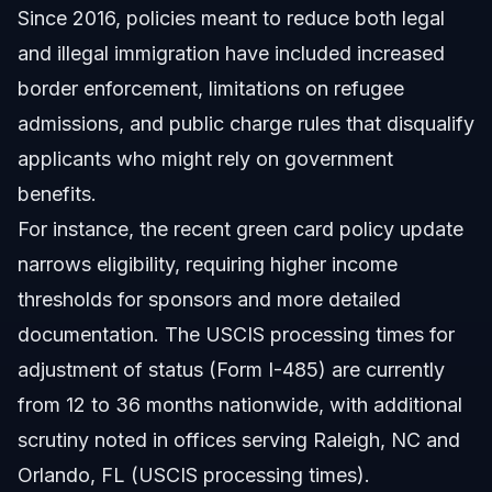
Since 2016, policies meant to reduce both legal
What was Trump’s immigration policy during his first
term?
and illegal immigration have included increased
What is the new green card policy in 2026?
border enforcement, limitations on refugee
admissions, and public charge rules that disqualify
How does the Trump immigration policy affect H1B
visas?
applicants who might rely on government
What are the common mistakes when applying under
benefits.
these policies?
For instance, the recent green card policy update
How long does the green card process take under
Trump’s 2026 rules?
narrows eligibility, requiring higher income
Has any policy changed since Trump’s first term?
thresholds for sponsors and more detailed
documentation. The USCIS processing times for
Can Vasquez Law Firm help with Trump-related
immigration questions?
adjustment of status (Form I-485) are currently
Sources and References
from 12 to 36 months nationwide, with additional
scrutiny noted in offices serving Raleigh, NC and
Related Articles
Orlando, FL (USCIS processing times).