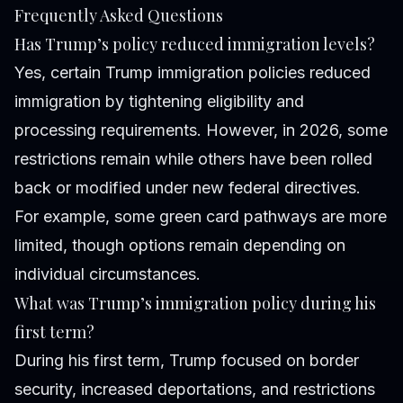
Frequently Asked Questions
Has Trump’s policy reduced immigration levels?
Yes, certain Trump immigration policies reduced
immigration by tightening eligibility and
processing requirements. However, in 2026, some
restrictions remain while others have been rolled
back or modified under new federal directives.
For example, some green card pathways are more
limited, though options remain depending on
individual circumstances.
What was Trump’s immigration policy during his
first term?
During his first term, Trump focused on border
security, increased deportations, and restrictions