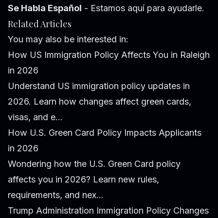
Se Habla Español
- Estamos aquí para ayudarle.
Related Articles
You may also be interested in:
How US Immigration Policy Affects You in Raleigh
in 2026
Understand US immigration policy updates in
2026. Learn how changes affect green cards,
visas, and e...
How U.S. Green Card Policy Impacts Applicants
in 2026
Wondering how the U.S. Green Card policy
affects you in 2026? Learn new rules,
requirements, and nex...
Trump Administration Immigration Policy Changes