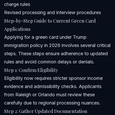
charge rules
Revised processing and interview procedures
Step-by-Step Guide to Current Green Card
Applications
Applying for a green card under Trump
immigration policy in 2026 involves several critical
steps. These steps ensure adherence to updated
rules and avoid common delays or denials.
Step 1: Confirm Eligibility
Eligibility now requires stricter sponsor income
evidence and admissibility checks. Applicants
from Raleigh or Orlando must review these
carefully due to regional processing nuances.
Step 2: Gather Updated Documentation