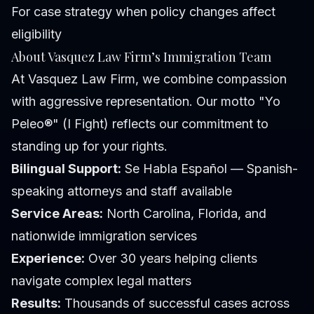
For case strategy when policy changes affect
eligibility
About Vasquez Law Firm’s Immigration Team
At Vasquez Law Firm, we combine compassion
with aggressive representation. Our motto "Yo
Peleo®" (I Fight) reflects our commitment to
standing up for your rights.
Bilingual Support:
Se Habla Español — Spanish-
speaking attorneys and staff available
Service Areas:
North Carolina, Florida, and
nationwide immigration services
Experience:
Over 30 years helping clients
navigate complex legal matters
Results:
Thousands of successful cases across