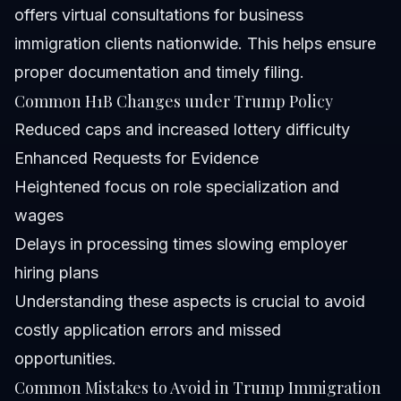
offers virtual consultations for business
immigration clients nationwide. This helps ensure
proper documentation and timely filing.
Common H1B Changes under Trump Policy
Reduced caps and increased lottery difficulty
Enhanced Requests for Evidence
Heightened focus on role specialization and
wages
Delays in processing times slowing employer
hiring plans
Understanding these aspects is crucial to avoid
costly application errors and missed
opportunities.
Common Mistakes to Avoid in Trump Immigration