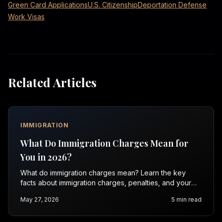
Green Card Applications
U.S. Citizenship
Deportation Defense
Work Visas
Related Articles
IMMIGRATION
What Do Immigration Charges Mean for
You in 2026?
What do immigration charges mean? Learn the key
facts about immigration charges, penalties, and your
rights in 2026. Contact Vasquez Law for a free
May 27, 2026
5
min read
consultation.