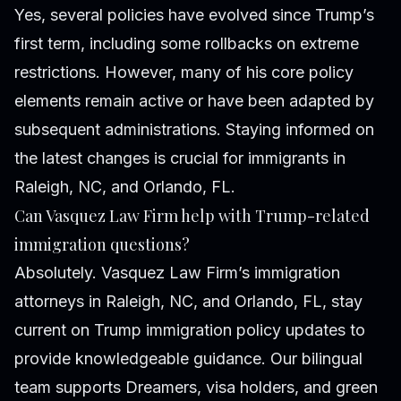
Yes, several policies have evolved since Trump’s
first term, including some rollbacks on extreme
restrictions. However, many of his core policy
elements remain active or have been adapted by
subsequent administrations. Staying informed on
the latest changes is crucial for immigrants in
Raleigh, NC, and Orlando, FL.
Can Vasquez Law Firm help with Trump-related
immigration questions?
Absolutely. Vasquez Law Firm’s immigration
attorneys in Raleigh, NC, and Orlando, FL, stay
current on Trump immigration policy updates to
provide knowledgeable guidance. Our bilingual
team supports Dreamers, visa holders, and green