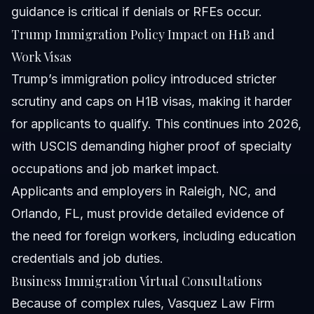
guidance is critical if denials or RFEs occur.
Trump Immigration Policy Impact on H1B and
Work Visas
Trump’s immigration policy introduced stricter
scrutiny and caps on H1B visas, making it harder
for applicants to qualify. This continues into 2026,
with USCIS demanding higher proof of specialty
occupations and job market impact.
Applicants and employers in Raleigh, NC, and
Orlando, FL, must provide detailed evidence of
the need for foreign workers, including education
credentials and job duties.
Business Immigration Virtual Consultations
Because of complex rules, Vasquez Law Firm