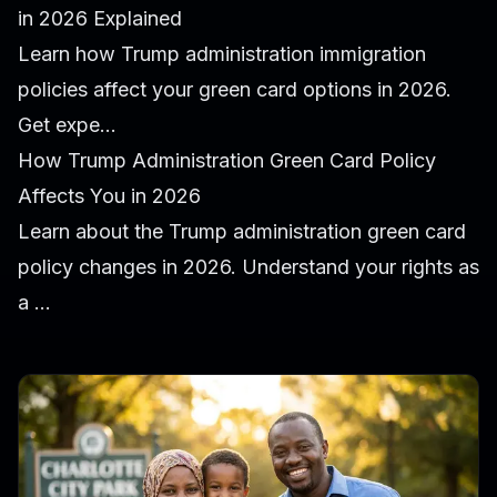
in 2026 Explained
Learn how Trump administration immigration
policies affect your green card options in 2026.
Get expe...
How Trump Administration Green Card Policy
Affects You in 2026
Learn about the Trump administration green card
policy changes in 2026. Understand your rights as
a ...