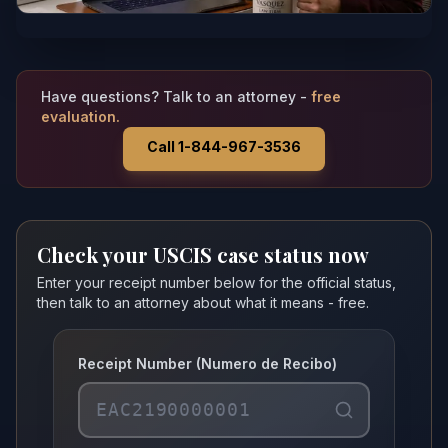
Have questions? Talk to an attorney -
free
evaluation.
Call 1-844-967-3536
Check your USCIS case status now
Enter your receipt number below for the official status,
then talk to an attorney about what it means - free.
Receipt Number (Numero de Recibo)