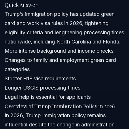
Quick Answer
North Carolina and Florida Specific
Trump’s immigration policy has updated green
Considerations
card and work visa rules in 2026, tightening
North Carolina Notes
eligibility criteria and lengthening processing times
Florida Notes
nationwide, including North Carolina and Florida.
More intense background and income checks
Nationwide Concepts
Changes to family and employment green card
When to Contact a Lawyer for Immigration Help
categories
Stricter H1B visa requirements
About Vasquez Law Firm’s Immigration Team
Longer USCIS processing times
Attorney Trust and Experience
Legal help is essential for applicants
Overview of Trump Immigration Policy in 2026
Frequently Asked Questions
In 2026, Trump immigration policy remains
Has Trump’s policy reduced immigration levels?
influential despite the change in administration.