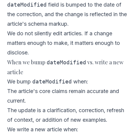
dateModified
field is bumped to the date of
the correction, and the change is reflected in the
article's schema markup.
We do not silently edit articles. If a change
matters enough to make, it matters enough to
disclose.
When we bump
vs. write a new
dateModified
article
We bump
dateModified
when:
The article's core claims remain accurate and
current.
The update is a clarification, correction, refresh
of context, or addition of new examples.
We write a new article when: