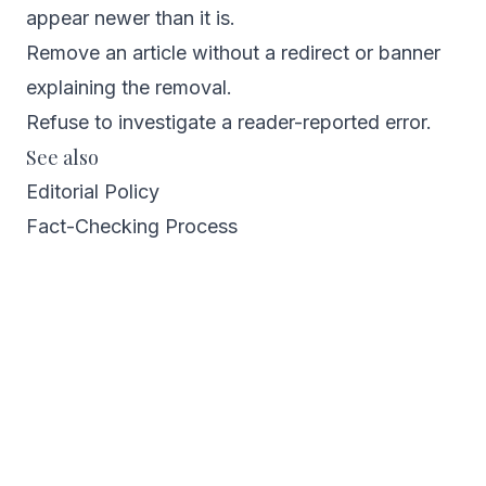
appear newer than it is.
Remove an article without a redirect or banner
explaining the removal.
Refuse to investigate a reader-reported error.
See also
Editorial Policy
Fact-Checking Process