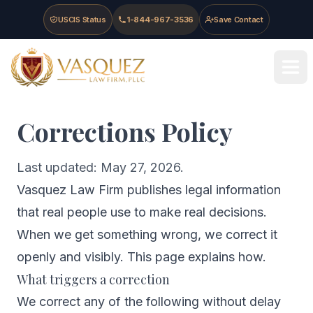
Skip to main content
Skip to navigation
Skip to footer
USCIS Status
1-844-967-3536
Save Contact
Vasquez Law Firm - Home
Corrections Policy
Last updated: May 27, 2026.
Vasquez Law Firm publishes legal information
that real people use to make real decisions.
When we get something wrong, we correct it
openly and visibly. This page explains how.
What triggers a correction
We correct any of the following without delay