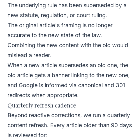
The underlying rule has been superseded by a
new statute, regulation, or court ruling.
The original article's framing is no longer
accurate to the new state of the law.
Combining the new content with the old would
mislead a reader.
When a new article supersedes an old one, the
old article gets a banner linking to the new one,
and Google is informed via canonical and 301
redirects when appropriate.
Quarterly refresh cadence
Beyond reactive corrections, we run a quarterly
content refresh. Every article older than 90 days
is reviewed for: