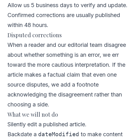
Allow us 5 business days to verify and update.
Confirmed corrections are usually published
within 48 hours.
Disputed corrections
When a reader and our editorial team disagree
about whether something is an error, we err
toward the more cautious interpretation. If the
article makes a factual claim that even one
source disputes, we add a footnote
acknowledging the disagreement rather than
choosing a side.
What we will not do
Silently edit a published article.
Backdate a
dateModified
to make content