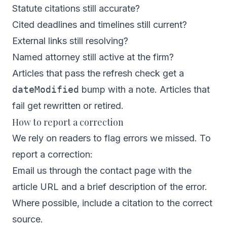
Statute citations still accurate?
Cited deadlines and timelines still current?
External links still resolving?
Named attorney still active at the firm?
Articles that pass the refresh check get a
dateModified
bump with a note. Articles that
fail get rewritten or retired.
How to report a correction
We rely on readers to flag errors we missed. To
report a correction:
Email us through the
contact page
with the
article URL and a brief description of the error.
Where possible, include a citation to the correct
source.