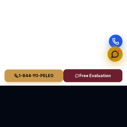
1-844-YO-PELEO
Free Evaluation
Vasquez Law Firm