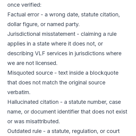
once verified:
Factual error - a wrong date, statute citation,
dollar figure, or named party.
Jurisdictional misstatement - claiming a rule
applies in a state where it does not, or
describing VLF services in jurisdictions where
we are not licensed.
Misquoted source - text inside a blockquote
that does not match the original source
verbatim.
Hallucinated citation - a statute number, case
name, or document identifier that does not exist
or was misattributed.
Outdated rule - a statute, regulation, or court