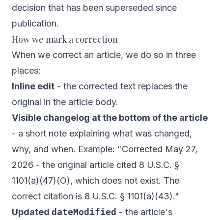
decision that has been superseded since
publication.
How we mark a correction
When we correct an article, we do so in three
places:
Inline edit
- the corrected text replaces the
original in the article body.
Visible changelog at the bottom of the article
- a short note explaining what was changed,
why, and when. Example:
"Corrected May 27,
2026 - the original article cited 8 U.S.C. §
1101(a)(47)(O), which does not exist. The
correct citation is 8 U.S.C. § 1101(a)(43)."
Updated
dateModified
- the article's