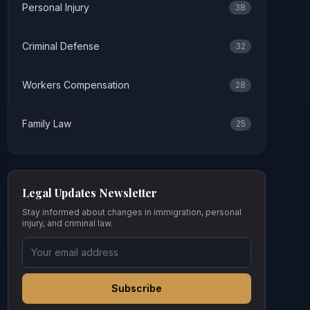
Personal Injury
38
Criminal Defense
32
Workers Compensation
28
Family Law
25
Legal Updates Newsletter
Stay informed about changes in immigration, personal
injury, and criminal law.
Subscribe