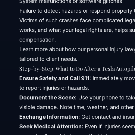
System malfunctions or software glitches
Related Articles
Failure to detect hazards or respond properly 
Victims of such crashes face complicated lega
works, and what your legal rights are, helps sur
compensation.
Learn more about how our
personal injury law
tailored to client needs.
Step-by-Step: What to Do After a Tesla Autopil
Ensure Safety and Call 911:
Immediately move
to report injuries or hazards.
Document the Scene:
Use your phone to take
visible damage. Note time, weather, and other 
Exchange Information:
Get contact and insur
Seek Medical Attention:
Even if injuries see