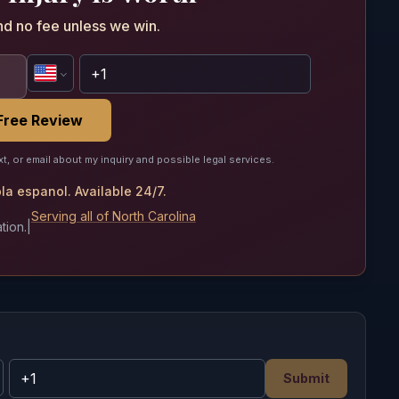
nd no fee unless we win.
Free Review
xt, or email about my inquiry and possible legal services.
a espanol. Available 24/7.
Serving all of North Carolina
tion.
|
Submit