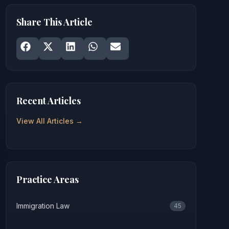
Share This Article
Share on
Share on
Facebook
Share on
X
Share on
LinkedIn
Share on
WhatsApp
Email
Recent Articles
View All Articles →
Practice Areas
Immigration Law
45