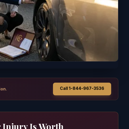
Call 1-844-967-3536
ion.
 Injury Is Worth