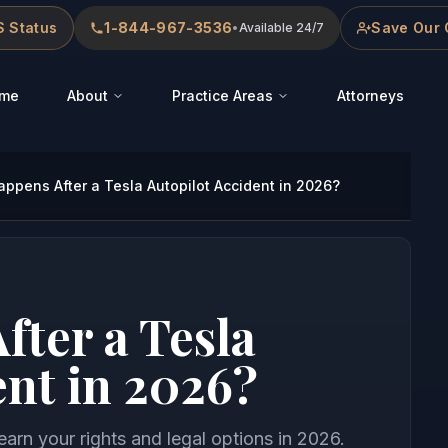
 Status
1-844-967-3536
Save Our 
•
Available 24/7
me
About
Practice Areas
Attorneys
ppens After a Tesla Autopilot Accident in 2026?
ter a Tesla
ent in 2026?
learn your rights and legal options in 2026.