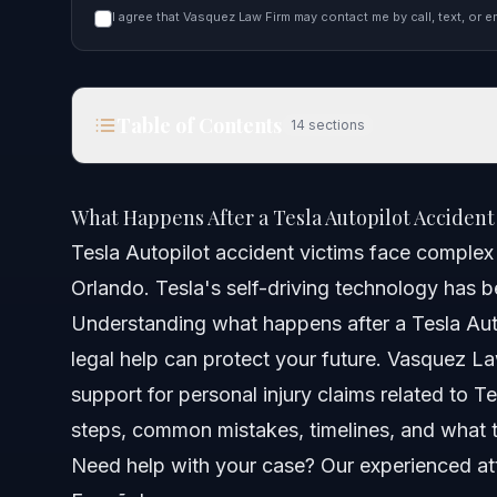
I agree that Vasquez Law Firm may contact me by call, text, or e
Table of Contents
14
sections
What Happens After a Tesla Autopilot Accident in
What Happens After a Tesla Autopilot Accident
Quick Answer
Tesla Autopilot accident victims face complex l
Orlando. Tesla's self-driving technology has b
Understanding Tesla Autopilot Accidents
Understanding what happens after a Tesla Auto
Step-by-Step: What to Do After a Tesla Autopilot 
legal help can protect your future. Vasquez La
support for personal injury claims related to T
Documents or Evidence Checklist for Tesla Crash
steps, common mistakes, timelines, and what t
Timeline: What to Expect in Your Tesla Autopilot 
Need help with your case? Our experienced att