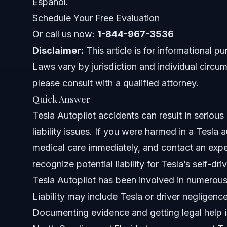
Español.
Costs and Fees: What Impacts Your Tesla Crash C
Schedule Your Free Evaluation
Common Mistakes to Avoid After a Tesla Autopilot
Or call us now:
1-844-967-3536
Disclaimer:
This article is for informational p
North Carolina, Florida, and Nationwide Legal No
Laws vary by jurisdiction and individual circum
NC Notes
please consult with a qualified attorney.
Quick Answer
FL Notes
Tesla Autopilot accidents can result in serious i
Nationwide Concepts
liability issues. If you were harmed in a Tesla
medical care immediately, and contact an exper
When to Call a Lawyer After a Tesla Autopilot Acc
recognize potential liability for Tesla’s self-d
About Vasquez Law Firm
Tesla Autopilot has been involved in numerous
Liability may include Tesla or driver negligenc
Attorney Trust and Experience
Documenting evidence and getting legal help i
Frequently Asked Questions