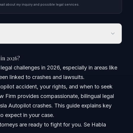
mail about my inquiry and possible legal services.
 2026?
 in 2026?
egal challenges in 2026, especially in areas like
een linked to crashes and lawsuits.
pilot accident, your rights, and when to seek
Crash
w Firm provides compassionate, bilingual legal
esla Autopilot crashes. This guide explains key
 Cases
o expect in your case.
Case
orneys are ready to fight for you. Se Habla