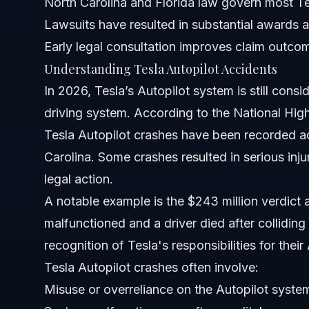
North Carolina and Florida law govern most Te
Lawsuits have resulted in substantial awards a
Has Tesla Autopilot ever crashed?
Early legal consultation improves claim outco
Is Tesla liable for self-driving accidents?
Understanding Tesla Autopilot Accidents
In 2026, Tesla’s Autopilot system is still consid
How many Tesla Robotaxis have crashed?
driving system. According to the National Hi
Has Tesla ever been sued for Autopilot issues?
Tesla Autopilot crashes have been recorded ac
Carolina. Some crashes resulted in serious injuri
What is the Tesla FSD accident rate compared to other c
legal action.
What should I do immediately after a Tesla Autopilot acc
A notable example is the $243 million verdict a
malfunctioned and a driver died after colliding
How long do Tesla Autopilot crash lawsuit cases usually
recognition of Tesla's responsibilities for their
Can I sue Tesla if I was hurt in a self-driving crash?
Tesla Autopilot crashes often involve:
Misuse or overreliance on the Autopilot syste
Sources and References