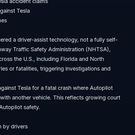
sla accident claims
gainst Tesla
mes
ered a driver-assist technology, not a fully self-
ghway Traffic Safety Administration (NHTSA),
ross the U.S., including Florida and North
es or fatalities, triggering investigations and
ars?
ident in Orlando?
gainst Tesla for a fatal crash where Autopilot
 with another vehicle. This reflects growing court
 take?
 Autopilot safety.
m by drivers