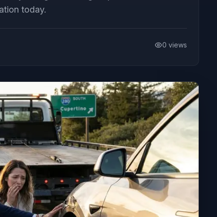
ation today.
0
views