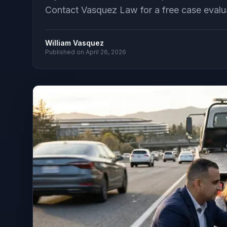
Contact Vasquez Law for a free case evalu
William Vasquez
Published on
April 26, 2026