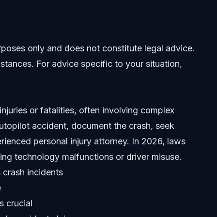
laim
 Accident
urposes only and does not constitute legal advice.
tes
stances. For advice specific to your situation,
njuries or fatalities, often involving complex
 autopilot accident, document the crash, seek
ienced personal injury attorney. In 2026, laws
ident
riving technology malfunctions or driver misuse.
 crash incidents
e
s crucial