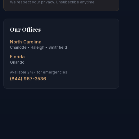
We respect your privacy. Unsubscribe anytime.
Our Offices
North Carolina
Charlotte • Raleigh • Smithfield
Florida
Orlando
Available 24/7 for emergencies
(844) 967-3536