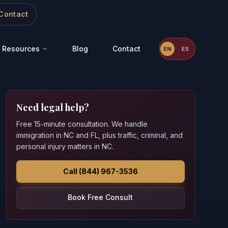
Contact
Resources
Blog
Contact
EN
ES
Need legal help?
Free 15-minute consultation. We handle
immigration in NC and FL, plus traffic, criminal, and
personal injury matters in NC.
Call (844) 967-3536
Book Free Consult