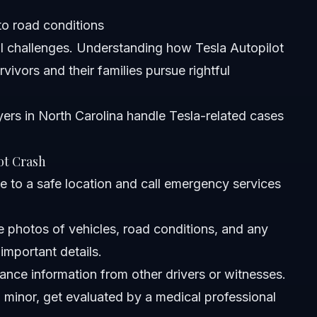
to road conditions
l challenges. Understanding how Tesla Autopilot
vivors and their families pursue rightful
yers in North Carolina
handle Tesla-related cases
ot Crash
 to a safe location and call emergency services
 photos of vehicles, road conditions, and any
important details.
ance information from other drivers or witnesses.
m minor, get evaluated by a medical professional