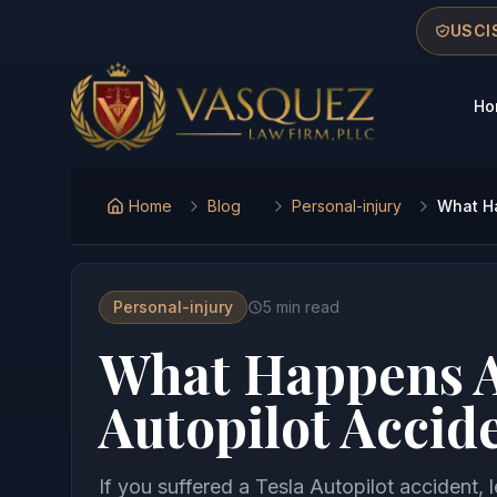
Skip to main content
Skip to navigation
Skip to footer
USCIS
Ho
Vasquez Law Firm - Home
Home
Blog
Personal-injury
What Ha
Personal-injury
5
min read
What Happens Af
Autopilot Accid
If you suffered a Tesla Autopilot accident, 