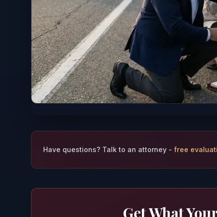
Have questions? Talk to an attorney -
free evaluat
Get What Your