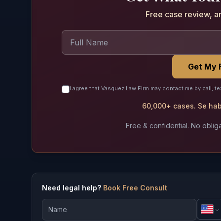
Free case review, a
Get My 
I agree that Vasquez Law Firm may contact me by call, te
60,000+ cases. Se habl
Free & confidential. No obliga
Need legal help?
Book Free Consult