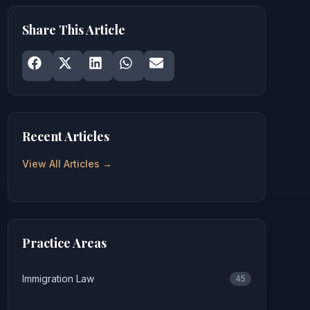
Share This Article
Share on
Share on
Facebook
Share on
X
Share on
LinkedIn
Share on
WhatsApp
Email
Recent Articles
View All Articles →
Practice Areas
Immigration Law
45