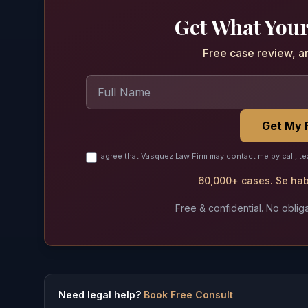
Get What Your
Free case review, a
Get My 
I agree that Vasquez Law Firm may contact me by call, te
60,000+ cases. Se habl
Free & confidential. No obliga
Need legal help?
Book Free Consult