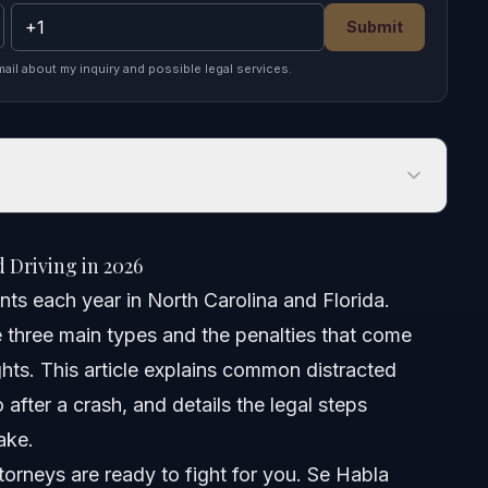
Submit
mail about my inquiry and possible legal services.
iving in 2026
 Driving in 2026
ts each year in North Carolina and Florida.
e three main types and the penalties that come
ts
rights. This article explains common distracted
 after a crash, and details the legal steps
ake.
ng Accident
orneys are ready to fight for you. Se Habla