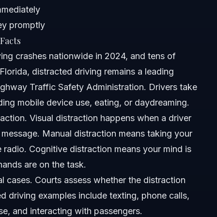
mmediately
ney promptly
Facts
ving crashes nationwide in 2024, and tens of
lorida, distracted driving remains a leading
ghway Traffic Safety Administration. Drivers take
uding mobile device use, eating, or daydreaming.
ng rule?
traction. Visual distraction happens when a driver
t message. Manual distraction means taking your
acted driving laws?
e radio. Cognitive distraction means your mind is
ina and Florida?
hands are on the task.
al cases. Courts assess whether the distraction
 driving examples include texting, phone calls,
?
se, and interacting with passengers.