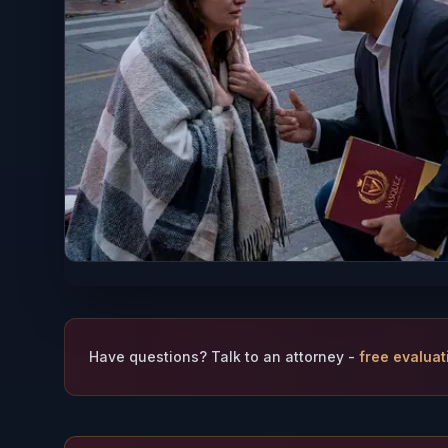
Have questions? Talk to an attorney -
free evaluat