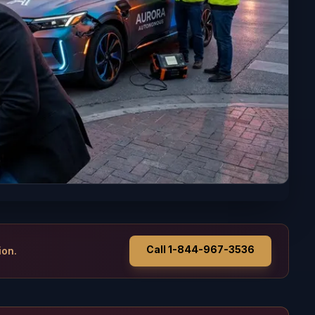
Call 1-844-967-3536
ion.