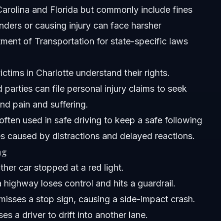
h Carolina and Florida but commonly include fines
ing accident?
nders or causing injury can face harsher
ent of Transportation for state-specific laws
ctims in Charlotte understand their rights.
ed parties can file personal injury claims to seek
nd pain and suffering.
 often used in safe driving to keep a safe following
es caused by distractions and delayed reactions.
ng
her car stopped at a red light.
 highway loses control and hits a guardrail.
misses a stop sign, causing a side-impact crash.
s a driver to drift into another lane.