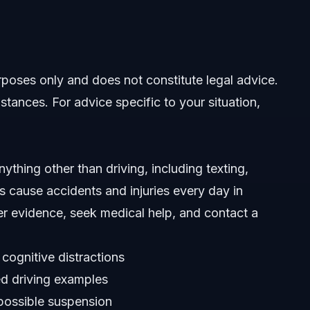
Help
urposes only and does not constitute legal advice.
stances. For advice specific to your situation,
ything other than driving, including texting,
ns cause accidents and injuries every day in
er evidence, seek medical help, and contact a
 cognitive distractions
ed driving examples
 possible suspension