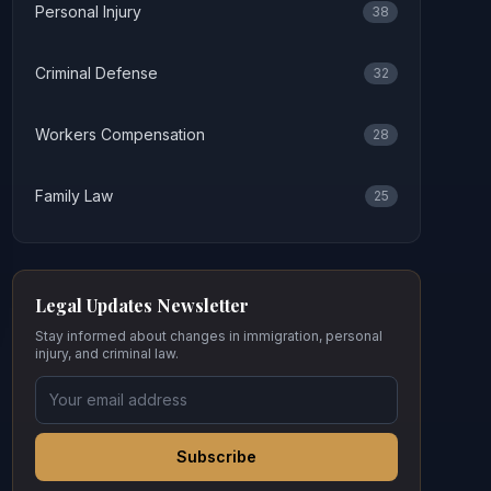
Personal Injury
38
Criminal Defense
32
Workers Compensation
28
Family Law
25
Legal Updates Newsletter
Stay informed about changes in immigration, personal
injury, and criminal law.
Subscribe