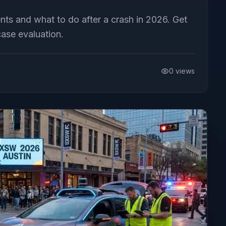
nts and what to do after a crash in 2026. Get
ase evaluation.
0
views