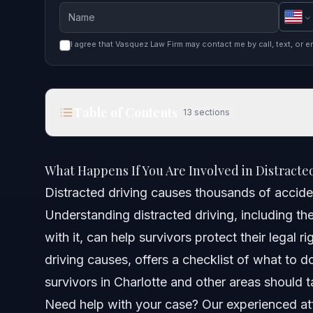
I agree that Vasquez Law Firm may contact me by call, text, or e
Table of Contents
13
sections
What Happens If You Are Involved in Distracted Dr
What Happens If You Are Involved in Distracted
Quick Answer
Distracted driving causes thousands of acciden
Understanding distracted driving, including th
Understanding Distracted Driving Causes and Fac
with it, can help survivors protect their legal 
Common Scenarios Involving Distracted Driving
driving causes, offers a checklist of what to do
survivors in Charlotte and other areas should t
Step-by-Step: What to Do After a Distracted Drivi
Need help with your case? Our experienced att