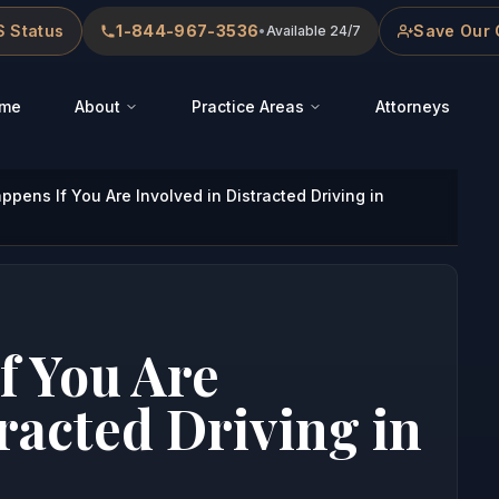
 Status
1-844-967-3536
Save Our 
•
Available 24/7
me
About
Practice Areas
Attorneys
pens If You Are Involved in Distracted Driving in
f You Are
racted Driving in