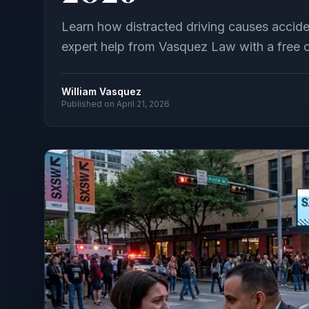
Learn how distracted driving causes accide
expert help from Vasquez Law with a free c
William Vasquez
Published on
April 21, 2026