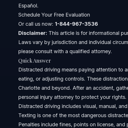
Documents or Evidence Checklist
Español.
Schedule Your Free Evaluation
Timeline and What to Expect in Your Case
Or call us now:
1-844-967-3536
Costs and Fees: What Impacts the Price of Legal 
Disclaimer:
This article is for informational p
Laws vary by jurisdiction and individual circum
Common Mistakes and How to Avoid Them
please consult with a qualified attorney.
NC, FL, and Nationwide Notes
Quick Answer
Distracted driving means paying attention to an
North Carolina Notes
eating, or adjusting controls. These distractio
Florida Notes
Charlotte and beyond. After an accident, gath
personal injury attorney to protect your rights.
Nationwide Concepts (General Only)
Distracted driving includes visual, manual, and
When to Call a Lawyer Now
Texting is one of the most dangerous distract
Penalties include fines, points on license, and
About Vasquez Law Firm