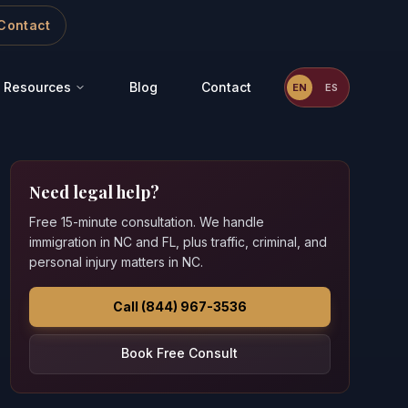
Contact
Resources
Blog
Contact
EN
ES
Need legal help?
Free 15-minute consultation. We handle
immigration in NC and FL, plus traffic, criminal, and
personal injury matters in NC.
Call (844) 967-3536
Book Free Consult