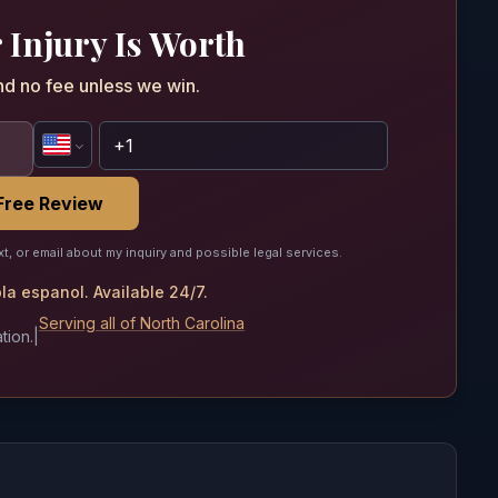
 Injury Is Worth
nd no fee unless we win.
Free Review
xt, or email about my inquiry and possible legal services.
a espanol. Available 24/7.
Serving all of North Carolina
tion.
|