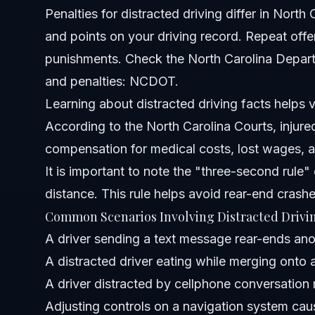
Penalties for distracted driving differ in Nort
When should I contact an attorney after a distracted driv
and points on your driving record. Repeat offe
Sources and References
punishments. Check the North Carolina Departm
and penalties:
NCDOT
.
Related Articles
Learning about distracted driving facts helps vi
According to the
North Carolina Courts
, injur
compensation for medical costs, lost wages, a
It is important to note the "three-second rule"
distance. This rule helps avoid rear-end crash
Common Scenarios Involving Distracted Drivi
A driver sending a text message rear-ends anot
A distracted driver eating while merging onto a
A driver distracted by cellphone conversation 
Adjusting controls on a navigation system cause