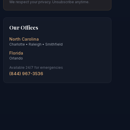
We respect your privacy. Unsubscribe anytime.
Our Offices
North Carolina
Charlotte • Raleigh • Smithfield
Florida
Orlando
Available 24/7 for emergencies
(844) 967-3536