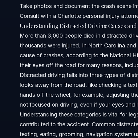
Take photos and document the crash scene i
Attorney Trust and Experience
Consult with a Charlotte personal injury attor
Understanding Distracted Driving Causes and 
Frequently Asked Questions
More than 3,000 people died in distracted dri
What exactly is distracted driving?
thousands were injured. In North Carolina and F
cause of crashes, according to the National Hi
What are the three main types of distracted driving?
their eyes off the road for many reasons, incl
Is the three-second rule the same as the distracted drivi
Distracted driving falls into three types of dis
looks away from the road, like checking a tex
Can I eat a sandwich while driving without violating distr
hands off the wheel, for example, adjusting th
What penalties exist for distracted driving in North Carol
not focused on driving, even if your eyes and 
Understanding these categories is vital for leg
How do distracted driving laws apply at the DMV level?
contributed to the accident. Common distracted
What are common distracted driving examples to avoid
texting, eating, grooming, navigation system u