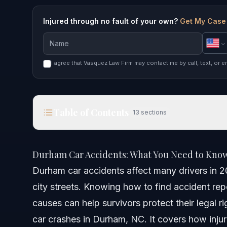
Injured through no fault of your own?
Get My Case
I agree that Vasquez Law Firm may contact me by call, text, or e
Table of Contents
13
sections
Durham Car Accidents: What You Need to Know i
Durham Car Accidents: What You Need to Know
Quick Answer
Durham car accidents affect many drivers in 2
city streets. Knowing how to find accident re
Understanding Durham Car Accidents
causes can help survivors protect their legal ri
Common Causes of Durham Car Accidents
car crashes in Durham, NC. It covers how inju