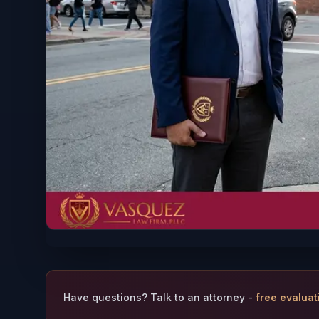
Have questions? Talk to an attorney -
free evaluat