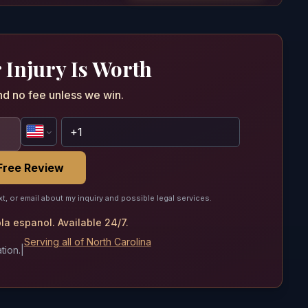
 Injury Is Worth
nd no fee unless we win.
Free Review
xt, or email about my inquiry and possible legal services.
a espanol. Available 24/7.
Serving all of North Carolina
tion.
|