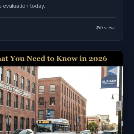
e evaluation today.
0
views