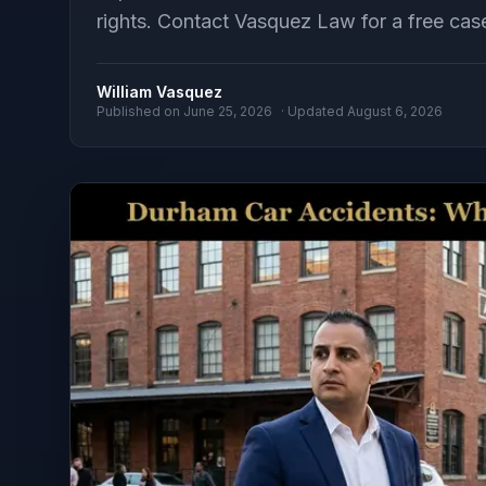
rights. Contact Vasquez Law for a free cas
William Vasquez
Published on
June 25, 2026
· Updated
August 6, 2026