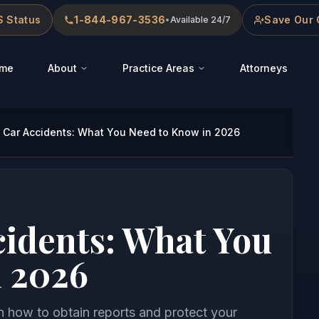
 Status
1-844-967-3536
Save Our 
•
Available 24/7
me
About
Practice Areas
Attorneys
Car Accidents: What You Need to Know in 2026
idents: What You
n 2026
n how to obtain reports and protect your