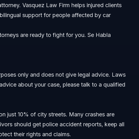
attorney. Vasquez Law Firm helps injured clients
 bilingual support for people affected by car
orneys are ready to fight for you. Se Habla
purposes only and does not give legal advice. Laws
advice about your case, please talk to a qualified
n just 10% of city streets. Many crashes are
ivors should get police accident reports, keep all
tect their rights and claims.