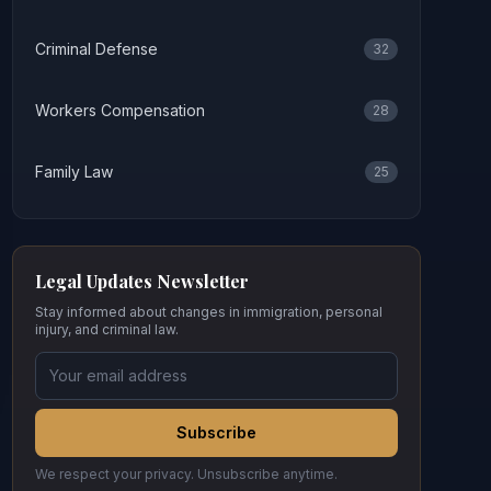
Criminal Defense
32
Workers Compensation
28
Family Law
25
Legal Updates Newsletter
Stay informed about changes in immigration, personal
injury, and criminal law.
Subscribe
We respect your privacy. Unsubscribe anytime.