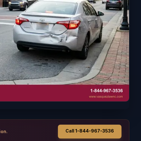
Call 1-844-967-3536
ion.