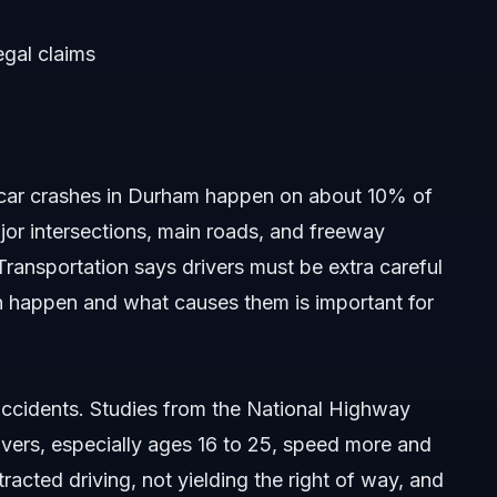
egal claims
car crashes in Durham happen on about 10% of
ajor intersections, main roads, and freeway
ransportation says drivers must be extra careful
n happen and what causes them is important for
accidents. Studies from the National Highway
ivers, especially ages 16 to 25, speed more and
acted driving, not yielding the right of way, and