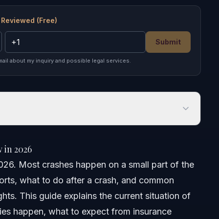
 Reviewed (Free)
Submit
mail about my inquiry and possible legal services.
n 2026
 in 2026
026. Most crashes happen on a small part of the
ports, what to do after a crash, and common
ghts. This guide explains the current situation of
ries happen, what to expect from insurance