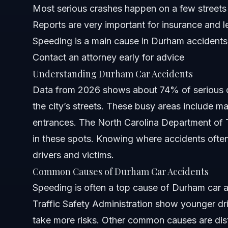
Most serious crashes happen on a few streets
Reports are very important for insurance and l
Costs and Fees: What Impacts the Price
Speeding is a main cause in Durham accidents
NC, FL, and Nationwide Notes
Contact an attorney early for advice
Understanding Durham Car Accidents
North Carolina Notes
Data from 2026 shows about 74% of serious 
Florida Notes
the city’s streets. These busy areas include m
entrances. The North Carolina Department of T
Nationwide Concepts (General Only)
in these spots. Knowing where accidents ofte
When to Call a Lawyer Now
drivers and victims.
Common Causes of Durham Car Accidents
About Vasquez Law Firm
Speeding is often a top cause of Durham car 
Attorney Trust and Experience
Traffic Safety Administration show younger dr
take more risks. Other common causes are distr
Frequently Asked Questions