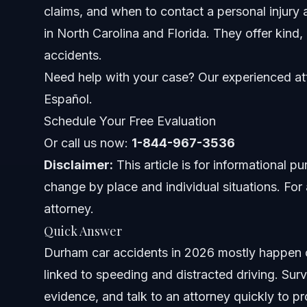
claims, and when to contact a personal injury 
Impact of Freeway Crashes
in North Carolina and Florida. They offer kind,
Where and When Accidents Happen
accidents.
Need help with your case? Our experienced att
Key Steps to Take After a Crash
Español.
Step 1: Ensure Safety and Call Emergency Services
Schedule Your Free Evaluation
Or call us now:
Step 2: Gather Information and Document Evidence
1-844-967-3536
Disclaimer:
This article is for informational 
Step 3: Obtain the Official Accident Report
change by place and individual situations. For 
attorney.
Step 4: Notify Your Insurance Company Promptly
Quick Answer
Step 5: Consult a Personal Injury Attorney
Durham car accidents in 2026 mostly happen o
linked to speeding and distracted driving. Surv
Common Mistakes to Avoid
evidence, and talk to an attorney quickly to pro
Timeline and What to Expect in Your Case