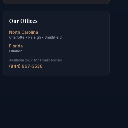
Our Offices
North Carolina
Charlotte • Raleigh • Smithfield
Florida
Orlando
Available 24/7 for emergencies
(844) 967-3536