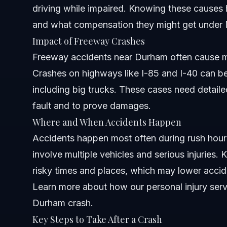
driving while impaired. Knowing these causes 
How do I look up an accident report in North Carolina?
and what compensation they might get under N
Impact of Freeway Crashes
What should I do immediately after a car accident in Du
Freeway accidents near Durham often cause mo
Are there common locations in Durham where serious ca
Crashes on highways like I-85 and I-40 can 
including big trucks. These cases need detailed
How long does it take to get a car accident report in Nor
fault and to prove damages.
What age group tends to speed the most in Durham?
Where and When Accidents Happen
Accidents happen most often during rush ho
Can I check if someone was involved in a car accident i
involve multiple vehicles and serious injuries.
How do accidents on freeways in Durham impact persona
risky times and places, which may lower acci
Learn more about how
When should I contact a personal injury attorney after a
our personal injury ser
Durham crash.
Sources and References
Key Steps to Take After a Crash