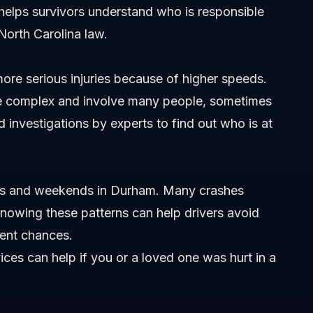
helps survivors understand who is responsible
orth Carolina law.
rham?
re serious injuries because of higher speeds.
r accidents occur?
be complex and involve many people, sometimes
 investigations by experts to find out who is at
th Carolina?
urs and weekends in Durham. Many crashes
n Durham?
 Knowing these patterns can help drivers avoid
l injury claims?
dent chances.
 Durham car accident?
vices
can help if you or a loved one was hurt in a