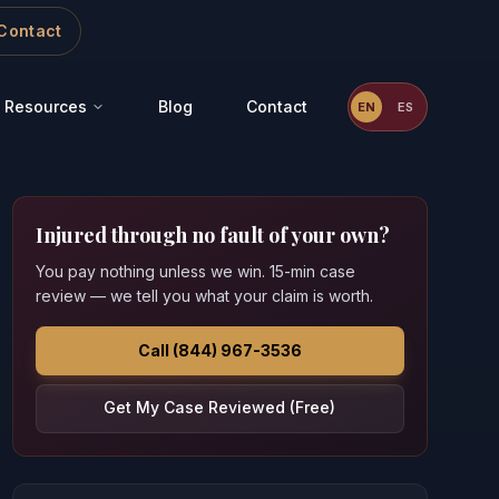
Contact
Resources
Blog
Contact
EN
ES
Injured through no fault of your own?
You pay nothing unless we win. 15-min case
review — we tell you what your claim is worth.
Call (844) 967-3536
Get My Case Reviewed (Free)