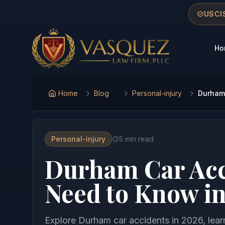
Skip to main content
Skip to navigation
Skip to footer
USCIS
Ho
Vasquez Law Firm - Home
Home
Blog
Personal-injury
Durham 
Personal-injury
5
min read
Durham Car Acc
Need to Know i
Explore Durham car accidents in 2026, lear