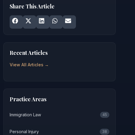
Share This Article
Share on
Share on
Facebook
Share on
X
Share on
LinkedIn
Share on
WhatsApp
Email
Recent Articles
View All Articles →
Practice Areas
Immigration Law
45
Personal Injury
38