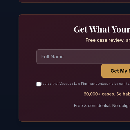
Get What Your
Free case review, a
Get My 
I agree that Vasquez Law Firm may contact me by call, te
60,000+ cases. Se habl
Free & confidential. No obliga