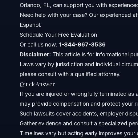
Orlando, FL, can support you with experienced
Documents and Evidence Checklist
Need help with your case? Our experienced att
Timeline: What to Expect with Your Lawsuit
Español.
Schedule Your Free Evaluation
Costs and Fees Involved
Or call us now:
1-844-967-3536
Common Mistakes to Avoid
Disclaimer:
This article is for informational p
Laws vary by jurisdiction and individual circum
Jurisdiction Notes for NC and FL Truck Cases
please consult with a qualified attorney.
North Carolina Notes
Quick Answer
If you are injured or wrongfully terminated as a 
Florida Notes
may provide compensation and protect your ri
Nationwide Concepts
Such lawsuits cover accidents, employer disput
Gather evidence and consult a specialized per
When to Call a Lawyer Immediately
Timelines vary but acting early improves your
About Vasquez Law Firm