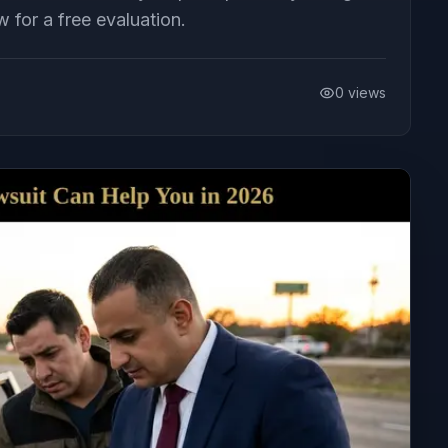
 for a free evaluation.
0
views