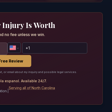
 Injury Is Worth
nd no fee unless we win.
Free Review
xt, or email about my inquiry and possible legal services.
a espanol. Available 24/7.
Serving all of North Carolina
tion.
|