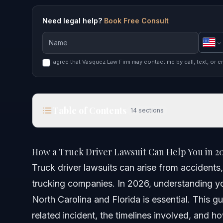
Need legal help?
Book Free Consult
I agree that Vasquez Law Firm may contact me by call, text, or e
Table of Contents
14
sections
How a Truck Driver Lawsuit Can Help You in 2026
How a Truck Driver Lawsuit Can Help You in 2
Quick Answer
Truck driver lawsuits can arise from accidents,
trucking companies. In 2026, understanding you
Understanding Truck Driver Lawsuits
North Carolina and Florida is essential. This g
Key Steps to Take After a Truck Accident
related incident, the timelines involved, and 