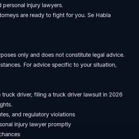
 personal injury lawyers.
orneys are ready to fight for you. Se Habla
urposes only and does not constitute legal advice.
stances. For advice specific to your situation,
truck driver, filing a truck driver lawsuit in 2026
ghts.
es, and regulatory violations
sonal injury lawyer promptly
 chances