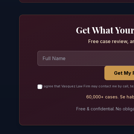
Get What Your
Free case review, a
Get My 
I agree that Vasquez Law Firm may contact me by call, te
60,000+ cases. Se habl
Free & confidential. No obliga