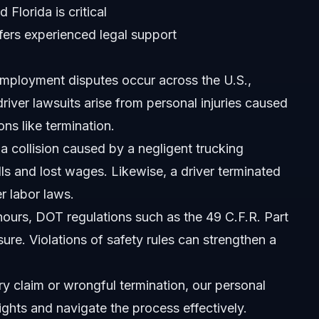
Florida is critical
fers experienced legal support
employment disputes occur across the U.S.,
driver lawsuits arise from personal injuries caused
ns like termination.
na?
 a collision caused by a negligent trucking
s and lost wages. Likewise, a driver terminated
it?
r labor laws.
 hours, DOT regulations such as the
49 C.F.R. Part
ure. Violations of safety rules can strengthen a
ement?
ry claim or wrongful termination,
our personal
tte, NC?
ights and navigate the process effectively.