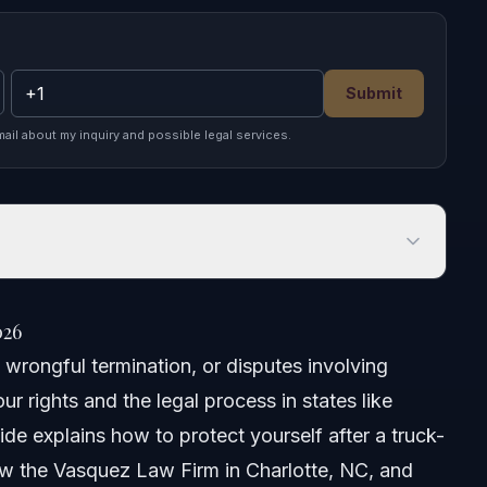
Submit
mail about my inquiry and possible legal services.
026
 wrongful termination, or disputes involving
r rights and the legal process in states like
uide explains how to protect yourself after a truck-
how the Vasquez Law Firm in Charlotte, NC, and