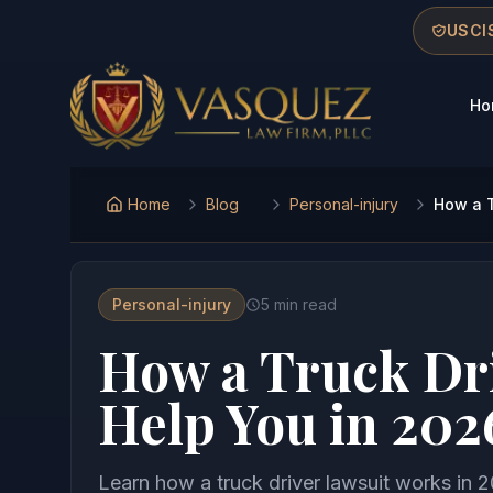
Skip to main content
Skip to navigation
Skip to footer
USCIS
Ho
Vasquez Law Firm - Home
Home
Blog
Personal-injury
How a T
Personal-injury
5
min read
How a Truck Dr
Help You in 202
Learn how a truck driver lawsuit works in 2