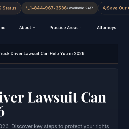
 Status
1-844-967-3536
Save Our 
•
Available 24/7
me
About
Practice Areas
Attorneys
ruck Driver Lawsuit Can Help You in 2026
iver Lawsuit Can
6
026. Discover key steps to protect your rights