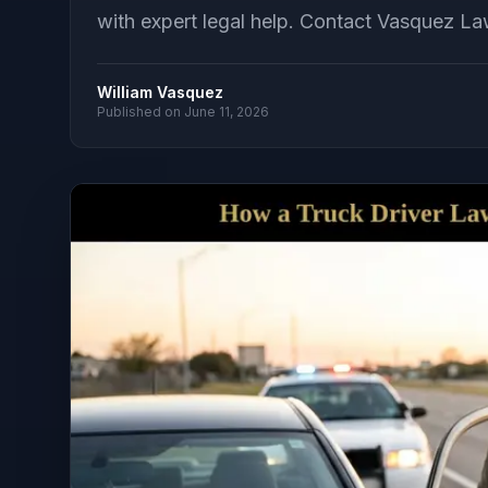
with expert legal help. Contact Vasquez Law
William Vasquez
Published on
June 11, 2026