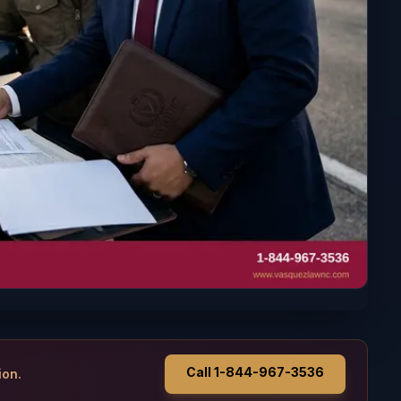
Call 1-844-967-3536
ion.