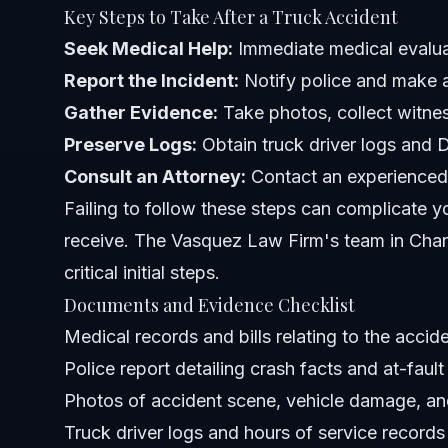
Key Steps to Take After a Truck Accident
How do trucking company policies affect lawsuits?
Seek Medical Help:
Immediate medical evaluat
Report the Incident:
Notify police and make an
Sources and References
Gather Evidence:
Take photos, collect witnes
Related Articles
Preserve Logs:
Obtain truck driver logs and D
Consult an Attorney:
Contact an experienced 
Failing to follow these steps can complicate 
receive. The Vasquez Law Firm's team in Char
critical initial steps.
Documents and Evidence Checklist
Medical records and bills relating to the accid
Police report detailing crash facts and at-fault
Photos of accident scene, vehicle damage, and
Truck driver logs and hours of service records