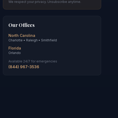
We respect your privacy. Unsubscribe anytime.
Our Offices
North Carolina
Charlotte • Raleigh • Smithfield
Florida
Orlando
Available 24/7 for emergencies
(844) 967-3536