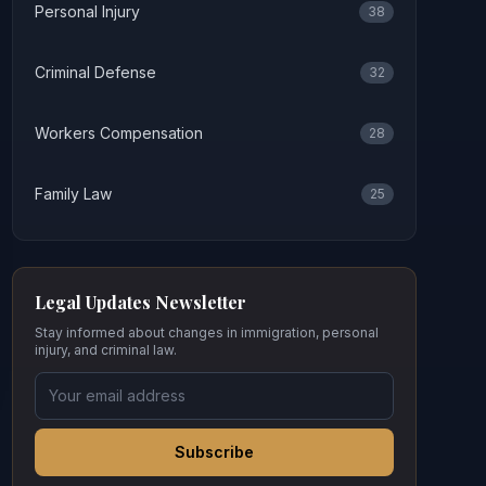
Personal Injury
38
Criminal Defense
32
Workers Compensation
28
Family Law
25
Legal Updates Newsletter
Stay informed about changes in immigration, personal
injury, and criminal law.
Subscribe