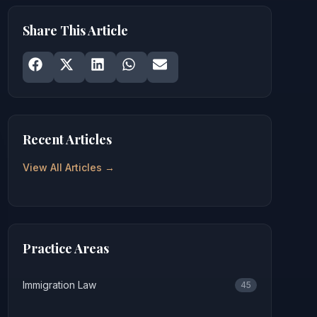
Share This Article
Share on
Share on
Facebook
Share on
X
Share on
LinkedIn
Share on
WhatsApp
Email
Recent Articles
View All Articles →
Practice Areas
Immigration Law
45