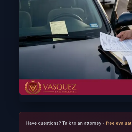
Have questions? Talk to an attorney -
free evaluat