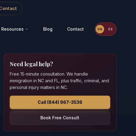
Contact
Resources
Blog
Contact
EN
ES
Need legal help?
Free 15-minute consultation. We handle
immigration in NC and FL, plus traffic, criminal, and
personal injury matters in NC.
Call (844) 967-3536
Book Free Consult