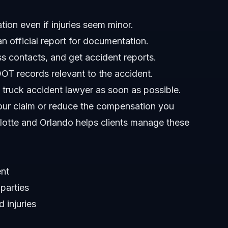
ion even if injuries seem minor.
 official report for documentation.
s contacts, and get accident reports.
OT records relevant to the accident.
truck accident lawyer as soon as possible.
your claim or reduce the compensation you
lotte and Orlando helps clients manage these
ent
 parties
 injuries