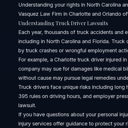
Understanding your rights in North Carolina and 
Vasquez Law Firm in Charlotte and Orlando of
Attorney Trust and Experience
Understanding Truck Driver Lawsuits
Frequently Asked Questions
Each year, thousands of truck accidents and 
including in North Carolina and Florida. Truck 
What is a truck driver lawsuit?
by truck crashes or wrongful employment actio
How long does a truck driver lawsuit take in North Caroli
For example, a Charlotte truck driver injured in
company may sue for damages like medical bill
What damages can I recover from a truck accident lawsu
without cause may pursue legal remedies unde
Can truck drivers file lawsuits for wrongful termination?
Truck drivers face unique risks including long
395
rules on driving hours, and employer press
What is the ‘60/70 rule’ in trucking?
lawsuit.
How much can you get paid from a truck accident settl
If you have questions about your personal inju
injury services
What should I do if involved in a truck accident in Charlo
offer guidance to protect your r