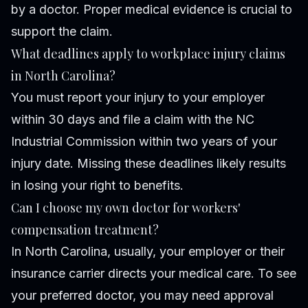
by a doctor. Proper medical evidence is crucial to
support the claim.
What deadlines apply to workplace injury claims
in North Carolina?
You must report your injury to your employer
within 30 days and file a claim with the NC
Industrial Commission within two years of your
injury date. Missing these deadlines likely results
in losing your right to benefits.
Can I choose my own doctor for workers'
compensation treatment?
In North Carolina, usually, your employer or their
insurance carrier directs your medical care. To see
your preferred doctor, you may need approval