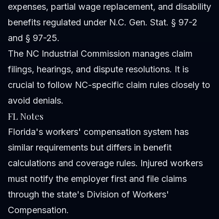
expenses, partial wage replacement, and disability
benefits regulated under N.C. Gen. Stat. § 97-2
and § 97-25.
The NC Industrial Commission manages claim
filings, hearings, and dispute resolutions. It is
crucial to follow NC-specific claim rules closely to
avoid denials.
FL Notes
Florida's workers' compensation system has
similar requirements but differs in benefit
calculations and coverage rules. Injured workers
must notify the employer first and file claims
through the state's Division of Workers'
Compensation.