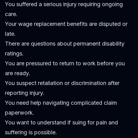
You suffered a serious injury requiring ongoing
care.
Your wage replacement benefits are disputed or
late.
There are questions about permanent disability
ratings.
You are pressured to return to work before you
are ready.
You suspect retaliation or discrimination after
reporting injury.
You need help navigating complicated claim
paperwork.
You want to understand if suing for pain and
suffering is possible.