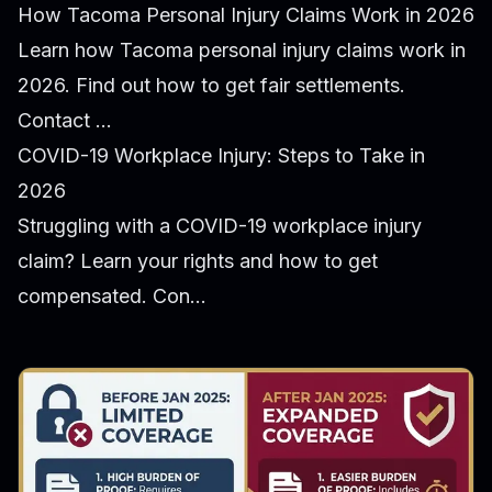
How Tacoma Personal Injury Claims Work in 2026
Learn how Tacoma personal injury claims work in
2026. Find out how to get fair settlements.
Contact ...
COVID-19 Workplace Injury: Steps to Take in
2026
Struggling with a COVID-19 workplace injury
claim? Learn your rights and how to get
compensated. Con...