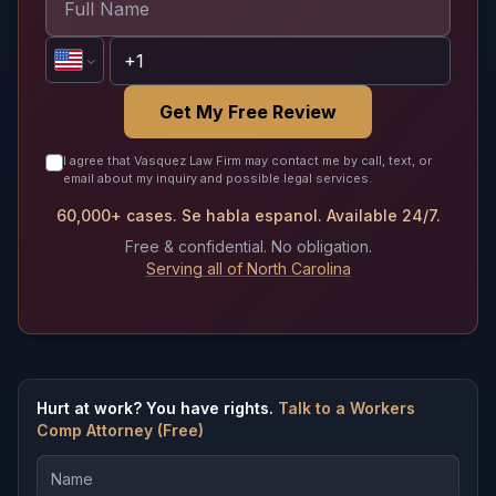
Get My Free Review
I agree that Vasquez Law Firm may contact me by call, text, or
email about my inquiry and possible legal services.
60,000+ cases. Se habla espanol. Available 24/7.
Free & confidential. No obligation.
Serving all of North Carolina
Hurt at work? You have rights.
Talk to a Workers
Comp Attorney (Free)