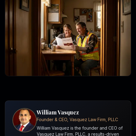
William Vasquez
Founder & CEO, Vasquez Law Firm, PLLC
William Vasquez is the founder and CEO of
Vasquez Law Firm, PLLC, a results-driven