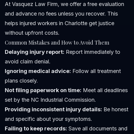
At Vasquez Law Firm, we offer a free evaluation
and advance no fees unless you recover. This
helps injured workers in Charlotte get justice
without upfront costs.
Common Mistakes and How to Avoid Them
Delaying injury report:
Report immediately to
avoid claim denial.
Ignoring medical advice:
Follow all treatment
plans closely.
Not filing paperwork on time:
Meet all deadlines
set by the NC Industrial Commission.
Providing inconsistent injury details:
Be honest
and specific about your symptoms.
Failing to keep records:
Save all documents and