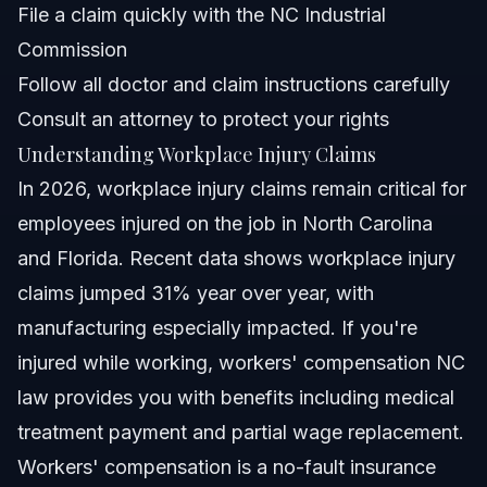
treatment?
File a claim quickly with the NC Industrial
What if my employer doesn’t have workers'
Commission
compensation insurance?
Follow all doctor and claim instructions carefully
Can I work while my workers' compensation claim is
pending?
Consult an attorney to protect your rights
Sources and References
Understanding Workplace Injury Claims
In 2026, workplace injury claims remain critical for
Related Articles
employees injured on the job in North Carolina
and Florida. Recent data shows workplace injury
claims jumped 31% year over year, with
manufacturing especially impacted. If you're
injured while working, workers' compensation NC
law provides you with benefits including medical
treatment payment and partial wage replacement.
Workers' compensation is a no-fault insurance