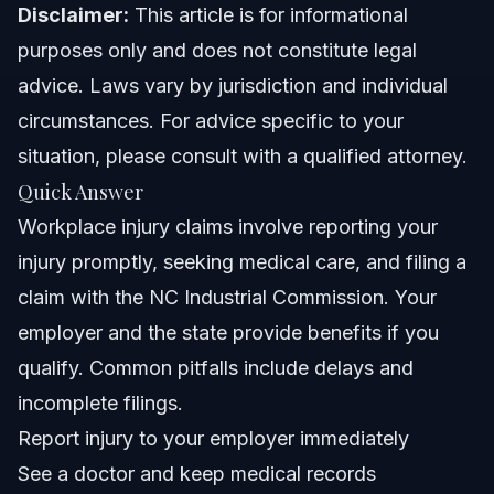
When to Call a Lawyer Immediately
Disclaimer:
This article is for informational
purposes only and does not constitute legal
About Vasquez Law Firm
advice. Laws vary by jurisdiction and individual
Attorney Trust and Experience
circumstances. For advice specific to your
situation, please consult with a qualified attorney.
Frequently Asked Questions
Quick Answer
When injured, what is the most important thing for the
Workplace injury claims involve reporting your
employee to do?
injury promptly, seeking medical care, and filing a
Is it worth suing for pain and suffering in workers'
compensation claims?
claim with the NC Industrial Commission. Your
How much compensation can you get for an injury at
employer and the state provide benefits if you
work?
qualify. Common pitfalls include delays and
Is bursitis covered under workers' compensation?
incomplete filings.
What deadlines apply to workplace injury claims in
Report injury to your employer immediately
North Carolina?
See a doctor and keep medical records
Can I choose my own doctor for workers' compensation