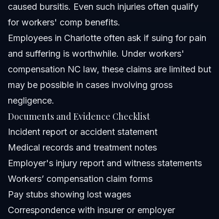
caused bursitis. Even such injuries often qualify
for workers' comp benefits.
Employees in Charlotte often ask if suing for pain
and suffering is worthwhile. Under workers'
compensation NC law, these claims are limited but
may be possible in cases involving gross
negligence.
Documents and Evidence Checklist
Incident report or accident statement
Medical records and treatment notes
Employer's injury report and witness statements
Workers’ compensation claim forms
Pay stubs showing lost wages
Correspondence with insurer or employer