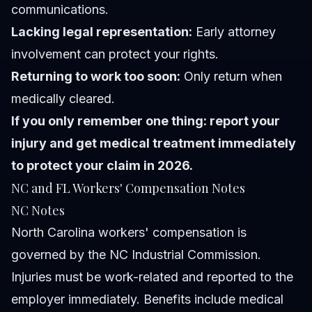
communications.
Lacking legal representation:
Early attorney
involvement can protect your rights.
Returning to work too soon:
Only return when
medically cleared.
If you only remember one thing: report your
injury and get medical treatment immediately
to protect your claim in 2026.
NC and FL Workers' Compensation Notes
NC Notes
North Carolina workers' compensation is
governed by the NC Industrial Commission.
Injuries must be work-related and reported to the
employer immediately. Benefits include medical