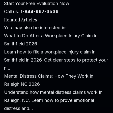
Start Your Free Evaluation Now
Call us:
1-844-967-3536
Related Articles
You may also be interested in:
What to Do After a Workplace Injury Claim in
Smithfield 2026
Learn how to file a workplace injury claim in
Smithfield in 2026. Get clear steps to protect your
ri...
Mental Distress Claims: How They Work in
Raleigh NC 2026
Understand how mental distress claims work in
Raleigh, NC. Learn how to prove emotional
distress and...