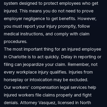
system designed to protect employees who get
injured. This means you do not need to prove
employer negligence to get benefits. However,
you must report your injury promptly, follow
medical instructions, and comply with claim
procedures.
The most important thing for an injured employee
in Charlotte is to act quickly. Delay in reporting or
filing can jeopardize your claim. Remember, not
every workplace injury qualifies. Injuries from
horseplay or intoxication may be excluded.
Our
workers' compensation legal services
help
injured workers file claims properly and fight
denials. Attorney Vasquez, licensed in North