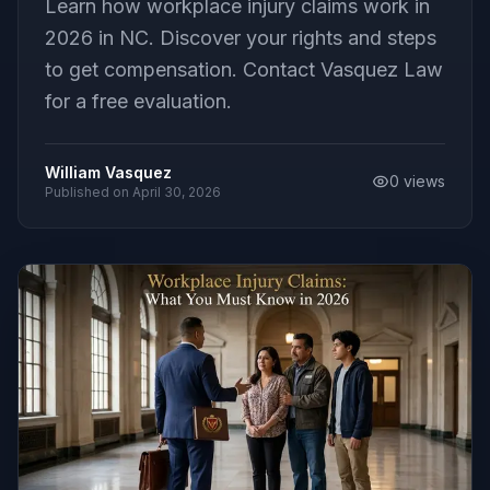
Learn how workplace injury claims work in
2026 in NC. Discover your rights and steps
to get compensation. Contact Vasquez Law
for a free evaluation.
William Vasquez
0
views
Published on
April 30, 2026