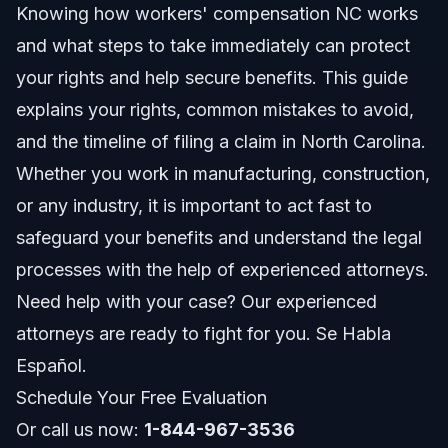
Knowing how workers' compensation NC works
Common Scenarios
and what steps to take immediately can protect
Documents and Evidence Checklist
your rights and help secure benefits. This guide
explains your rights, common mistakes to avoid,
Timeline: What to Expect in Your Case
and the timeline of filing a claim in North Carolina.
Costs and Fees: What Affects Your Claim
Whether you work in manufacturing, construction,
or any industry, it is important to act fast to
Common Mistakes and How to Avoid Them
safeguard your benefits and understand the legal
NC and FL Workers' Compensation Notes
processes with the help of experienced attorneys.
Need help with your case? Our experienced
NC Notes
attorneys are ready to fight for you. Se Habla
FL Notes
Español.
Schedule Your Free Evaluation
Nationwide Concepts
Or call us now:
1-844-967-3536