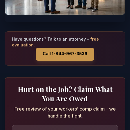
Have questions? Talk to an attorney -
free
evaluation.
Call 1-844-967-3536
Hurt on the Job? Claim What
You Are Owed
Free review of your workers' comp claim - we
handle the fight.