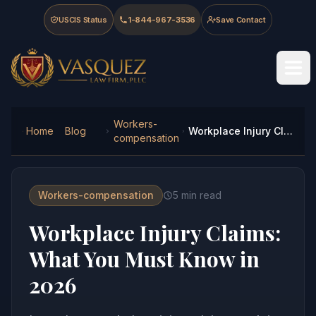
Skip to main content
Skip to navigation
Skip to footer
USCIS Status
1-844-967-3536
Save Contact
Vasquez Law Firm - Home
Workers-
Home
Blog
Workplace Injury Claims: What You Must Know in 2026
compensation
Workers-compensation
5
min read
Workplace Injury Claims:
What You Must Know in
2026