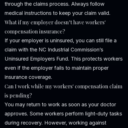
through the claims process. Always follow
medical instructions to keep your claim valid.
What if my employer doesn’t have workers'
compensation insurance?
If your employer is uninsured, you can still file a
claim with the NC Industrial Commission’s
Uninsured Employers Fund. This protects workers
even if the employer fails to maintain proper
insurance coverage.
Can I work while my workers' compensation claim
is pending?
You may return to work as soon as your doctor
approves. Some workers perform light-duty tasks
during recovery. However, working against