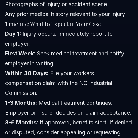
Photographs of injury or accident scene
Any prior medical history relevant to your injury
Timeline: What to Expect in Your Case
Day 1:
Injury occurs. Immediately report to
employer.
First Week:
Seek medical treatment and notify
employer in writing.
Within 30 Days:
File your workers'
compensation claim with the NC Industrial
Commission.
1-3 Months:
Medical treatment continues.
Employer or insurer decides on claim acceptance.
3-6 Months:
If approved, benefits start. If denied
or disputed, consider appealing or requesting