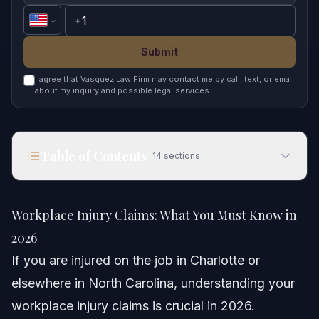
Submit
I agree that Vasquez Law Firm may contact me by call, text, or email
about my inquiry and possible legal services.
Table of Contents
14
sections
Workplace Injury Claims: What You Must Know in
2026
Workplace Injury Claims: What You Must Know in
Quick Answer
2026
If you are injured on the job in Charlotte or
Understanding Workplace Injury Claims
elsewhere in North Carolina, understanding your
Step-by-Step: Filing Your Claim
workplace injury claims is crucial in 2026.