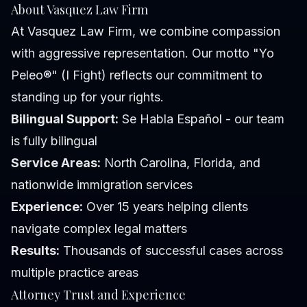
About Vasquez Law Firm
At Vasquez Law Firm, we combine compassion
with aggressive representation. Our motto "Yo
Peleo®" (I Fight) reflects our commitment to
standing up for your rights.
Bilingual Support:
Se Habla Español - our team
is fully bilingual
Service Areas:
North Carolina, Florida, and
nationwide immigration services
Experience:
Over 15 years helping clients
navigate complex legal matters
Results:
Thousands of successful cases across
multiple practice areas
Attorney Trust and Experience