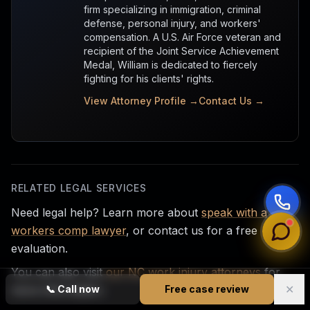
firm specializing in immigration, criminal
defense, personal injury, and workers'
compensation. A U.S. Air Force veteran and
recipient of the Joint Service Achievement
Medal, William is dedicated to fiercely
fighting for his clients' rights.
View Attorney Profile →
Contact Us →
RELATED LEGAL SERVICES
Need legal help? Learn more about
speak with a
workers comp lawyer
, or contact us for a free
evaluation.
You can also visit
our NC work injury attorneys
for
✕
more information.
📞
Call now
Free case review