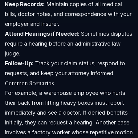
Keep Records:
Maintain copies of all medical
bills, doctor notes, and correspondence with your
employer and insurer.
Attend Hearings if Needed:
Sometimes disputes
require a hearing before an administrative law
judge.
Follow-Up:
Track your claim status, respond to
requests, and keep your attorney informed.
Common Scenarios
For example, a warehouse employee who hurts
their back from lifting heavy boxes must report
immediately and see a doctor. If denied benefits
initially, they can request a hearing. Another case
involves a factory worker whose repetitive motion