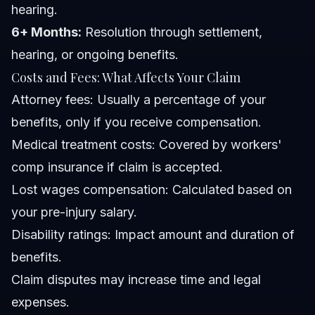
hearing.
6+ Months:
Resolution through settlement,
hearing, or ongoing benefits.
Costs and Fees: What Affects Your Claim
Attorney fees: Usually a percentage of your
benefits, only if you receive compensation.
Medical treatment costs: Covered by workers'
comp insurance if claim is accepted.
Lost wages compensation: Calculated based on
your pre-injury salary.
Disability ratings: Impact amount and duration of
benefits.
Claim disputes may increase time and legal
expenses.