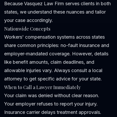
Because Vasquez Law Firm serves clients in both
states, we understand these nuances and tailor
your case accordingly.
Nationwide Concepts
Workers' compensation systems across states
share common principles: no-fault insurance and
employer-mandated coverage. However, details
like benefit amounts, claim deadlines, and
allowable injuries vary. Always consult a local
attorney to get specific advice for your state.
When to Call a Lawyer Immediately
Your claim was denied without clear reason.
Your employer refuses to report your injury.
Insurance carrier delays treatment approvals.