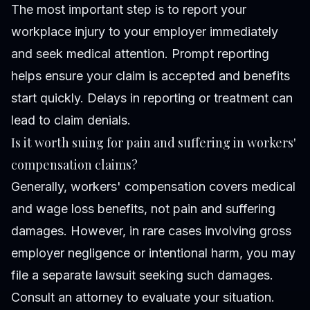
The most important step is to report your
workplace injury to your employer immediately
and seek medical attention. Prompt reporting
helps ensure your claim is accepted and benefits
start quickly. Delays in reporting or treatment can
lead to claim denials.
Is it worth suing for pain and suffering in workers'
compensation claims?
Generally, workers' compensation covers medical
and wage loss benefits, not pain and suffering
damages. However, in rare cases involving gross
employer negligence or intentional harm, you may
file a separate lawsuit seeking such damages.
Consult an attorney to evaluate your situation.