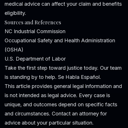
medical advice can affect your claim and benefits
eligibility.
Sources and References
NC Industrial Commission
Occupational Safety and Health Administration
(OSHA)
U.S. Department of Labor
Take the first step toward justice today. Our team
is standing by to help. Se Habla Español.
This article provides general legal information and
is not intended as legal advice. Every case is
unique, and outcomes depend on specific facts
and circumstances. Contact an attorney for
advice about your particular situation.