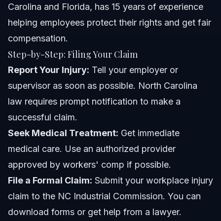
Carolina and Florida, has 15 years of experience
helping employees protect their rights and get fair
compensation.
Step-by-Step: Filing Your Claim
Report Your Injury:
Tell your employer or
supervisor as soon as possible. North Carolina
law requires prompt notification to make a
successful claim.
Seek Medical Treatment:
Get immediate
medical care. Use an authorized provider
approved by workers' comp if possible.
File a Formal Claim:
Submit your workplace injury
claim to the NC Industrial Commission. You can
download forms or get help from a lawyer.