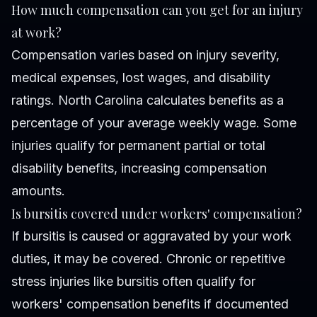
How much compensation can you get for an injury
at work?
Compensation varies based on injury severity,
medical expenses, lost wages, and disability
ratings. North Carolina calculates benefits as a
percentage of your average weekly wage. Some
injuries qualify for permanent partial or total
disability benefits, increasing compensation
amounts.
Is bursitis covered under workers' compensation?
If bursitis is caused or aggravated by your work
duties, it may be covered. Chronic or repetitive
stress injuries like bursitis often qualify for
workers' compensation benefits if documented