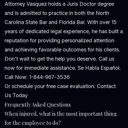
Attorney Vasquez holds a Juris Doctor degree
and is admitted to practice in both the North
Carolina State Bar and Florida Bar. With over 15
years of dedicated legal experience, he has built a
reputation for providing personalized attention
and achieving favorable outcomes for his clients.
Don't wait to get the help you deserve. Call us
now for immediate assistance. Se Habla Español.
Call Now: 1-844-967-3536
Or schedule your free case evaluation:
Contact
Us Today
Frequently Asked Questions
When injured, what is the most important thing
for the employee to do?