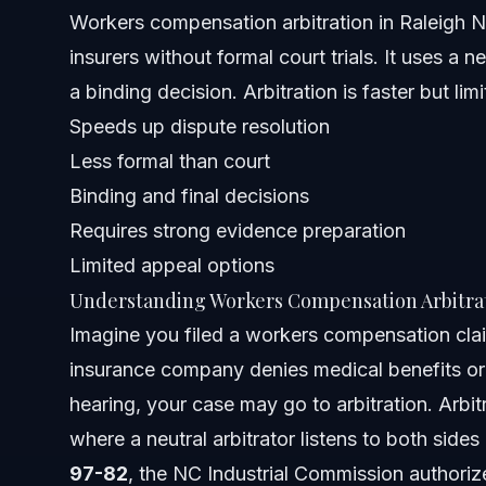
Workers compensation arbitration in Raleigh 
When to Call a Workers Compensation Lawyer
insurers without formal court trials. It uses a 
About Vasquez Law Firm
a binding decision. Arbitration is faster but lim
Speeds up dispute resolution
Attorney Trust and Experience
Less formal than court
Frequently Asked Questions
Binding and final decisions
Requires strong evidence preparation
What does arbitrate mean in simple terms?
Limited appeal options
Is arbitration a good thing for workers compensation ca
Understanding Workers Compensation Arbitra
Imagine you filed a workers compensation clai
Who usually wins in arbitration?
insurance company denies medical benefits or 
What is an example of arbitration in workers compensat
hearing, your case may go to arbitration. Arbitr
where a neutral arbitrator listens to both sid
Where is arbitration commonly used?
97-82
, the NC Industrial Commission authorize