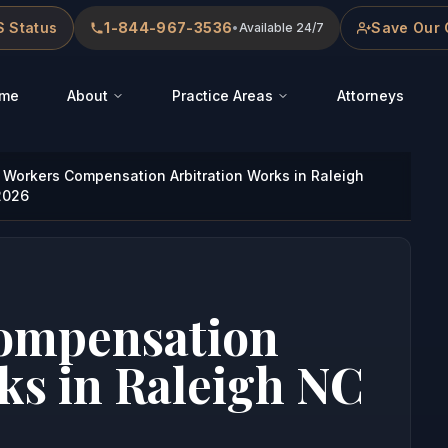
 Status
1-844-967-3536
Save Our 
•
Available 24/7
me
About
Practice Areas
Attorneys
Workers Compensation Arbitration Works in Raleigh
2026
ompensation
ks in Raleigh NC