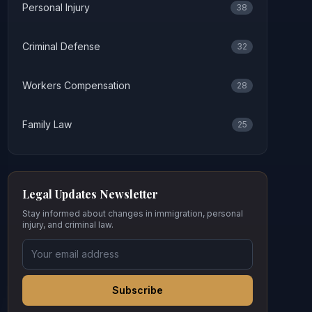
Personal Injury
38
Criminal Defense
32
Workers Compensation
28
Family Law
25
Legal Updates Newsletter
Stay informed about changes in immigration, personal
injury, and criminal law.
Subscribe