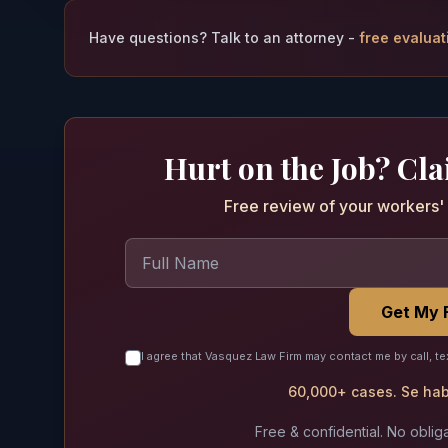
Have questions? Talk to an attorney -
free evaluat
Hurt on the Job? Cl
Free review of your workers' 
Get My 
I agree that Vasquez Law Firm may contact me by call, te
60,000+ cases. Se habl
Free & confidential. No obliga