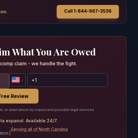
Call 1-844-967-3536
ion.
aim What You Are Owed
comp claim - we handle the fight.
Free Review
xt, or email about my inquiry and possible legal services.
a espanol. Available 24/7.
Serving all of North Carolina
tion.
|