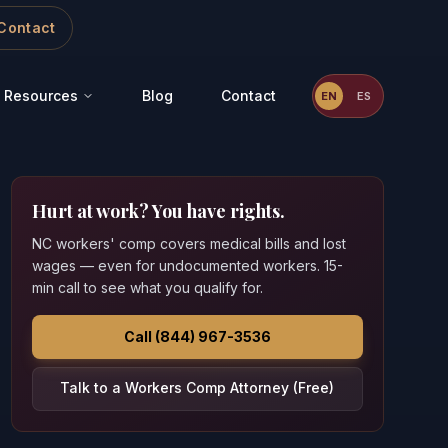
Contact
Resources
Blog
Contact
EN
ES
Hurt at work? You have rights.
NC workers' comp covers medical bills and lost
wages — even for undocumented workers. 15-
min call to see what you qualify for.
Call (844) 967-3536
Talk to a Workers Comp Attorney (Free)