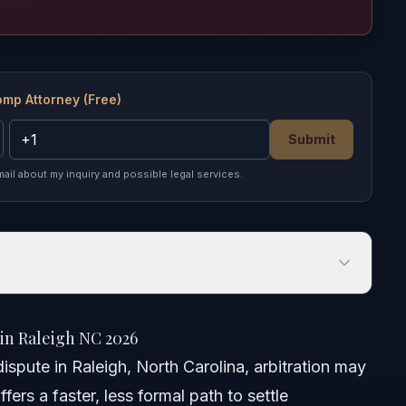
omp Attorney (Free)
Submit
mail about my inquiry and possible legal services.
Raleigh NC 2026
in Raleigh NC 2026
ispute in Raleigh, North Carolina, arbitration may
fers a faster, less formal path to settle