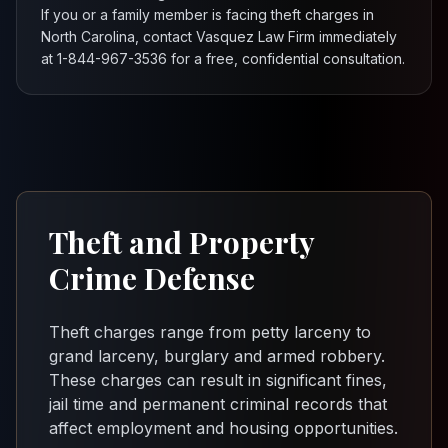
If you or a family member is facing theft charges in
North Carolina, contact Vasquez Law Firm immediately
at 1-844-967-3536 for a free, confidential consultation.
Theft and Property
Crime Defense
Theft charges range from petty larceny to
grand larceny, burglary and armed robbery.
These charges can result in significant fines,
jail time and permanent criminal records that
affect employment and housing opportunities.