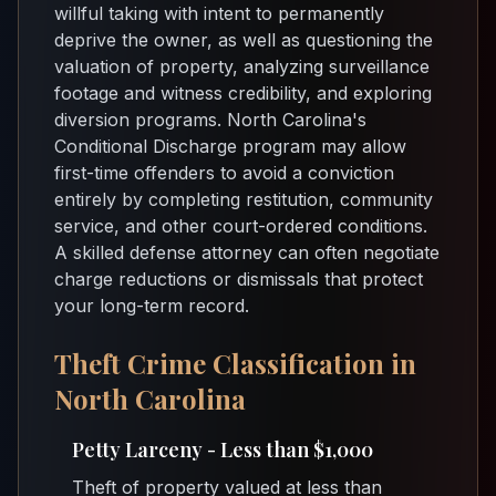
willful taking with intent to permanently
deprive the owner, as well as questioning the
valuation of property, analyzing surveillance
footage and witness credibility, and exploring
diversion programs. North Carolina's
Conditional Discharge program may allow
first-time offenders to avoid a conviction
entirely by completing restitution, community
service, and other court-ordered conditions.
A skilled defense attorney can often negotiate
charge reductions or dismissals that protect
your long-term record.
Theft Crime Classification in
North Carolina
Petty Larceny - Less than $1,000
Theft of property valued at less than