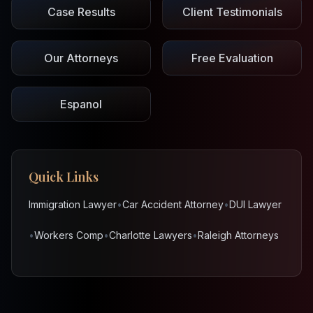
Case Results
Client Testimonials
Our Attorneys
Free Evaluation
Espanol
Quick Links
Immigration Lawyer
•
Car Accident Attorney
•
DUI Lawyer
•
Workers Comp
•
Charlotte Lawyers
•
Raleigh Attorneys