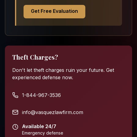
Get Free Evaluation
Theft Charges?
Don't let theft charges ruin your future. Get
experienced defense now.
1-844-967-3536
info@vasquezlawfirm.com
Available 24/7
Emergency defense