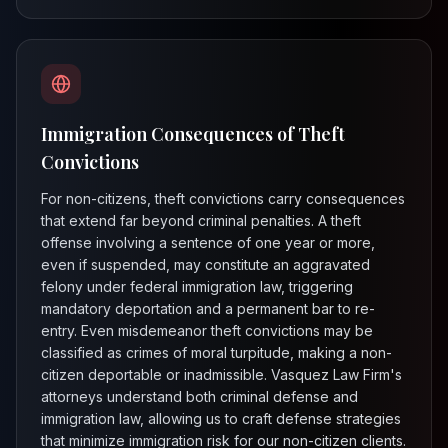
Immigration Consequences of Theft
Convictions
For non-citizens, theft convictions carry consequences
that extend far beyond criminal penalties. A theft
offense involving a sentence of one year or more,
even if suspended, may constitute an aggravated
felony under federal immigration law, triggering
mandatory deportation and a permanent bar to re-
entry. Even misdemeanor theft convictions may be
classified as crimes of moral turpitude, making a non-
citizen deportable or inadmissible. Vasquez Law Firm's
attorneys understand both criminal defense and
immigration law, allowing us to craft defense strategies
that minimize immigration risk for our non-citizen clients.