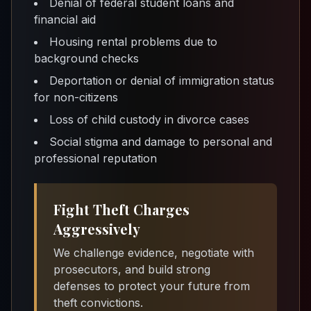
Denial of federal student loans and
financial aid
Housing rental problems due to
background checks
Deportation or denial of immigration status
for non-citizens
Loss of child custody in divorce cases
Social stigma and damage to personal and
professional reputation
Fight Theft Charges
Aggressively
We challenge evidence, negotiate with
prosecutors, and build strong
defenses to protect your future from
theft convictions.