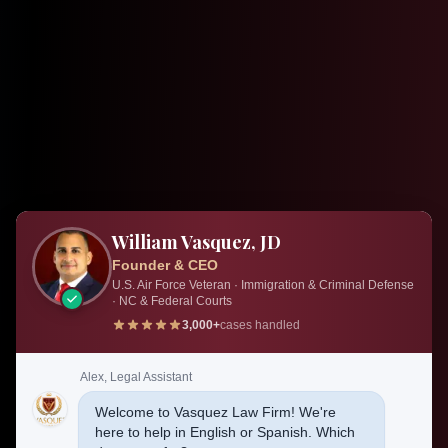
William Vasquez, JD
Founder & CEO
U.S. Air Force Veteran · Immigration & Criminal Defense
· NC & Federal Courts
3,000+
cases handled
Alex, Legal Assistant
Welcome to Vasquez Law Firm! We're
here to help in English or Spanish. Which