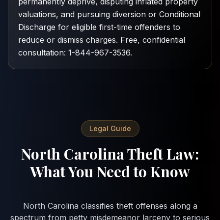
permanently deprive, disputing inflated property
valuations, and pursuing diversion or Conditional
Discharge for eligible first-time offenders to
reduce or dismiss charges. Free, confidential
consultation: 1-844-967-3536.
Legal Guide
North Carolina Theft Law:
What You Need to Know
North Carolina classifies theft offenses along a
spectrum from petty misdemeanor larceny to serious