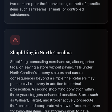
two or more prior theft convictions, or theft of specific
items such as firearms, animals, or controlled
substances.
Shoplifting in North Carolina
Shoplifting, concealing merchandise, altering price
tags, or leaving a store without paying, falls under
North Carolina's larceny statutes and carries
consequences beyond a simple fine. Retailers may
pursue civil recovery in addition to criminal
prosecution. A second shoplifting conviction within
three years triggers enhanced penalties. Stores such
as Walmart, Target, and Kroger actively prosecute
theft cases and cooperate with law enforcement even
for low-value items. Our attorneys work to have