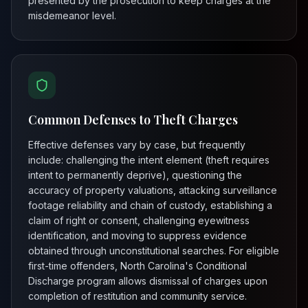
presented by the prosecution to keep charges at the
misdemeanor level.
Common Defenses to Theft Charges
Effective defenses vary by case, but frequently
include: challenging the intent element (theft requires
intent to permanently deprive), questioning the
accuracy of property valuations, attacking surveillance
footage reliability and chain of custody, establishing a
claim of right or consent, challenging eyewitness
identification, and moving to suppress evidence
obtained through unconstitutional searches. For eligible
first-time offenders, North Carolina's Conditional
Discharge program allows dismissal of charges upon
completion of restitution and community service.