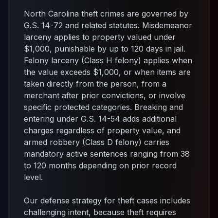
North Carolina theft crimes are governed by
G.S. 14-72 and related statutes. Misdemeanor
larceny applies to property valued under
$1,000, punishable by up to 120 days in jail.
Felony larceny (Class H felony) applies when
the value exceeds $1,000, or when items are
taken directly from the person, from a
merchant after prior convictions, or involve
specific protected categories. Breaking and
entering under G.S. 14-54 adds additional
charges regardless of property value, and
armed robbery (Class D felony) carries
mandatory active sentences ranging from 38
to 120 months depending on prior record
level.
Our defense strategy for theft cases includes
challenging intent, because theft requires