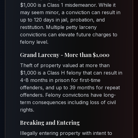
$1,000 is a Class 1 misdemeanor. While it
may seem minor, a conviction can result in
up to 120 days in jail, probation, and
restitution. Multiple petty larceny
convictions can elevate future charges to
felony level.
Grand Larceny - More than $1,000
Theft of property valued at more than
$1,000 is a Class H felony that can result in
4-8 months in prison for first-time
offenders, and up to 39 months for repeat
offenders. Felony convictions have long-
term consequences including loss of civil
rights.
Breaking and Entering
Illegally entering property with intent to