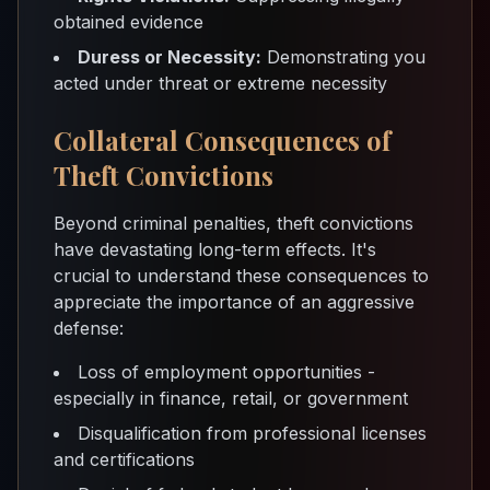
obtained evidence
Duress or Necessity:
Demonstrating you
acted under threat or extreme necessity
Collateral Consequences of
Theft Convictions
Beyond criminal penalties, theft convictions
have devastating long-term effects. It's
crucial to understand these consequences to
appreciate the importance of an aggressive
defense:
Loss of employment opportunities -
especially in finance, retail, or government
Disqualification from professional licenses
and certifications