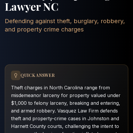
Lawyer NC
Defending against theft, burglary, robbery,
and property crime charges
QUICK ANSWER
Theft charges in North Carolina range from
misdemeanor larceny for property valued under
$1,000 to felony larceny, breaking and entering,
and armed robbery. Vasquez Law Firm defends
theft and property-crime cases in Johnston and
Harnett County courts, challenging the intent to