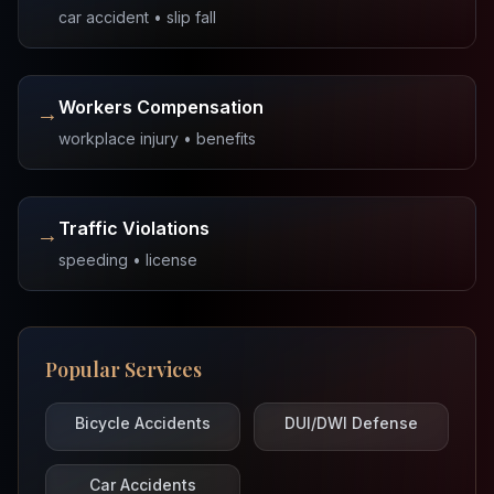
car accident • slip fall
Workers Compensation
→
workplace injury • benefits
Traffic Violations
→
speeding • license
Popular Services
Bicycle Accidents
DUI/DWI Defense
Car Accidents