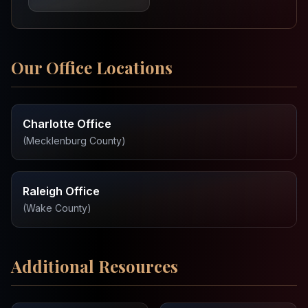
Our Office Locations
Charlotte Office
(
Mecklenburg County
)
Raleigh Office
(
Wake County
)
Additional Resources