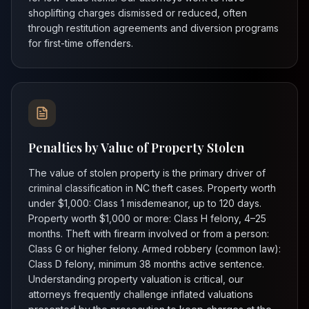
shoplifting charges dismissed or reduced, often
through restitution agreements and diversion programs
for first-time offenders.
Penalties by Value of Property Stolen
The value of stolen property is the primary driver of
criminal classification in NC theft cases. Property worth
under $1,000: Class 1 misdemeanor, up to 120 days.
Property worth $1,000 or more: Class H felony, 4–25
months. Theft with firearm involved or from a person:
Class G or higher felony. Armed robbery (common law):
Class D felony, minimum 38 months active sentence.
Understanding property valuation is critical, our
attorneys frequently challenge inflated valuations