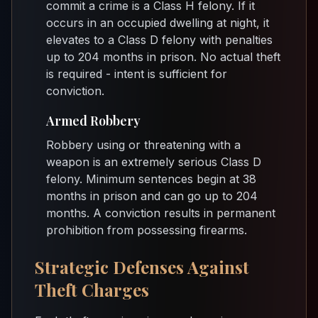
commit a crime is a Class H felony. If it
occurs in an occupied dwelling at night, it
elevates to a Class D felony with penalties
up to 204 months in prison. No actual theft
is required - intent is sufficient for
conviction.
Armed Robbery
Robbery using or threatening with a
weapon is an extremely serious Class D
felony. Minimum sentences begin at 38
months in prison and can go up to 204
months. A conviction results in permanent
prohibition from possessing firearms.
Strategic Defenses Against
Theft Charges