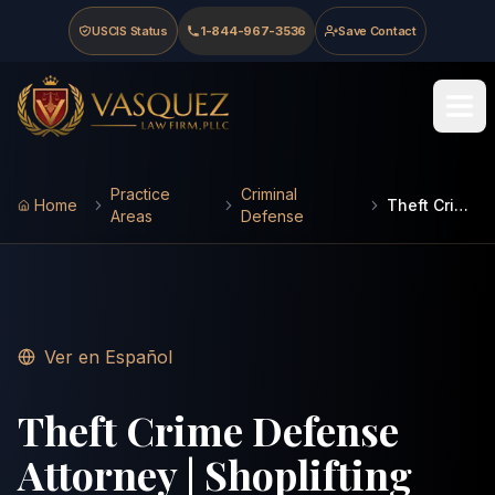
Skip to main content
Skip to navigation
Skip to footer
USCIS Status
1-844-967-3536
Save Contact
Vasquez Law Firm - Home
Practice
Criminal
Home
Theft Crimes
Areas
Defense
Ver en Español
Theft Crime Defense
Attorney | Shoplifting