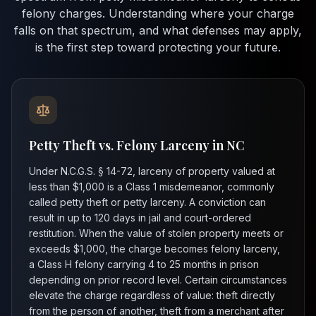
felony charges. Understanding where your charge
falls on that spectrum, and what defenses may apply,
is the first step toward protecting your future.
Petty Theft vs. Felony Larceny in NC
Under N.C.G.S. § 14-72, larceny of property valued at
less than $1,000 is a Class 1 misdemeanor, commonly
called petty theft or petty larceny. A conviction can
result in up to 120 days in jail and court-ordered
restitution. When the value of stolen property meets or
exceeds $1,000, the charge becomes felony larceny,
a Class H felony carrying 4 to 25 months in prison
depending on prior record level. Certain circumstances
elevate the charge regardless of value: theft directly
from the person of another, theft from a merchant after