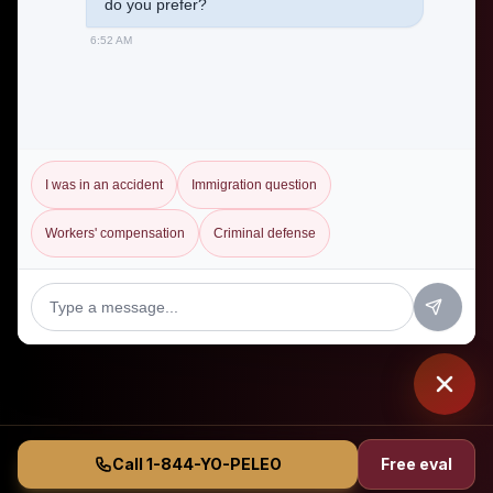
do you prefer?
6:52 AM
I was in an accident
Immigration question
Workers' compensation
Criminal defense
Call 1-844-YO-PELEO
Free eval