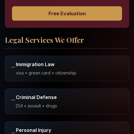
Free Evaluation
Legal Services We Offer
Immigration Law
→
visa • green card • citizenship
Criminal Defense
→
DUI • assault • drugs
Personal Injury
→