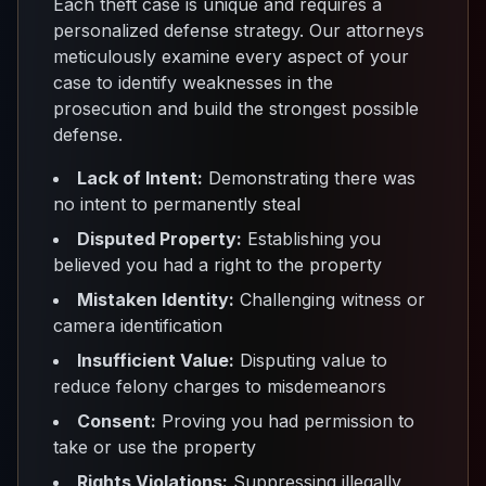
Each theft case is unique and requires a
personalized defense strategy. Our attorneys
meticulously examine every aspect of your
case to identify weaknesses in the
prosecution and build the strongest possible
defense.
Lack of Intent:
Demonstrating there was
no intent to permanently steal
Disputed Property:
Establishing you
believed you had a right to the property
Mistaken Identity:
Challenging witness or
camera identification
Insufficient Value:
Disputing value to
reduce felony charges to misdemeanors
Consent:
Proving you had permission to
take or use the property
Rights Violations:
Suppressing illegally