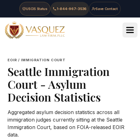
Skip to main content
Skip to navigation
Skip to footer
USCIS Status
1-844-967-3536
Save Contact
Vasquez Law Firm - Home
EOIR / IMMIGRATION COURT
Seattle Immigration
Court
- Asylum
Decision Statistics
Aggregated asylum decision statistics across all
immigration judges currently sitting at the
Seattle
Immigration Court
, based on FOIA-released EOIR
data.