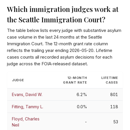
Which immigration judges work at
the
Seattle Immigration Court
?
The table below lists every judge with substantive asylum
case volume in the last 24 months at the
Seattle
Immigration Court
. The 12-month grant rate column
reflects the trailing year ending
2026-05-20
. Lifetime
cases counts all recorded asylum decisions for each
judge across the FOIA-released dataset.
12-MONTH
LIFETIME
JUDGE
GRANT RATE
CASES
Evans, David W.
6.2%
801
Fitting, Tammy L.
0.0%
118
Floyd, Charles
-
53
Neil