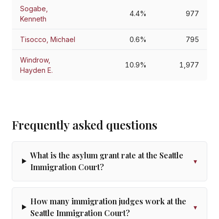
Sogabe,
4.4%
977
Kenneth
Tisocco, Michael
0.6%
795
Windrow,
10.9%
1,977
Hayden E.
Frequently asked questions
What is the asylum grant rate at the Seattle
▾
Immigration Court?
How many immigration judges work at the
▾
Seattle Immigration Court?