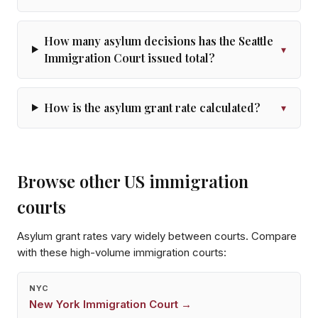
How many asylum decisions has the Seattle
▾
Immigration Court issued total?
How is the asylum grant rate calculated?
▾
Browse other US immigration
courts
Asylum grant rates vary widely between courts. Compare
with these high-volume immigration courts:
NYC
New York
Immigration Court →