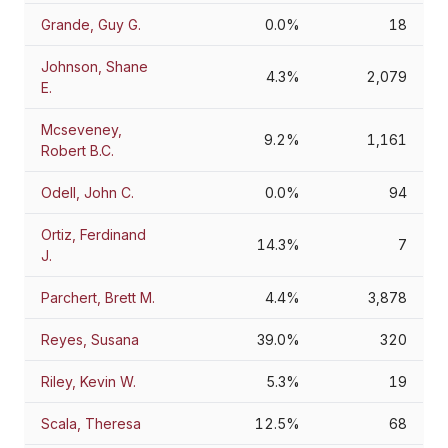
Grande, Guy G.
0.0%
18
Johnson, Shane
4.3%
2,079
E.
Mcseveney,
9.2%
1,161
Robert B.C.
Odell, John C.
0.0%
94
Ortiz, Ferdinand
14.3%
7
J.
Parchert, Brett M.
4.4%
3,878
Reyes, Susana
39.0%
320
Riley, Kevin W.
5.3%
19
Scala, Theresa
12.5%
68