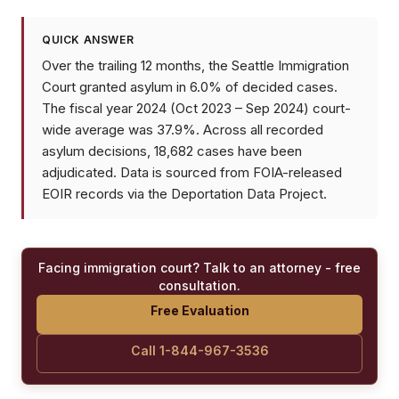
QUICK ANSWER
Over the trailing 12 months, the Seattle Immigration
Court granted asylum in 6.0% of decided cases.
The fiscal year 2024 (Oct 2023 – Sep 2024) court-
wide average was 37.9%. Across all recorded
asylum decisions, 18,682 cases have been
adjudicated. Data is sourced from FOIA-released
EOIR records via the Deportation Data Project.
Facing immigration court? Talk to an attorney - free
consultation.
Free Evaluation
Call 1-844-967-3536