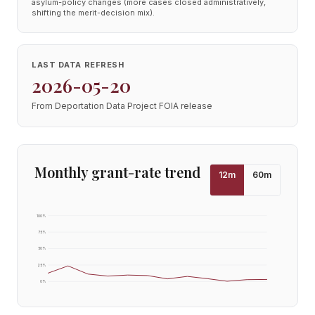
asylum-policy changes (more cases closed administratively,
shifting the merit-decision mix).
LAST DATA REFRESH
2026-05-20
From Deportation Data Project FOIA release
Monthly grant-rate trend
12
m
60
m
100
%
75
%
50
%
25
%
0
%