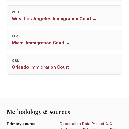
WLA
West Los Angeles
Immigration Court →
MIA
Miami
Immigration Court →
ORL
Orlando
Immigration Court →
Methodology & sources
Primary source
Deportation Data Project (UC