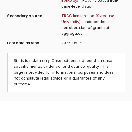
Berkeley)
- FOIA-released EOIR
case-level data.
Secondary source
TRAC Immigration (Syracuse
University)
- independent
corroboration of grant-rate
aggregates.
Last data refresh
2026-05-20
Statistical data only. Case outcomes depend on case-
specific merits, evidence, and counsel quality. This
page is provided for informational purposes and does
not constitute legal advice or a guarantee of any
outcome.