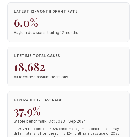
LATEST 12-MONTH GRANT RATE
6.0%
Asylum decisions, trailing 12 months
LIFETIME TOTAL CASES
18,682
All recorded asylum decisions
FY2024 COURT AVERAGE
37.9%
Stable benchmark: Oct 2023 – Sep 2024
FY2024 reflects pre-2025 case-management practice and may
differ materially from the rolling 12-month rate because of 2025