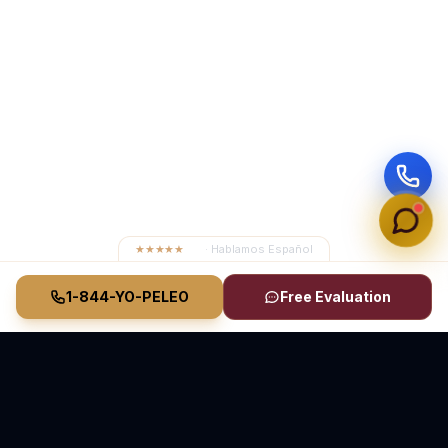
★★★★★
4.8
· Hablamos Español
1-844-YO-PELEO
Free Evaluation