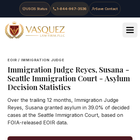
Skip to main content
Skip to navigation
Skip to footer
USCIS Status
1-844-967-3536
Save Contact
Vasquez Law Firm - Home
EOIR / IMMIGRATION JUDGE
Immigration Judge
Reyes, Susana
-
Seattle Immigration Court
- Asylum
Decision Statistics
Over the trailing 12 months, Immigration Judge
Reyes, Susana granted asylum in 39.0% of decided
cases at the Seattle Immigration Court, based on
FOIA-released EOIR data.