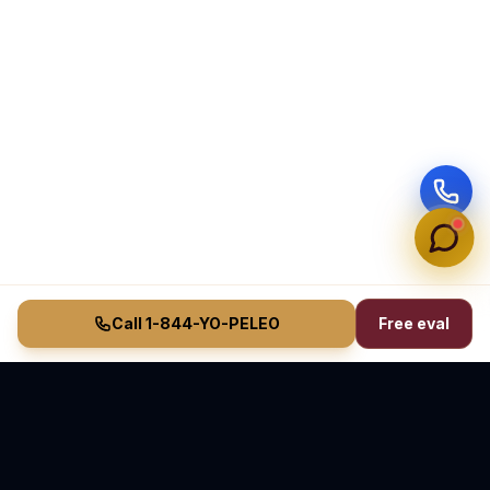
Call 1-844-YO-PELEO
Free eval