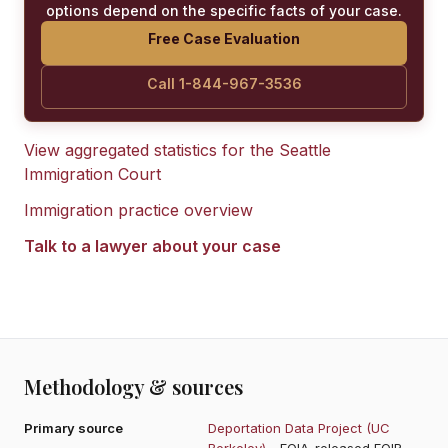
options depend on the specific facts of your case.
Free Case Evaluation
Call 1-844-967-3536
View aggregated statistics for the
Seattle
Immigration Court
Immigration practice overview
Talk to a lawyer about your case
Methodology & sources
Primary source
Deportation Data Project (UC
Berkeley)
- FOIA-released EOIR