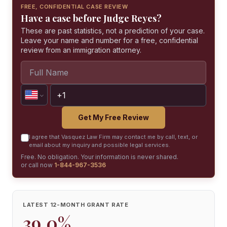
FREE, CONFIDENTIAL CASE REVIEW
Have a case before Judge Reyes?
These are past statistics, not a prediction of your case.
Leave your name and number for a free, confidential
review from an immigration attorney.
Get My Free Review
I agree that Vasquez Law Firm may contact me by call, text, or
email about my inquiry and possible legal services.
Free. No obligation. Your information is never shared.
or call now
1-844-967-3536
LATEST 12-MONTH GRANT RATE
39.0%