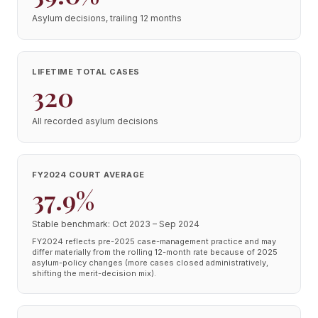
Asylum decisions, trailing 12 months
LIFETIME TOTAL CASES
320
All recorded asylum decisions
FY2024 COURT AVERAGE
37.9%
Stable benchmark: Oct 2023 – Sep 2024
FY2024 reflects pre-2025 case-management practice and may
differ materially from the rolling 12-month rate because of 2025
asylum-policy changes (more cases closed administratively,
shifting the merit-decision mix).