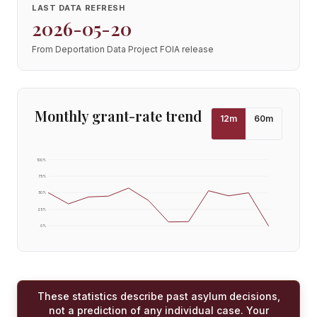
LAST DATA REFRESH
2026-05-20
From Deportation Data Project FOIA release
Monthly grant-rate trend
12
m
60
m
100
%
75
%
50
%
25
%
0
%
These statistics describe past asylum decisions,
not a prediction of any individual case. Your