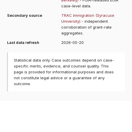
case-level data.
Secondary source
TRAC Immigration (Syracuse
University)
- independent
corroboration of grant-rate
aggregates.
Last data refresh
2026-05-20
Statistical data only. Case outcomes depend on case-
specific merits, evidence, and counsel quality. This
page is provided for informational purposes and does
not constitute legal advice or a guarantee of any
outcome.