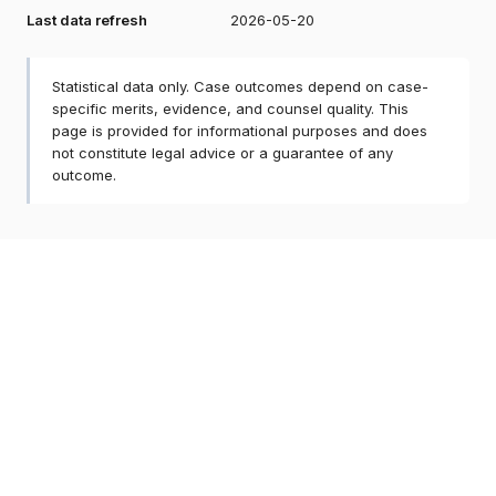
Last data refresh
2026-05-20
Statistical data only. Case outcomes depend on case-
specific merits, evidence, and counsel quality. This
page is provided for informational purposes and does
not constitute legal advice or a guarantee of any
outcome.