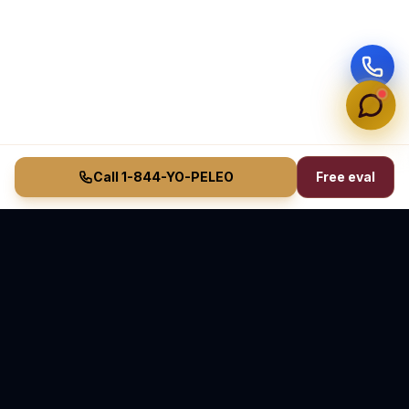
Call 1-844-YO-PELEO
Free eval
Vasquez Law Firm