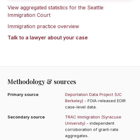
View aggregated statistics for the
Seattle
Immigration Court
Immigration practice overview
Talk to a lawyer about your case
Methodology & sources
Primary source
Deportation Data Project (UC
Berkeley)
- FOIA-released EOIR
case-level data.
Secondary source
TRAC Immigration (Syracuse
University)
- independent
corroboration of grant-rate
aggregates.