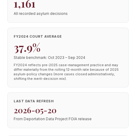
1,161
All recorded asylum decisions
FY2024 COURT AVERAGE
37.9%
Stable benchmark: Oct 2023 – Sep 2024
FY2024 reflects pre-2025 case-management practice and may
differ materially from the rolling 12-month rate because of 2025
asylum-policy changes (more cases closed administratively,
shifting the merit-decision mix).
LAST DATA REFRESH
2026-05-20
From Deportation Data Project FOIA release