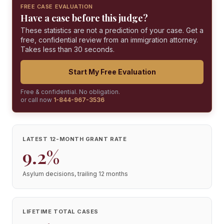
FREE CASE EVALUATION
Have a case before this judge?
These statistics are not a prediction of your case. Get a
free, confidential review from an immigration attorney.
Takes less than 30 seconds.
Start My Free Evaluation
Free & confidential. No obligation.
or call now
1-844-967-3536
LATEST 12-MONTH GRANT RATE
9.2%
Asylum decisions, trailing 12 months
LIFETIME TOTAL CASES