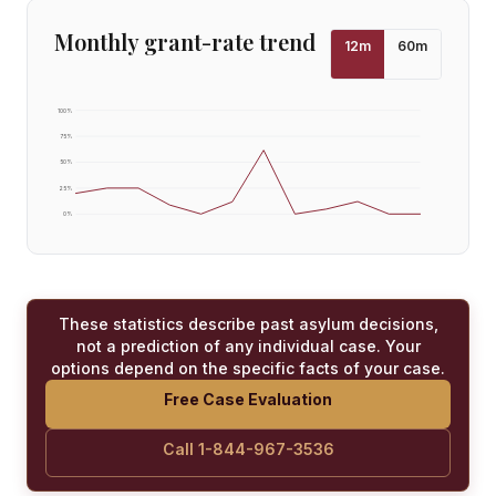
Monthly grant-rate trend
12
m
60
m
100
%
75
%
50
%
25
%
0
%
These statistics describe past asylum decisions,
not a prediction of any individual case. Your
options depend on the specific facts of your case.
Free Case Evaluation
Call 1-844-967-3536