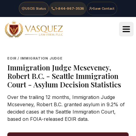
Skip to main content
Skip to navigation
Skip to footer
USCIS Status
1-844-967-3536
Save Contact
Vasquez Law Firm - Home
EOIR / IMMIGRATION JUDGE
Immigration Judge
Mcseveney,
Robert B.C.
-
Seattle Immigration
Court
- Asylum Decision Statistics
Over the trailing 12 months, Immigration Judge
Mcseveney, Robert B.C. granted asylum in 9.2% of
decided cases at the Seattle Immigration Court,
based on FOIA-released EOIR data.