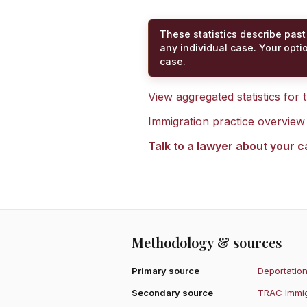
These statistics describe past
any individual case. Your opti
case.
View aggregated statistics for
Immigration practice overview
Talk to a lawyer about your 
Methodology & sources
Primary source
Deportation
Secondary source
TRAC Immig