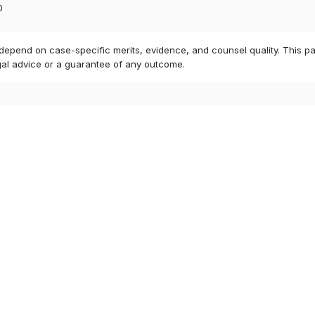
0
 depend on case-specific merits, evidence, and counsel quality. This pa
gal advice or a guarantee of any outcome.