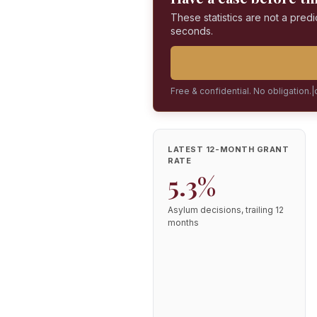
These statistics are not a predi
seconds.
Free & confidential. No obligation.
|
LATEST 12-MONTH GRANT
RATE
5.3%
Asylum decisions, trailing 12
months