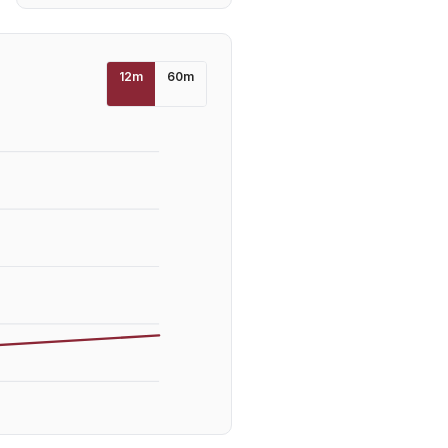
12
m
60
m