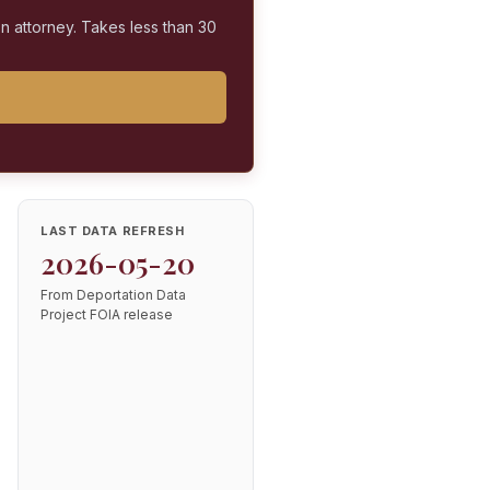
on attorney. Takes less than 30
LAST DATA REFRESH
2026-05-20
From Deportation Data
Project FOIA release