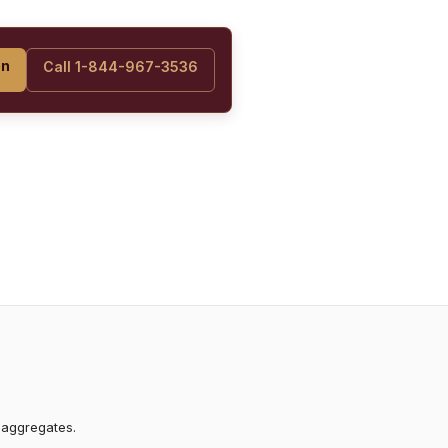
on
Call 1-844-967-3536
 aggregates.