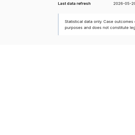
Last data refresh
2026-05-2
Statistical data only. Case outcomes
purposes and does not constitute le