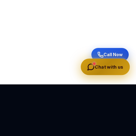
Call Now
Chat with us