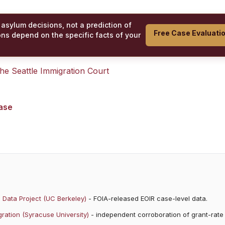
 asylum decisions, not a prediction of
Free Case Evaluati
ons depend on the specific facts of your
 the
Seattle Immigration Court
case
 Data Project (UC Berkeley)
- FOIA-released EOIR case-level data.
ration (Syracuse University)
- independent corroboration of grant-rate