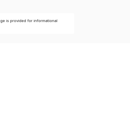
ge is provided for informational