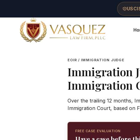
Skip to main content
Skip to navigation
Skip to footer
USCIS
Ho
Vasquez Law Firm - Home
EOIR / IMMIGRATION JUDGE
Immigration 
Immigration 
Over the trailing 12 months, I
Immigration Court, based on F
FREE CASE EVALUATION
Have a case before th