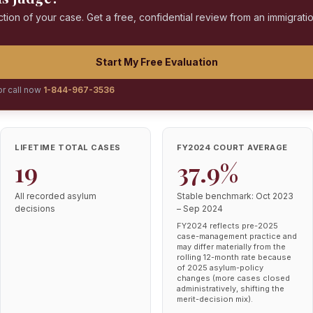
ction of your case. Get a free, confidential review from an immigrati
Start My Free Evaluation
or call now
1-844-967-3536
LIFETIME TOTAL CASES
FY2024 COURT AVERAGE
19
37.9%
All recorded asylum
Stable benchmark: Oct 2023
decisions
– Sep 2024
FY2024 reflects pre-2025
case-management practice and
may differ materially from the
rolling 12-month rate because
of 2025 asylum-policy
changes (more cases closed
administratively, shifting the
merit-decision mix).