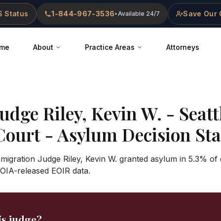
 Status
1-844-967-3536
Save Our 
•
Available 24/7
me
About
Practice Areas
Attorneys
Judge
Riley, Kevin W.
-
Seatt
Court
- Asylum Decision Stat
mmigration Judge Riley, Kevin W. granted asylum in 5.3% of 
OIA-released EOIR data.
is judge?