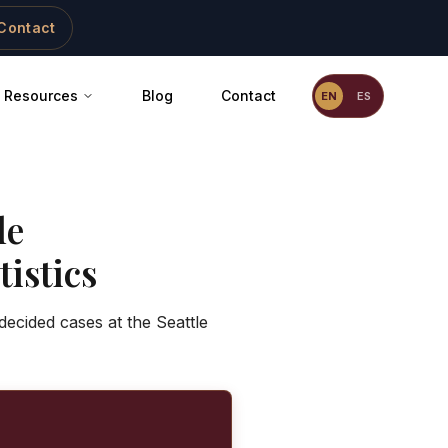
Contact
Resources
Blog
Contact
EN
ES
le
istics
decided cases at the Seattle