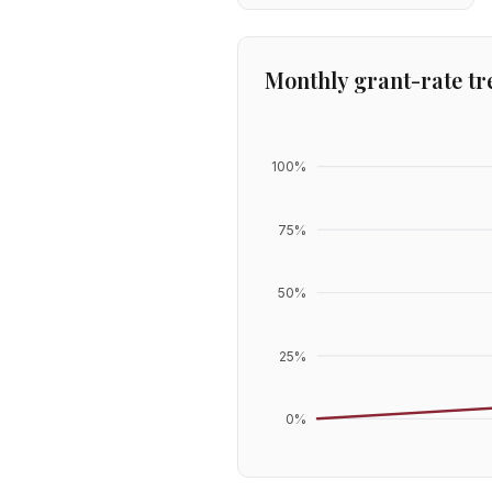
Monthly grant-rate tr
100
%
75
%
50
%
25
%
0
%