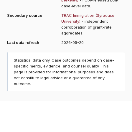
case-level data.
Secondary source
TRAC Immigration (Syracuse
University)
- independent
corroboration of grant-rate
aggregates.
Last data refresh
2026-05-20
Statistical data only. Case outcomes depend on case-
specific merits, evidence, and counsel quality. This
page is provided for informational purposes and does
not constitute legal advice or a guarantee of any
outcome.