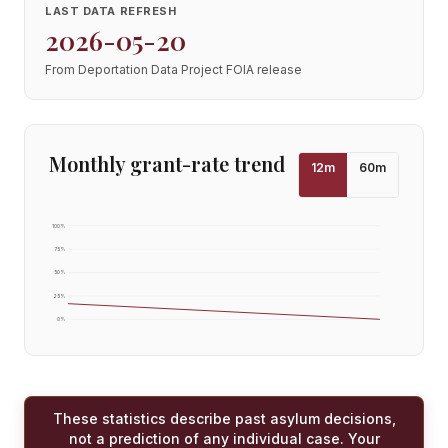
LAST DATA REFRESH
2026-05-20
From Deportation Data Project FOIA release
Monthly grant-rate trend
12
m
60
m
100
%
75
%
50
%
25
%
0
%
These statistics describe past asylum decisions,
not a prediction of any individual case. Your