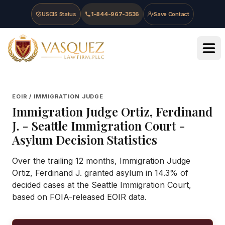
Skip to main content
Skip to navigation
Skip to footer
USCIS Status
1-844-967-3536
Save Contact
Vasquez Law Firm - Home
EOIR / IMMIGRATION JUDGE
Immigration Judge
Ortiz, Ferdinand
J.
-
Seattle Immigration Court
-
Asylum Decision Statistics
Over the trailing 12 months, Immigration Judge
Ortiz, Ferdinand J. granted asylum in 14.3% of
decided cases at the Seattle Immigration Court,
based on FOIA-released EOIR data.