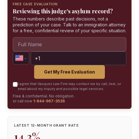
FREE CASE EVALUATION
Reviewing this judge's asylum record?
These numbers describe past decisions, not a
prediction of your case. Talk to an immigration attorney
for a free, confidential review of your specific situation.
Get My Free Evaluation
I agree that Vasquez Law Firm may contact me by call, text, or
email about my inquiry and possible legal services.
Free & confidential. No obligation.
or call now
1-844-967-3536
LATEST 12-MONTH GRANT RATE
14.3%