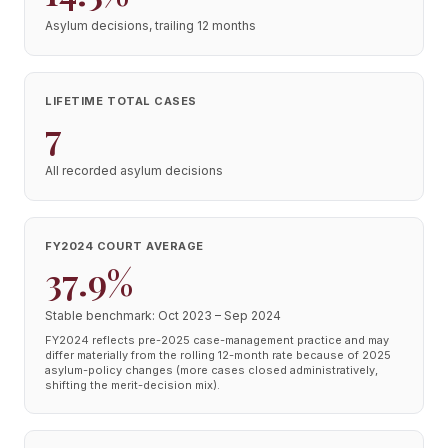
Asylum decisions, trailing 12 months
LIFETIME TOTAL CASES
7
All recorded asylum decisions
FY2024 COURT AVERAGE
37.9%
Stable benchmark: Oct 2023 – Sep 2024
FY2024 reflects pre-2025 case-management practice and may
differ materially from the rolling 12-month rate because of 2025
asylum-policy changes (more cases closed administratively,
shifting the merit-decision mix).