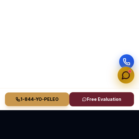
1-844-YO-PELEO
Free Evaluation