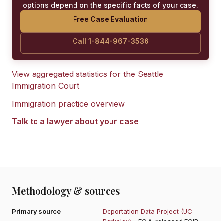
options depend on the specific facts of your case.
Free Case Evaluation
Call 1-844-967-3536
View aggregated statistics for the
Seattle
Immigration Court
Immigration practice overview
Talk to a lawyer about your case
Methodology & sources
Primary source
Deportation Data Project (UC
Berkeley)
- FOIA-released EOIR