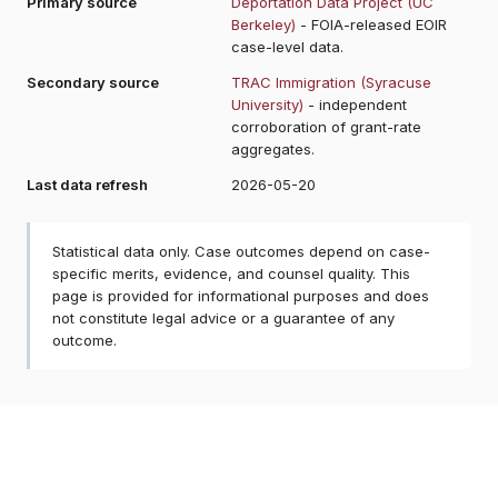
Primary source
Deportation Data Project (UC
Berkeley)
- FOIA-released EOIR
case-level data.
Secondary source
TRAC Immigration (Syracuse
University)
- independent
corroboration of grant-rate
aggregates.
Last data refresh
2026-05-20
Statistical data only. Case outcomes depend on case-
specific merits, evidence, and counsel quality. This
page is provided for informational purposes and does
not constitute legal advice or a guarantee of any
outcome.