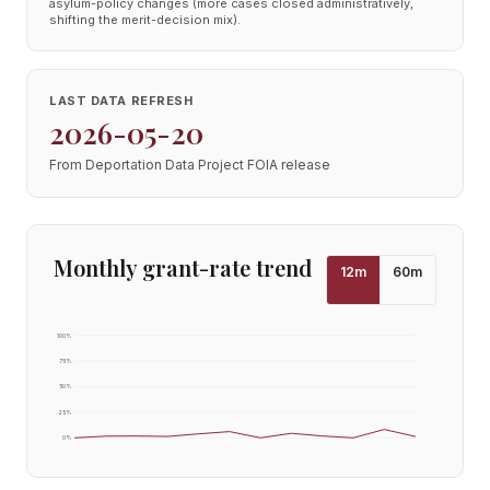
asylum-policy changes (more cases closed administratively,
shifting the merit-decision mix).
LAST DATA REFRESH
2026-05-20
From Deportation Data Project FOIA release
Monthly grant-rate trend
12
m
60
m
100
%
75
%
50
%
25
%
0
%