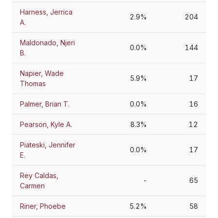
Harness, Jerrica
2.9%
204
A.
Maldonado, Njeri
0.0%
144
B.
Napier, Wade
5.9%
17
Thomas
Palmer, Brian T.
0.0%
16
Pearson, Kyle A.
8.3%
12
Piateski, Jennifer
0.0%
17
E.
Rey Caldas,
-
65
Carmen
Riner, Phoebe
5.2%
58