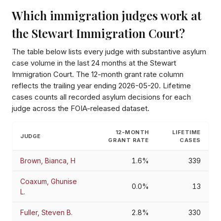
Which immigration judges work at
the
Stewart Immigration Court
?
The table below lists every judge with substantive asylum
case volume in the last 24 months at the
Stewart
Immigration Court
. The 12-month grant rate column
reflects the trailing year ending
2026-05-20
. Lifetime
cases counts all recorded asylum decisions for each
judge across the FOIA-released dataset.
12-MONTH
LIFETIME
JUDGE
GRANT RATE
CASES
Brown, Bianca, H
1.6%
339
Coaxum, Ghunise
0.0%
13
L.
Fuller, Steven B.
2.8%
330