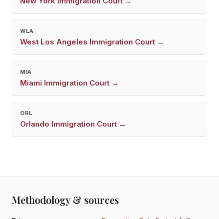
New York
Immigration Court →
WLA
West Los Angeles
Immigration Court →
MIA
Miami
Immigration Court →
ORL
Orlando
Immigration Court →
Methodology & sources