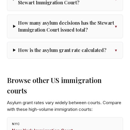
Stewart Immigration Court?
How many asylum decisions has the Stewart
▾
Immigration Court issued total?
How is the asylum grant rate calculated?
▾
Browse other US immigration
courts
Asylum grant rates vary widely between courts. Compare
with these high-volume immigration courts:
NYC