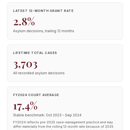
LATEST 12-MONTH GRANT RATE
2.8%
Asylum decisions, trailing 12 months
LIFETIME TOTAL CASES
3,703
All recorded asylum decisions
FY2024 COURT AVERAGE
17.4%
Stable benchmark: Oct 2023 – Sep 2024
FY2024 reflects pre-2025 case-management practice and may
differ materially from the rolling 12-month rate because of 2025