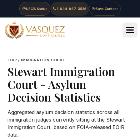
Skip to main content
Skip to navigation
Skip to footer
USCIS Status
1-844-967-3536
Save Contact
Vasquez Law Firm - Home
EOIR / IMMIGRATION COURT
Stewart Immigration
Court
- Asylum
Decision Statistics
Aggregated asylum decision statistics across all
immigration judges currently sitting at the
Stewart
Immigration Court
, based on FOIA-released EOIR
data.