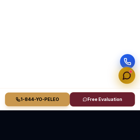
1-844-YO-PELEO
Free Evaluation