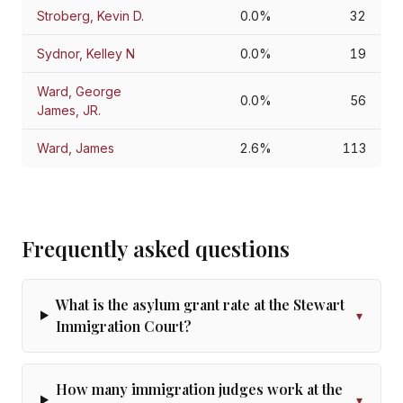
Stroberg, Kevin D.
0.0%
32
Sydnor, Kelley N
0.0%
19
Ward, George
0.0%
56
James, JR.
Ward, James
2.6%
113
Frequently asked questions
What is the asylum grant rate at the Stewart
▾
Immigration Court?
How many immigration judges work at the
▾