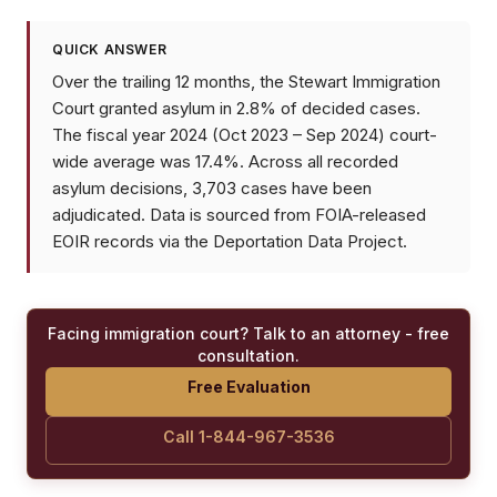
QUICK ANSWER
Over the trailing 12 months, the Stewart Immigration
Court granted asylum in 2.8% of decided cases.
The fiscal year 2024 (Oct 2023 – Sep 2024) court-
wide average was 17.4%. Across all recorded
asylum decisions, 3,703 cases have been
adjudicated. Data is sourced from FOIA-released
EOIR records via the Deportation Data Project.
Facing immigration court? Talk to an attorney - free
consultation.
Free Evaluation
Call 1-844-967-3536