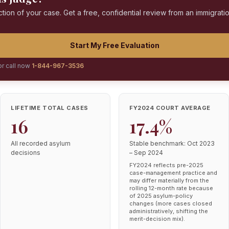
ction of your case. Get a free, confidential review from an immigrati
Start My Free Evaluation
or call now
1-844-967-3536
LIFETIME TOTAL CASES
FY2024 COURT AVERAGE
16
17.4%
All recorded asylum
Stable benchmark: Oct 2023
decisions
– Sep 2024
FY2024 reflects pre-2025
case-management practice and
may differ materially from the
rolling 12-month rate because
of 2025 asylum-policy
changes (more cases closed
administratively, shifting the
merit-decision mix).