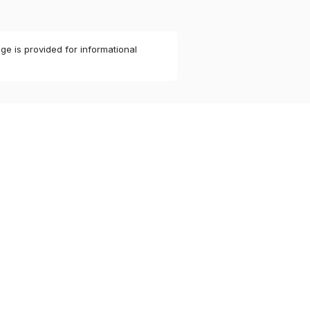
ge is provided for informational