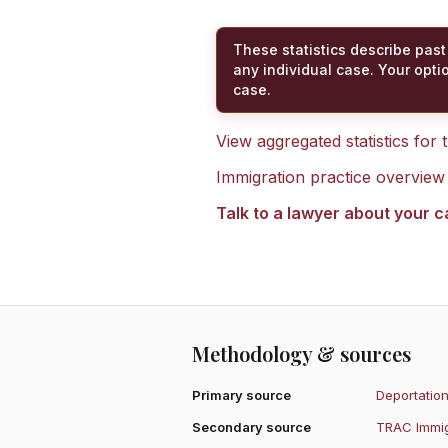
These statistics describe past
any individual case. Your opti
case.
View aggregated statistics for
Immigration practice overview
Talk to a lawyer about your 
Methodology & sources
Primary source
Deportation
Secondary source
TRAC Immig