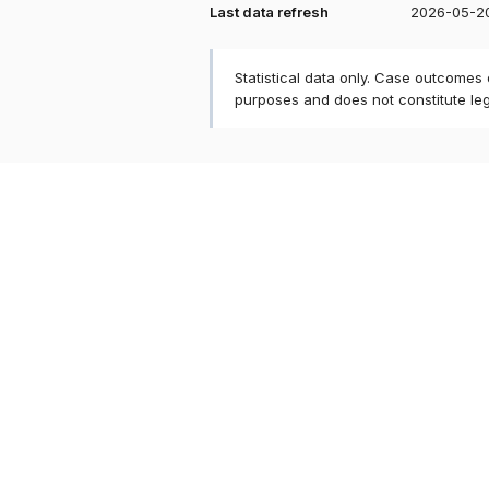
Last data refresh
2026-05-2
Statistical data only. Case outcomes
purposes and does not constitute le