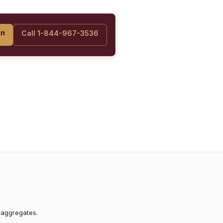
on
Call 1-844-967-3536
 aggregates.