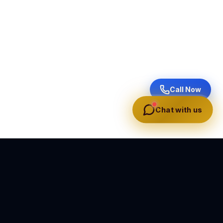
Call Now
Chat with us