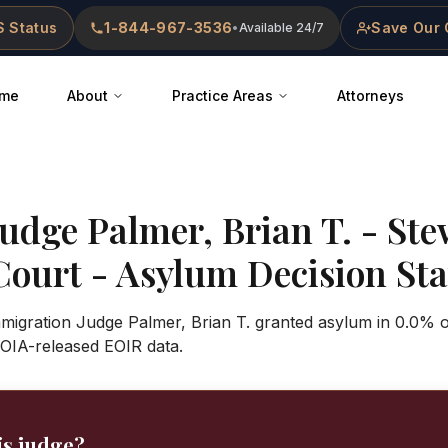
 Status
1-844-967-3536
Save Our 
•
Available 24/7
me
About
Practice Areas
Attorneys
Judge
Palmer, Brian T.
-
Ste
Court
- Asylum Decision Stat
mmigration Judge Palmer, Brian T. granted asylum in 0.0% o
OIA-released EOIR data.
is judge?