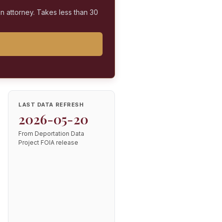
on attorney. Takes less than 30
LAST DATA REFRESH
2026-05-20
From Deportation Data
Project FOIA release