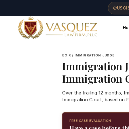
Skip to main content
Skip to navigation
Skip to footer
USCIS
Ho
Vasquez Law Firm - Home
EOIR / IMMIGRATION JUDGE
Immigration 
Immigration 
Over the trailing 12 months, I
Immigration Court, based on F
FREE CASE EVALUATION
Have a case before th