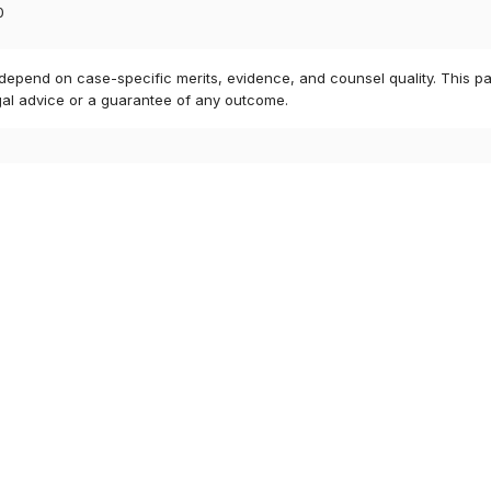
0
 depend on case-specific merits, evidence, and counsel quality. This pa
gal advice or a guarantee of any outcome.