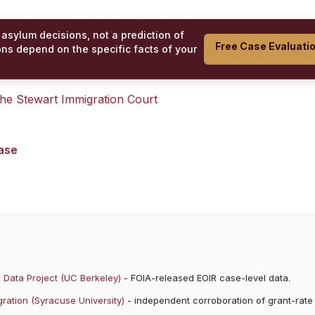
 asylum decisions, not a prediction of
Free Case Evaluati
ons depend on the specific facts of your
 the
Stewart Immigration Court
case
 Data Project (UC Berkeley)
- FOIA-released EOIR case-level data.
ration (Syracuse University)
- independent corroboration of grant-rate