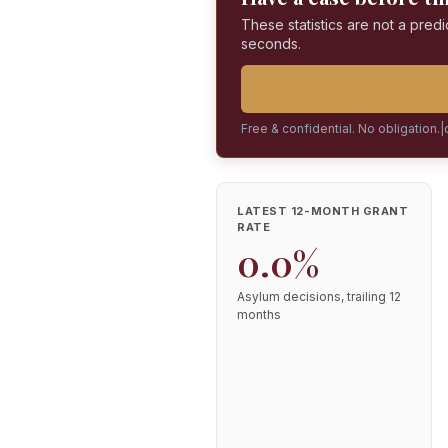
These statistics are not a predi
seconds.
Free & confidential. No obligation.
|
LATEST 12-MONTH GRANT
RATE
0.0%
Asylum decisions, trailing 12
months