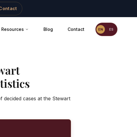
Contact
Resources
Blog
Contact
EN
ES
wart
istics
f decided cases at the Stewart