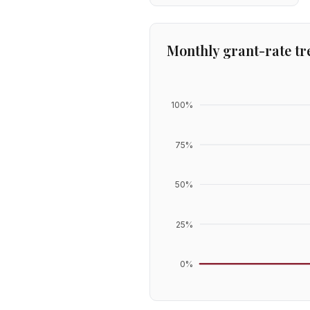
Monthly grant-rate tr
100
%
75
%
50
%
25
%
0
%