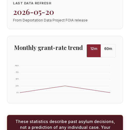
LAST DATA REFRESH
2026-05-20
From Deportation Data Project FOIA release
Monthly grant-rate trend
12
m
60
m
100
%
75
%
50
%
25
%
0
%
These statistics describe past asylum decisions,
not a prediction of any individual case. Your