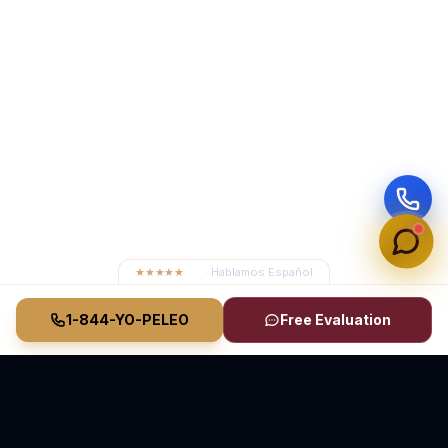
★★★★★
4.8
· Hablamos Español
1-844-YO-PELEO
Free Evaluation