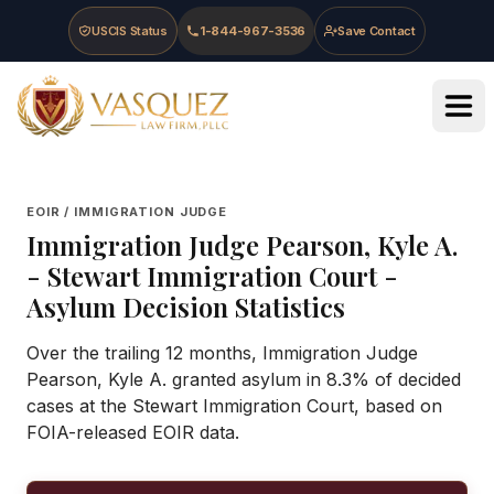
Skip to main content
Skip to navigation
Skip to footer
USCIS Status
1-844-967-3536
Save Contact
Vasquez Law Firm - Home
EOIR / IMMIGRATION JUDGE
Immigration Judge
Pearson, Kyle A.
-
Stewart Immigration Court
-
Asylum Decision Statistics
Over the trailing 12 months, Immigration Judge
Pearson, Kyle A. granted asylum in 8.3% of decided
cases at the Stewart Immigration Court, based on
FOIA-released EOIR data.