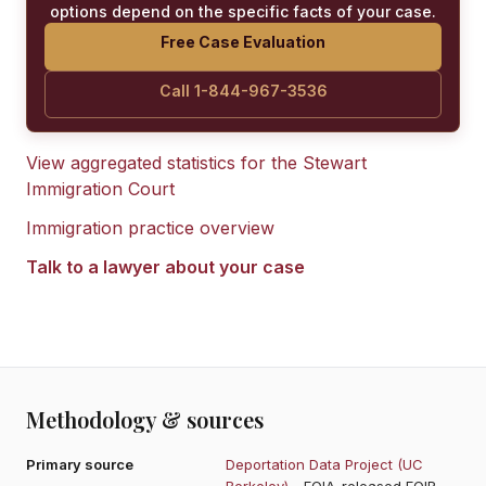
options depend on the specific facts of your case.
Free Case Evaluation
Call 1-844-967-3536
View aggregated statistics for the
Stewart
Immigration Court
Immigration practice overview
Talk to a lawyer about your case
Methodology & sources
Primary source
Deportation Data Project (UC
Berkeley)
- FOIA-released EOIR