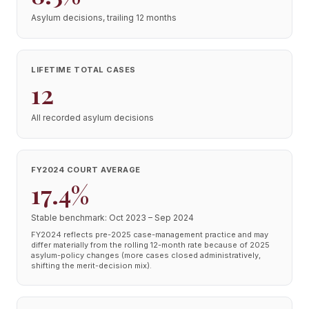
Asylum decisions, trailing 12 months
LIFETIME TOTAL CASES
12
All recorded asylum decisions
FY2024 COURT AVERAGE
17.4%
Stable benchmark: Oct 2023 – Sep 2024
FY2024 reflects pre-2025 case-management practice and may
differ materially from the rolling 12-month rate because of 2025
asylum-policy changes (more cases closed administratively,
shifting the merit-decision mix).