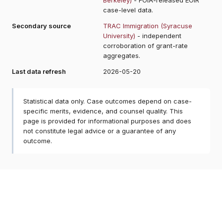
case-level data.
Secondary source
TRAC Immigration (Syracuse
University)
- independent
corroboration of grant-rate
aggregates.
Last data refresh
2026-05-20
Statistical data only. Case outcomes depend on case-
specific merits, evidence, and counsel quality. This
page is provided for informational purposes and does
not constitute legal advice or a guarantee of any
outcome.