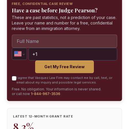
FREE, CONFIDENTIAL CASE REVIEW
Have a case before Judge Pearson?
These are past statistics, not a prediction of your case.
Leave your name and number for a free, confidential
review from an immigration attorney.
Get My Free Review
I agree that Vasquez Law Firm may contact me by call, text, or
email about my inquiry and possible legal services.
Free. No obligation. Your information is never shared.
or call now
1-844-967-3536
LATEST 12-MONTH GRANT RATE
8.3%