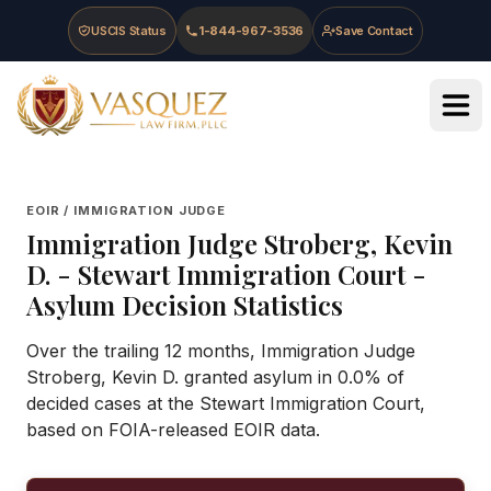
Skip to main content
Skip to navigation
Skip to footer
USCIS Status
1-844-967-3536
Save Contact
Vasquez Law Firm - Home
EOIR / IMMIGRATION JUDGE
Immigration Judge
Stroberg, Kevin
D.
-
Stewart Immigration Court
-
Asylum Decision Statistics
Over the trailing 12 months, Immigration Judge
Stroberg, Kevin D. granted asylum in 0.0% of
decided cases at the Stewart Immigration Court,
based on FOIA-released EOIR data.