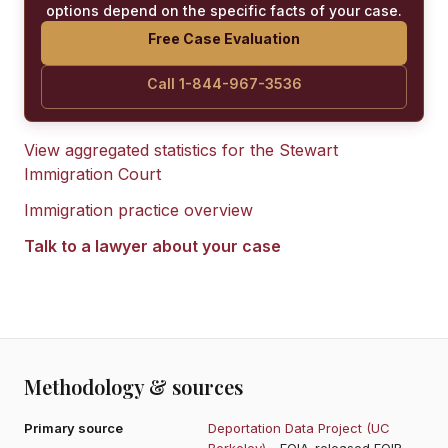
options depend on the specific facts of your case.
Free Case Evaluation
Call 1-844-967-3536
View aggregated statistics for the
Stewart
Immigration Court
Immigration practice overview
Talk to a lawyer about your case
Methodology & sources
Primary source
Deportation Data Project (UC
Berkeley)
- FOIA-released EOIR