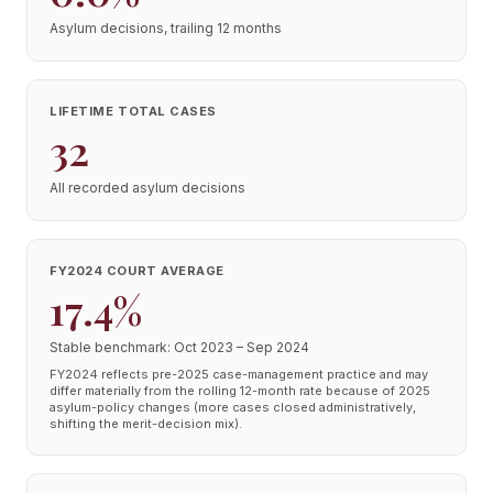
Asylum decisions, trailing 12 months
LIFETIME TOTAL CASES
32
All recorded asylum decisions
FY2024 COURT AVERAGE
17.4%
Stable benchmark: Oct 2023 – Sep 2024
FY2024 reflects pre-2025 case-management practice and may
differ materially from the rolling 12-month rate because of 2025
asylum-policy changes (more cases closed administratively,
shifting the merit-decision mix).