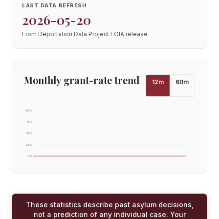
LAST DATA REFRESH
2026-05-20
From Deportation Data Project FOIA release
Monthly grant-rate trend
12
m
60
m
100
%
75
%
50
%
25
%
0
%
These statistics describe past asylum decisions,
not a prediction of any individual case. Your