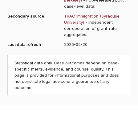
case-level data.
Secondary source
TRAC Immigration (Syracuse
University)
- independent
corroboration of grant-rate
aggregates.
Last data refresh
2026-05-20
Statistical data only. Case outcomes depend on case-
specific merits, evidence, and counsel quality. This
page is provided for informational purposes and does
not constitute legal advice or a guarantee of any
outcome.