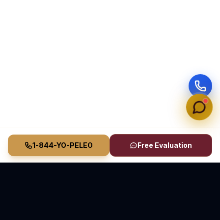
1-844-YO-PELEO
Free Evaluation