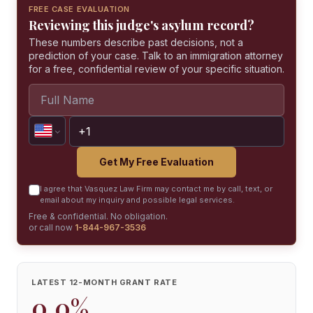
FREE CASE EVALUATION
Reviewing this judge's asylum record?
These numbers describe past decisions, not a
prediction of your case. Talk to an immigration attorney
for a free, confidential review of your specific situation.
Get My Free Evaluation
I agree that Vasquez Law Firm may contact me by call, text, or
email about my inquiry and possible legal services.
Free & confidential. No obligation.
or call now
1-844-967-3536
LATEST 12-MONTH GRANT RATE
0.0%