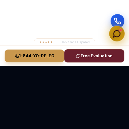
★★★★★
4.8
· Hablamos Español
1-844-YO-PELEO
Free Evaluation
Vasquez Law Firm