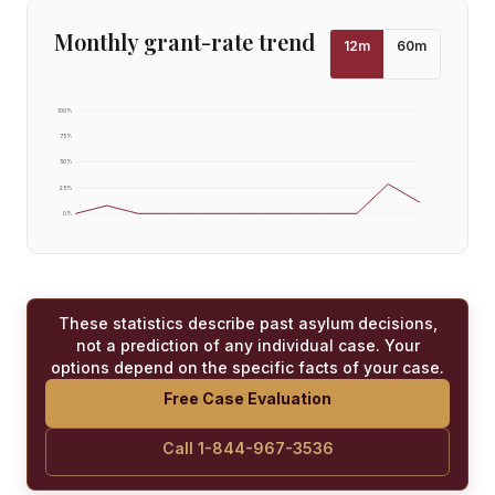
Monthly grant-rate trend
12
m
60
m
100
%
75
%
50
%
25
%
0
%
These statistics describe past asylum decisions,
not a prediction of any individual case. Your
options depend on the specific facts of your case.
Free Case Evaluation
Call 1-844-967-3536