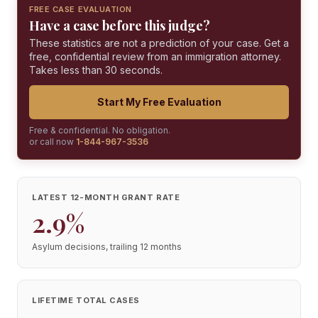
FREE CASE EVALUATION
Have a case before this judge?
These statistics are not a prediction of your case. Get a
free, confidential review from an immigration attorney.
Takes less than 30 seconds.
Start My Free Evaluation
Free & confidential. No obligation.
or call now
1-844-967-3536
LATEST 12-MONTH GRANT RATE
2.9%
Asylum decisions, trailing 12 months
LIFETIME TOTAL CASES