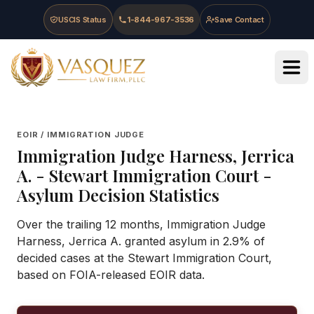
Skip to main content
Skip to navigation
Skip to footer
USCIS Status
1-844-967-3536
Save Contact
Vasquez Law Firm - Home
EOIR / IMMIGRATION JUDGE
Immigration Judge
Harness, Jerrica
A.
-
Stewart Immigration Court
-
Asylum Decision Statistics
Over the trailing 12 months, Immigration Judge
Harness, Jerrica A. granted asylum in 2.9% of
decided cases at the Stewart Immigration Court,
based on FOIA-released EOIR data.