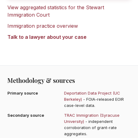
View aggregated statistics for the
Stewart
Immigration Court
Immigration practice overview
Talk to a lawyer about your case
Methodology & sources
Primary source
Deportation Data Project (UC
Berkeley)
- FOIA-released EOIR
case-level data.
Secondary source
TRAC Immigration (Syracuse
University)
- independent
corroboration of grant-rate
aggregates.