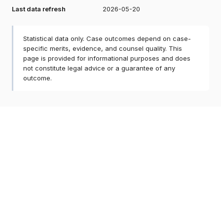
Last data refresh
2026-05-20
Statistical data only. Case outcomes depend on case-
specific merits, evidence, and counsel quality. This
page is provided for informational purposes and does
not constitute legal advice or a guarantee of any
outcome.