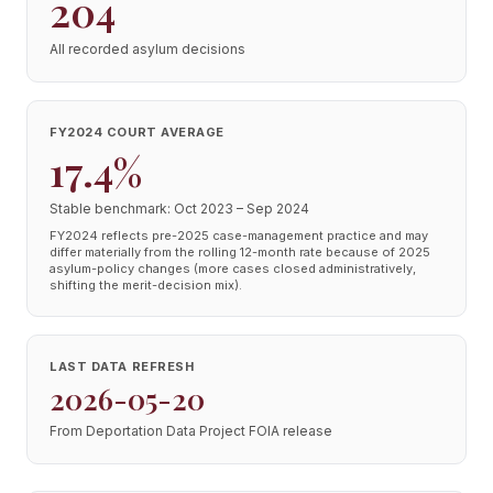
204
All recorded asylum decisions
FY2024 COURT AVERAGE
17.4%
Stable benchmark: Oct 2023 – Sep 2024
FY2024 reflects pre-2025 case-management practice and may
differ materially from the rolling 12-month rate because of 2025
asylum-policy changes (more cases closed administratively,
shifting the merit-decision mix).
LAST DATA REFRESH
2026-05-20
From Deportation Data Project FOIA release