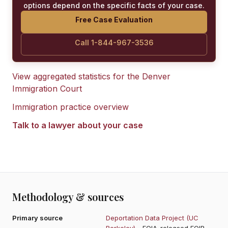
options depend on the specific facts of your case.
Free Case Evaluation
Call 1-844-967-3536
View aggregated statistics for the
Denver
Immigration Court
Immigration practice overview
Talk to a lawyer about your case
Methodology & sources
Primary source
Deportation Data Project (UC
Berkeley)
- FOIA-released EOIR