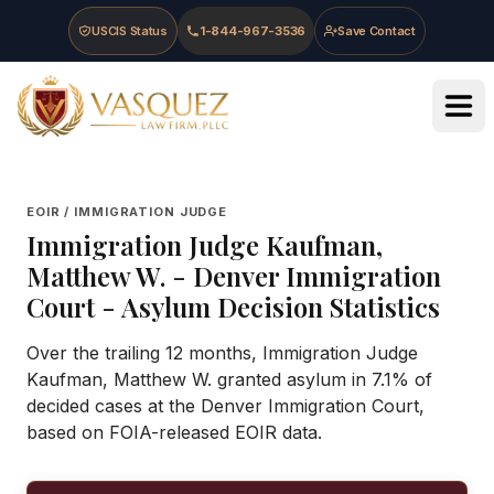
Skip to main content
Skip to navigation
Skip to footer
USCIS Status
1-844-967-3536
Save Contact
Vasquez Law Firm - Home
EOIR / IMMIGRATION JUDGE
Immigration Judge
Kaufman,
Matthew W.
-
Denver Immigration
Court
- Asylum Decision Statistics
Over the trailing 12 months, Immigration Judge
Kaufman, Matthew W. granted asylum in 7.1% of
decided cases at the Denver Immigration Court,
based on FOIA-released EOIR data.