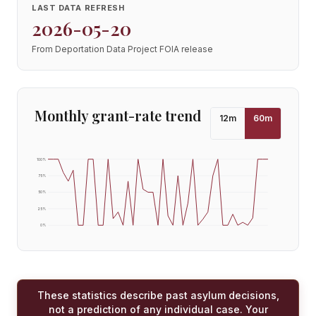
LAST DATA REFRESH
2026-05-20
From Deportation Data Project FOIA release
Monthly grant-rate trend
12
m
60
m
100
%
75
%
50
%
25
%
0
%
These statistics describe past asylum decisions,
not a prediction of any individual case. Your