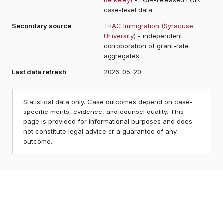
case-level data.
Secondary source
TRAC Immigration (Syracuse
University)
- independent
corroboration of grant-rate
aggregates.
Last data refresh
2026-05-20
Statistical data only. Case outcomes depend on case-
specific merits, evidence, and counsel quality. This
page is provided for informational purposes and does
not constitute legal advice or a guarantee of any
outcome.