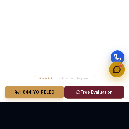
★★★★★
4.8
· Hablamos Español
1-844-YO-PELEO
Free Evaluation