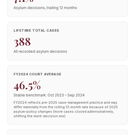
Asylum decisions, trailing 12 months
LIFETIME TOTAL CASES
388
All recorded asylum decisions
FY2024 COURT AVERAGE
46.5%
Stable benchmark: Oct 2023 – Sep 2024
FY2024 reflects pre-2025 case-management practice and may
differ materially from the rolling 12-month rate because of 2025
asylum-policy changes (more cases closed administratively,
shifting the merit-decision mix).