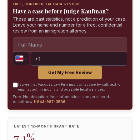
FREE, CONFIDENTIAL CASE REVIEW
Have a case before Judge Kaufman?
These are past statistics, not a prediction of your case.
Leave your name and number for a free, confidential
review from an immigration attorney.
Get My Free Review
I agree that Vasquez Law Firm may contact me by call, text, or
email about my inquiry and possible legal services.
Free. No obligation. Your information is never shared.
or call now
1-844-967-3536
LATEST 12-MONTH GRANT RATE
7.1%