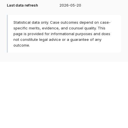
Last data refresh
2026-05-20
Statistical data only. Case outcomes depend on case-
specific merits, evidence, and counsel quality. This
page is provided for informational purposes and does
not constitute legal advice or a guarantee of any
outcome.