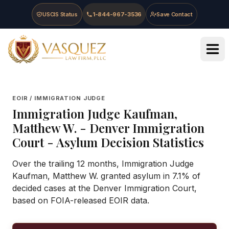
Skip to main content
Skip to navigation
Skip to footer
USCIS Status
1-844-967-3536
Save Contact
Vasquez Law Firm - Home
EOIR / IMMIGRATION JUDGE
Immigration Judge
Kaufman,
Matthew W.
-
Denver Immigration
Court
- Asylum Decision Statistics
Over the trailing 12 months, Immigration Judge
Kaufman, Matthew W. granted asylum in 7.1% of
decided cases at the Denver Immigration Court,
based on FOIA-released EOIR data.