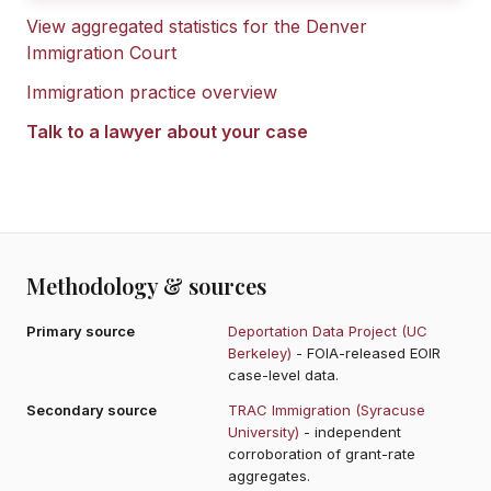
View aggregated statistics for the
Denver
Immigration Court
Immigration practice overview
Talk to a lawyer about your case
Methodology & sources
Primary source
Deportation Data Project (UC
Berkeley)
- FOIA-released EOIR
case-level data.
Secondary source
TRAC Immigration (Syracuse
University)
- independent
corroboration of grant-rate
aggregates.