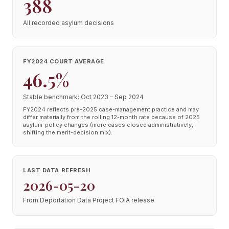
388
All recorded asylum decisions
FY2024 COURT AVERAGE
46.5%
Stable benchmark: Oct 2023 – Sep 2024
FY2024 reflects pre-2025 case-management practice and may
differ materially from the rolling 12-month rate because of 2025
asylum-policy changes (more cases closed administratively,
shifting the merit-decision mix).
LAST DATA REFRESH
2026-05-20
From Deportation Data Project FOIA release