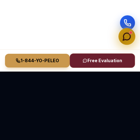
1-844-YO-PELEO
Free Evaluation
Vasquez Law Firm