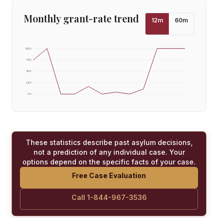
Monthly grant-rate trend
12
m
60
m
100
%
75
%
50
%
25
%
0
%
These statistics describe past asylum decisions,
not a prediction of any individual case. Your
options depend on the specific facts of your case.
Free Case Evaluation
Call 1-844-967-3536