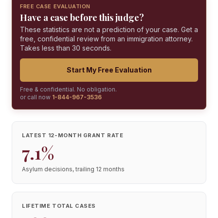
FREE CASE EVALUATION
Have a case before this judge?
These statistics are not a prediction of your case. Get a
free, confidential review from an immigration attorney.
Takes less than 30 seconds.
Start My Free Evaluation
Free & confidential. No obligation.
or call now
1-844-967-3536
LATEST 12-MONTH GRANT RATE
7.1%
Asylum decisions, trailing 12 months
LIFETIME TOTAL CASES