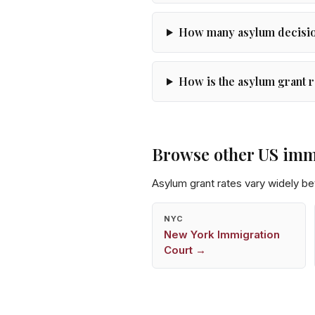
How many asylum decision
How is the asylum grant r
Browse other US imm
Asylum grant rates vary widely b
NYC
New York
Immigration
Court →