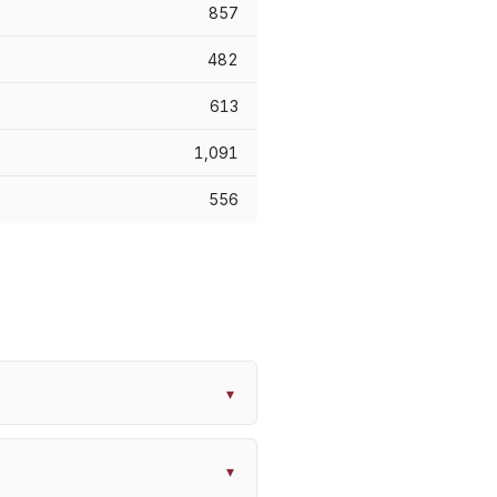
857
482
613
1,091
556
▾
▾