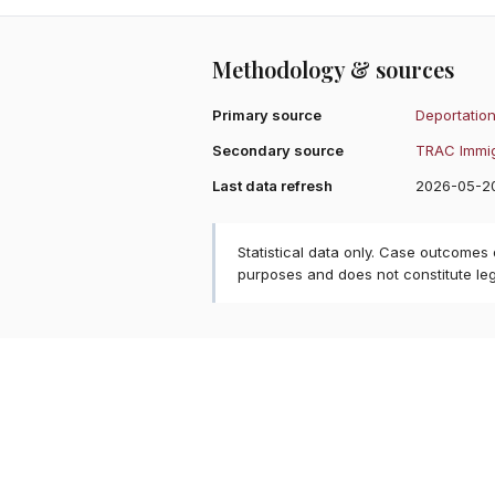
Methodology & sources
Primary source
Deportation
Secondary source
TRAC Immig
Last data refresh
2026-05-2
Statistical data only. Case outcomes
purposes and does not constitute le