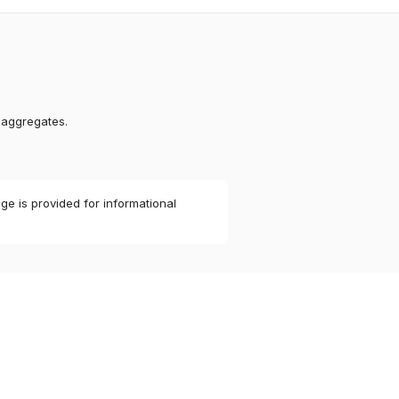
 aggregates.
ge is provided for informational