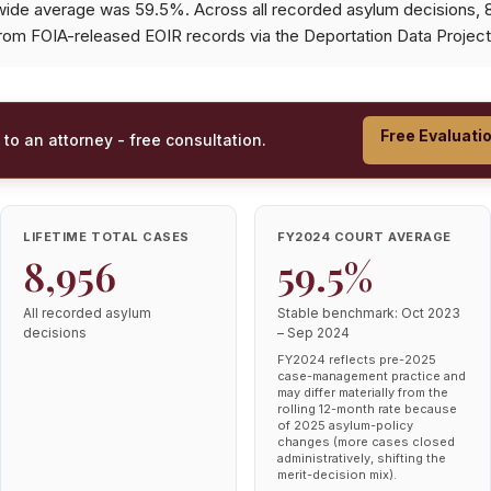
wide average was 59.5%. Across all recorded asylum decisions,
from FOIA-released EOIR records via the Deportation Data Project
Free Evaluati
 to an attorney - free consultation.
LIFETIME TOTAL CASES
FY2024 COURT AVERAGE
8,956
59.5%
All recorded asylum
Stable benchmark: Oct 2023
decisions
– Sep 2024
FY2024 reflects pre-2025
case-management practice and
may differ materially from the
rolling 12-month rate because
of 2025 asylum-policy
changes (more cases closed
administratively, shifting the
merit-decision mix).