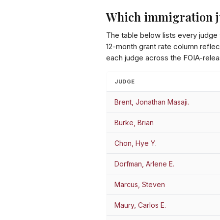
Which immigration j
The table below lists every judge
12-month grant rate column reflect
each judge across the FOIA-relea
JUDGE
Brent, Jonathan Masaji.
Burke, Brian
Chon, Hye Y.
Dorfman, Arlene E.
Marcus, Steven
Maury, Carlos E.