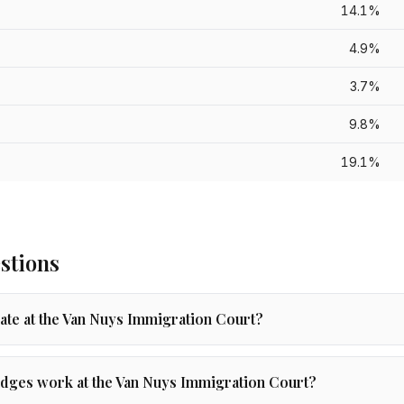
14.1%
4.9%
3.7%
9.8%
19.1%
stions
rate at the Van Nuys Immigration Court?
dges work at the Van Nuys Immigration Court?