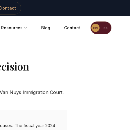
Contact
Resources
Blog
Contact
EN
ES
cision
Van Nuys Immigration Court
,
 cases. The fiscal year 2024