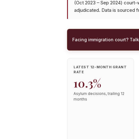
(Oct 2023 – Sep 2024) court-
adjudicated. Data is sourced 
Facing immigration court? Talk
LATEST 12-MONTH GRANT
RATE
10.3%
Asylum decisions, trailing 12
months