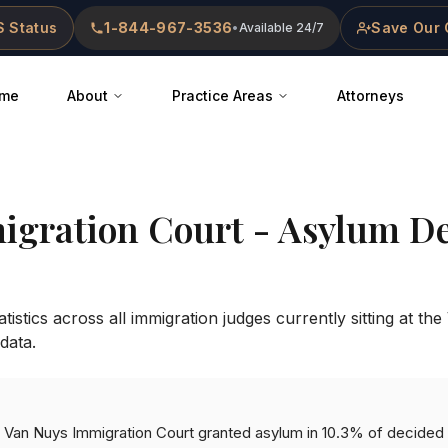
 Status
1-844-967-3536
Save Our 
•
Available 24/7
me
About
Practice Areas
Attorneys
igration Court
- Asylum De
istics across all immigration judges currently sitting at the
data.
he Van Nuys Immigration Court granted asylum in 10.3% of decided