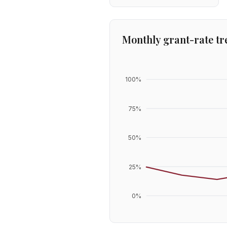
Monthly grant-rate tr
100
%
75
%
50
%
25
%
0
%