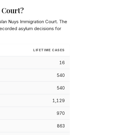
 Court
?
Van Nuys Immigration Court
. The
 recorded asylum decisions for
LIFETIME CASES
16
540
540
1,129
970
863