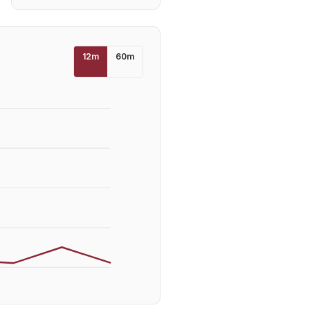
12
m
60
m