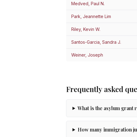
Medved, Paul N.
Park, Jeannette Lim
Riley, Kevin W.
Santos-Garcia, Sandra J.
Weiner, Joseph
Frequently asked que
What is the asylum grant 
How many immigration ju