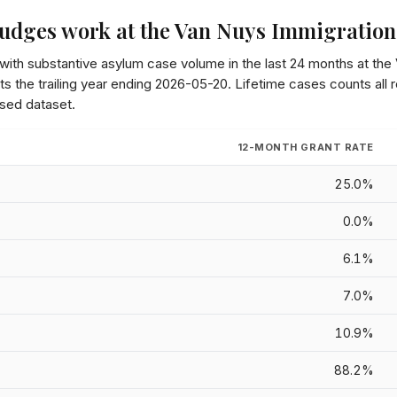
udges work at the
Van Nuys Immigration
 with substantive asylum case volume in the last 24 months at the
s the trailing year ending
2026-05-20
. Lifetime cases counts all
sed dataset.
12-MONTH GRANT RATE
25.0%
0.0%
6.1%
7.0%
10.9%
88.2%