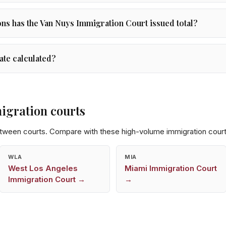
s has the Van Nuys Immigration Court issued total?
ate calculated?
igration courts
etween courts. Compare with these high-volume immigration court
WLA
MIA
West Los Angeles
Miami
Immigration Court
Immigration Court →
→