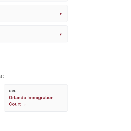
▾
▾
s:
ORL
Orlando
Immigration
Court →