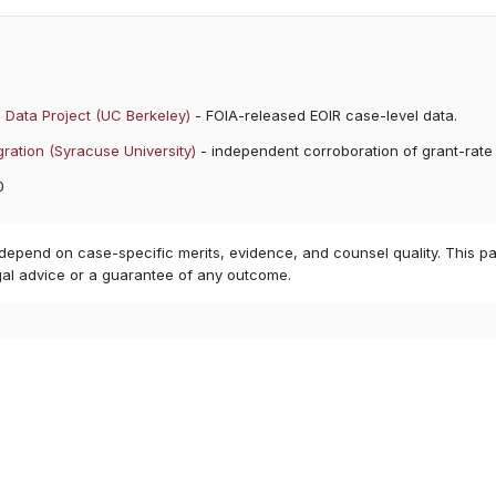
 Data Project (UC Berkeley)
- FOIA-released EOIR case-level data.
ration (Syracuse University)
- independent corroboration of grant-rate
0
 depend on case-specific merits, evidence, and counsel quality. This pa
gal advice or a guarantee of any outcome.