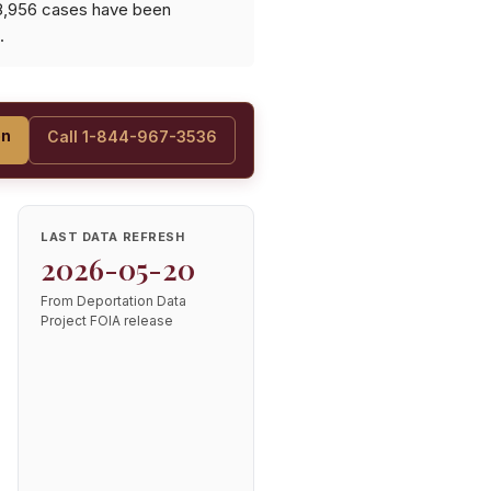
 8,956 cases have been
.
on
Call 1-844-967-3536
LAST DATA REFRESH
2026-05-20
From Deportation Data
Project FOIA release