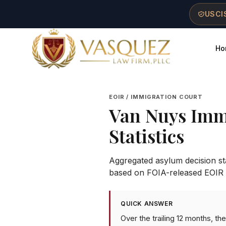
Skip to main content
Skip to navigation
Skip to footer
USCIS
Ho
Vasquez Law Firm - Home
EOIR / IMMIGRATION COURT
Van Nuys Imm
Statistics
Aggregated asylum decision stat
based on FOIA-released EOIR 
QUICK ANSWER
Over the trailing 12 months, t