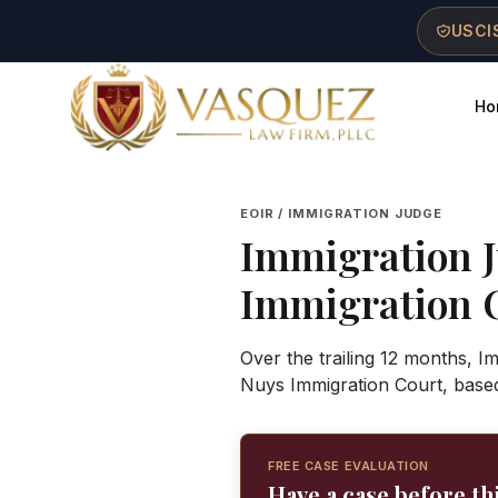
Skip to main content
Skip to navigation
Skip to footer
USCIS
Ho
Vasquez Law Firm - Home
EOIR / IMMIGRATION JUDGE
Immigration 
Immigration 
Over the trailing 12 months, 
Nuys Immigration Court, base
FREE CASE EVALUATION
Have a case before th