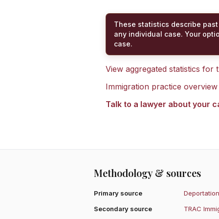
These statistics describe past
any individual case. Your opti
case.
View aggregated statistics for
Immigration practice overview
Talk to a lawyer about your 
Methodology & sources
Primary source
Deportation
Secondary source
TRAC Immig