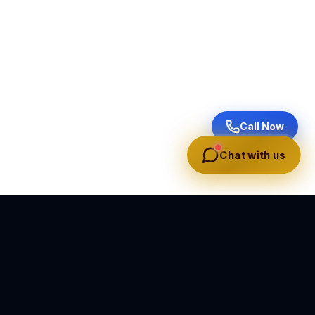
Call Now
Chat with us