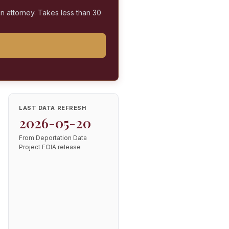
on attorney. Takes less than 30
LAST DATA REFRESH
2026-05-20
From Deportation Data
Project FOIA release