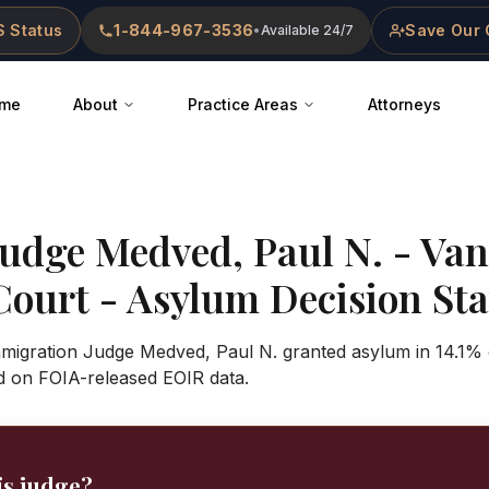
 Status
1-844-967-3536
Save Our 
•
Available 24/7
me
About
Practice Areas
Attorneys
Judge
Medved, Paul N.
-
Van
Court
- Asylum Decision Stat
Immigration Judge Medved, Paul N. granted asylum in 14.1% 
d on FOIA-released EOIR data.
is judge?