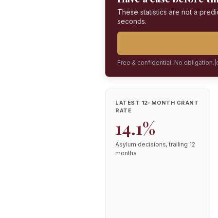
These statistics are not a predi
seconds.
Free & confidential. No obligation.
|
LATEST 12-MONTH GRANT
RATE
14.1%
Asylum decisions, trailing 12
months