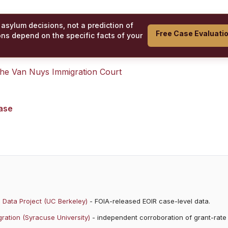
 asylum decisions, not a prediction of
Free Case Evaluati
ons depend on the specific facts of your
 the
Van Nuys Immigration Court
case
 Data Project (UC Berkeley)
- FOIA-released EOIR case-level data.
ration (Syracuse University)
- independent corroboration of grant-rate