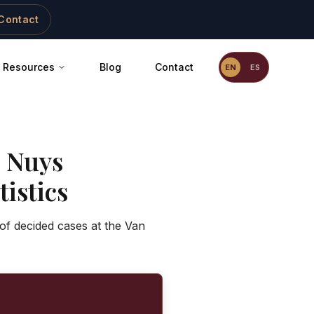
Contact
Resources
Blog
Contact
EN
ES
 Nuys
istics
of decided cases at the Van