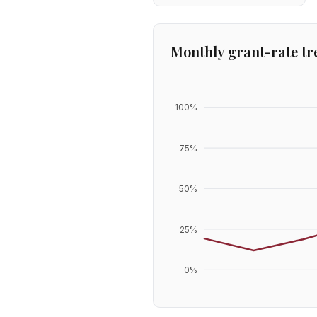
Monthly grant-rate tr
100
%
75
%
50
%
25
%
0
%