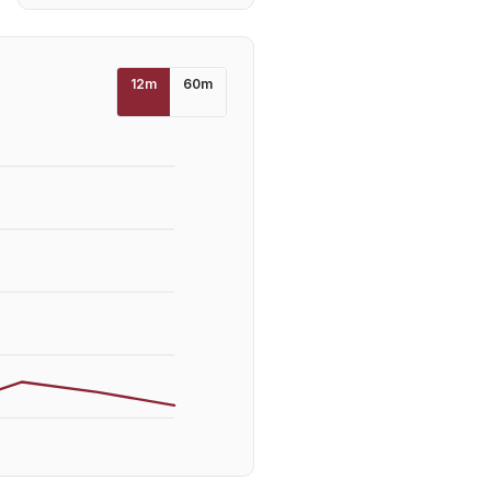
12
m
60
m