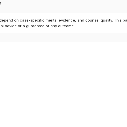
0
 depend on case-specific merits, evidence, and counsel quality. This pa
gal advice or a guarantee of any outcome.