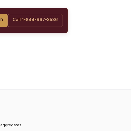
on
Call 1-844-967-3536
 aggregates.