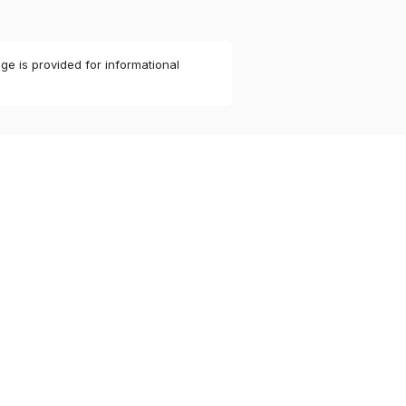
ge is provided for informational