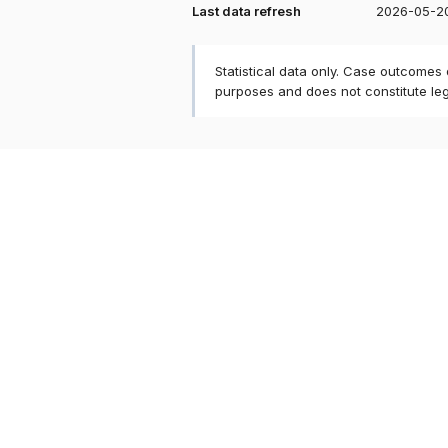
Last data refresh
2026-05-2
Statistical data only. Case outcomes
purposes and does not constitute le