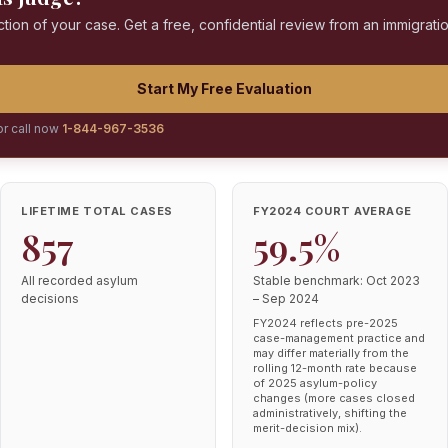
ction of your case. Get a free, confidential review from an immigrati
Start My Free Evaluation
or call now
1-844-967-3536
LIFETIME TOTAL CASES
FY2024 COURT AVERAGE
857
59.5%
All recorded asylum
Stable benchmark: Oct 2023
decisions
– Sep 2024
FY2024 reflects pre-2025
case-management practice and
may differ materially from the
rolling 12-month rate because
of 2025 asylum-policy
changes (more cases closed
administratively, shifting the
merit-decision mix).