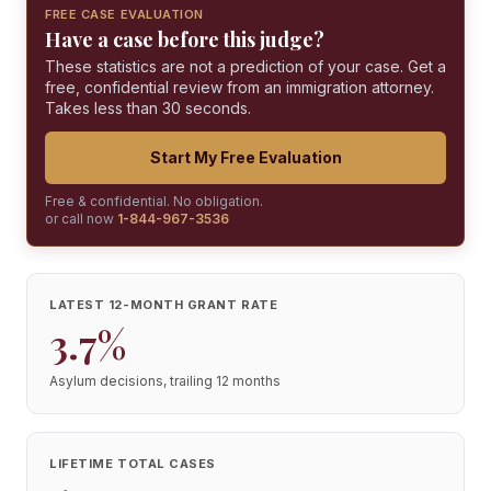
FREE CASE EVALUATION
Have a case before this judge?
These statistics are not a prediction of your case. Get a
free, confidential review from an immigration attorney.
Takes less than 30 seconds.
Start My Free Evaluation
Free & confidential. No obligation.
or call now
1-844-967-3536
LATEST 12-MONTH GRANT RATE
3.7%
Asylum decisions, trailing 12 months
LIFETIME TOTAL CASES