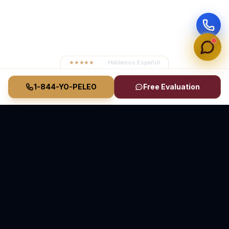
★★★★★
4.8
· Hablamos Español
1-844-YO-PELEO
Free Evaluation
Vasquez Law Firm