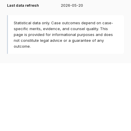
Last data refresh
2026-05-20
Statistical data only. Case outcomes depend on case-
specific merits, evidence, and counsel quality. This
page is provided for informational purposes and does
not constitute legal advice or a guarantee of any
outcome.