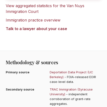
View aggregated statistics for the
Van Nuys
Immigration Court
Immigration practice overview
Talk to a lawyer about your case
Methodology & sources
Primary source
Deportation Data Project (UC
Berkeley)
- FOIA-released EOIR
case-level data.
Secondary source
TRAC Immigration (Syracuse
University)
- independent
corroboration of grant-rate
aggregates.