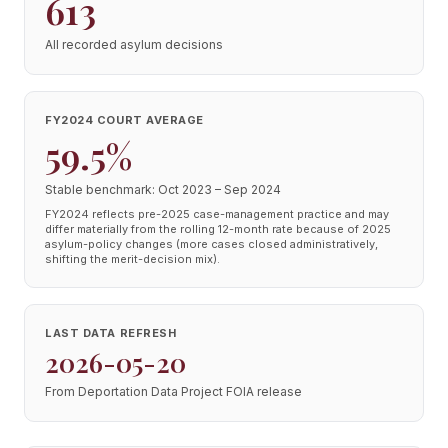
613
All recorded asylum decisions
FY2024 COURT AVERAGE
59.5%
Stable benchmark: Oct 2023 – Sep 2024
FY2024 reflects pre-2025 case-management practice and may
differ materially from the rolling 12-month rate because of 2025
asylum-policy changes (more cases closed administratively,
shifting the merit-decision mix).
LAST DATA REFRESH
2026-05-20
From Deportation Data Project FOIA release