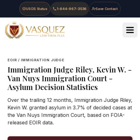
Skip to main content
Skip to navigation
Skip to footer
USCIS Status
1-844-967-3536
Save Contact
Vasquez Law Firm - Home
EOIR / IMMIGRATION JUDGE
Immigration Judge
Riley, Kevin W.
-
Van Nuys Immigration Court
-
Asylum Decision Statistics
Over the trailing 12 months, Immigration Judge Riley,
Kevin W. granted asylum in 3.7% of decided cases at
the Van Nuys Immigration Court, based on FOIA-
released EOIR data.