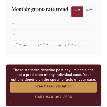
Monthly grant-rate trend
12
m
60
m
100
%
75
%
50
%
25
%
0
%
These statistics describe past asylum decisions,
not a prediction of any individual case. Your
options depend on the specific facts of your case.
Free Case Evaluation
Call 1-844-967-3536