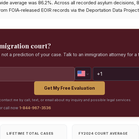
wide average was 86.2%. Across all recorded asylum decisions,
from FOIA-released EOIR records via the Deportation Data Project
mmigration court?
 not a prediction of your case. Talk to an immigration attorney for a 
Get My Free Evaluation
ontact me by call, text, or email about my inquiry and possible legal services.
or call now
1-844-967-3536
LIFETIME TOTAL CASES
FY2024 COURT AVERAGE