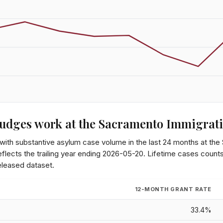
udges work at the
Sacramento Immigrati
 with substantive asylum case volume in the last 24 months at the
lects the trailing year ending
2026-05-20
. Lifetime cases count
eleased dataset.
12-MONTH GRANT RATE
33.4%