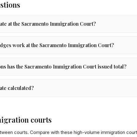
stions
rate at the Sacramento Immigration Court?
dges work at the Sacramento Immigration Court?
s has the Sacramento Immigration Court issued total?
ate calculated?
igration courts
etween courts. Compare with these high-volume immigration court