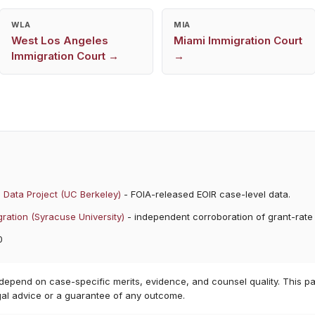
WLA
MIA
West Los Angeles
Miami
Immigration Court
Immigration Court →
→
 Data Project (UC Berkeley)
- FOIA-released EOIR case-level data.
ration (Syracuse University)
- independent corroboration of grant-rate
0
 depend on case-specific merits, evidence, and counsel quality. This pa
gal advice or a guarantee of any outcome.