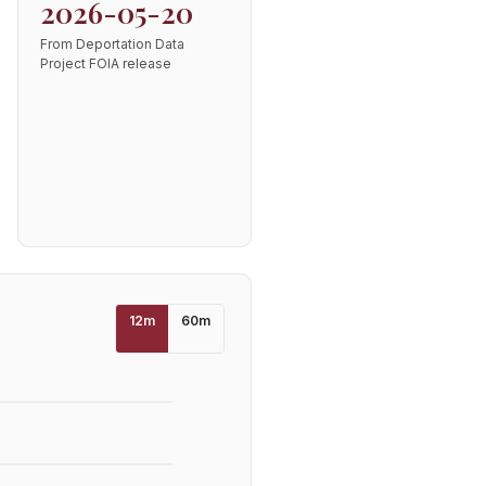
2026-05-20
From Deportation Data
Project FOIA release
12
m
60
m