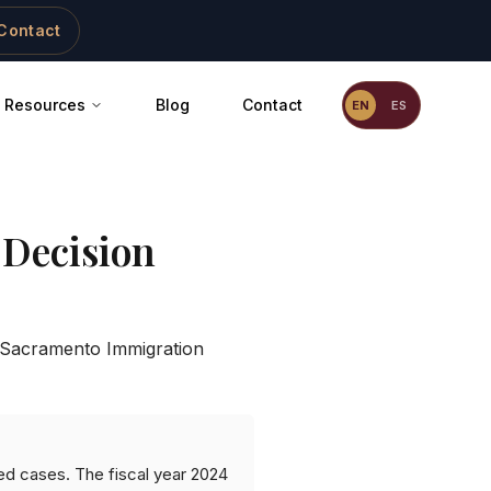
Contact
Resources
Blog
Contact
EN
ES
Decision
Sacramento Immigration
ed cases. The fiscal year 2024