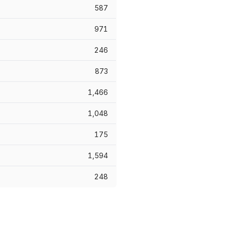
587
971
246
873
1,466
1,048
175
1,594
248