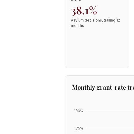
38.1%
Asylum decisions, trailing 12
months
Monthly grant-rate tr
100
%
75
%