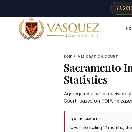
Skip to main content
Skip to navigation
Skip to footer
USCIS
Ho
Vasquez Law Firm - Home
EOIR / IMMIGRATION COURT
Sacramento I
Statistics
Aggregated asylum decision stat
Court
, based on FOIA-release
QUICK ANSWER
Over the trailing 12 months, 