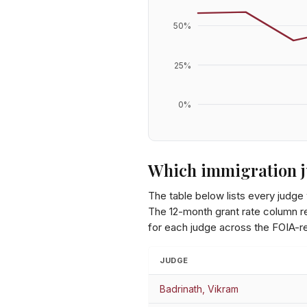
50
%
25
%
0
%
Which immigration j
The table below lists every judge
The 12-month grant rate column ref
for each judge across the FOIA-r
JUDGE
Badrinath, Vikram