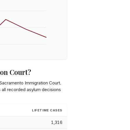
on Court
?
Sacramento Immigration Court
.
s all recorded asylum decisions
LIFETIME CASES
1,316