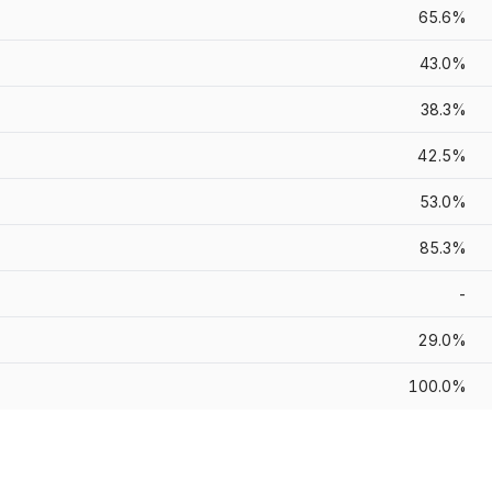
65.6%
43.0%
38.3%
42.5%
53.0%
85.3%
-
29.0%
100.0%