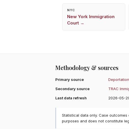
NYC
New York
Immigration
Court →
Methodology & sources
Primary source
Deportation
Secondary source
TRAC Immig
Last data refresh
2026-05-2
Statistical data only. Case outcomes
purposes and does not constitute le