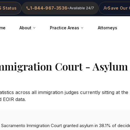
 Status
1-844-967-3536
Save Our 
•
Available 24/7
me
About
Practice Areas
Attorneys
mmigration Court
- Asylum 
istics across all immigration judges currently sitting at the
d EOIR data.
the Sacramento Immigration Court granted asylum in 38.1% of decid