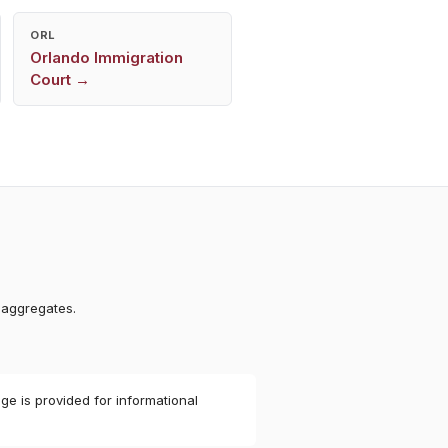
ORL
Orlando
Immigration
Court →
 aggregates.
ge is provided for informational