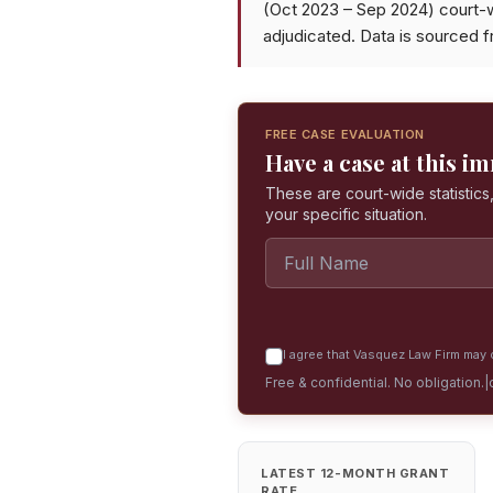
(Oct 2023 – Sep 2024) court-
adjudicated. Data is sourced 
FREE CASE EVALUATION
Have a case at this i
These are court-wide statistics,
your specific situation.
I agree that Vasquez Law Firm may c
Free & confidential. No obligation.
|
LATEST 12-MONTH GRANT
RATE