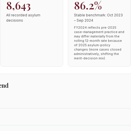
8,643
86.2%
All recorded asylum
Stable benchmark: Oct 2023
decisions
– Sep 2024
FY2024 reflects pre-2025
case-management practice and
may differ materially from the
rolling 12-month rate because
of 2025 asylum-policy
changes (more cases closed
administratively, shifting the
merit-decision mix).
end