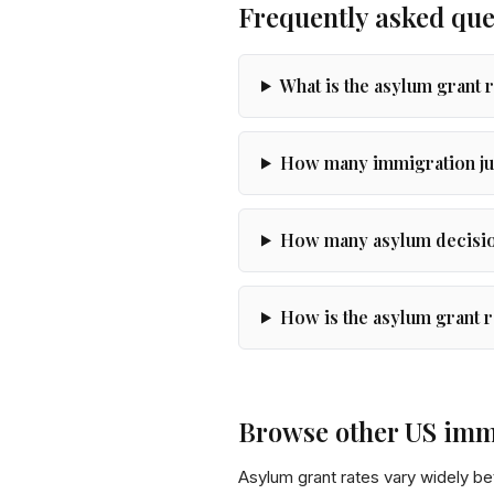
Frequently asked que
What is the asylum grant 
How many immigration ju
How many asylum decision
How is the asylum grant r
Browse other US imm
Asylum grant rates vary widely b