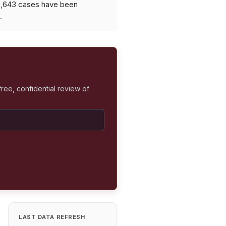
 8,643 cases have been
.
free, confidential review of
LAST DATA REFRESH