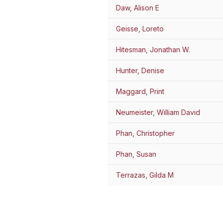
Daw, Alison E
Geisse, Loreto
Hitesman, Jonathan W.
Hunter, Denise
Maggard, Print
Neumeister, William David
Phan, Christopher
Phan, Susan
Terrazas, Gilda M