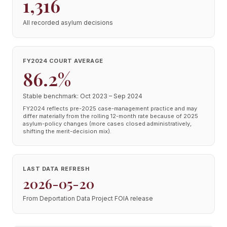
1,316
All recorded asylum decisions
FY2024 COURT AVERAGE
86.2%
Stable benchmark: Oct 2023 – Sep 2024
FY2024 reflects pre-2025 case-management practice and may
differ materially from the rolling 12-month rate because of 2025
asylum-policy changes (more cases closed administratively,
shifting the merit-decision mix).
LAST DATA REFRESH
2026-05-20
From Deportation Data Project FOIA release