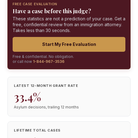
FREE CASE EVALUATION
Have a case before this judge?
These statistics are not a prediction of your case. Get a
free, confidential review from an immigration attorney.
Takes less than 30 seconds.
Start My Free Evaluation
Free & confidential. No obligation.
or call now
1-844-967-3536
LATEST 12-MONTH GRANT RATE
33.4%
Asylum decisions, trailing 12 months
LIFETIME TOTAL CASES