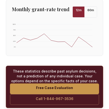
Monthly grant-rate trend
12
m
60
m
100
%
75
%
50
%
25
%
0
%
These statistics describe past asylum decisions,
not a prediction of any individual case. Your
options depend on the specific facts of your case.
Free Case Evaluation
Call 1-844-967-3536