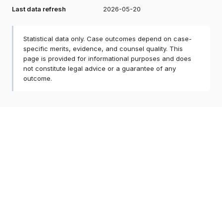
Last data refresh
2026-05-20
Statistical data only. Case outcomes depend on case-
specific merits, evidence, and counsel quality. This
page is provided for informational purposes and does
not constitute legal advice or a guarantee of any
outcome.