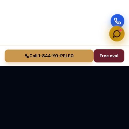
Call 1-844-YO-PELEO
Free eval
Vasquez Law Firm