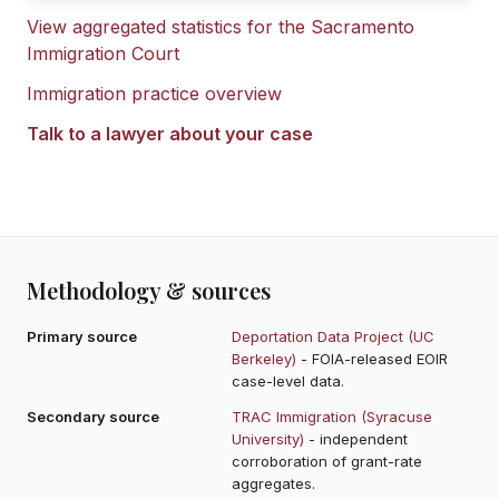
View aggregated statistics for the
Sacramento
Immigration Court
Immigration practice overview
Talk to a lawyer about your case
Methodology & sources
Primary source
Deportation Data Project (UC
Berkeley)
- FOIA-released EOIR
case-level data.
Secondary source
TRAC Immigration (Syracuse
University)
- independent
corroboration of grant-rate
aggregates.