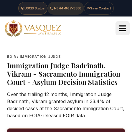
Skip to main content
Skip to navigation
Skip to footer
USCIS Status
1-844-967-3536
Save Contact
Vasquez Law Firm - Home
EOIR / IMMIGRATION JUDGE
Immigration Judge
Badrinath,
Vikram
-
Sacramento Immigration
Court
- Asylum Decision Statistics
Over the trailing 12 months, Immigration Judge
Badrinath, Vikram granted asylum in 33.4% of
decided cases at the Sacramento Immigration Court,
based on FOIA-released EOIR data.