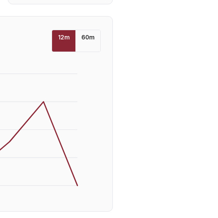
12
m
60
m