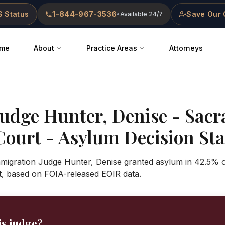
 Status
1-844-967-3536
Save Our 
•
Available 24/7
me
About
Practice Areas
Attorneys
Judge
Hunter, Denise
-
Sacr
Court
- Asylum Decision Stat
Immigration Judge Hunter, Denise granted asylum in 42.5% o
, based on FOIA-released EOIR data.
is judge?