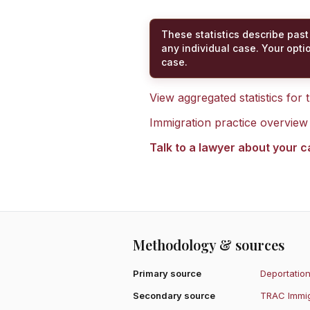
These statistics describe past
any individual case. Your opti
case.
View aggregated statistics for
Immigration practice overview
Talk to a lawyer about your 
Methodology & sources
Primary source
Deportation
Secondary source
TRAC Immig