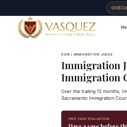
Skip to main content
Skip to navigation
Skip to footer
USCIS
Ho
Vasquez Law Firm - Home
EOIR / IMMIGRATION JUDGE
Immigration 
Immigration 
Over the trailing 12 months, 
Sacramento Immigration Court
FREE CASE EVALUATION
Have a case before th