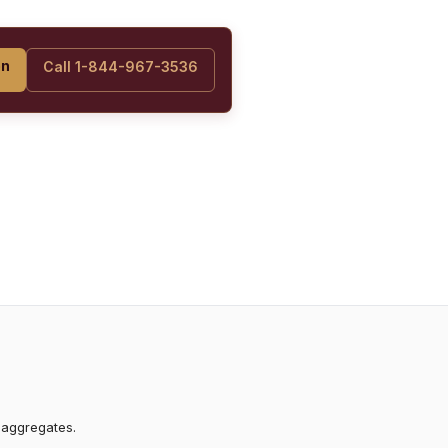
on
Call 1-844-967-3536
 aggregates.