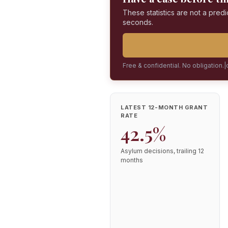
These statistics are not a predi
seconds.
Free & confidential. No obligation.
|
LATEST 12-MONTH GRANT
RATE
42.5%
Asylum decisions, trailing 12
months