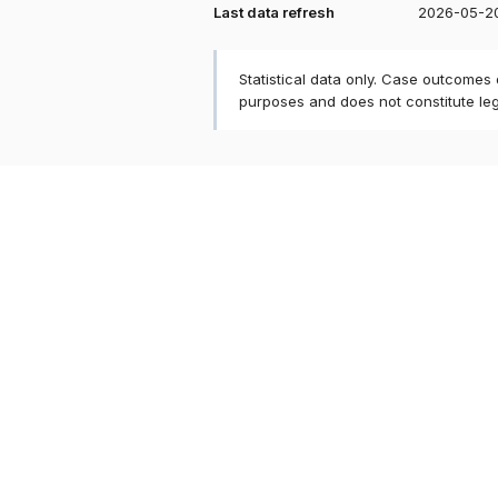
Last data refresh
2026-05-2
Statistical data only. Case outcomes
purposes and does not constitute le