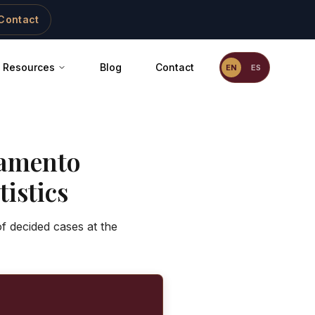
Contact
Resources
Blog
Contact
EN
ES
amento
istics
f decided cases at the