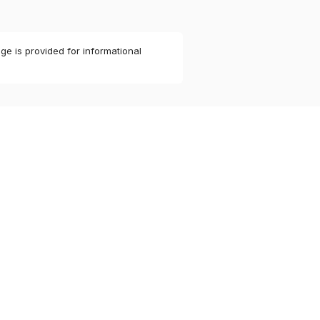
ge is provided for informational