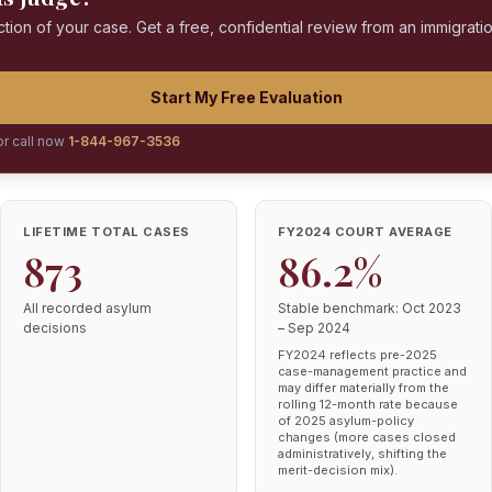
ction of your case. Get a free, confidential review from an immigrati
Start My Free Evaluation
or call now
1-844-967-3536
LIFETIME TOTAL CASES
FY2024 COURT AVERAGE
873
86.2%
All recorded asylum
Stable benchmark: Oct 2023
decisions
– Sep 2024
FY2024 reflects pre-2025
case-management practice and
may differ materially from the
rolling 12-month rate because
of 2025 asylum-policy
changes (more cases closed
administratively, shifting the
merit-decision mix).