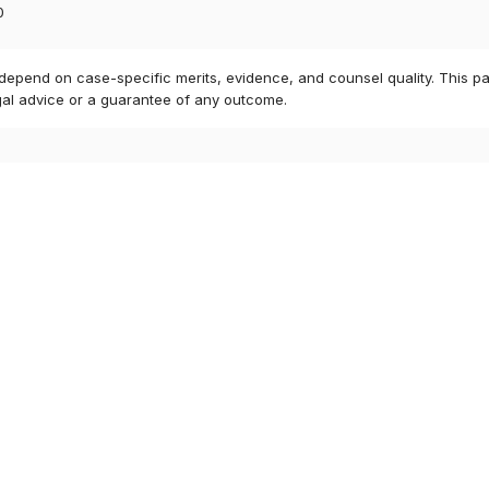
0
 depend on case-specific merits, evidence, and counsel quality. This pa
gal advice or a guarantee of any outcome.