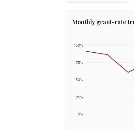
Monthly grant-rate tr
100
%
75
%
50
%
25
%
0
%