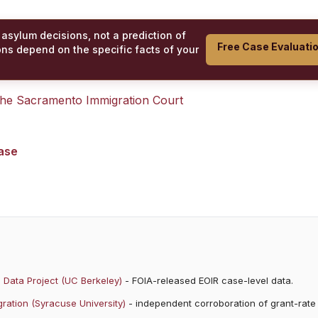
 asylum decisions, not a prediction of
Free Case Evaluati
ons depend on the specific facts of your
 the
Sacramento Immigration Court
case
 Data Project (UC Berkeley)
- FOIA-released EOIR case-level data.
ration (Syracuse University)
- independent corroboration of grant-rate