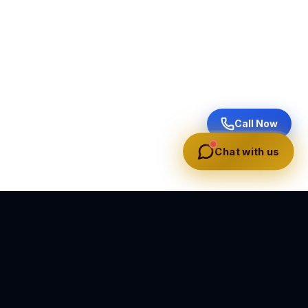
Call Now
Chat with us