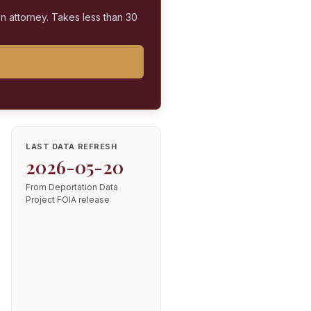
on attorney. Takes less than 30
LAST DATA REFRESH
2026-05-20
From Deportation Data
Project FOIA release