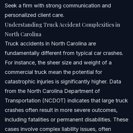
Seek a firm with strong communication and
personalized client care.
Understanding Truck Accident Complexities in
North Carolina
Truck accidents in North Carolina are
fundamentally different from typical car crashes.
For instance, the sheer size and weight of a
commercial truck mean the potential for
catastrophic injuries is significantly higher. Data
from the North Carolina Department of
Transportation (NCDOT) indicates that large truck
crashes often result in more severe outcomes,
including fatalities or permanent disabilities. These
cases involve complex liability issues, often