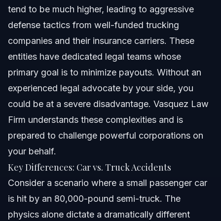
tend to be much higher, leading to aggressive
defense tactics from well-funded trucking
companies and their insurance carriers. These
entities have dedicated legal teams whose
primary goal is to minimize payouts. Without an
experienced legal advocate by your side, you
could be at a severe disadvantage. Vasquez Law
Firm understands these complexities and is
prepared to challenge powerful corporations on
your behalf.
Key Differences: Car vs. Truck Accidents
Consider a scenario where a small passenger car
is hit by an 80,000-pound semi-truck. The
physics alone dictate a dramatically different