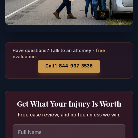
Have questions? Talk to an attorney -
free
evaluation.
Call 1-844-967-3536
Get What Your Injury Is Worth
Free case review, and no fee unless we win.