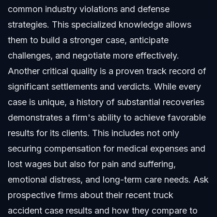
common industry violations and defense
strategies. This specialized knowledge allows
them to build a stronger case, anticipate
challenges, and negotiate more effectively.
Another critical quality is a proven track record of
significant settlements and verdicts. While every
case is unique, a history of substantial recoveries
demonstrates a firm's ability to achieve favorable
results for its clients. This includes not only
securing compensation for medical expenses and
lost wages but also for pain and suffering,
emotional distress, and long-term care needs. Ask
prospective firms about their recent truck
accident case results and how they compare to