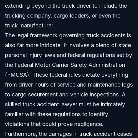
extending beyond the truck driver to include the
trucking company, cargo loaders, or even the
truck manufacturer.
The legal framework governing truck accidents is
also far more intricate. It involves a blend of state
personal injury laws and federal regulations set by
the Federal Motor Carrier Safety Administration
(FMCSA). These federal rules dictate everything
from driver hours of service and maintenance logs
to cargo securement and vehicle inspections. A
skilled truck accident lawyer must be intimately
familiar with these regulations to identify
violations that could prove negligence.
Furthermore, the damages in truck accident cases