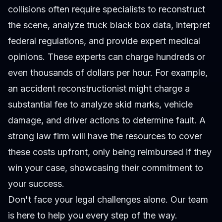
collisions often require specialists to reconstruct
the scene, analyze truck black box data, interpret
federal regulations, and provide expert medical
opinions. These experts can charge hundreds or
even thousands of dollars per hour. For example,
an accident reconstructionist might charge a
substantial fee to analyze skid marks, vehicle
damage, and driver actions to determine fault. A
strong law firm will have the resources to cover
these costs upfront, only being reimbursed if they
win your case, showcasing their commitment to
your success.
Don't face your legal challenges alone. Our team
is here to help you every step of the way.