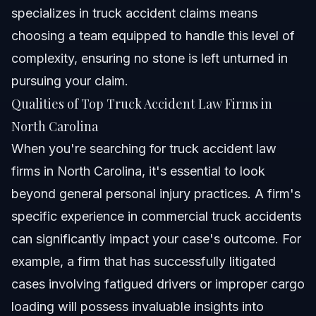
specializes in truck accident claims means
choosing a team equipped to handle this level of
complexity, ensuring no stone is left unturned in
pursuing your claim.
Qualities of Top Truck Accident Law Firms in
North Carolina
When you're searching for truck accident law
firms in North Carolina, it's essential to look
beyond general personal injury practices. A firm's
specific experience in commercial truck accidents
can significantly impact your case's outcome. For
example, a firm that has successfully litigated
cases involving fatigued drivers or improper cargo
loading will possess invaluable insights into