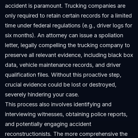
accident is paramount. Trucking companies are
only required to retain certain records for a limited
time under federal regulations (e.g., driver logs for
six months). An attorney can issue a spoliation
letter, legally compelling the trucking company to
preserve all relevant evidence, including black box
data, vehicle maintenance records, and driver
qualification files. Without this proactive step,
crucial evidence could be lost or destroyed,
severely hindering your case.
This process also involves identifying and
interviewing witnesses, obtaining police reports,
and potentially engaging accident
reconstructionists. The more comprehensive the