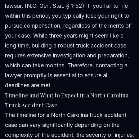
lawsuit (N.C. Gen. Stat. § 1-52). If you fail to file
within this period, you typically lose your right to
pursue compensation, regardless of the merits of
your case. While three years might seem like a
long time, building a robust truck accident case
requires extensive investigation and preparation,
which can take months. Therefore, contacting a
lawyer promptly is essential to ensure all
deadlines are met.
Timeline and What to Expect in a North Carolina
Truck Accident Case
The timeline for a North Carolina truck accident
case can vary significantly depending on the
complexity of the accident, the severity of injuries,