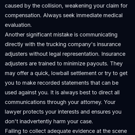
caused by the collision, weakening your claim for
compensation. Always seek immediate medical
evaluation.
Another significant mistake is communicating
directly with the trucking company's insurance
adjusters without legal representation. Insurance
adjusters are trained to minimize payouts. They
may offer a quick, lowball settlement or try to get
you to make recorded statements that can be
used against you. It is always best to direct all
communications through your attorney. Your
lawyer protects your interests and ensures you
don't inadvertently harm your case.
Failing to collect adequate evidence at the scene