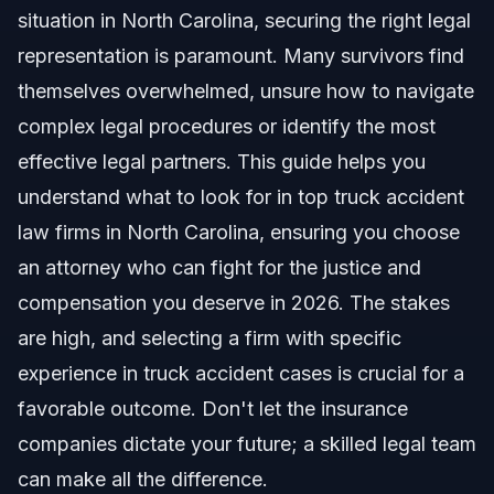
Qualities of Top Truck Accident Law Firms in
situation in North Carolina, securing the right legal
North Carolina
representation is paramount. Many survivors find
Experience and Specialization in Trucking Law
themselves overwhelmed, unsure how to navigate
Steps to Take After a Truck Accident in NC
complex legal procedures or identify the most
effective legal partners. This guide helps you
Evidence Collection and Preservation
understand what to look for in top truck accident
Common Mistakes to Avoid After a Truck Accident
law firms in North Carolina, ensuring you choose
an attorney who can fight for the justice and
Understanding Statutes of Limitations in NC
compensation you deserve in 2026. The stakes
Timeline and What to Expect in a North Carolina
are high, and selecting a firm with specific
Truck Accident Case
experience in truck accident cases is crucial for a
Average Settlement Values and Factors
favorable outcome. Don't let the insurance
companies dictate your future; a skilled legal team
Costs and Fees: What Impacts the Price of a
Truck Accident Lawyer
can make all the difference.