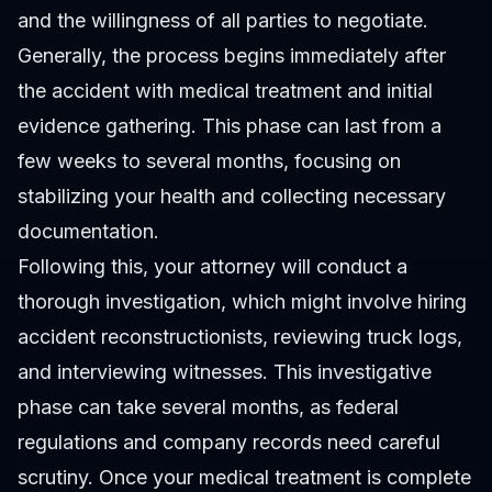
and the willingness of all parties to negotiate.
Generally, the process begins immediately after
the accident with medical treatment and initial
evidence gathering. This phase can last from a
few weeks to several months, focusing on
stabilizing your health and collecting necessary
documentation.
Following this, your attorney will conduct a
thorough investigation, which might involve hiring
accident reconstructionists, reviewing truck logs,
and interviewing witnesses. This investigative
phase can take several months, as federal
regulations and company records need careful
scrutiny. Once your medical treatment is complete