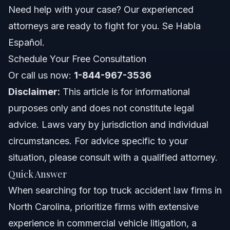
Investigative Costs and Expert Witnesses
Need help with your case? Our experienced
attorneys are ready to fight for you. Se Habla
When to Call a Truck Accident Lawyer Now
Español.
About Vasquez Law Firm
Schedule Your Free Consultation
Or call us now:
1-844-967-3536
Attorney Trust and Experience
Disclaimer:
This article is for informational
Frequently Asked Questions
purposes only and does not constitute legal
advice. Laws vary by jurisdiction and individual
What makes truck accident cases more complex than
car accidents?
circumstances. For advice specific to your
What evidence is crucial in a North Carolina truck
situation, please consult with a qualified attorney.
accident claim?
Quick Answer
How long do I have to file a truck accident lawsuit in
North Carolina?
When searching for top truck accident law firms in
Will my truck accident case go to trial?
North Carolina, prioritize firms with extensive
experience in commercial vehicle litigation, a
What types of compensation can I seek after a truck