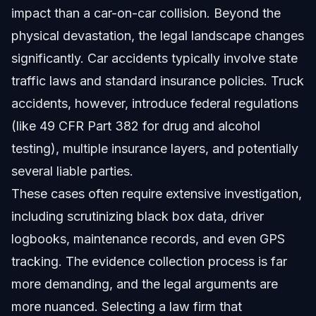
impact than a car-on-car collision. Beyond the
physical devastation, the legal landscape changes
significantly. Car accidents typically involve state
traffic laws and standard insurance policies. Truck
accidents, however, introduce federal regulations
(like 49 CFR Part 382 for drug and alcohol
testing), multiple insurance layers, and potentially
several liable parties.
These cases often require extensive investigation,
including scrutinizing black box data, driver
logbooks, maintenance records, and even GPS
tracking. The evidence collection process is far
more demanding, and the legal arguments are
more nuanced. Selecting a law firm that