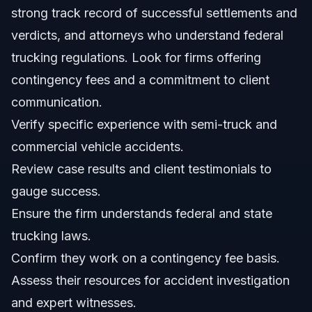
accident?
strong track record of successful settlements and
What is a contingency fee, and how does it work?
verdicts, and attorneys who understand federal
trucking regulations. Look for firms offering
Should I speak to the trucking company's insurance
adjuster?
contingency fees and a commitment to client
How can Vasquez Law Firm help with my truck accident
communication.
claim in Smithfield, NC?
Verify specific experience with semi-truck and
Sources and References
commercial vehicle accidents.
Related Articles
Review case results and client testimonials to
gauge success.
Ensure the firm understands federal and state
trucking laws.
Confirm they work on a contingency fee basis.
Assess their resources for accident investigation
and expert witnesses.