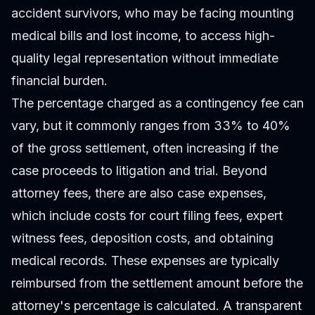
accident survivors, who may be facing mounting
medical bills and lost income, to access high-
quality legal representation without immediate
financial burden.
The percentage charged as a contingency fee can
vary, but it commonly ranges from 33% to 40%
of the gross settlement, often increasing if the
case proceeds to litigation and trial. Beyond
attorney fees, there are also case expenses,
which include costs for court filing fees, expert
witness fees, deposition costs, and obtaining
medical records. These expenses are typically
reimbursed from the settlement amount before the
attorney's percentage is calculated. A transparent