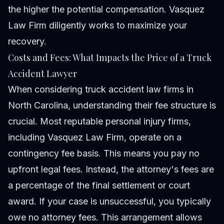
the higher the potential compensation. Vasquez
Law Firm diligently works to maximize your
recovery.
Costs and Fees: What Impacts the Price of a Truck
Accident Lawyer
When considering truck accident law firms in
North Carolina, understanding their fee structure is
crucial. Most reputable personal injury firms,
including Vasquez Law Firm, operate on a
contingency fee basis. This means you pay no
upfront legal fees. Instead, the attorney's fees are
a percentage of the final settlement or court
award. If your case is unsuccessful, you typically
owe no attorney fees. This arrangement allows