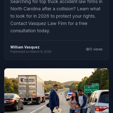
Searching for top truck accident law firms in
North Carolina after a collision? Learn what
to look for in 2026 to protect your rights.
Contact Vasquez Law Firm for a free
consultation today.
William Vasquez
0
views
Published on
March 6, 2026