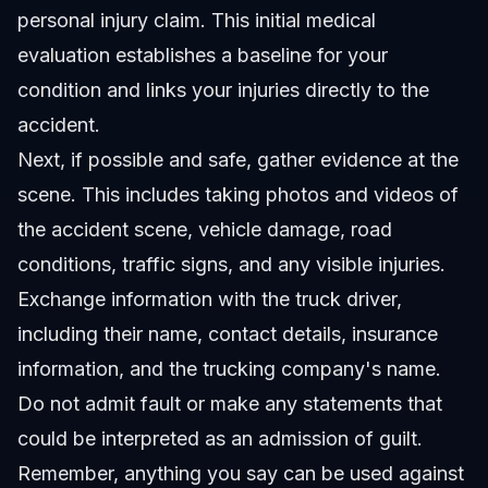
personal injury claim. This initial medical
evaluation establishes a baseline for your
condition and links your injuries directly to the
accident.
Next, if possible and safe, gather evidence at the
scene. This includes taking photos and videos of
the accident scene, vehicle damage, road
conditions, traffic signs, and any visible injuries.
Exchange information with the truck driver,
including their name, contact details, insurance
information, and the trucking company's name.
Do not admit fault or make any statements that
could be interpreted as an admission of guilt.
Remember, anything you say can be used against