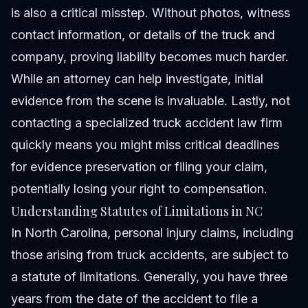
is also a critical misstep. Without photos, witness
contact information, or details of the truck and
company, proving liability becomes much harder.
While an attorney can help investigate, initial
evidence from the scene is invaluable. Lastly, not
contacting a specialized truck accident law firm
quickly means you might miss critical deadlines
for evidence preservation or filing your claim,
potentially losing your right to compensation.
Understanding Statutes of Limitations in NC
In North Carolina, personal injury claims, including
those arising from truck accidents, are subject to
a
statute of limitations
. Generally, you have three
years from the date of the accident to file a