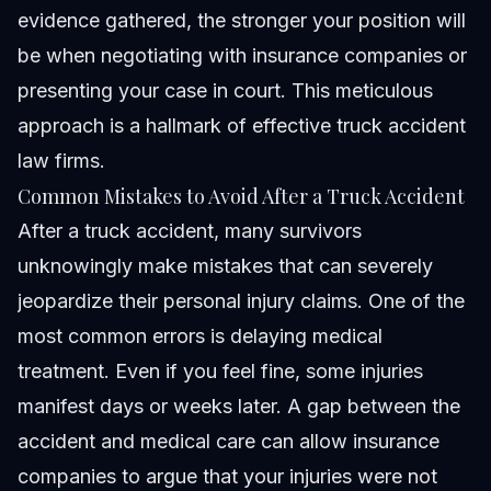
evidence gathered, the stronger your position will
be when negotiating with insurance companies or
presenting your case in court. This meticulous
approach is a hallmark of effective truck accident
law firms.
Common Mistakes to Avoid After a Truck Accident
After a truck accident, many survivors
unknowingly make mistakes that can severely
jeopardize their personal injury claims. One of the
most common errors is delaying medical
treatment. Even if you feel fine, some injuries
manifest days or weeks later. A gap between the
accident and medical care can allow insurance
companies to argue that your injuries were not