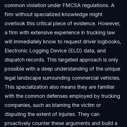
common violation under FMCSA regulations. A
firm without specialized knowledge might
overlook this critical piece of evidence. However,
a firm with extensive experience in trucking law
will immediately know to request driver logbooks,
Electronic Logging Device (ELD) data, and
dispatch records. This targeted approach is only
possible with a deep understanding of the unique
legal landscape surrounding commercial vehicles.
This specialization also means they are familiar
with the common defenses employed by trucking
companies, such as blaming the victim or
disputing the extent of injuries. They can
proactively counter these arguments and build a