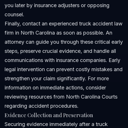
you later by insurance adjusters or opposing
counsel.
Finally, contact an experienced truck accident law
firm in North Carolina as soon as possible. An
attorney can guide you through these critical early
steps, preserve crucial evidence, and handle all
communications with insurance companies. Early
legal intervention can prevent costly mistakes and
strengthen your claim significantly. For more
information on immediate actions, consider
reviewing resources from
North Carolina Courts
regarding accident procedures.
Evidence Collection and Preservation
Securing evidence immediately after a truck