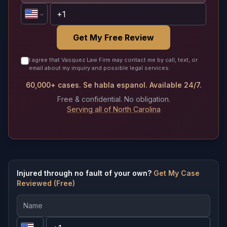
Get My Free Review
I agree that Vasquez Law Firm may contact me by call, text, or
email about my inquiry and possible legal services.
60,000+ cases. Se habla espanol. Available 24/7.
Free & confidential. No obligation.
Serving all of North Carolina
Injured through no fault of your own?
Get My Case
Reviewed (Free)