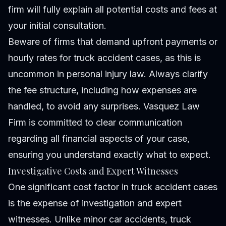
firm will fully explain all potential costs and fees at
your initial consultation.
Beware of firms that demand upfront payments or
hourly rates for truck accident cases, as this is
uncommon in personal injury law. Always clarify
the fee structure, including how expenses are
handled, to avoid any surprises. Vasquez Law
Firm is committed to clear communication
regarding all financial aspects of your case,
ensuring you understand exactly what to expect.
Investigative Costs and Expert Witnesses
One significant cost factor in truck accident cases
is the expense of investigation and expert
witnesses. Unlike minor car accidents, truck