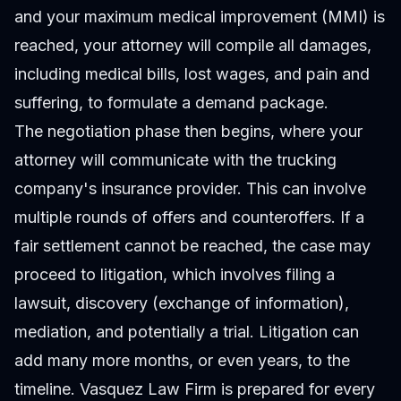
and your maximum medical improvement (MMI) is
reached, your attorney will compile all damages,
including medical bills, lost wages, and pain and
suffering, to formulate a demand package.
The negotiation phase then begins, where your
attorney will communicate with the trucking
company's insurance provider. This can involve
multiple rounds of offers and counteroffers. If a
fair settlement cannot be reached, the case may
proceed to litigation, which involves filing a
lawsuit, discovery (exchange of information),
mediation, and potentially a trial. Litigation can
add many more months, or even years, to the
timeline. Vasquez Law Firm is prepared for every