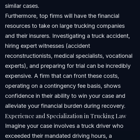
similar cases.
Furthermore, top firms will have the financial
resources to take on large trucking companies
and their insurers. Investigating a truck accident,
hiring expert witnesses (accident
reconstructionists, medical specialists, vocational
experts), and preparing for trial can be incredibly
expensive. A firm that can front these costs,
operating on a contingency fee basis, shows
confidence in their ability to win your case and
alleviate your financial burden during recovery.
Experience and Specialization in Trucking Law
Imagine your case involves a truck driver who
exceeded their mandated driving hours, a