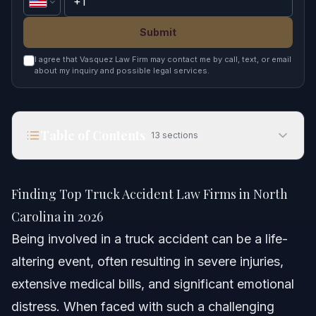
Submit
I agree that Vasquez Law Firm may contact me by call, text, or email
about my inquiry and possible legal services.
Table of Contents
13
sections
Finding Top Truck Accident Law Firms in North
Carolina in 2026
Finding Top Truck Accident Law Firms in North
Quick Answer
Carolina in 2026
Being involved in a truck accident can be a life-
Understanding Truck Accident Complexities in
North Carolina
altering event, often resulting in severe injuries,
extensive medical bills, and significant emotional
Key Differences: Car vs. Truck Accidents
distress. When faced with such a challenging