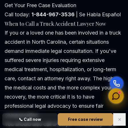
Get Your Free Case Evaluation
Call today:
1-844-967-3536
| Se Habla Español
When to Call a Truck Accident Lawyer Now
If you or a loved one has been involved in a truck
accident in North Carolina, certain situations
demand immediate legal consultation. If you've
suffered severe injuries requiring extensive
medical treatment, hospitalization, or long-term
care, contact an attorney right away. The higher
the medical costs and the more complex your
recovery, the more critical it is to have
professional legal advocacy to ensure fair
compensation.
✕
📞
Call now
Free case review
You should also call a lawyer immediately if the