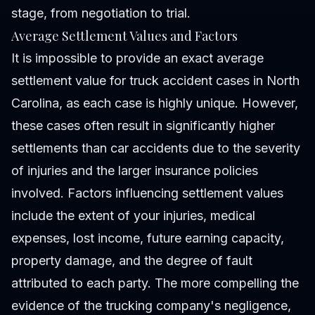
stage, from negotiation to trial.
Average Settlement Values and Factors
It is impossible to provide an exact average
settlement value for truck accident cases in North
Carolina, as each case is highly unique. However,
these cases often result in significantly higher
settlements than car accidents due to the severity
of injuries and the larger insurance policies
involved. Factors influencing settlement values
include the extent of your injuries, medical
expenses, lost income, future earning capacity,
property damage, and the degree of fault
attributed to each party. The more compelling the
evidence of the trucking company's negligence,