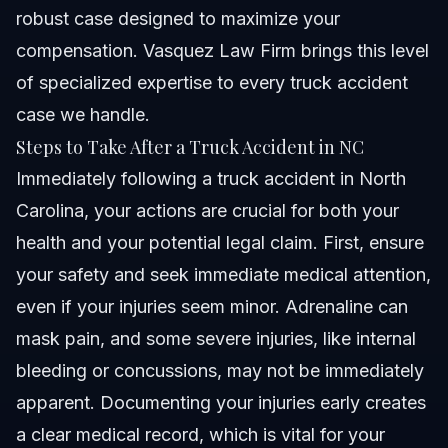
robust case designed to maximize your
compensation. Vasquez Law Firm brings this level
of specialized expertise to every truck accident
case we handle.
Steps to Take After a Truck Accident in NC
Immediately following a truck accident in North
Carolina, your actions are crucial for both your
health and your potential legal claim. First, ensure
your safety and seek immediate medical attention,
even if your injuries seem minor. Adrenaline can
mask pain, and some severe injuries, like internal
bleeding or concussions, may not be immediately
apparent. Documenting your injuries early creates
a clear medical record, which is vital for your