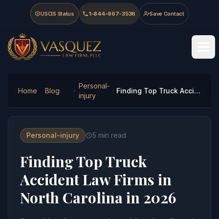
Skip to main content
Skip to navigation
Skip to footer
USCIS Status
1-844-967-3536
Save Contact
Vasquez Law Firm - Home
Personal-
Home
Blog
Finding Top Truck Accident Law Firms in North Carolina in 2026
injury
Personal-injury
5
min read
Finding Top Truck
Accident Law Firms in
North Carolina in 2026