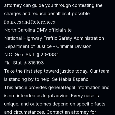
attorney can guide you through contesting the
charges and reduce penalties if possible.
Sources and References
North Carolina DMV official site
National Highway Traffic Safety Administration
Department of Justice - Criminal Division
N.C. Gen. Stat. § 20-138.1
Fla. Stat. § 316.193
Take the first step toward justice today. Our team
is standing by to help. Se Habla Español.
This article provides general legal information and
is not intended as legal advice. Every case is
unique, and outcomes depend on specific facts
and circumstances. Contact an attorney for