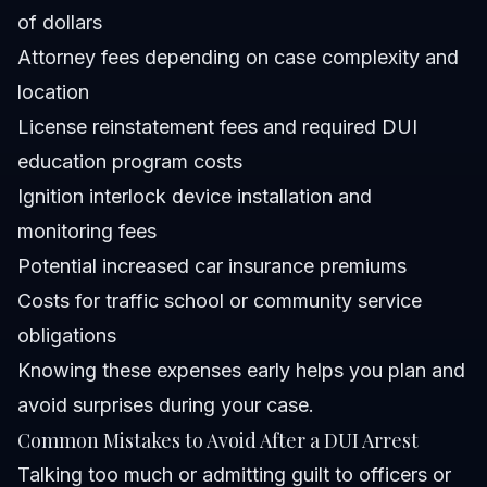
of dollars
Attorney fees depending on case complexity and
location
License reinstatement fees and required DUI
education program costs
Ignition interlock device installation and
monitoring fees
Potential increased car insurance premiums
Costs for traffic school or community service
obligations
Knowing these expenses early helps you plan and
avoid surprises during your case.
Common Mistakes to Avoid After a DUI Arrest
Talking too much or admitting guilt to officers or