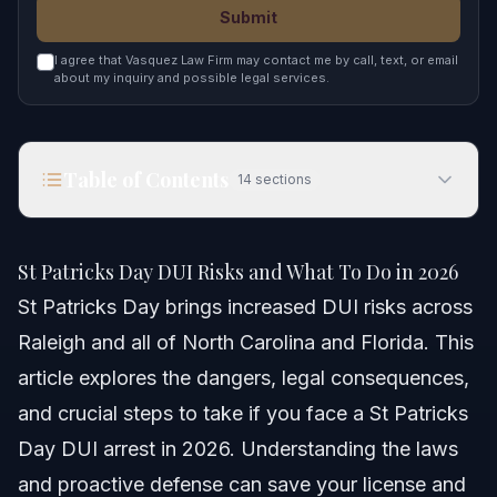
Submit
I agree that Vasquez Law Firm may contact me by call, text, or email
about my inquiry and possible legal services.
Table of Contents
14
sections
St Patricks Day DUI Risks and What To Do in 2026
St Patricks Day DUI Risks and What To Do in 2026
Quick Answer: What Happens After a St Patricks
St Patricks Day brings increased DUI risks across
Day DUI
Raleigh and all of North Carolina and Florida. This
St Patricks Day DUI Risks and Statistics
article explores the dangers, legal consequences,
Why St Patricks Day DUI Cases Are Risky
and crucial steps to take if you face a St Patricks
Day DUI arrest in 2026. Understanding the laws
Step-by-step: What To Do If You're Arrested
and proactive defense can save your license and