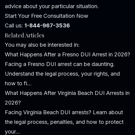
advice about your particular situation.
Start Your Free Consultation Now
Call us:
1-844-967-3536
Related Articles
You may also be interested in:
What Happens After a Fresno DUI Arrest in 2026?
Facing a Fresno DUI arrest can be daunting.
Understand the legal process, your rights, and
how to fi...
What Happens After Virginia Beach DUI Arrests in
2026?
Facing Virginia Beach DUI arrests? Learn about
the legal process, penalties, and how to protect
your...