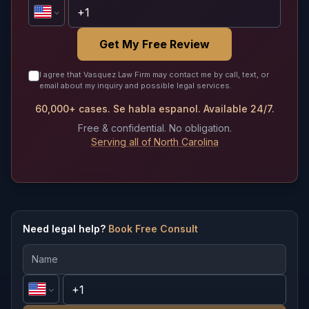
Get My Free Review
I agree that Vasquez Law Firm may contact me by call, text, or
email about my inquiry and possible legal services.
60,000+ cases. Se habla espanol. Available 24/7.
Free & confidential. No obligation.
Serving all of North Carolina
Need legal help?
Book Free Consult