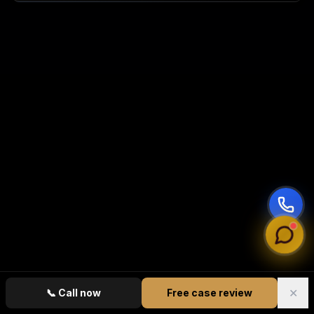
✕
📞
Call now
Free case review