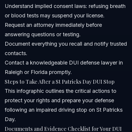
Understand implied consent laws: refusing breath
or blood tests may suspend your license.
Request an attorney immediately before
answering questions or testing.
Document everything you recall and notify trusted
contacts.
Contact a knowledgeable DUI defense lawyer in
Raleigh or Florida promptly.
Steps to Take After a St Patricks Day DUI Stop
This infographic outlines the critical actions to
protect your rights and prepare your defense
following an impaired driving stop on St Patricks
Day.
Documents and Evidence Checklist for Your DUI