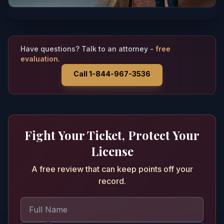
Have questions? Talk to an attorney -
free
evaluation.
Call 1-844-967-3536
Fight Your Ticket, Protect Your
License
A free review that can keep points off your
record.