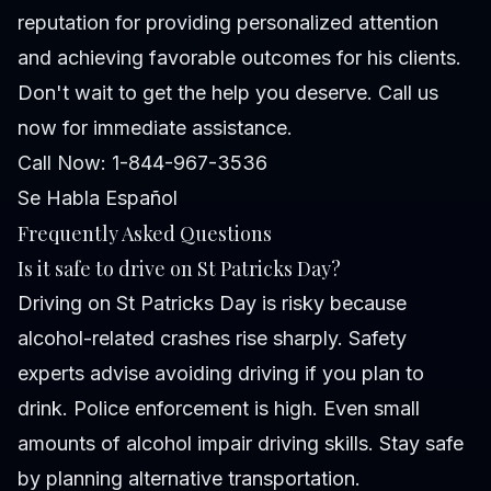
reputation for providing personalized attention
and achieving favorable outcomes for his clients.
Don't wait to get the help you deserve. Call us
now for immediate assistance.
Call Now: 1-844-967-3536
Se Habla Español
Frequently Asked Questions
Is it safe to drive on St Patricks Day?
Driving on St Patricks Day is risky because
alcohol-related crashes rise sharply. Safety
experts advise avoiding driving if you plan to
drink. Police enforcement is high. Even small
amounts of alcohol impair driving skills. Stay safe
by planning alternative transportation.