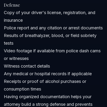
Defense
Copy of your driver's license, registration, and
insurance
Police report and any citation or arrest documents
Results of breathalyzer, blood, or field sobriety
tests
Video footage if available from police dash cams
or witnesses
Witness contact details
Any medical or hospital records if applicable
Receipts or proof of alcohol purchases or
consumption times
Having organized documentation helps your
attorney build a strong defense and prevents