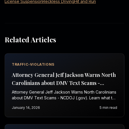
License Suspension
Reckless Driving
Hit and Run
Related Articles
TRAFFIC-VIOLATIONS
Attorney General Jeff Jackson Warns North
Carolinians about DMV Text Scams -
NCDOJ (.gov)
Attorney General Jeff Jackson Warns North Carolinians
about DMV Text Scams - NCDOJ (.gov). Learn what to
do next—call 1-844-967-3536.
January 14, 2026
5
min read