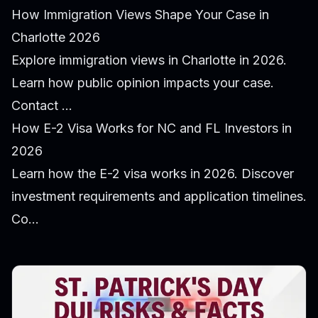
How Immigration Views Shape Your Case in
Charlotte 2026
Explore immigration views in Charlotte in 2026.
Learn how public opinion impacts your case.
Contact ...
How E-2 Visa Works for NC and FL Investors in
2026
Learn how the E-2 visa works in 2026. Discover
investment requirements and application timelines.
Co...