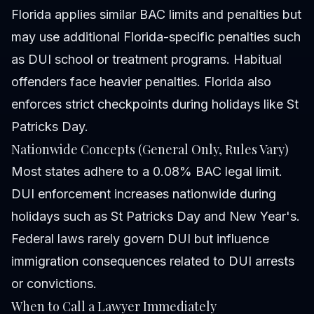
Florida applies similar BAC limits and penalties but
may use additional Florida-specific penalties such
as DUI school or treatment programs. Habitual
offenders face heavier penalties. Florida also
enforces strict checkpoints during holidays like St
Patricks Day.
Nationwide Concepts (General Only, Rules Vary)
Most states adhere to a 0.08% BAC legal limit.
DUI enforcement increases nationwide during
holidays such as St Patricks Day and New Year's.
Federal laws rarely govern DUI but influence
immigration consequences related to DUI arrests
or convictions.
When to Call a Lawyer Immediately