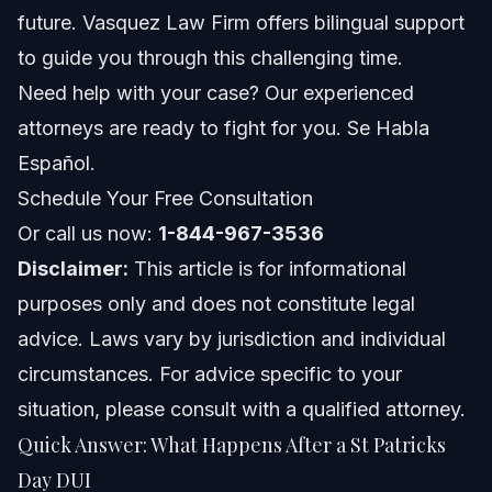
Steps to Take After a St Patricks Day DUI Stop
future. Vasquez Law Firm offers bilingual support
to guide you through this challenging time.
Documents and Evidence Checklist for Your DUI
Defense
Need help with your case? Our experienced
attorneys are ready to fight for you. Se Habla
Timeline of a St Patricks Day DUI Case
Español.
Costs and Fees Involved with DUI Cases
Schedule Your Free Consultation
Or call us now:
1-844-967-3536
Common Mistakes to Avoid After a DUI Arrest
Disclaimer:
This article is for informational
Jurisdiction Notes for NC and FL Drivers
purposes only and does not constitute legal
advice. Laws vary by jurisdiction and individual
North Carolina Notes
circumstances. For advice specific to your
Florida Notes
situation, please consult with a qualified attorney.
Quick Answer: What Happens After a St Patricks
Nationwide Concepts (General Only, Rules Vary)
Day DUI