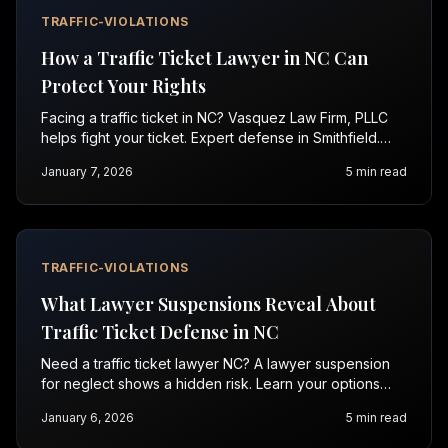
TRAFFIC-VIOLATIONS
How a Traffic Ticket Lawyer in NC Can
Protect Your Rights
Facing a traffic ticket in NC? Vasquez Law Firm, PLLC
helps fight your ticket. Expert defense in Smithfield.
Call for a free consultation.
January 7, 2026
5
min read
TRAFFIC-VIOLATIONS
What Lawyer Suspensions Reveal About
Traffic Ticket Defense in NC
Need a traffic ticket lawyer NC? A lawyer suspension
for neglect shows a hidden risk. Learn your options
fast—call 1-844-967-3536 (Se Habla Español).
January 6, 2026
5
min read