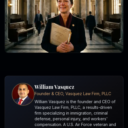
William Vasquez
Founder & CEO, Vasquez Law Firm, PLLC
William Vasquez is the founder and CEO of
Vasquez Law Firm, PLLC, a results-driven
firm specializing in immigration, criminal
defense, personal injury, and workers'
compensation. A U.S. Air Force veteran and