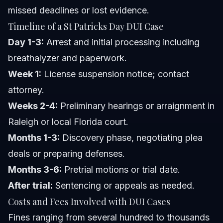
missed deadlines or lost evidence.
Timeline of a St Patricks Day DUI Case
Day 1-3:
Arrest and initial processing including
breathalyzer and paperwork.
Week 1:
License suspension notice; contact
attorney.
Weeks 2-4:
Preliminary hearings or arraignment in
Raleigh or local Florida court.
Months 1-3:
Discovery phase, negotiating plea
deals or preparing defenses.
Months 3-6:
Pretrial motions or trial date.
After trial:
Sentencing or appeals as needed.
Costs and Fees Involved with DUI Cases
Fines ranging from several hundred to thousands