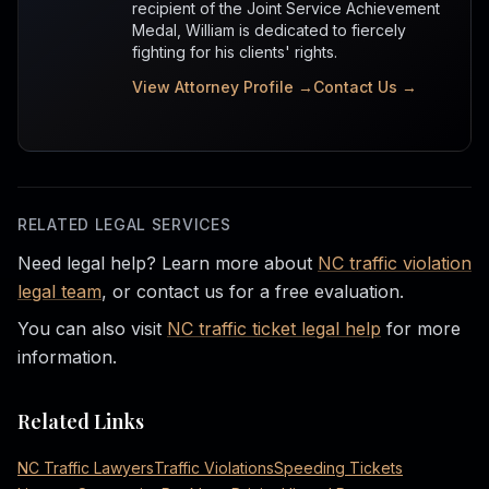
recipient of the Joint Service Achievement
Medal, William is dedicated to fiercely
fighting for his clients' rights.
View Attorney Profile →
Contact Us →
RELATED LEGAL SERVICES
Need legal help? Learn more about
NC traffic violation
legal team
, or contact us for a free evaluation.
You can also visit
NC traffic ticket legal help
for more
information.
Related Links
NC Traffic Lawyers
Traffic Violations
Speeding Tickets