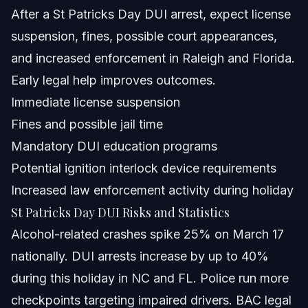
When to Call a Lawyer Immediately
After a St Patricks Day DUI arrest, expect license
suspension, fines, possible court appearances,
About Vasquez Law Firm
and increased enforcement in Raleigh and Florida.
Attorney Trust and Experience
Early legal help improves outcomes.
Immediate license suspension
Frequently Asked Questions
Fines and possible jail time
Is it safe to drive on St Patricks Day?
Mandatory DUI education programs
Potential ignition interlock device requirements
What are the 4 D's of impaired driving?
Increased law enforcement activity during holiday
What is the rule for St Patricks Day regarding DUI?
St Patricks Day DUI Risks and Statistics
Alcohol-related crashes spike 25% on March 17
Can I refuse a breathalyzer during a DUI stop?
nationally. DUI arrests increase by up to 40%
What are common penalties for a St Patricks Day DUI?
during this holiday in NC and FL. Police run more
checkpoints targeting impaired drivers. BAC legal
How do DUI checkpoints work during St Patricks Day?