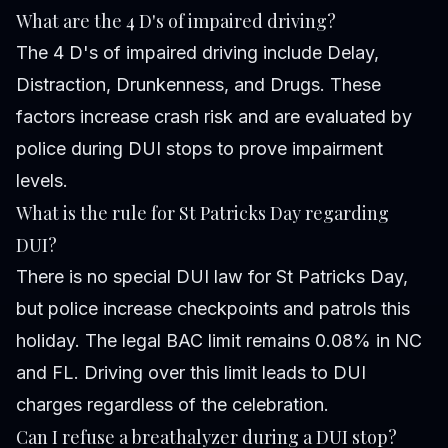
What are the 4 D's of impaired driving?
The 4 D's of impaired driving include Delay,
Distraction, Drunkenness, and Drugs. These
factors increase crash risk and are evaluated by
police during DUI stops to prove impairment
levels.
What is the rule for St Patricks Day regarding
DUI?
There is no special DUI law for St Patricks Day,
but police increase checkpoints and patrols this
holiday. The legal BAC limit remains 0.08% in NC
and FL. Driving over this limit leads to DUI
charges regardless of the celebration.
Can I refuse a breathalyzer during a DUI stop?