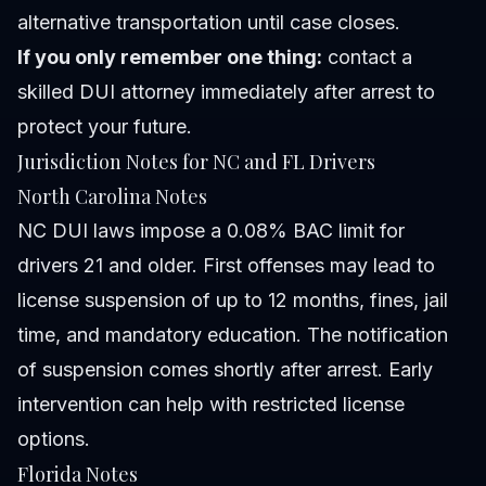
alternative transportation until case closes.
If you only remember one thing:
contact a
skilled DUI attorney immediately after arrest to
protect your future.
Jurisdiction Notes for NC and FL Drivers
North Carolina Notes
NC DUI laws impose a 0.08% BAC limit for
drivers 21 and older. First offenses may lead to
license suspension of up to 12 months, fines, jail
time, and mandatory education. The notification
of suspension comes shortly after arrest. Early
intervention can help with restricted license
options.
Florida Notes