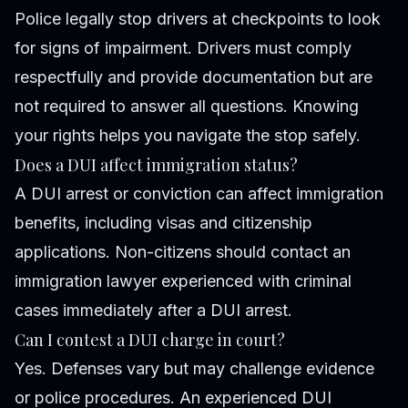
Police legally stop drivers at checkpoints to look
for signs of impairment. Drivers must comply
respectfully and provide documentation but are
not required to answer all questions. Knowing
your rights helps you navigate the stop safely.
Does a DUI affect immigration status?
A DUI arrest or conviction can affect immigration
benefits, including visas and citizenship
applications. Non-citizens should contact an
immigration lawyer experienced with criminal
cases immediately after a DUI arrest.
Can I contest a DUI charge in court?
Yes. Defenses vary but may challenge evidence
or police procedures. An experienced DUI