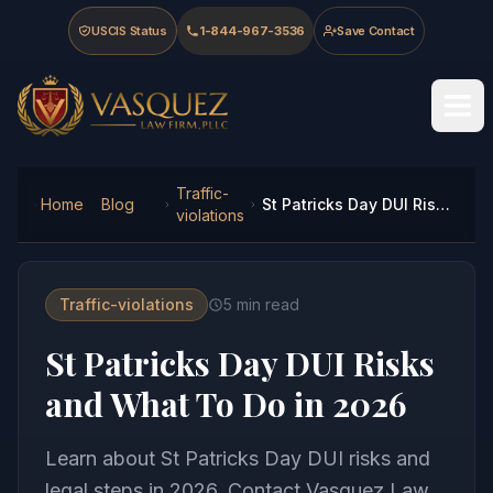
Skip to main content
Skip to navigation
Skip to footer
USCIS Status
1-844-967-3536
Save Contact
Vasquez Law Firm - Home
Traffic-
Home
Blog
St Patricks Day DUI Risks and What To Do in 2026
violations
Traffic-violations
5
min read
St Patricks Day DUI Risks
and What To Do in 2026
Learn about St Patricks Day DUI risks and
legal steps in 2026. Contact Vasquez Law