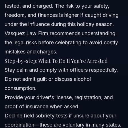
tested, and charged. The risk to your safety,
freedom, and finances is higher if caught driving
under the influence during this holiday season.
Vasquez Law Firm recommends understanding
the legal risks before celebrating to avoid costly
mistakes and charges.
Step-by-step: What To Do If You're Arrested
Stay calm and comply with officers respectfully.
Do not admit guilt or discuss alcohol
consumption.
Provide your driver's license, registration, and
proof of insurance when asked.
Decline field sobriety tests if unsure about your
coordination—these are voluntary in many states.