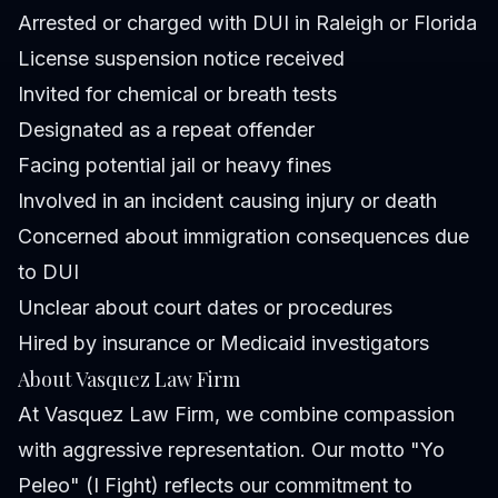
Arrested or charged with DUI in Raleigh or Florida
License suspension notice received
Invited for chemical or breath tests
Designated as a repeat offender
Facing potential jail or heavy fines
Involved in an incident causing injury or death
Concerned about immigration consequences due
to DUI
Unclear about court dates or procedures
Hired by insurance or Medicaid investigators
About Vasquez Law Firm
At Vasquez Law Firm, we combine compassion
with aggressive representation. Our motto "Yo
Peleo" (I Fight) reflects our commitment to