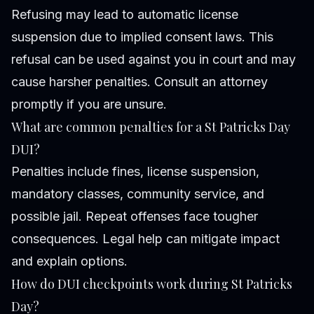
Refusing may lead to automatic license
suspension due to implied consent laws. This
refusal can be used against you in court and may
cause harsher penalties. Consult an attorney
promptly if you are unsure.
What are common penalties for a St Patricks Day
DUI?
Penalties include fines, license suspension,
mandatory classes, community service, and
possible jail. Repeat offenses face tougher
consequences. Legal help can mitigate impact
and explain options.
How do DUI checkpoints work during St Patricks
Day?