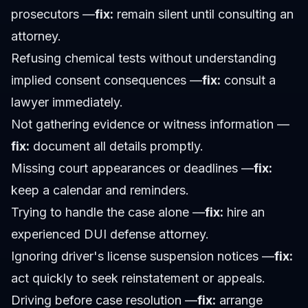
prosecutors —
fix:
remain silent until consulting an
attorney.
Refusing chemical tests without understanding
implied consent consequences —
fix:
consult a
lawyer immediately.
Not gathering evidence or witness information —
fix:
document all details promptly.
Missing court appearances or deadlines —
fix:
keep a calendar and reminders.
Trying to handle the case alone —
fix:
hire an
experienced DUI defense attorney.
Ignoring driver's license suspension notices —
fix:
act quickly to seek reinstatement or appeals.
Driving before case resolution —
fix:
arrange