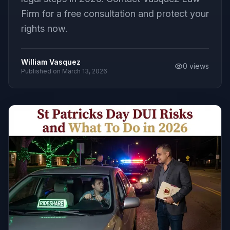
Firm for a free consultation and protect your
rights now.
William Vasquez
0
views
Published on
March 13, 2026