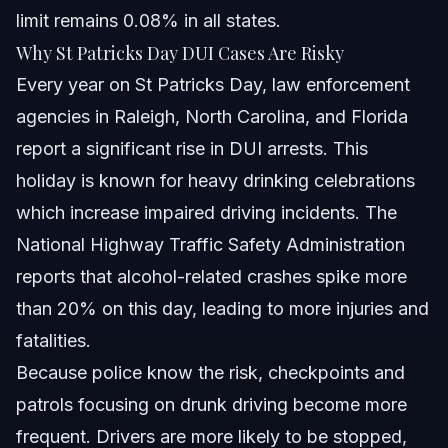
limit remains 0.08% in all states.
Does a DUI affect immigration status?
Why St Patricks Day DUI Cases Are Risky
Every year on St Patricks Day, law enforcement
Can I contest a DUI charge in court?
agencies in Raleigh, North Carolina, and Florida
Sources and References
report a significant rise in DUI arrests. This
holiday is known for heavy drinking celebrations
Related Articles
which increase impaired driving incidents. The
National Highway Traffic Safety Administration
reports that alcohol-related crashes spike more
than 20% on this day, leading to more injuries and
fatalities.
Because police know the risk, checkpoints and
patrols focusing on drunk driving become more
frequent. Drivers are more likely to be stopped,