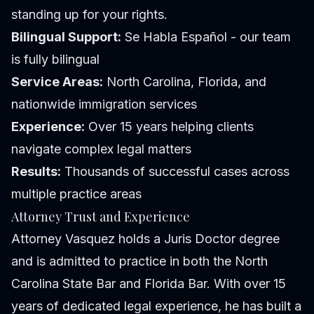
standing up for your rights.
Bilingual Support:
Se Habla Español - our team
is fully bilingual
Service Areas:
North Carolina, Florida, and
nationwide immigration services
Experience:
Over 15 years helping clients
navigate complex legal matters
Results:
Thousands of successful cases across
multiple practice areas
Attorney Trust and Experience
Attorney Vasquez holds a Juris Doctor degree
and is admitted to practice in both the North
Carolina State Bar and Florida Bar. With over 15
years of dedicated legal experience, he has built a