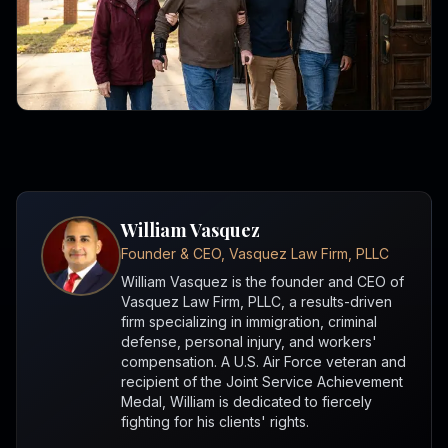
William Vasquez
Founder & CEO, Vasquez Law Firm, PLLC
William Vasquez is the founder and CEO of
Vasquez Law Firm, PLLC, a results-driven
firm specializing in immigration, criminal
defense, personal injury, and workers'
compensation. A U.S. Air Force veteran and
recipient of the Joint Service Achievement
Medal, William is dedicated to fiercely
fighting for his clients' rights.