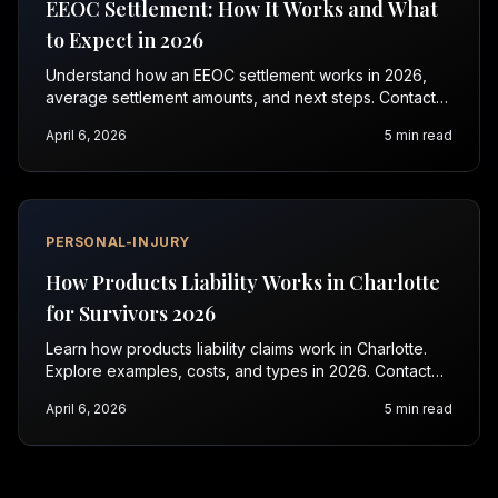
EEOC Settlement: How It Works and What
to Expect in 2026
Understand how an EEOC settlement works in 2026,
average settlement amounts, and next steps. Contact
Vasquez Law for a free consultation today.
April 6, 2026
5
min read
PERSONAL-INJURY
How Products Liability Works in Charlotte
for Survivors 2026
Learn how products liability claims work in Charlotte.
Explore examples, costs, and types in 2026. Contact
Vasquez Law for a free consultation.
April 6, 2026
5
min read