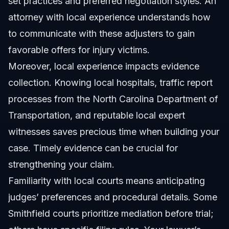
set practices and preferred negotiation styles. An
attorney with local experience understands how
to communicate with these adjusters to gain
favorable offers for injury victims.
Moreover, local experience impacts evidence
collection. Knowing local hospitals, traffic report
processes from the
North Carolina Department of
Transportation
, and reputable local expert
witnesses saves precious time when building your
case. Timely evidence can be crucial for
strengthening your claim.
Familiarity with local courts means anticipating
judges’ preferences and procedural details. Some
Smithfield courts prioritize mediation before trial;