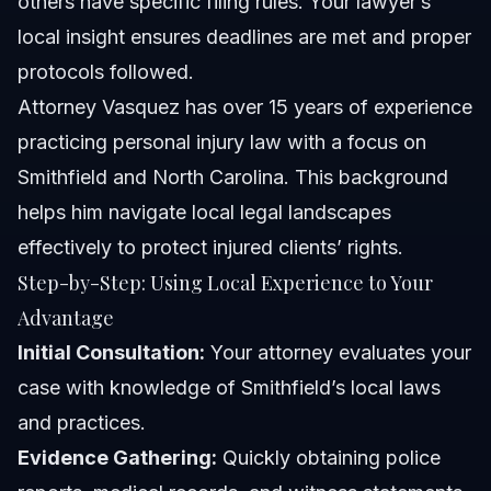
others have specific filing rules. Your lawyer’s
local insight ensures deadlines are met and proper
protocols followed.
Attorney Vasquez has over 15 years of experience
practicing personal injury law with a focus on
Smithfield and North Carolina. This background
helps him navigate local legal landscapes
effectively to protect injured clients’ rights.
Step-by-Step: Using Local Experience to Your
Advantage
Initial Consultation:
Your attorney evaluates your
case with knowledge of Smithfield’s local laws
and practices.
Evidence Gathering:
Quickly obtaining police