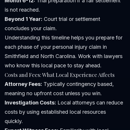
Month 6-12:
Trial preparation if a fair settlement
is not reached.
Beyond 1 Year:
Court trial or settlement
concludes your claim.
Understanding this timeline helps you prepare for
each phase of your personal injury claim in
Smithfield and North Carolina. Work with lawyers
who know this local pace to stay ahead.
Costs and Fees: What Local Experience Affects
Attorney Fees:
Typically contingency based,
meaning no upfront cost unless you win.
Investigation Costs:
Local attorneys can reduce
costs by using established local resources
quickly.