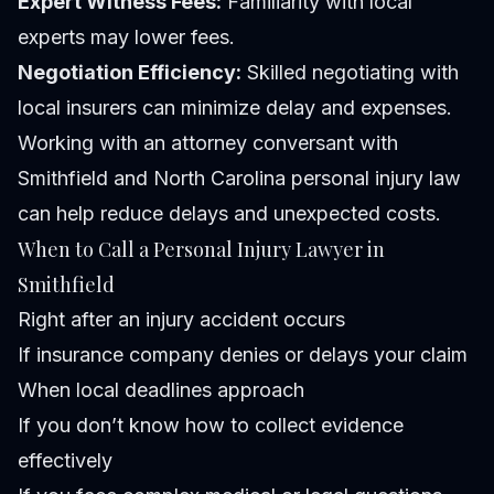
Expert Witness Fees:
Familiarity with local
experts may lower fees.
Negotiation Efficiency:
Skilled negotiating with
local insurers can minimize delay and expenses.
Working with an attorney conversant with
Smithfield and North Carolina personal injury law
can help reduce delays and unexpected costs.
When to Call a Personal Injury Lawyer in
Smithfield
Right after an injury accident occurs
If insurance company denies or delays your claim
When local deadlines approach
If you don’t know how to collect evidence
effectively