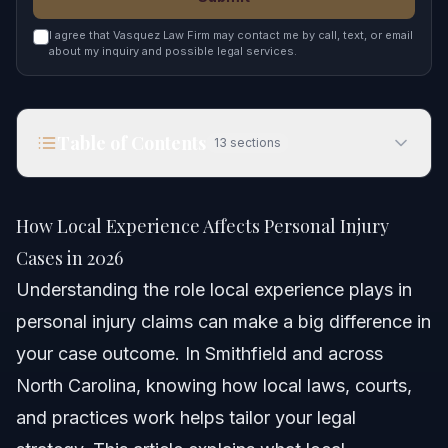
I agree that Vasquez Law Firm may contact me by call, text, or email
about my inquiry and possible legal services.
Table of Contents
13
sections
How Local Experience Affects Personal Injury
Cases in 2026
How Local Experience Affects Personal Injury
Quick Answer
Cases in 2026
Understanding the role local experience plays in
What Does Local Experience Mean in Personal
Injury?
personal injury claims can make a big difference in
your case outcome. In Smithfield and across
How Local Experience Influences Injury Cases
North Carolina, knowing how local laws, courts,
Step-by-Step: Using Local Experience to Your
and practices work helps tailor your legal
Advantage