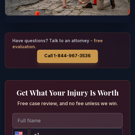
Have questions? Talk to an attorney -
free
evaluation.
Call 1-844-967-3536
Get What Your Injury Is Worth
Free case review, and no fee unless we win.