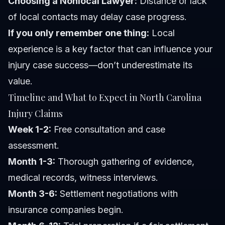
Choosing a Nonlocal Lawyer:
Distance or lack
of local contacts may delay case progress.
If you only remember one thing:
Local
experience is a key factor that can influence your
injury case success—don’t underestimate its
value.
Timeline and What to Expect in North Carolina
Injury Claims
Week 1-2:
Free consultation and case
assessment.
Month 1-3:
Thorough gathering of evidence,
medical records, witness interviews.
Month 3-6:
Settlement negotiations with
insurance companies begin.