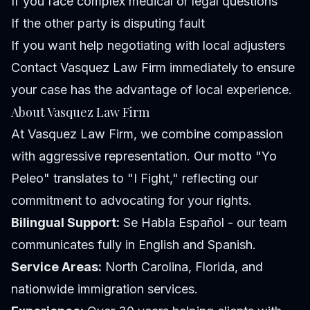
If you face complex medical or legal questions
If the other party is disputing fault
If you want help negotiating with local adjusters
Contact Vasquez Law Firm immediately to ensure
your case has the advantage of local experience.
About Vasquez Law Firm
At Vasquez Law Firm, we combine compassion
with aggressive representation. Our motto "Yo
Peleo" translates to "I Fight," reflecting our
commitment to advocating for your rights.
Bilingual Support:
Se Habla Español - our team
communicates fully in English and Spanish.
Service Areas:
North Carolina, Florida, and
nationwide immigration services.