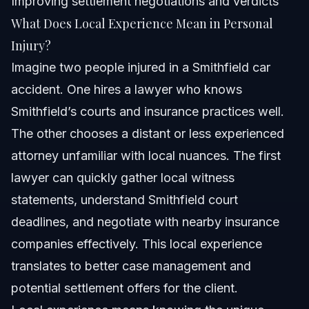
Improving settlement negotiations and verdicts
What Does Local Experience Mean in Personal
Injury?
Imagine two people injured in a Smithfield car
accident. One hires a lawyer who knows
Smithfield’s courts and insurance practices well.
The other chooses a distant or less experienced
attorney unfamiliar with local nuances. The first
lawyer can quickly gather local witness
statements, understand Smithfield court
deadlines, and negotiate with nearby insurance
companies effectively. This local experience
translates to better case management and
potential settlement offers for the client.