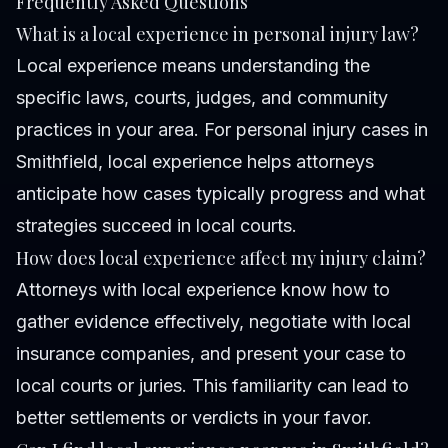
Frequently Asked Questions
What is a local experience in personal injury law?
Local experience means understanding the
specific laws, courts, judges, and community
practices in your area. For personal injury cases in
Smithfield, local experience helps attorneys
anticipate how cases typically progress and what
strategies succeed in local courts.
How does local experience affect my injury claim?
Attorneys with local experience know how to
gather evidence effectively, negotiate with local
insurance companies, and present your case to
local courts or juries. This familiarity can lead to
better settlements or verdicts in your favor.