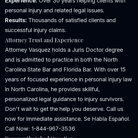
Experience:
Over 30 years helping clients with
personal injury and related legal issues.
Results:
Thousands of satisfied clients and
successful injury claims.
Attorney Trust and Experience
Attorney Vasquez holds a Juris Doctor degree
and is admitted to practice in both the North
Carolina State Bar and Florida Bar. With over 15
years of focused experience in personal injury law
in North Carolina, he provides skillful,
personalized legal guidance to injury survivors.
Don't wait to get the help you deserve. Call us
now for immediate assistance. Se Habla Español.
Call Now: 1-844-967-3536