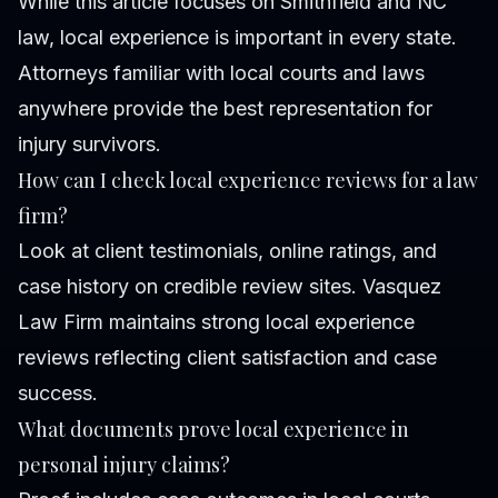
While this article focuses on Smithfield and NC
law, local experience is important in every state.
Attorneys familiar with local courts and laws
anywhere provide the best representation for
injury survivors.
How can I check local experience reviews for a law
firm?
Look at client testimonials, online ratings, and
case history on credible review sites. Vasquez
Law Firm maintains strong local experience
reviews reflecting client satisfaction and case
success.
What documents prove local experience in
personal injury claims?