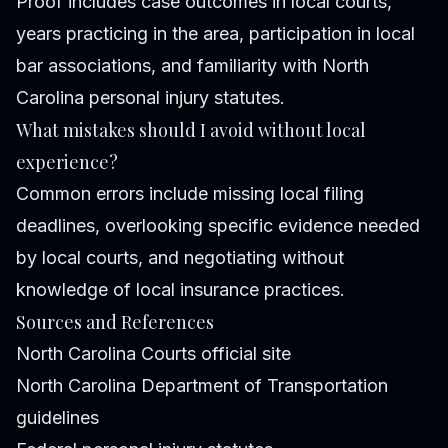
Proof includes case outcomes in local courts,
years practicing in the area, participation in local
bar associations, and familiarity with North
Carolina personal injury statutes.
What mistakes should I avoid without local
experience?
Common errors include missing local filing
deadlines, overlooking specific evidence needed
by local courts, and negotiating without
knowledge of local insurance practices.
Sources and References
North Carolina Courts official site
North Carolina Department of Transportation
guidelines