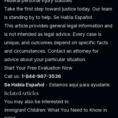
Federal personal injury statutes
Take the first step toward justice today. Our team
is standing by to help. Se Habla Español.
This article provides general legal information and
is not intended as legal advice. Every case is
unique, and outcomes depend on specific facts
and circumstances. Contact an attorney for
advice about your particular situation.
Start Your Free Evaluation Now
Call us:
1-844-967-3536
Se Habla Español
- Estamos aquí para ayudarle.
Related Articles
You may also be interested in:
Immigrant Children: What You Need to Know in