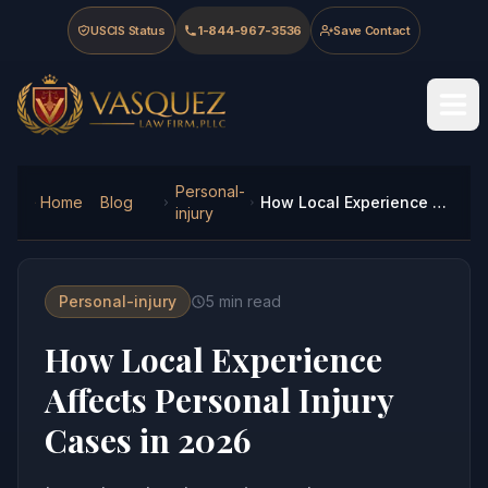
Skip to main content
Skip to navigation
Skip to footer
USCIS Status
1-844-967-3536
Save Contact
Vasquez Law Firm - Home
Personal-
Home
Blog
How Local Experience Affects Personal Injury Cases in 2026
injury
Personal-injury
5
min read
How Local Experience
Affects Personal Injury
Cases in 2026