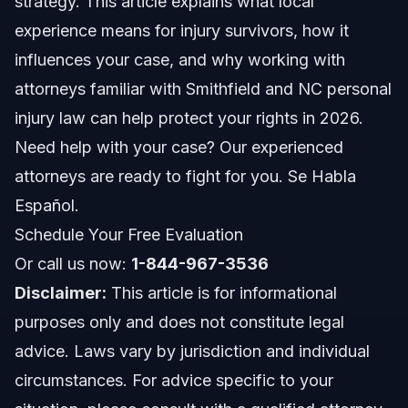
strategy. This article explains what local
Common Mistakes from Lacking Local Experience
experience means for injury survivors, how it
Timeline and What to Expect in North Carolina
influences your case, and why working with
Injury Claims
attorneys familiar with Smithfield and NC personal
Costs and Fees: What Local Experience Affects
injury law can help protect your rights in 2026.
Need help with your case? Our experienced
When to Call a Personal Injury Lawyer in
Smithfield
attorneys are ready to fight for you. Se Habla
About Vasquez Law Firm
Español.
Schedule Your Free Evaluation
Attorney Trust and Experience
Or call us now:
1-844-967-3536
Frequently Asked Questions
Disclaimer:
This article is for informational
purposes only and does not constitute legal
What is a local experience in personal injury law?
advice. Laws vary by jurisdiction and individual
How does local experience affect my injury claim?
circumstances. For advice specific to your