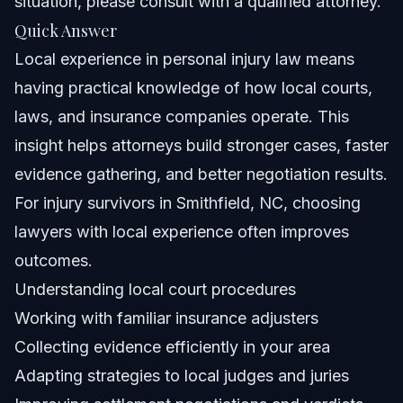
situation, please consult with a qualified attorney.
Can I find local experience near me in Smithfield?
Quick Answer
What benefits do local experience and knowledge
Local experience in personal injury law means
provide?
having practical knowledge of how local courts,
Are local experiences important for injury claims
outside North Carolina?
laws, and insurance companies operate. This
How can I check local experience reviews for a law
insight helps attorneys build stronger cases, faster
firm?
evidence gathering, and better negotiation results.
What documents prove local experience in personal
injury claims?
For injury survivors in Smithfield, NC, choosing
What mistakes should I avoid without local experience?
lawyers with local experience often improves
outcomes.
Sources and References
Understanding local court procedures
Related Articles
Working with familiar insurance adjusters
Collecting evidence efficiently in your area
Adapting strategies to local judges and juries