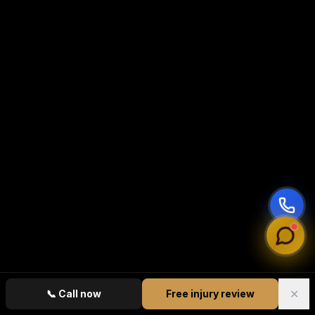
✕
📞
Call now
Free injury review