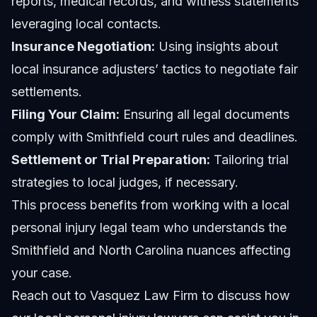
reports, medical records, and witness statements
leveraging local contacts.
Insurance Negotiation:
Using insights about
local insurance adjusters’ tactics to negotiate fair
settlements.
Filing Your Claim:
Ensuring all legal documents
comply with Smithfield court rules and deadlines.
Settlement or Trial Preparation:
Tailoring trial
strategies to local judges, if necessary.
This process benefits from working with a local
personal injury legal team who understands the
Smithfield and North Carolina nuances affecting
your case.
Reach out to Vasquez Law Firm to discuss how