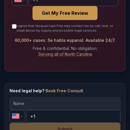
Get My Free Review
I agree that Vasquez Law Firm may contact me by call, text, or
email about my inquiry and possible legal services.
60,000+ cases. Se habla espanol. Available 24/7.
Free & confidential. No obligation.
Serving all of North Carolina
Need legal help?
Book Free Consult
Submit