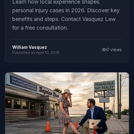
Learn how local experience shapes
personal injury cases in 2026. Discover key
benefits and steps. Contact Vasquez Law
for a free consultation.
William Vasquez
0
views
Published on
April 10, 2026