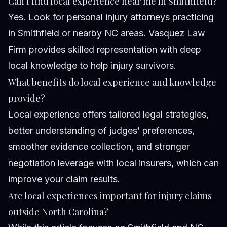
Can I find local experience near me in Smithfield?
Yes. Look for personal injury attorneys practicing
in Smithfield or nearby NC areas. Vasquez Law
Firm provides skilled representation with deep
local knowledge to help injury survivors.
What benefits do local experience and knowledge
provide?
Local experience offers tailored legal strategies,
better understanding of judges’ preferences,
smoother evidence collection, and stronger
negotiation leverage with local insurers, which can
improve your claim results.
Are local experiences important for injury claims
outside North Carolina?