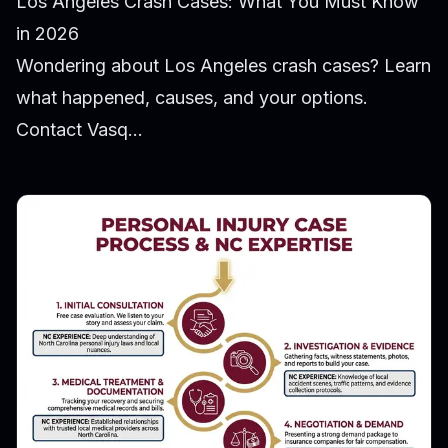
Los Angeles Crash Cases: What You Must Know
in 2026
Wondering about Los Angeles crash cases? Learn
what happened, causes, and your options.
Contact Vasq...