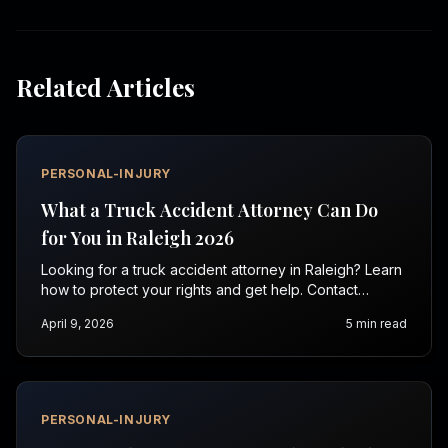
Related Articles
PERSONAL-INJURY
What a Truck Accident Attorney Can Do
for You in Raleigh 2026
Looking for a truck accident attorney in Raleigh? Learn
how to protect your rights and get help. Contact
Vasquez Law for a free consultation today.
April 9, 2026
5
min read
PERSONAL-INJURY