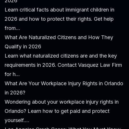
2026
Learn critical facts about immigrant children in
2026 and how to protect their rights. Get help
from...
What Are Naturalized Citizens and How They
Qualify in 2026
Learn what naturalized citizens are and the key
requirements in 2026. Contact Vasquez Law Firm
for h...
What Are Your Workplace Injury Rights in Orlando
in 2026?
Wondering about your workplace injury rights in
Orlando? Learn how to get paid and protect
yourself....