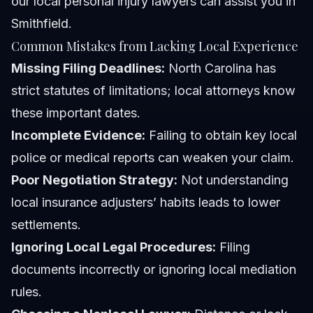
our
local personal injury lawyers
can assist you in
Smithfield.
Common Mistakes from Lacking Local Experience
Missing Filing Deadlines:
North Carolina has
strict statutes of limitations; local attorneys know
these important dates.
Incomplete Evidence:
Failing to obtain key local
police or medical reports can weaken your claim.
Poor Negotiation Strategy:
Not understanding
local insurance adjusters’ habits leads to lower
settlements.
Ignoring Local Legal Procedures:
Filing
documents incorrectly or ignoring local mediation
rules.