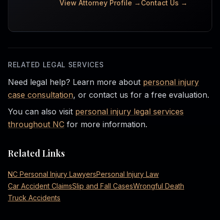
View Attorney Profile →
Contact Us →
RELATED LEGAL SERVICES
Need legal help? Learn more about
personal injury
case consultation
, or contact us for a free evaluation.
You can also visit
personal injury legal services
throughout NC
for more information.
Related Links
NC Personal Injury Lawyers
Personal Injury Law
Car Accident Claims
Slip and Fall Cases
Wrongful Death
Truck Accidents