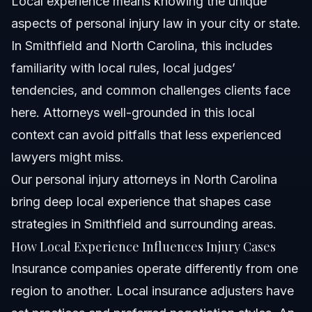
Local experience means knowing the unique
aspects of personal injury law in your city or state.
In Smithfield and North Carolina, this includes
familiarity with local rules, local judges’
tendencies, and common challenges clients face
here. Attorneys well-grounded in this local
context can avoid pitfalls that less experienced
lawyers might miss.
Our
personal injury attorneys in North Carolina
bring deep local experience that shapes case
strategies in Smithfield and surrounding areas.
How Local Experience Influences Injury Cases
Insurance companies operate differently from one
region to another. Local insurance adjusters have