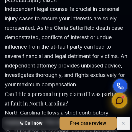
Independent legal counsel is crucial in personal
injury cases to ensure your interests are solely
represented. As the Gloria Satterfield death case
demonstrated, conflicts of interest or undue
influence from the at-fault party can lead to
severe financial and legal detriment for victims. An
independent attorney provides unbiased advice,
investigates thoroughly, and fights exclusively for
your maximum compensation.
Can I file a personal injury claim if I was partially
at fault in North Carolina?
North Carolina follows a strict contributory
negligence rule. This means if you are found even
✕
📞
Call now
Free case review
1% at fault for an accident, you may be barred