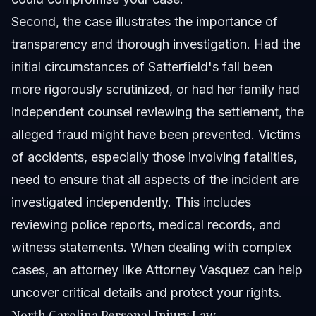
Second, the case illustrates the importance of
transparency and thorough investigation. Had the
initial circumstances of Satterfield's fall been
more rigorously scrutinized, or had her family had
independent counsel reviewing the settlement, the
alleged fraud might have been prevented. Victims
of accidents, especially those involving fatalities,
need to ensure that all aspects of the incident are
investigated independently. This includes
reviewing police reports, medical records, and
witness statements. When dealing with complex
cases, an attorney like
Attorney Vasquez
can help
uncover critical details and protect your rights.
North Carolina Personal Injury Law