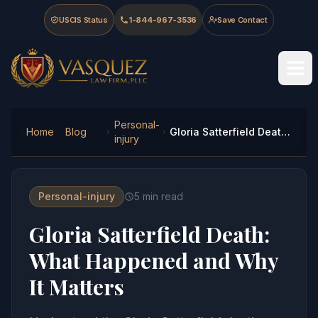
Skip to main content
Skip to navigation
Skip to footer
USCIS Status
1-844-967-3536
Save Contact
Vasquez Law Firm - Home
Personal-
Home
Blog
Gloria Satterfield Death: What Happened and Why It Matters
injury
Personal-injury
5
min read
Gloria Satterfield Death:
What Happened and Why
It Matters