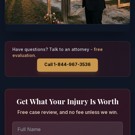
Have questions? Talk to an attorney -
free
evaluation.
Call 1-844-967-3536
Get What Your Injury Is Worth
Free case review, and no fee unless we win.