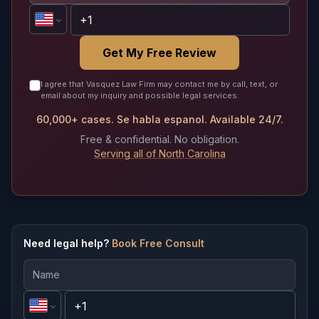
Get My Free Review
I agree that Vasquez Law Firm may contact me by call, text, or
email about my inquiry and possible legal services.
60,000+ cases. Se habla espanol. Available 24/7.
Free & confidential. No obligation.
Serving all of North Carolina
Need legal help?
Book Free Consult