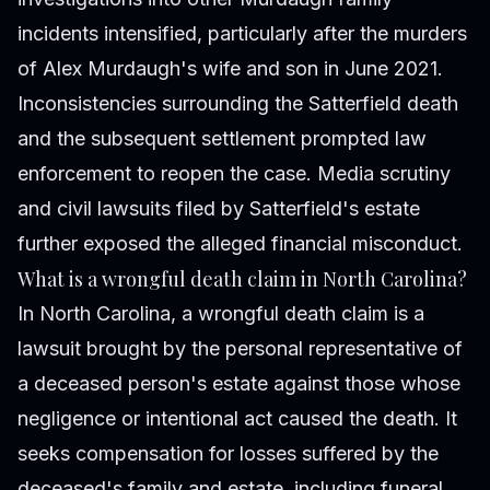
incidents intensified, particularly after the murders
of Alex Murdaugh's wife and son in June 2021.
Inconsistencies surrounding the Satterfield death
and the subsequent settlement prompted law
enforcement to reopen the case. Media scrutiny
and civil lawsuits filed by Satterfield's estate
further exposed the alleged financial misconduct.
What is a wrongful death claim in North Carolina?
In North Carolina, a wrongful death claim is a
lawsuit brought by the personal representative of
a deceased person's estate against those whose
negligence or intentional act caused the death. It
seeks compensation for losses suffered by the
deceased's family and estate, including funeral