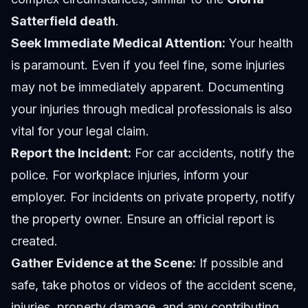
Satterfield death
.
Seek Immediate Medical Attention:
Your health
is paramount. Even if you feel fine, some injuries
may not be immediately apparent. Documenting
your injuries through medical professionals is also
vital for your legal claim.
Report the Incident:
For car accidents, notify the
police. For workplace injuries, inform your
employer. For incidents on private property, notify
the property owner. Ensure an official report is
created.
Gather Evidence at the Scene:
If possible and
safe, take photos or videos of the accident scene,
injuries, property damage, and any contributing