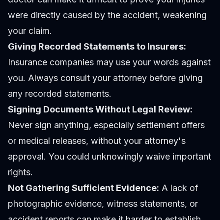
were directly caused by the accident, weakening
your claim.
Giving Recorded Statements to Insurers:
Insurance companies may use your words against
you. Always consult your attorney before giving
any recorded statements.
Signing Documents Without Legal Review:
Never sign anything, especially settlement offers
or medical releases, without your attorney's
approval. You could unknowingly waive important
rights.
Not Gathering Sufficient Evidence:
A lack of
photographic evidence, witness statements, or
accident reports can make it harder to establish