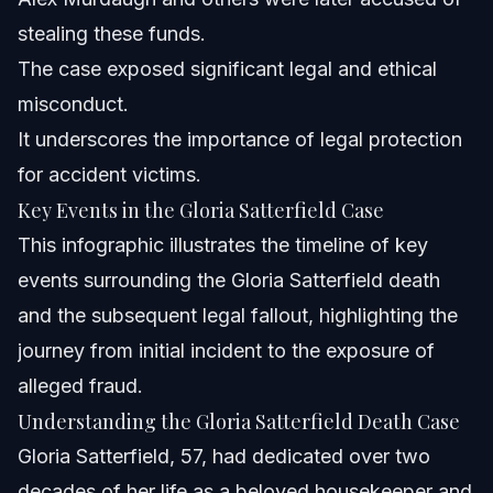
stealing these funds.
The case exposed significant legal and ethical
misconduct.
It underscores the importance of legal protection
for accident victims.
Key Events in the Gloria Satterfield Case
This infographic illustrates the timeline of key
events surrounding the Gloria Satterfield death
and the subsequent legal fallout, highlighting the
journey from initial incident to the exposure of
alleged fraud.
Understanding the Gloria Satterfield Death Case
Gloria Satterfield, 57, had dedicated over two
decades of her life as a beloved housekeeper and