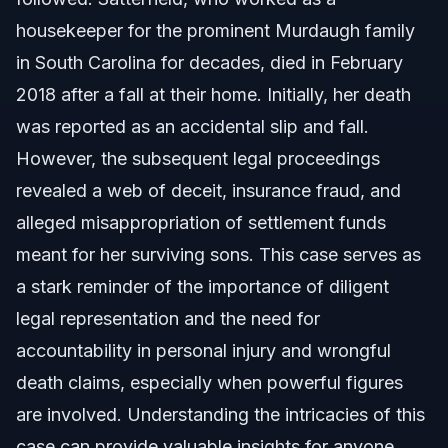
Who Is Still Alive From the Murdaugh Family?
housekeeper for the prominent Murdaugh family
in South Carolina for decades, died in February
Implications for Personal Injury and Wrongful
Death Claims
2018 after a fall at their home. Initially, her death
was reported as an accidental slip and fall.
North Carolina Personal Injury Law
However, the subsequent legal proceedings
Steps to Protect Your Rights in a Personal Injury
revealed a web of deceit, insurance fraud, and
Case
alleged misappropriation of settlement funds
Common Mistakes to Avoid in Personal Injury
Claims
meant for her surviving sons. This case serves as
a stark reminder of the importance of diligent
About Vasquez Law Firm
legal representation and the need for
Attorney Trust and Experience
accountability in personal injury and wrongful
death claims, especially when powerful figures
Frequently Asked Questions
are involved. Understanding the intricacies of this
What was the initial explanation for Gloria Satterfield's
case can provide valuable insights for anyone
death?