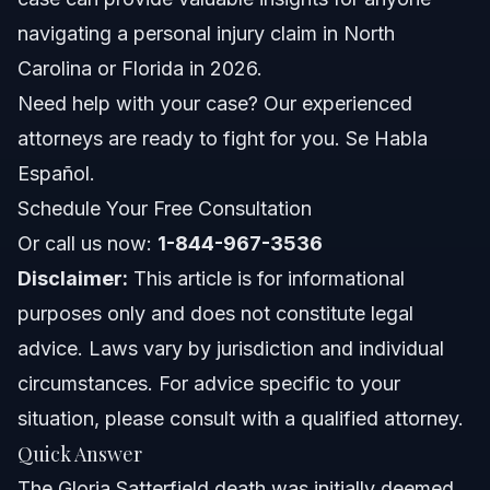
navigating a personal injury claim in North
How much was the settlement for Gloria Satterfield's
sons?
Carolina or Florida in 2026.
Who was involved in the alleged scheme to steal the
Need help with your case? Our experienced
settlement funds?
attorneys are ready to fight for you. Se Habla
How did the alleged fraud in the Satterfield case come
to light?
Español.
What is a wrongful death claim in North Carolina?
Schedule Your Free Consultation
Or call us now:
What is the statute of limitations for wrongful death in
1-844-967-3536
North Carolina?
Disclaimer:
This article is for informational
Why is independent legal counsel important in personal
purposes only and does not constitute legal
injury cases?
advice. Laws vary by jurisdiction and individual
Can I file a personal injury claim if I was partially at fault
in North Carolina?
circumstances. For advice specific to your
What documents do I need for a personal injury claim?
situation, please consult with a qualified attorney.
Quick Answer
How can Vasquez Law Firm help with a wrongful death
case?
The Gloria Satterfield death was initially deemed