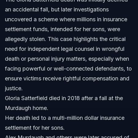
Sources and References
an accidental fall, but later investigations
uncovered a scheme where millions in insurance
Related Articles
settlement funds, intended for her sons, were
allegedly stolen. This case highlights the critical
need for independent legal counsel in wrongful
death or personal injury matters, especially when
facing powerful or well-connected defendants, to
ensure victims receive rightful compensation and
justice.
Gloria Satterfield died in 2018 after a fall at the
Murdaugh home.
Her death led to a multi-million dollar insurance
settlement for her sons.
Alex Murdaugh and others were later accused of