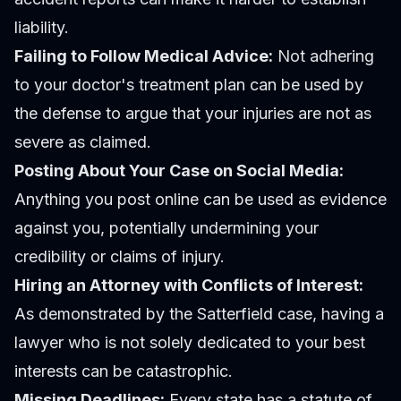
liability.
Failing to Follow Medical Advice:
Not adhering
to your doctor's treatment plan can be used by
the defense to argue that your injuries are not as
severe as claimed.
Posting About Your Case on Social Media:
Anything you post online can be used as evidence
against you, potentially undermining your
credibility or claims of injury.
Hiring an Attorney with Conflicts of Interest:
As demonstrated by the Satterfield case, having a
lawyer who is not solely dedicated to your best
interests can be catastrophic.
Missing Deadlines:
Every state has a statute of