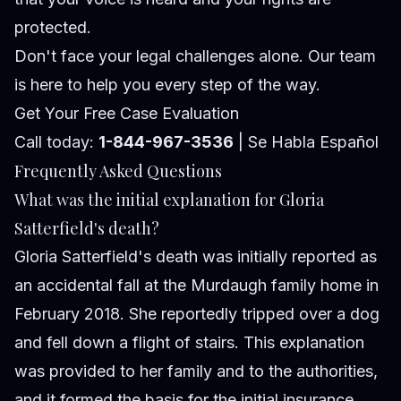
protected.
Don't face your legal challenges alone. Our team
is here to help you every step of the way.
Get Your Free Case Evaluation
Call today:
1-844-967-3536
| Se Habla Español
Frequently Asked Questions
What was the initial explanation for Gloria
Satterfield's death?
Gloria Satterfield's death was initially reported as
an accidental fall at the Murdaugh family home in
February 2018. She reportedly tripped over a dog
and fell down a flight of stairs. This explanation
was provided to her family and to the authorities,
and it formed the basis for the initial insurance