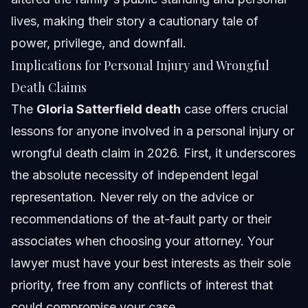
lives, making their story a cautionary tale of
power, privilege, and downfall.
Implications for Personal Injury and Wrongful
Death Claims
The
Gloria Satterfield death
case offers crucial
lessons for anyone involved in a personal injury or
wrongful death claim in 2026. First, it underscores
the absolute necessity of independent legal
representation. Never rely on the advice or
recommendations of the at-fault party or their
associates when choosing your attorney. Your
lawyer must have your best interests as their sole
priority, free from any conflicts of interest that
could compromise your case.