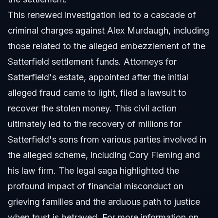
This renewed investigation led to a cascade of
criminal charges against Alex Murdaugh, including
those related to the alleged embezzlement of the
Satterfield settlement funds. Attorneys for
Satterfield's estate, appointed after the initial
alleged fraud came to light, filed a lawsuit to
recover the stolen money. This civil action
ultimately led to the recovery of millions for
Satterfield's sons from various parties involved in
the alleged scheme, including Cory Fleming and
his law firm. The legal saga highlighted the
profound impact of financial misconduct on
grieving families and the arduous path to justice
when trust is betrayed. For more information on