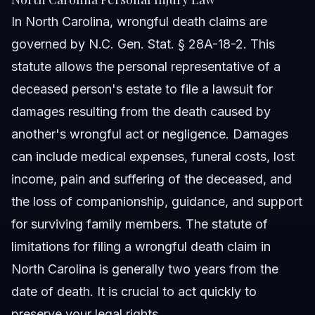
In North Carolina, wrongful death claims are
governed by N.C. Gen. Stat. § 28A-18-2. This
statute allows the personal representative of a
deceased person's estate to file a lawsuit for
damages resulting from the death caused by
another's wrongful act or negligence. Damages
can include medical expenses, funeral costs, lost
income, pain and suffering of the deceased, and
the loss of companionship, guidance, and support
for surviving family members. The statute of
limitations for filing a wrongful death claim in
North Carolina is generally two years from the
date of death. It is crucial to act quickly to
preserve your legal rights.