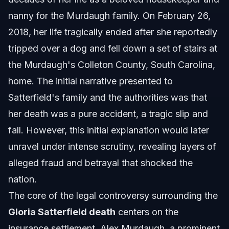
nanny for the Murdaugh family. On February 26,
2018, her life tragically ended after she reportedly
tripped over a dog and fell down a set of stairs at
the Murdaugh's Colleton County, South Carolina,
home. The initial narrative presented to
Satterfield's family and the authorities was that
her death was a pure accident, a tragic slip and
fall. However, this initial explanation would later
unravel under intense scrutiny, revealing layers of
alleged fraud and betrayal that shocked the
nation.
The core of the legal controversy surrounding the
Gloria Satterfield death
centers on the
insurance settlement. Alex Murdaugh, a prominent