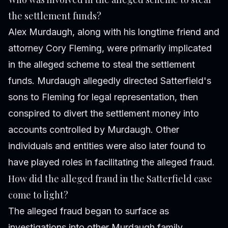
the settlement funds?
Alex Murdaugh, along with his longtime friend and
attorney Cory Fleming, were primarily implicated
in the alleged scheme to steal the settlement
funds. Murdaugh allegedly directed Satterfield's
sons to Fleming for legal representation, then
conspired to divert the settlement money into
accounts controlled by Murdaugh. Other
individuals and entities were also later found to
have played roles in facilitating the alleged fraud.
How did the alleged fraud in the Satterfield case
come to light?
The alleged fraud began to surface as
investigations into other Murdaugh family