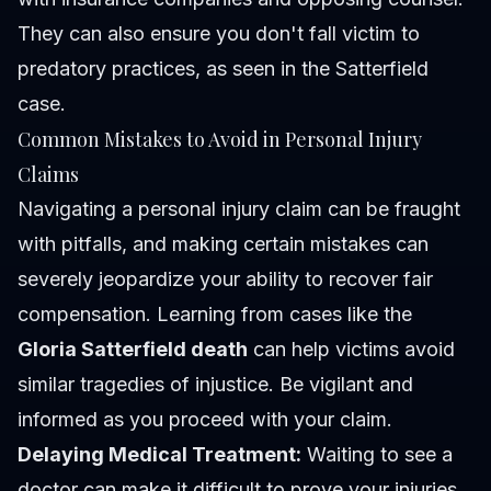
They can also ensure you don't fall victim to
predatory practices, as seen in the Satterfield
case.
Common Mistakes to Avoid in Personal Injury
Claims
Navigating a personal injury claim can be fraught
with pitfalls, and making certain mistakes can
severely jeopardize your ability to recover fair
compensation. Learning from cases like the
Gloria Satterfield death
can help victims avoid
similar tragedies of injustice. Be vigilant and
informed as you proceed with your claim.
Delaying Medical Treatment:
Waiting to see a
doctor can make it difficult to prove your injuries