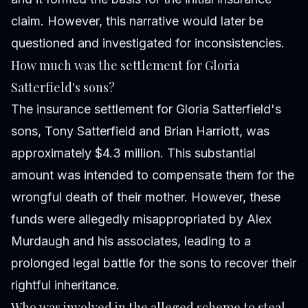
claim. However, this narrative would later be
questioned and investigated for inconsistencies.
How much was the settlement for Gloria
Satterfield's sons?
The insurance settlement for Gloria Satterfield's
sons, Tony Satterfield and Brian Harriott, was
approximately $4.3 million. This substantial
amount was intended to compensate them for the
wrongful death of their mother. However, these
funds were allegedly misappropriated by Alex
Murdaugh and his associates, leading to a
prolonged legal battle for the sons to recover their
rightful inheritance.
Who was involved in the alleged scheme to steal