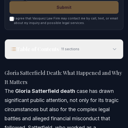
Submit
I agree that Vasquez Law Firm may contact me by call, text, or email
about my inquiry and possible legal services.
Table of Contents
11
sections
Gloria Satterfield Death: What Happened and
Why It Matters
Gloria Satterfield Death: What Happened and Why
Quick Answer
It Matters
The
Gloria Satterfield death
case has drawn
Key Events in the Gloria Satterfield Case
significant public attention, not only for its tragic
Understanding the Gloria Satterfield Death Case
circumstances but also for the complex legal
battles and alleged financial misconduct that
The Unraveling of the Scheme and Legal Fallout
followed. Satterfield, who worked as a