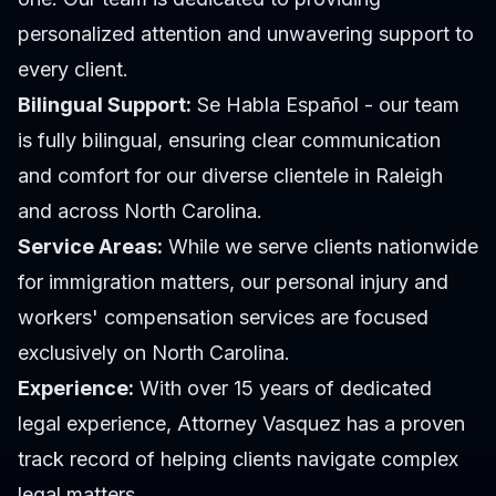
personalized attention and unwavering support to
every client.
Bilingual Support:
Se Habla Español - our team
is fully bilingual, ensuring clear communication
and comfort for our diverse clientele in Raleigh
and across North Carolina.
Service Areas:
While we serve clients nationwide
for immigration matters, our personal injury and
workers' compensation services are focused
exclusively on North Carolina.
Experience:
With over 15 years of dedicated
legal experience,
Attorney Vasquez
has a proven
track record of helping clients navigate complex
legal matters.