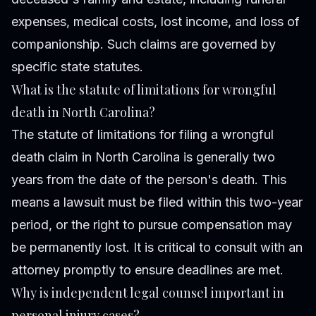
expenses, medical costs, lost income, and loss of
companionship. Such claims are governed by
specific state statutes.
What is the statute of limitations for wrongful
death in North Carolina?
The statute of limitations for filing a wrongful
death claim in North Carolina is generally two
years from the date of the person's death. This
means a lawsuit must be filed within this two-year
period, or the right to pursue compensation may
be permanently lost. It is critical to consult with an
attorney promptly to ensure deadlines are met.
Why is independent legal counsel important in
personal injury cases?