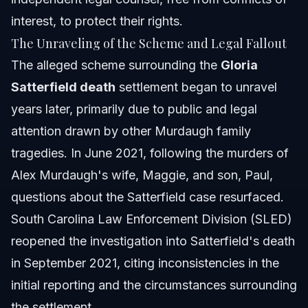
interest, to protect their rights.
The Unraveling of the Scheme and Legal Fallout
The alleged scheme surrounding the
Gloria
Satterfield death
settlement began to unravel
years later, primarily due to public and legal
attention drawn by other Murdaugh family
tragedies. In June 2021, following the murders of
Alex Murdaugh's wife, Maggie, and son, Paul,
questions about the Satterfield case resurfaced.
South Carolina Law Enforcement Division (SLED)
reopened the investigation into Satterfield's death
in September 2021, citing inconsistencies in the
initial reporting and the circumstances surrounding
the settlement.