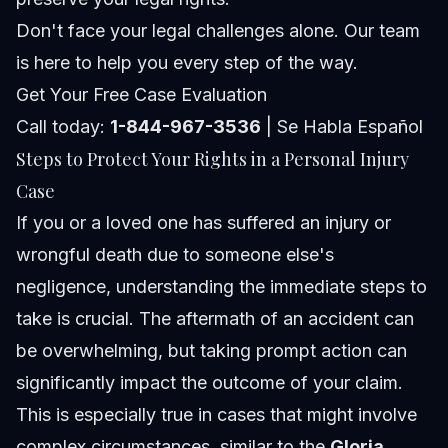
Don't face your legal challenges alone. Our team
is here to help you every step of the way.
Get Your Free Case Evaluation
Call today:
1-844-967-3536
| Se Habla Español
Steps to Protect Your Rights in a Personal Injury
Case
If you or a loved one has suffered an injury or
wrongful death due to someone else's
negligence, understanding the immediate steps to
take is crucial. The aftermath of an accident can
be overwhelming, but taking prompt action can
significantly impact the outcome of your claim.
This is especially true in cases that might involve
complex circumstances, similar to the
Gloria