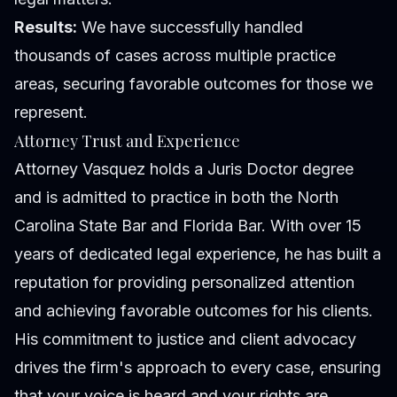
Results:
We have successfully handled
thousands of cases across multiple practice
areas, securing favorable outcomes for those we
represent.
Attorney Trust and Experience
Attorney Vasquez holds a Juris Doctor degree
and is admitted to practice in both the North
Carolina State Bar and Florida Bar. With over 15
years of dedicated legal experience, he has built a
reputation for providing personalized attention
and achieving favorable outcomes for his clients.
His commitment to justice and client advocacy
drives the firm's approach to every case, ensuring
that your voice is heard and your rights are