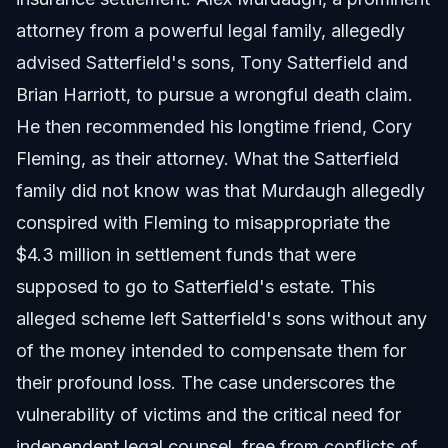
attorney from a powerful legal family, allegedly
advised Satterfield's sons, Tony Satterfield and
Brian Harriott, to pursue a wrongful death claim.
He then recommended his longtime friend, Cory
Fleming, as their attorney. What the Satterfield
family did not know was that Murdaugh allegedly
conspired with Fleming to misappropriate the
$4.3 million in settlement funds that were
supposed to go to Satterfield's estate. This
alleged scheme left Satterfield's sons without any
of the money intended to compensate them for
their profound loss. The case underscores the
vulnerability of victims and the critical need for
independent legal counsel, free from conflicts of