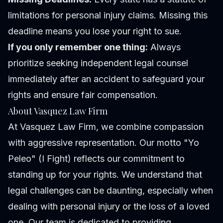
limitations for personal injury claims. Missing this
deadline means you lose your right to sue.
If you only remember one thing:
Always
prioritize seeking independent legal counsel
immediately after an accident to safeguard your
rights and ensure fair compensation.
About Vasquez Law Firm
At Vasquez Law Firm, we combine compassion
with aggressive representation. Our motto "Yo
Peleo" (I Fight) reflects our commitment to
standing up for your rights. We understand that
legal challenges can be daunting, especially when
dealing with personal injury or the loss of a loved
one. Our team is dedicated to providing