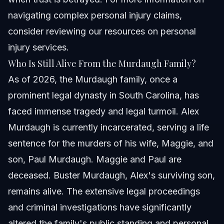
navigating complex personal injury claims,
consider reviewing our resources on
personal
injury services
.
Who Is Still Alive From the Murdaugh Family?
As of 2026, the Murdaugh family, once a
prominent legal dynasty in South Carolina, has
faced immense tragedy and legal turmoil. Alex
Murdaugh is currently incarcerated, serving a life
sentence for the murders of his wife, Maggie, and
son, Paul Murdaugh. Maggie and Paul are
deceased. Buster Murdaugh, Alex's surviving son,
remains alive. The extensive legal proceedings
and criminal investigations have significantly
altered the family's public standing and personal