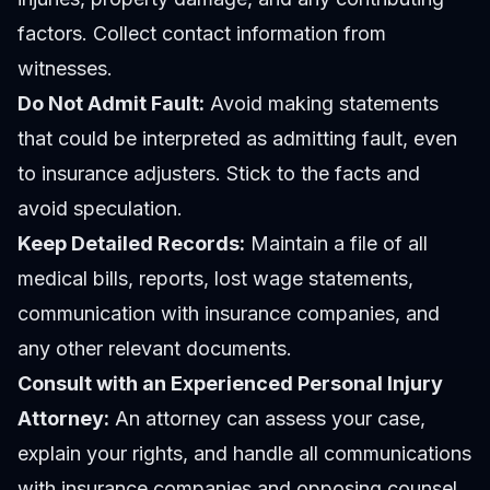
factors. Collect contact information from
witnesses.
Do Not Admit Fault:
Avoid making statements
that could be interpreted as admitting fault, even
to insurance adjusters. Stick to the facts and
avoid speculation.
Keep Detailed Records:
Maintain a file of all
medical bills, reports, lost wage statements,
communication with insurance companies, and
any other relevant documents.
Consult with an Experienced Personal Injury
Attorney:
An attorney can assess your case,
explain your rights, and handle all communications
with insurance companies and opposing counsel.