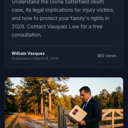
Understand the Gloria Satterfield death
case, its legal implications for injury victims,
and how to protect your family's rights in
2026. Contact Vasquez Law for a free
consultation.
William Vasquez
0
views
Published on
March 8, 2026