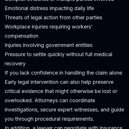
Emotional distress impacting daily life
Threats of legal action from other parties
Workplace injuries requiring workers'
compensation
Injuries involving government entities
Pressure to settle quickly without full medical
recovery
If you lack confidence in handling the claim alone
Early legal intervention can also help preserve
critical evidence that might otherwise be lost or
overlooked. Attorneys can coordinate
investigations, secure expert witnesses, and guide
you through procedural requirements.
In addition, a lawyer can negotiate with insurance