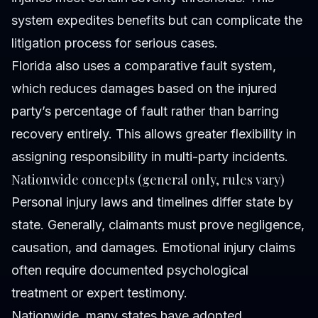
system expedites benefits but can complicate the
litigation process for serious cases.
Florida also uses a comparative fault system,
which reduces damages based on the injured
party’s percentage of fault rather than barring
recovery entirely. This allows greater flexibility in
assigning responsibility in multi-party incidents.
Nationwide concepts (general only, rules vary)
Personal injury laws and timelines differ state by
state. Generally, claimants must prove negligence,
causation, and damages. Emotional injury claims
often require documented psychological
treatment or expert testimony.
Nationwide, many states have adopted