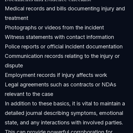
Medical records and bills documenting injury and
treatment
Photographs or videos from the incident
Witness statements with contact information
Police reports or official incident documentation
Communication records relating to the injury or
dispute
Employment records if injury affects work
Legal agreements such as contracts or NDAs
relevant to the case
In addition to these basics, it is vital to maintain a
detailed journal describing symptoms, emotional
state, and any interactions with involved parties.
This can provide powerful corroboration for