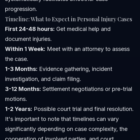
progression.
Timeline: What to Expect in Personal Injury Cases
First 24-48 hours:
Get medical help and
document injuries.
Within 1 Week:
Meet with an attorney to assess
the case.
1-3 Months:
Evidence gathering, incident
investigation, and claim filing.
3-12 Months:
Settlement negotiations or pre-trial
motions.
1-2 Years:
Possible court trial and final resolution.
It's important to note that timelines can vary
significantly depending on case complexity, the
cooperation of involved parties, and court