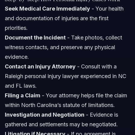
Seek Medical Care Immediately
- Your health
and documentation of injuries are the first
priorities.
Document the Incident
- Take photos, collect
witness contacts, and preserve any physical
evidence.
Contact an Injury Attorney
- Consult with a
Raleigh personal injury lawyer experienced in NC
and FL laws.
Filing a Claim
- Your attorney helps file the claim
within North Carolina’s statute of limitations.
Investigation and Negotiation
- Evidence is
gathered and settlements may be negotiated.
Litigation if Necessary
- If no agreement is