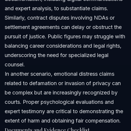
and expert analysis, to substantiate claims.
Similarly, contract disputes involving NDAs or
settlement agreements can delay or obstruct the
pursuit of justice. Public figures may struggle with
balancing career considerations and legal rights,
underscoring the need for specialized legal
counsel.
In another scenario, emotional distress claims
related to defamation or invasion of privacy can
be complex but are increasingly recognized by
courts. Proper psychological evaluations and
expert testimony are critical to demonstrating the
extent of harm and obtaining fair compensation.
Documents and Evidence Checklist