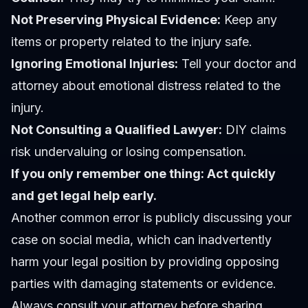
Not Preserving Physical Evidence:
Keep any
items or property related to the injury safe.
Ignoring Emotional Injuries:
Tell your doctor and
attorney about emotional distress related to the
injury.
Not Consulting a Qualified Lawyer:
DIY claims
risk undervaluing or losing compensation.
If you only remember one thing: Act quickly
and get legal help early.
Another common error is publicly discussing your
case on social media, which can inadvertently
harm your legal position by providing opposing
parties with damaging statements or evidence.
Always consult your attorney before sharing