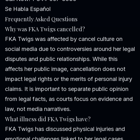
Se Habla Español
Frequently Asked Questions
Why was FKA Twigs cancelled?
FKA Twigs was affected by cancel culture on
social media due to controversies around her legal
disputes and public relationships. While this
affects her public image, cancellation does not
impact legal rights or the merits of personal injury
claims. It is important to separate public opinion
from legal facts, as courts focus on evidence and
law, not media narratives.
What illness did FKA Twigs have?
FKA Twigs has discussed physical injuries and
emotional challenges linked to her legal cases.