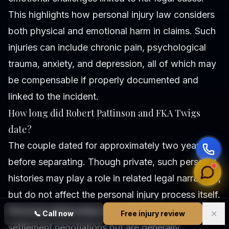
This highlights how personal injury law considers
both physical and emotional harm in claims. Such
injuries can include chronic pain, psychological
trauma, anxiety, and depression, all of which may
be compensable if properly documented and
linked to the incident.
How long did Robert Pattinson and FKA Twigs
date?
The couple dated for approximately two years
before separating. Though private, such personal
histories may play a role in related legal narratives,
but do not affect the personal injury process itself.
Personal relationships may sometimes influence
✕
📞
Call now
Free injury review
settlement negotiations but are generally