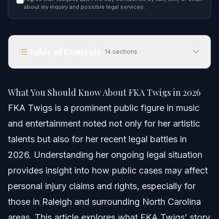
about my inquiry and possible legal services.
Table of Contents
14
sections
What You Should Know About FKA Twigs in 2026
What You Should Know About FKA Twigs in 2026
Quick Answer
FKA Twigs is a prominent public figure in music
and entertainment noted not only for her artistic
Understanding FKA Twigs and Legal Implications
talents but also for her recent legal battles in
Step-by-step: How Personal Injury Cases Work
2026. Understanding her ongoing legal situation
provides insight into how public cases may affect
Common Scenarios Involving Public Figures
personal injury claims and rights, especially for
Documents and Evidence Checklist
those in Raleigh and surrounding North Carolina
areas. This article explores what FKA Twigs’ story
Timeline: What to Expect in Personal Injury Cases