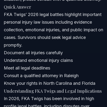
Quick Answer
Frequently Asked Questions
FKA Twigs’ 2026 legal battles highlight important
Why was FKA Twigs cancelled?
personal injury law issues including evidence
collection, emotional injuries, and public impact on
What illness did FKA Twigs have?
cases. Survivors should seek legal advice
How long did Robert Pattinson and FKA Twigs date?
promptly.
Document all injuries carefully
What gender is FKA Twigs?
Understand emotional injury claims
Can public figures like FKA Twigs file personal injury
Meet all legal deadlines
claims?
Consult a qualified attorney in Raleigh
How are emotional injuries evaluated in personal injury
cases?
Know your rights in North Carolina and Florida
What steps should I take after suffering a personal
Understanding FKA Twigs and Legal Implications
injury in Raleigh?
In 2026, FKA Twigs has been involved in high
How long do personal injury cases typically take in
North Carolina?
profile legal battles, including disputes over