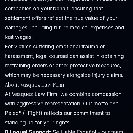
companies on your behalf, ensuring that
settlement offers reflect the true value of your
damages, including future medical expenses and
lost wages.
For victims suffering emotional trauma or
harassment, legal counsel can assist in obtaining
restraining orders or other protective measures,
which may be necessary alongside injury claims.
About Vasquez Law Firm
At Vasquez Law Firm, we combine compassion
with aggressive representation. Our motto "Yo
Peleo" (I Fight) reflects our commitment to
standing up for your rights.
Bilingual Support:
Se Habla Español - our team