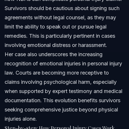
Survivors should be cautious about signing such
agreements without legal counsel, as they may
limit the ability to speak out or pursue legal
remedies. This is particularly pertinent in cases
involving emotional distress or harassment.
Her case also underscores the increasing
recognition of emotional injuries in personal injury
law. Courts are becoming more receptive to
claims involving psychological harm, especially
when supported by expert testimony and medical
documentation. This evolution benefits survivors
seeking comprehensive justice beyond physical
injuries alone.
Step-by-step: How Personal Injury Cases Work