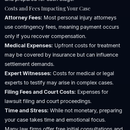
Costs and Fees Impacting Your Case
Attorney Fees:
Most personal injury attorneys
use contingency fees, meaning payment occurs
only if you recover compensation.
Medical Expenses:
Upfront costs for treatment
may be covered by insurance but can influence
settlement demands.
Expert Witnesses:
Costs for medical or legal
experts to testify may arise in complex cases.
Filing Fees and Court Costs:
Expenses for
lawsuit filing and court proceedings.
Time and Stress:
While not monetary, preparing
your case takes time and emotional focus.
Many law firms offer free initial consultations and