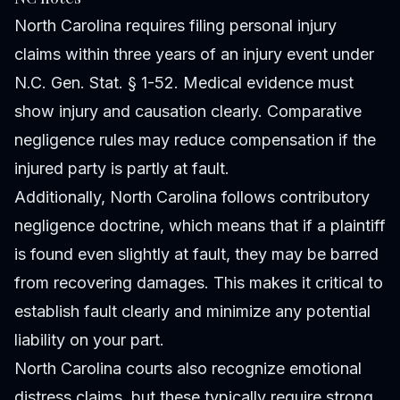
North Carolina requires filing personal injury
claims within three years of an injury event under
N.C. Gen. Stat. § 1-52. Medical evidence must
show injury and causation clearly. Comparative
negligence rules may reduce compensation if the
injured party is partly at fault.
Additionally, North Carolina follows contributory
negligence doctrine, which means that if a plaintiff
is found even slightly at fault, they may be barred
from recovering damages. This makes it critical to
establish fault clearly and minimize any potential
liability on your part.
North Carolina courts also recognize emotional
distress claims, but these typically require strong