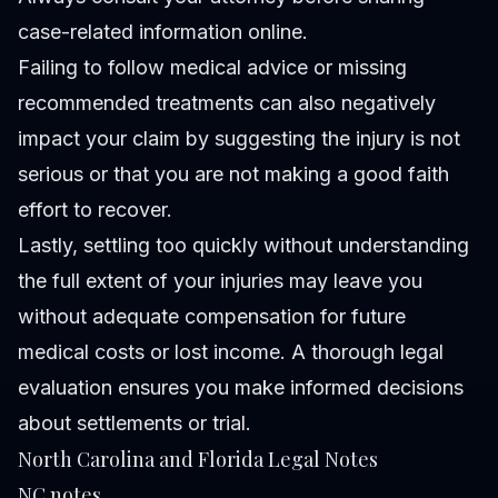
case-related information online.
Failing to follow medical advice or missing
recommended treatments can also negatively
impact your claim by suggesting the injury is not
serious or that you are not making a good faith
effort to recover.
Lastly, settling too quickly without understanding
the full extent of your injuries may leave you
without adequate compensation for future
medical costs or lost income. A thorough legal
evaluation ensures you make informed decisions
about settlements or trial.
North Carolina and Florida Legal Notes
NC notes