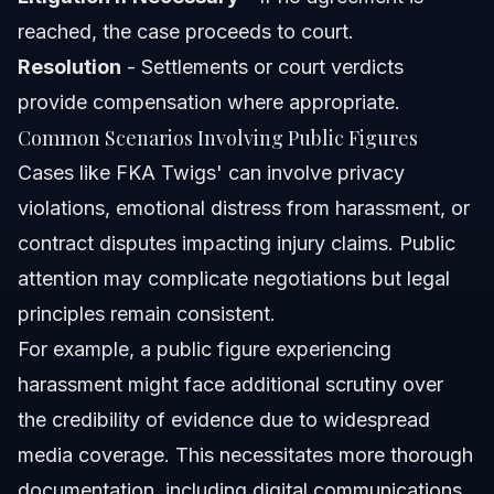
reached, the case proceeds to court.
Resolution
- Settlements or court verdicts
provide compensation where appropriate.
Common Scenarios Involving Public Figures
Cases like FKA Twigs' can involve privacy
violations, emotional distress from harassment, or
contract disputes impacting injury claims. Public
attention may complicate negotiations but legal
principles remain consistent.
For example, a public figure experiencing
harassment might face additional scrutiny over
the credibility of evidence due to widespread
media coverage. This necessitates more thorough
documentation, including digital communications