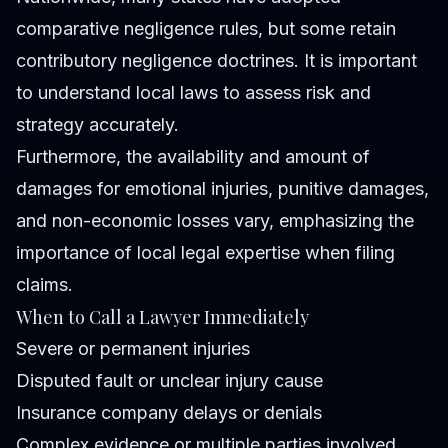
comparative negligence rules, but some retain
contributory negligence doctrines. It is important
to understand local laws to assess risk and
strategy accurately.
Furthermore, the availability and amount of
damages for emotional injuries, punitive damages,
and non-economic losses vary, emphasizing the
importance of local legal expertise when filing
claims.
When to Call a Lawyer Immediately
Severe or permanent injuries
Disputed fault or unclear injury cause
Insurance company delays or denials
Complex evidence or multiple parties involved