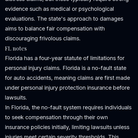
evidence such as medical or psychological
evaluations. The state's approach to damages
aims to balance fair compensation with
discouraging frivolous claims.
FL notes
Florida has a four-year statute of limitations for
personal injury claims. Florida is a no-fault state
for auto accidents, meaning claims are first made
under personal injury protection insurance before
lawsuits.
In Florida, the no-fault system requires individuals
to seek compensation through their own
insurance policies initially, limiting lawsuits unless
injuries meet certain severity thresholds. This