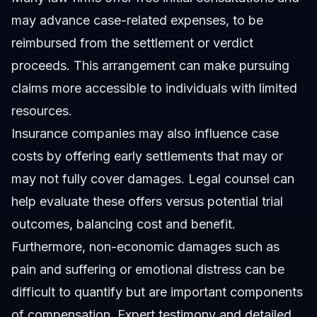
may advance case-related expenses, to be
reimbursed from the settlement or verdict
proceeds. This arrangement can make pursuing
claims more accessible to individuals with limited
resources.
Insurance companies may also influence case
costs by offering early settlements that may or
may not fully cover damages. Legal counsel can
help evaluate these offers versus potential trial
outcomes, balancing cost and benefit.
Furthermore, non-economic damages such as
pain and suffering or emotional distress can be
difficult to quantify but are important components
of compensation. Expert testimony and detailed