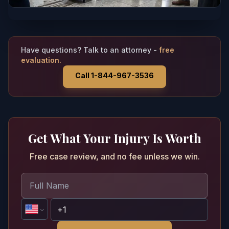
Have questions? Talk to an attorney -
free
evaluation.
Call 1-844-967-3536
Get What Your Injury Is Worth
Free case review, and no fee unless we win.