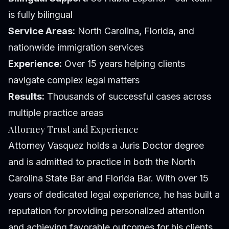
is fully bilingual
Service Areas:
North Carolina, Florida, and
nationwide immigration services
Experience:
Over 15 years helping clients
navigate complex legal matters
Results:
Thousands of successful cases across
multiple practice areas
Attorney Trust and Experience
Attorney Vasquez holds a Juris Doctor degree
and is admitted to practice in both the North
Carolina State Bar and Florida Bar. With over 15
years of dedicated legal experience, he has built a
reputation for providing personalized attention
and achieving favorable outcomes for his clients.