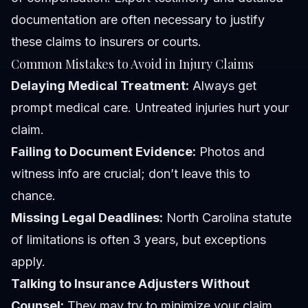
documentation are often necessary to justify
these claims to insurers or courts.
Common Mistakes to Avoid in Injury Claims
Delaying Medical Treatment:
Always get
prompt medical care. Untreated injuries hurt your
claim.
Failing to Document Evidence:
Photos and
witness info are crucial; don’t leave this to
chance.
Missing Legal Deadlines:
North Carolina statute
of limitations is often 3 years, but exceptions
apply.
Talking to Insurance Adjusters Without
Counsel:
They may try to minimize your claim.