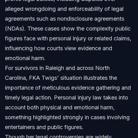
Sources and References
alleged wrongdoing and enforceability of legal
agreements such as nondisclosure agreements
Related Articles
(NDAs). These cases show the complexity public
figures face with personal injury or related claims,
influencing how courts view evidence and
emotional harm.
For survivors in Raleigh and across North
Carolina, FKA Twigs' situation illustrates the
importance of meticulous evidence gathering and
timely legal action. Personal injury law takes into
account both physical and emotional harm,
something highlighted strongly in cases involving
entertainers and public figures.
Though her legal controversies are widely