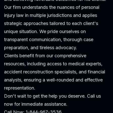
Our firm understands the nuances of personal
injury law in multiple jurisdictions and applies
strategic approaches tailored to each client's
unique situation. We pride ourselves on
transparent communication, thorough case
preparation, and tireless advocacy.
Clients benefit from our comprehensive
resources, including access to medical experts,
accident reconstruction specialists, and financial
analysts, ensuring a well-rounded and effective
representation.
Don't wait to get the help you deserve. Call us
now for immediate assistance.
Call Now: 1-844-967-3536