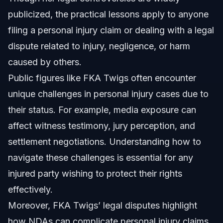
publicized, the practical lessons apply to anyone
filing a personal injury claim or dealing with a legal
dispute related to injury, negligence, or harm
caused by others.
Public figures like FKA Twigs often encounter
unique challenges in personal injury cases due to
their status. For example, media exposure can
affect witness testimony, jury perception, and
settlement negotiations. Understanding how to
navigate these challenges is essential for any
injured party wishing to protect their rights
effectively.
Moreover, FKA Twigs’ legal disputes highlight
how NDAs can complicate personal injury claims.