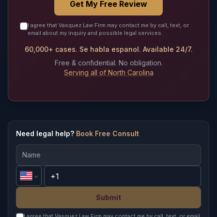
Get My Free Review
I agree that Vasquez Law Firm may contact me by call, text, or
email about my inquiry and possible legal services.
60,000+ cases. Se habla espanol. Available 24/7.
Free & confidential. No obligation.
Serving all of North Carolina
Need legal help?
Book Free Consult
Submit
I agree that Vasquez Law Firm may contact me by call, text, or email