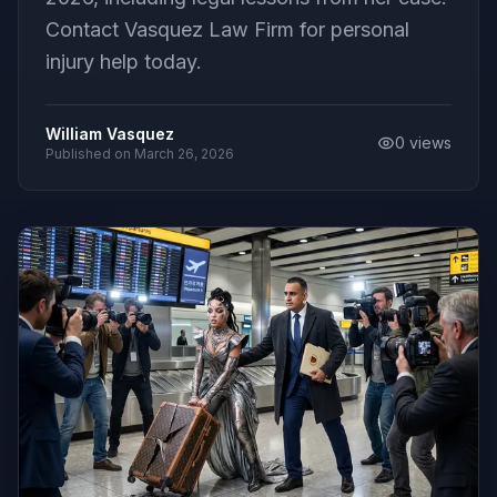
Contact Vasquez Law Firm for personal
injury help today.
William Vasquez
0
views
Published on
March 26, 2026