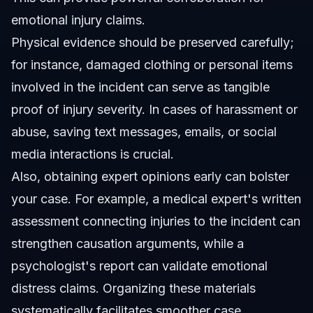
emotional injury claims.
Physical evidence should be preserved carefully;
for instance, damaged clothing or personal items
involved in the incident can serve as tangible
proof of injury severity. In cases of harassment or
abuse, saving text messages, emails, or social
media interactions is crucial.
Also, obtaining expert opinions early can bolster
your case. For example, a medical expert's written
assessment connecting injuries to the incident can
strengthen causation arguments, while a
psychologist's report can validate emotional
distress claims. Organizing these materials
systematically facilitates smoother case