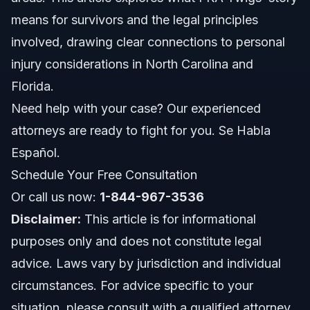
means for survivors and the legal principles
Costs and Fees Impacting Your Case
involved, drawing clear connections to personal
injury considerations in North Carolina and
Common Mistakes to Avoid in Injury Claims
Florida.
North Carolina and Florida Legal Notes
Need help with your case? Our experienced
attorneys are ready to fight for you. Se Habla
NC notes
Español.
FL notes
Schedule Your Free Consultation
Or call us now:
Nationwide concepts (general only, rules vary)
1-844-967-3536
Disclaimer:
This article is for informational
When to Call a Lawyer Immediately
purposes only and does not constitute legal
advice. Laws vary by jurisdiction and individual
About Vasquez Law Firm
circumstances. For advice specific to your
Attorney Trust and Experience
situation, please consult with a qualified attorney.