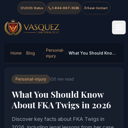
Skip to main content
Skip to navigation
Skip to footer
USCIS Status
1-844-967-3536
Save Contact
Vasquez Law Firm - Home
Personal-
Home
Blog
What You Should Know About FKA Twigs in 2026
injury
Personal-injury
5
min read
What You Should Know
About FKA Twigs in 2026
Discover key facts about FKA Twigs in
2026, including legal lessons from her case.