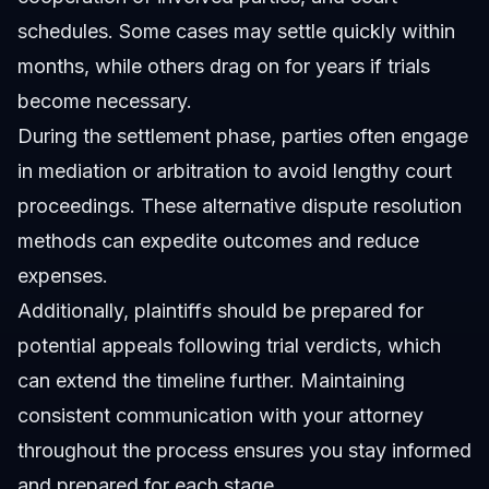
schedules. Some cases may settle quickly within
months, while others drag on for years if trials
become necessary.
During the settlement phase, parties often engage
in mediation or arbitration to avoid lengthy court
proceedings. These alternative dispute resolution
methods can expedite outcomes and reduce
expenses.
Additionally, plaintiffs should be prepared for
potential appeals following trial verdicts, which
can extend the timeline further. Maintaining
consistent communication with your attorney
throughout the process ensures you stay informed
and prepared for each stage.