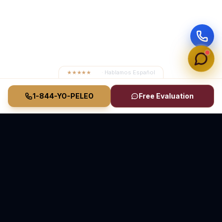
★★★★★
4.8
· Hablamos Español
1-844-YO-PELEO
Free Evaluation
Vasquez Law Firm