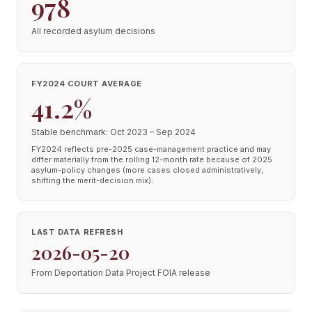
978
All recorded asylum decisions
FY2024 COURT AVERAGE
41.2%
Stable benchmark: Oct 2023 – Sep 2024
FY2024 reflects pre-2025 case-management practice and may
differ materially from the rolling 12-month rate because of 2025
asylum-policy changes (more cases closed administratively,
shifting the merit-decision mix).
LAST DATA REFRESH
2026-05-20
From Deportation Data Project FOIA release