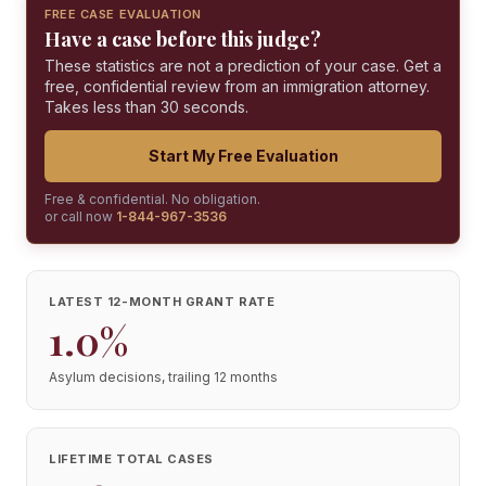
FREE CASE EVALUATION
Have a case before this judge?
These statistics are not a prediction of your case. Get a
free, confidential review from an immigration attorney.
Takes less than 30 seconds.
Start My Free Evaluation
Free & confidential. No obligation.
or call now
1-844-967-3536
LATEST 12-MONTH GRANT RATE
1.0%
Asylum decisions, trailing 12 months
LIFETIME TOTAL CASES