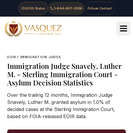
Skip to main content
Skip to navigation
Skip to footer
USCIS Status
1-844-967-3536
Save Contact
Vasquez Law Firm - Home
EOIR / IMMIGRATION JUDGE
Immigration Judge
Snavely, Luther
M.
-
Sterling Immigration Court
-
Asylum Decision Statistics
Over the trailing 12 months, Immigration Judge
Snavely, Luther M. granted asylum in 1.0% of
decided cases at the Sterling Immigration Court,
based on FOIA-released EOIR data.