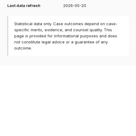
Last data refresh
2026-05-20
Statistical data only. Case outcomes depend on case-
specific merits, evidence, and counsel quality. This
page is provided for informational purposes and does
not constitute legal advice or a guarantee of any
outcome.