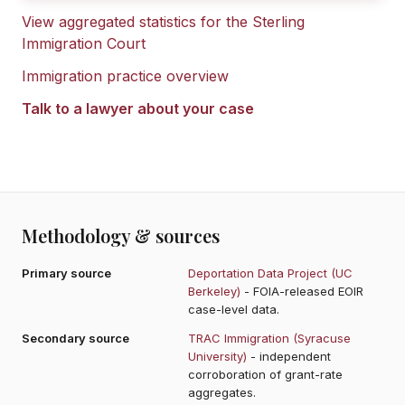
View aggregated statistics for the
Sterling
Immigration Court
Immigration practice overview
Talk to a lawyer about your case
Methodology & sources
Primary source
Deportation Data Project (UC
Berkeley)
- FOIA-released EOIR
case-level data.
Secondary source
TRAC Immigration (Syracuse
University)
- independent
corroboration of grant-rate
aggregates.