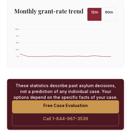
Monthly grant-rate trend
12
m
60
m
100
%
75
%
50
%
25
%
0
%
These statistics describe past asylum decisions,
not a prediction of any individual case. Your
options depend on the specific facts of your case.
Free Case Evaluation
Call 1-844-967-3536