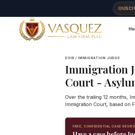
Skip to main content
Skip to navigation
Skip to footer
USCIS
Ho
Vasquez Law Firm - Home
EOIR / IMMIGRATION JUDGE
Immigration 
Court
- Asylum
Over the trailing 12 months, 
Immigration Court, based on F
FREE, CONFIDENTIAL CASE REVIE
Have a case before J