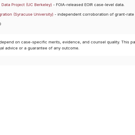
 Data Project (UC Berkeley)
- FOIA-released EOIR case-level data.
ration (Syracuse University)
- independent corroboration of grant-rate
0
 depend on case-specific merits, evidence, and counsel quality. This pa
gal advice or a guarantee of any outcome.