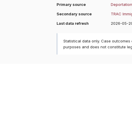
Primary source
Deportation
Secondary source
TRAC Immig
Last data refresh
2026-05-2
Statistical data only. Case outcomes
purposes and does not constitute le