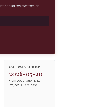
nfidential review from an
LAST DATA REFRESH
2026-05-20
From Deportation Data
Project FOIA release