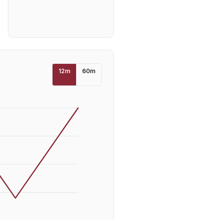
12
m
60
m