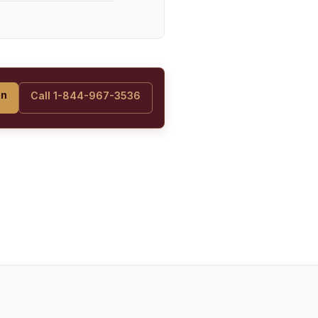
on
Call 1-844-967-3536