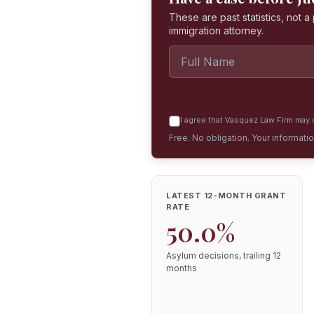
These are past statistics, not 
immigration attorney.
I agree that Vasquez Law Firm may c
Free. No obligation. Your informati
LATEST 12-MONTH GRANT
RATE
50.0%
Asylum decisions, trailing 12
months