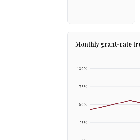
Monthly grant-rate tr
100
%
75
%
50
%
25
%