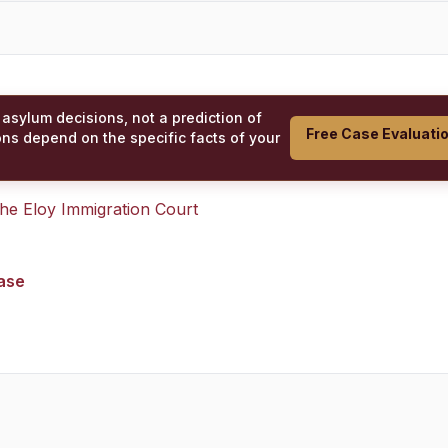
 asylum decisions, not a prediction of
Free Case Evaluati
ons depend on the specific facts of your
 the
Eloy Immigration Court
case