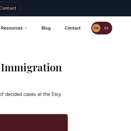
Contact
Resources
Blog
Contact
EN
ES
 Immigration
f decided cases at the Eloy