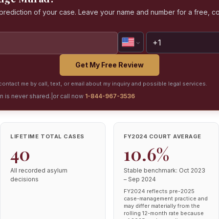
a prediction of your case. Leave your name and number for a free, co
Get My Free Review
ontact me by call, text, or email about my inquiry and possible legal services.
on is never shared.
|
or call now
1-844-967-3536
LIFETIME TOTAL CASES
FY2024 COURT AVERAGE
40
10.6%
All recorded asylum
Stable benchmark: Oct 2023
decisions
– Sep 2024
FY2024 reflects pre-2025
case-management practice and
may differ materially from the
rolling 12-month rate because