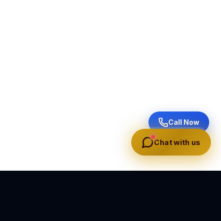
Call Now
Chat with us