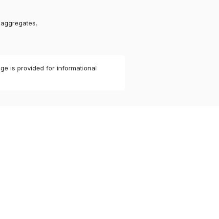
 aggregates.
ge is provided for informational