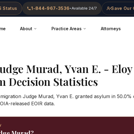
 Status
1-844-967-3536
Save Our 
•
Available 24/7
me
About
Practice Areas
Attorneys
Judge
Murad, Yvan E.
-
Eloy
 Decision Statistics
Immigration Judge Murad, Yvan E. granted asylum in 50.0% o
OIA-released EOIR data.
W
udge Murad?