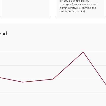
of 2025 asylum-policy
changes (more cases closed
administratively, shifting the
merit-decision mix).
end