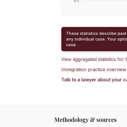
0
%
These statistics describe past
any individual case. Your opti
case.
View aggregated statistics for
Immigration practice overview
Talk to a lawyer about your 
Methodology & sources