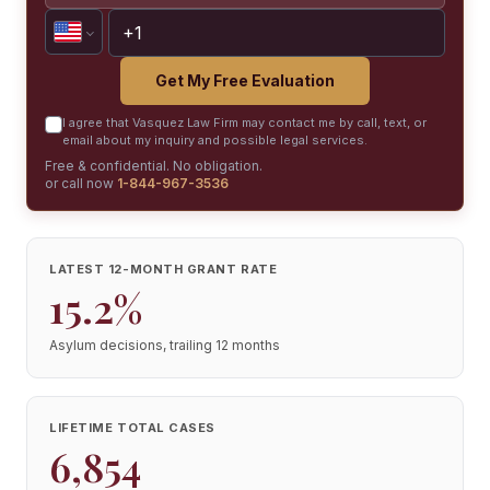
Get My Free Evaluation
I agree that Vasquez Law Firm may contact me by call, text, or
email about my inquiry and possible legal services.
Free & confidential. No obligation.
or call now
1-844-967-3536
LATEST 12-MONTH GRANT RATE
15.2%
Asylum decisions, trailing 12 months
LIFETIME TOTAL CASES
6,854