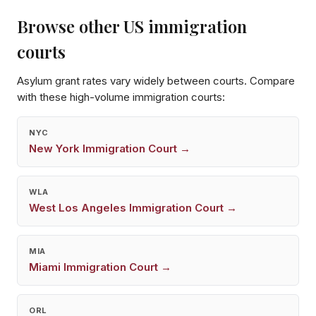
Browse other US immigration
courts
Asylum grant rates vary widely between courts. Compare
with these high-volume immigration courts:
NYC
New York
Immigration Court →
WLA
West Los Angeles
Immigration Court →
MIA
Miami
Immigration Court →
ORL