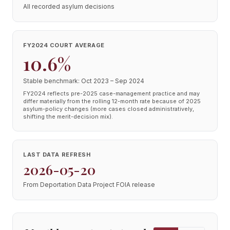
All recorded asylum decisions
FY2024 COURT AVERAGE
10.6%
Stable benchmark: Oct 2023 – Sep 2024
FY2024 reflects pre-2025 case-management practice and may
differ materially from the rolling 12-month rate because of 2025
asylum-policy changes (more cases closed administratively,
shifting the merit-decision mix).
LAST DATA REFRESH
2026-05-20
From Deportation Data Project FOIA release