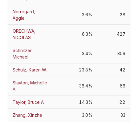
Norregard,
3.6%
28
Aggie
ORECHWA,
6.3%
427
NICOLAS
Schnitzer,
3.4%
309
Michael
Schulz, Karen W.
23.8%
42
Slayton, Michelle
36.4%
66
A.
Taylor, Bruce A.
14.3%
22
Zhang, Xinzhe
3.0%
33