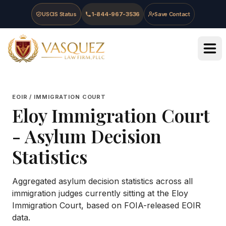
Skip to main content
Skip to navigation
Skip to footer
USCIS Status
1-844-967-3536
Save Contact
Vasquez Law Firm - Home
EOIR / IMMIGRATION COURT
Eloy Immigration Court
- Asylum Decision
Statistics
Aggregated asylum decision statistics across all
immigration judges currently sitting at the
Eloy
Immigration Court
, based on FOIA-released EOIR
data.