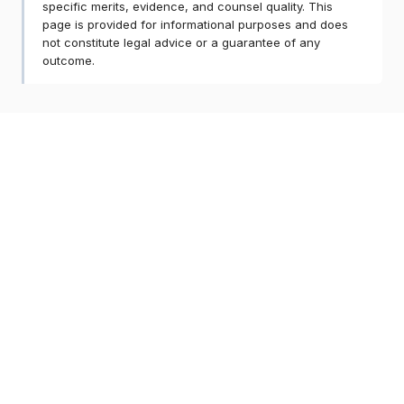
specific merits, evidence, and counsel quality. This
page is provided for informational purposes and does
not constitute legal advice or a guarantee of any
outcome.