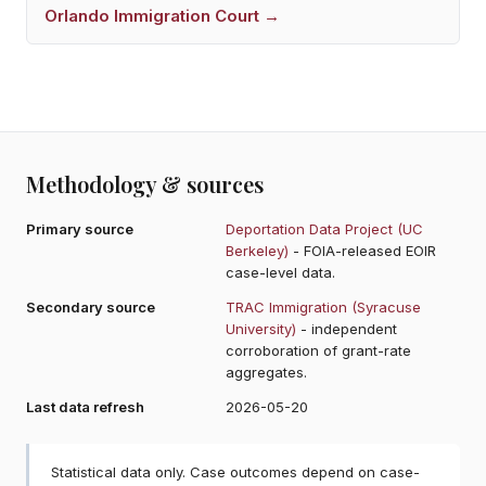
Orlando
Immigration Court →
Methodology & sources
Primary source
Deportation Data Project (UC
Berkeley)
- FOIA-released EOIR
case-level data.
Secondary source
TRAC Immigration (Syracuse
University)
- independent
corroboration of grant-rate
aggregates.
Last data refresh
2026-05-20
Statistical data only. Case outcomes depend on case-