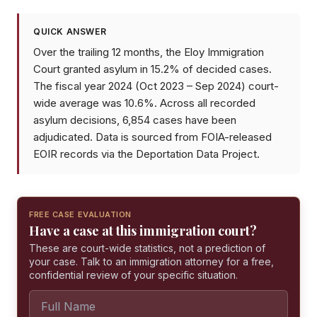
QUICK ANSWER
Over the trailing 12 months, the Eloy Immigration
Court granted asylum in 15.2% of decided cases.
The fiscal year 2024 (Oct 2023 – Sep 2024) court-
wide average was 10.6%. Across all recorded
asylum decisions, 6,854 cases have been
adjudicated. Data is sourced from FOIA-released
EOIR records via the Deportation Data Project.
FREE CASE EVALUATION
Have a case at this immigration court?
These are court-wide statistics, not a prediction of
your case. Talk to an immigration attorney for a free,
confidential review of your specific situation.