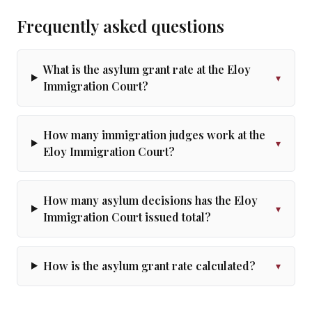
Frequently asked questions
What is the asylum grant rate at the Eloy
▾
Immigration Court?
How many immigration judges work at the
▾
Eloy Immigration Court?
How many asylum decisions has the Eloy
▾
Immigration Court issued total?
How is the asylum grant rate calculated?
▾