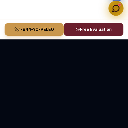
1-844-YO-PELEO
Free Evaluation
Vasquez Law Firm
YO PELEO® POR TI
Elite Immigration & Personal Injury Attorneys