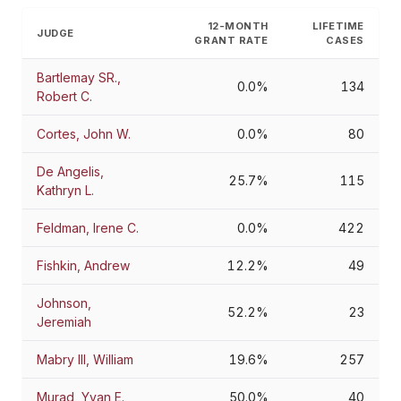
12-MONTH
LIFETIME
JUDGE
GRANT RATE
CASES
Bartlemay SR.,
0.0%
134
Robert C.
Cortes, John W.
0.0%
80
De Angelis,
25.7%
115
Kathryn L.
Feldman, Irene C.
0.0%
422
Fishkin, Andrew
12.2%
49
Johnson,
52.2%
23
Jeremiah
Mabry III, William
19.6%
257
Murad, Yvan E.
50.0%
40