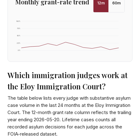
Monthly grant-rate trend
12
m
60
m
100
%
75
%
50
%
25
%
0
%
Which immigration judges work at
the
Eloy Immigration Court
?
The table below lists every judge with substantive asylum
case volume in the last 24 months at the
Eloy Immigration
Court
. The 12-month grant rate column reflects the trailing
year ending
2026-05-20
. Lifetime cases counts all
recorded asylum decisions for each judge across the
FOIA-released dataset.