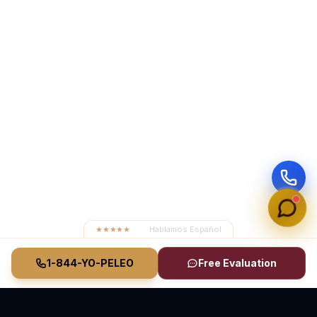
★★★★★
4.8
· Hablamos Español
1-844-YO-PELEO
Free Evaluation