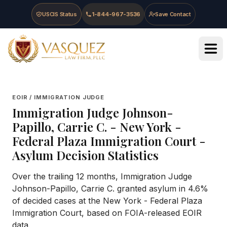
Skip to main content
Skip to navigation
Skip to footer
USCIS Status
1-844-967-3536
Save Contact
Vasquez Law Firm - Home
EOIR / IMMIGRATION JUDGE
Immigration Judge
Johnson-
Papillo, Carrie C.
-
New York -
Federal Plaza Immigration Court
-
Asylum Decision Statistics
Over the trailing 12 months, Immigration Judge
Johnson-Papillo, Carrie C. granted asylum in 4.6%
of decided cases at the New York - Federal Plaza
Immigration Court, based on FOIA-released EOIR
data.