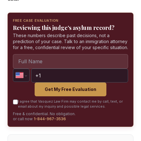
FREE CASE EVALUATION
Reviewing this judge's asylum record?
These numbers describe past decisions, not a
prediction of your case. Talk to an immigration attorney
for a free, confidential review of your specific situation.
Get My Free Evaluation
I agree that Vasquez Law Firm may contact me by call, text, or
email about my inquiry and possible legal services.
Free & confidential. No obligation.
or call now
1-844-967-3536