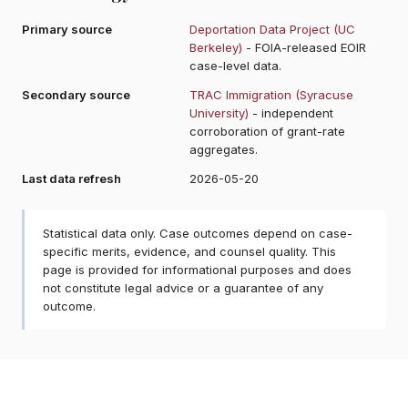
Primary source
Deportation Data Project (UC
Berkeley)
- FOIA-released EOIR
case-level data.
Secondary source
TRAC Immigration (Syracuse
University)
- independent
corroboration of grant-rate
aggregates.
Last data refresh
2026-05-20
Statistical data only. Case outcomes depend on case-
specific merits, evidence, and counsel quality. This
page is provided for informational purposes and does
not constitute legal advice or a guarantee of any
outcome.