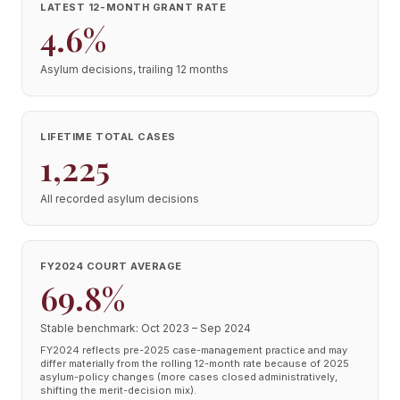
LATEST 12-MONTH GRANT RATE
4.6%
Asylum decisions, trailing 12 months
LIFETIME TOTAL CASES
1,225
All recorded asylum decisions
FY2024 COURT AVERAGE
69.8%
Stable benchmark: Oct 2023 – Sep 2024
FY2024 reflects pre-2025 case-management practice and may
differ materially from the rolling 12-month rate because of 2025
asylum-policy changes (more cases closed administratively,
shifting the merit-decision mix).