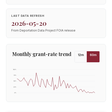
LAST DATA REFRESH
2026-05-20
From Deportation Data Project FOIA release
Monthly grant-rate trend
12
m
60
m
100
%
75
%
50
%
25
%
0
%