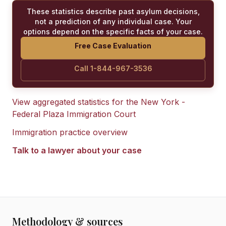
These statistics describe past asylum decisions,
not a prediction of any individual case. Your
options depend on the specific facts of your case.
Free Case Evaluation
Call 1-844-967-3536
View aggregated statistics for the
New York -
Federal Plaza Immigration Court
Immigration practice overview
Talk to a lawyer about your case
Methodology & sources