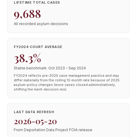
LIFETIME TOTAL CASES
9,688
All recorded asylum decisions
FY2024 COURT AVERAGE
38.3%
Stable benchmark: Oct 2023 – Sep 2024
FY2024 reflects pre-2025 case-management practice and may
differ materially from the rolling 12-month rate because of 2025
asylum-policy changes (more cases closed administratively,
shifting the merit-decision mix).
LAST DATA REFRESH
2026-05-20
From Deportation Data Project FOIA release