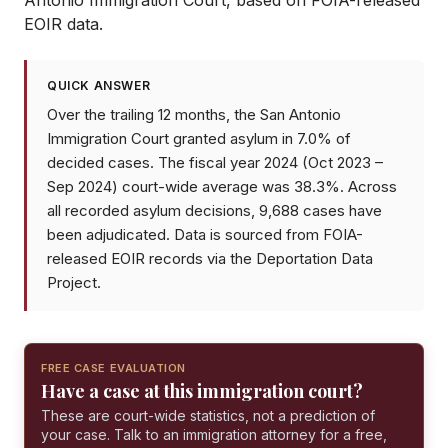
Antonio Immigration Court
, based on FOIA-released
EOIR data.
QUICK ANSWER
Over the trailing 12 months, the San Antonio
Immigration Court granted asylum in 7.0% of
decided cases. The fiscal year 2024 (Oct 2023 –
Sep 2024) court-wide average was 38.3%. Across
all recorded asylum decisions, 9,688 cases have
been adjudicated. Data is sourced from FOIA-
released EOIR records via the Deportation Data
Project.
FREE CASE EVALUATION
Have a case at this immigration court?
These are court-wide statistics, not a prediction of
your case. Talk to an immigration attorney for a free,