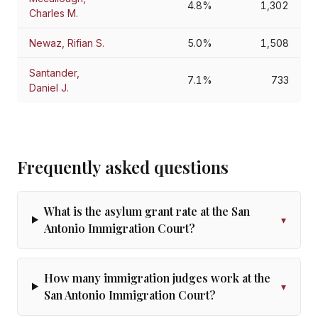
4.8%
1,302
Charles M.
Newaz, Rifian S.
5.0%
1,508
Santander,
7.1%
733
Daniel J.
Frequently asked questions
What is the asylum grant rate at the San
▾
Antonio Immigration Court?
How many immigration judges work at the
▾
San Antonio Immigration Court?