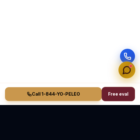
Call 1-844-YO-PELEO
Free eval