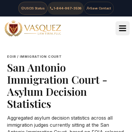
Skip to main content
Skip to navigation
Skip to footer
USCIS Status
1-844-967-3536
Save Contact
Vasquez Law Firm - Home
EOIR / IMMIGRATION COURT
San Antonio
Immigration Court
-
Asylum Decision
Statistics
Aggregated asylum decision statistics across all
immigration judges currently sitting at the
San