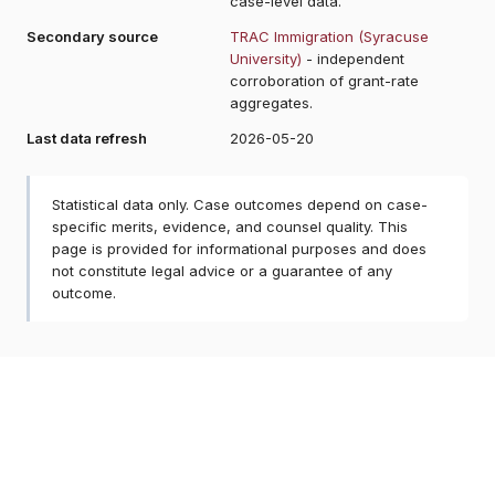
case-level data.
Secondary source
TRAC Immigration (Syracuse
University)
- independent
corroboration of grant-rate
aggregates.
Last data refresh
2026-05-20
Statistical data only. Case outcomes depend on case-
specific merits, evidence, and counsel quality. This
page is provided for informational purposes and does
not constitute legal advice or a guarantee of any
outcome.