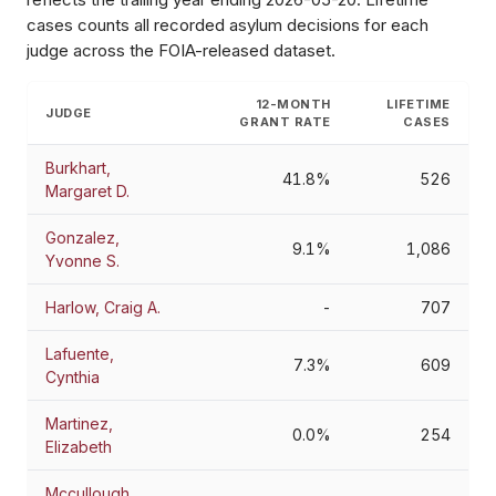
cases counts all recorded asylum decisions for each
judge across the FOIA-released dataset.
12-MONTH
LIFETIME
JUDGE
GRANT RATE
CASES
Burkhart,
41.8%
526
Margaret D.
Gonzalez,
9.1%
1,086
Yvonne S.
Harlow, Craig A.
-
707
Lafuente,
7.3%
609
Cynthia
Martinez,
0.0%
254
Elizabeth
Mccullough,