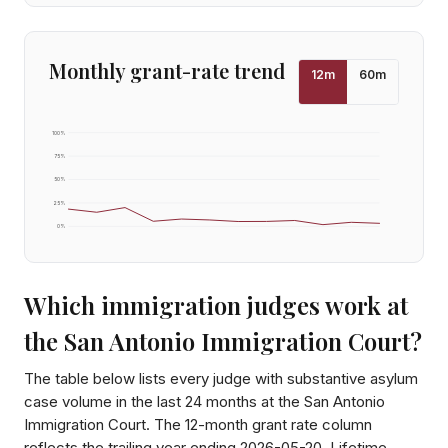
Monthly grant-rate trend
12
m
60
m
100
%
75
%
50
%
25
%
0
%
Which immigration judges work at
the
San Antonio Immigration Court
?
The table below lists every judge with substantive asylum
case volume in the last 24 months at the
San Antonio
Immigration Court
. The 12-month grant rate column
reflects the trailing year ending
2026-05-20
. Lifetime