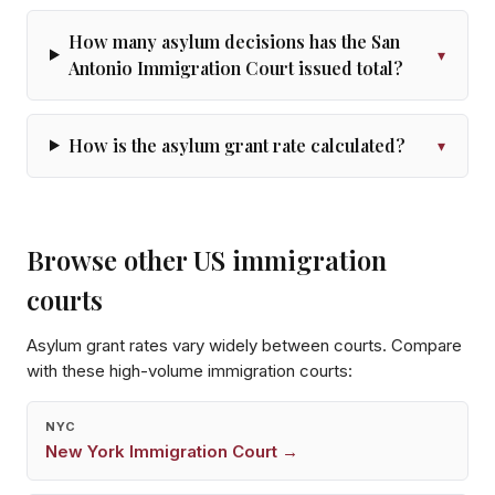
How many asylum decisions has the San
▾
Antonio Immigration Court issued total?
How is the asylum grant rate calculated?
▾
Browse other US immigration
courts
Asylum grant rates vary widely between courts. Compare
with these high-volume immigration courts:
NYC
New York
Immigration Court →