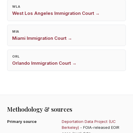
WLA
West Los Angeles
Immigration Court →
MIA
Miami
Immigration Court →
ORL
Orlando
Immigration Court →
Methodology & sources
Primary source
Deportation Data Project (UC
Berkeley)
- FOIA-released EOIR