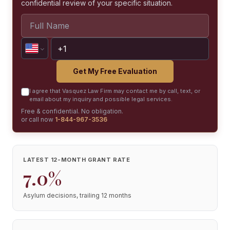
confidential review of your specific situation.
Get My Free Evaluation
I agree that Vasquez Law Firm may contact me by call, text, or
email about my inquiry and possible legal services.
Free & confidential. No obligation.
or call now
1-844-967-3536
LATEST 12-MONTH GRANT RATE
7.0%
Asylum decisions, trailing 12 months