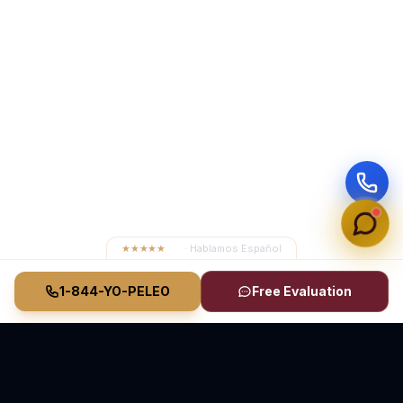
★★★★★
4.8
· Hablamos Español
1-844-YO-PELEO
Free Evaluation