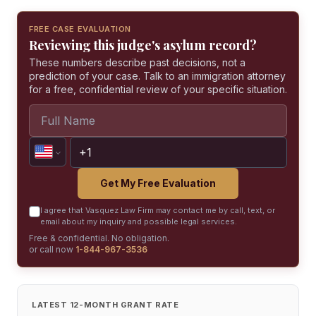
FREE CASE EVALUATION
Reviewing this judge's asylum record?
These numbers describe past decisions, not a
prediction of your case. Talk to an immigration attorney
for a free, confidential review of your specific situation.
Get My Free Evaluation
I agree that Vasquez Law Firm may contact me by call, text, or
email about my inquiry and possible legal services.
Free & confidential. No obligation.
or call now
1-844-967-3536
LATEST 12-MONTH GRANT RATE