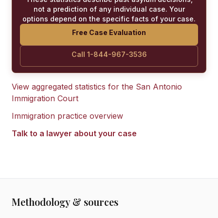
not a prediction of any individual case. Your
options depend on the specific facts of your case.
Free Case Evaluation
Call 1-844-967-3536
View aggregated statistics for the
San Antonio
Immigration Court
Immigration practice overview
Talk to a lawyer about your case
Methodology & sources