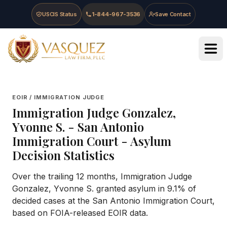
Skip to main content
Skip to navigation
Skip to footer
USCIS Status
1-844-967-3536
Save Contact
Vasquez Law Firm - Home
EOIR / IMMIGRATION JUDGE
Immigration Judge
Gonzalez,
Yvonne S.
-
San Antonio
Immigration Court
- Asylum
Decision Statistics
Over the trailing 12 months, Immigration Judge
Gonzalez, Yvonne S. granted asylum in 9.1% of
decided cases at the San Antonio Immigration Court,
based on FOIA-released EOIR data.