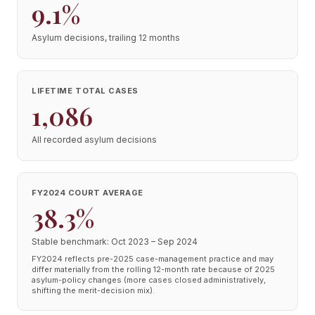
9.1%
Asylum decisions, trailing 12 months
LIFETIME TOTAL CASES
1,086
All recorded asylum decisions
FY2024 COURT AVERAGE
38.3%
Stable benchmark: Oct 2023 – Sep 2024
FY2024 reflects pre-2025 case-management practice and may
differ materially from the rolling 12-month rate because of 2025
asylum-policy changes (more cases closed administratively,
shifting the merit-decision mix).