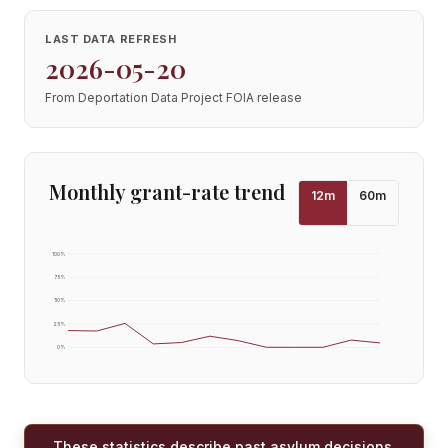
LAST DATA REFRESH
2026-05-20
From Deportation Data Project FOIA release
Monthly grant-rate trend
12
m
60
m
100
%
75
%
50
%
25
%
0
%
These statistics describe past asylum decisions,