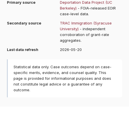
Primary source
Deportation Data Project (UC
Berkeley)
- FOIA-released EOIR
case-level data.
Secondary source
TRAC Immigration (Syracuse
University)
- independent
corroboration of grant-rate
aggregates.
Last data refresh
2026-05-20
Statistical data only. Case outcomes depend on case-
specific merits, evidence, and counsel quality. This
page is provided for informational purposes and does
not constitute legal advice or a guarantee of any
outcome.